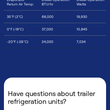
Return Air Temp:
BTU/hr
Watts
35°F (2°C)
68,000
19,930
0°F (-18°C)
37,000
10,845
-20°F (-29°C)
24,000
7,034
Have questions about trailer
refrigeration units?