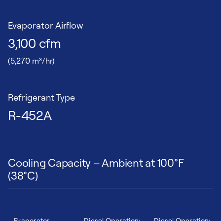
Evaporator Airflow
3,100 cfm
(5,270 m³/hr)
Refrigerant Type
R-452A
Cooling Capacity – Ambient at 100°F
(38°C)
Evaporator
Diesel Operation:
Diesel Operation: