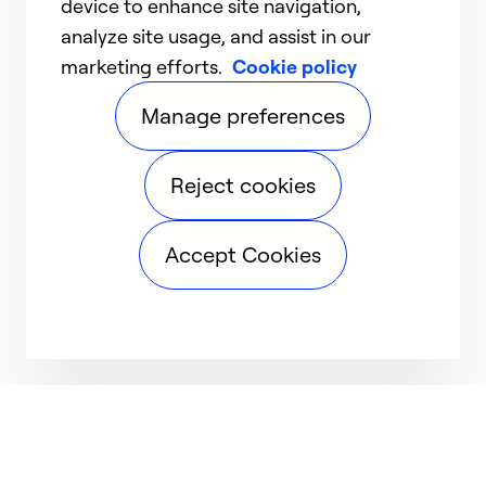
device to enhance site navigation,
analyze site usage, and assist in our
marketing efforts.
Cookie policy
Manage preferences
Reject cookies
Accept Cookies