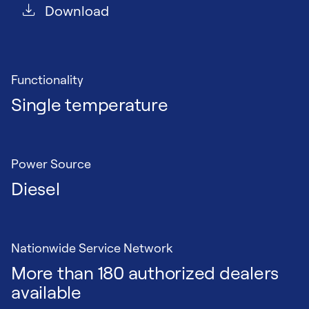
Download
Functionality
Single temperature
Power Source
Diesel
Nationwide Service Network
More than 180 authorized dealers
available