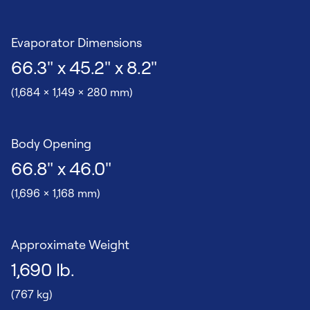
Evaporator Dimensions
66.3" x 45.2" x 8.2"
(1,684 x 1,149 x 280 mm)
Body Opening
66.8" x 46.0"
(1,696 x 1,168 mm)
Approximate Weight
1,690 lb.
(767 kg)