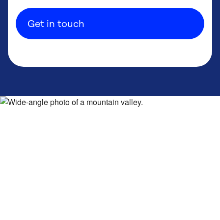
Get in touch