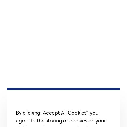
By clicking “Accept All Cookies”, you
agree to the storing of cookies on your