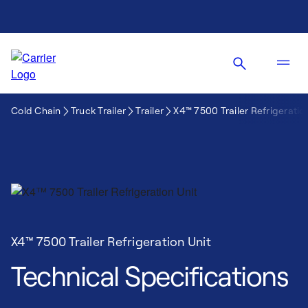
Cold Chain
Truck Trailer
Trailer
X4™ 7500 Trailer Refrigeratio
X4™ 7500 Trailer Refrigeration Unit
Technical Specifications