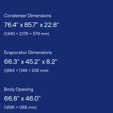
Condenser Dimensions
76.4" x 85.7" x 22.8"
(1,940 x 2,176 x 579 mm)
Evaporator Dimensions
66.3" x 45.2" x 8.2"
(1,684 x 1,149 x 208 mm)
Body Opening
66.8" x 46.0"
(1,696 x 1,168 mm)