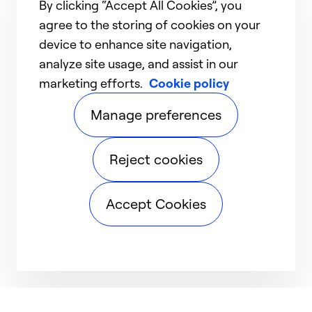
By clicking “Accept All Cookies”, you
agree to the storing of cookies on your
device to enhance site navigation,
analyze site usage, and assist in our
marketing efforts.
Cookie policy
Manage preferences
Reject cookies
Accept Cookies