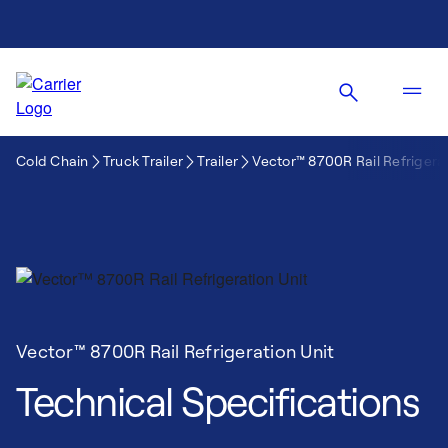
Cold Chain
Truck Trailer
Trailer
Vector™ 8700R Rail Refrigerat
Vector™ 8700R Rail Refrigeration Unit
Technical Specifications