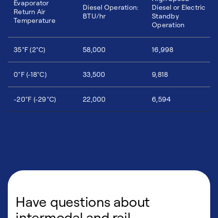
Evaporator
Diesel Operation:
Diesel or Electric
Return Air
BTU/hr
Standby
Temperature
Operation
35°F (2°C)
58,000
16,998
0°F (-18°C)
33,500
9,818
-20°F (-29°C)
22,000
6,594
Have questions about
intermodal and rail