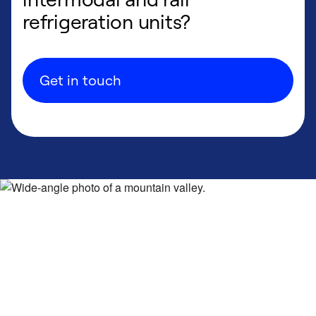
refrigeration units?
Get in touch