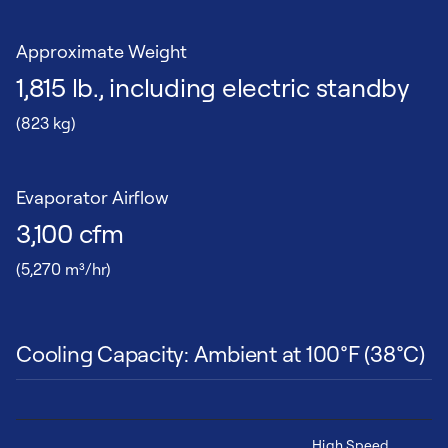
Approximate Weight
1,815 lb., including electric standby
(823 kg)
Evaporator Airflow
3,100 cfm
(5,270 m³/hr)
Cooling Capacity: Ambient at 100°F (38°C)
High Speed