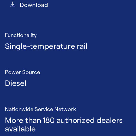
Download
Functionality
Single-temperature rail
Power Source
Diesel
Nationwide Service Network
More than 180 authorized dealers
available