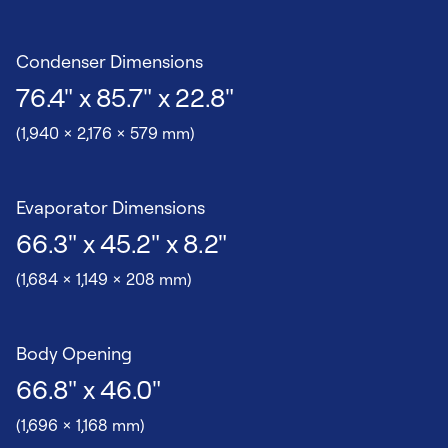
Condenser Dimensions
76.4" x 85.7" x 22.8"
(1,940 x 2,176 x 579 mm)
Evaporator Dimensions
66.3" x 45.2" x 8.2"
(1,684 x 1,149 x 208 mm)
Body Opening
66.8" x 46.0"
(1,696 x 1,168 mm)