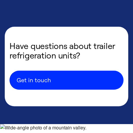
Have questions about trailer
refrigeration units?
Get in touch