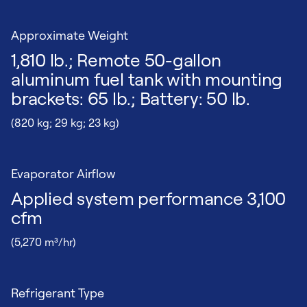
Approximate Weight
1,810 lb.; Remote 50-gallon
aluminum fuel tank with mounting
brackets: 65 lb.; Battery: 50 lb.
(820 kg; 29 kg; 23 kg)
Evaporator Airflow
Applied system performance 3,100
cfm
(5,270 m³/hr)
Refrigerant Type