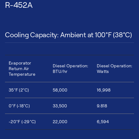
R-452A
Cooling Capacity: Ambient at 100°F (38°C)
Evaporator
Diesel Operation:
Diesel Operation:
Return Air
BTU/hr
Watts
Temperature
35°F (2°C)
58,000
16,998
0°F (-18°C)
33,500
9.818
-20°F (-29°C)
22,000
6,594