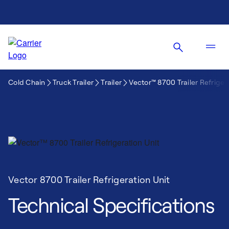
Cold Chain
Truck Trailer
Trailer
Vector™ 8700 Trailer Refriger
Vector 8700 Trailer Refrigeration Unit
Technical Specifications