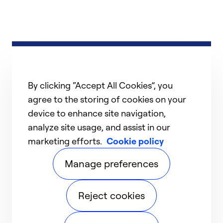
By clicking “Accept All Cookies”, you
agree to the storing of cookies on your
device to enhance site navigation,
analyze site usage, and assist in our
marketing efforts.
Cookie policy
Manage preferences
Reject cookies