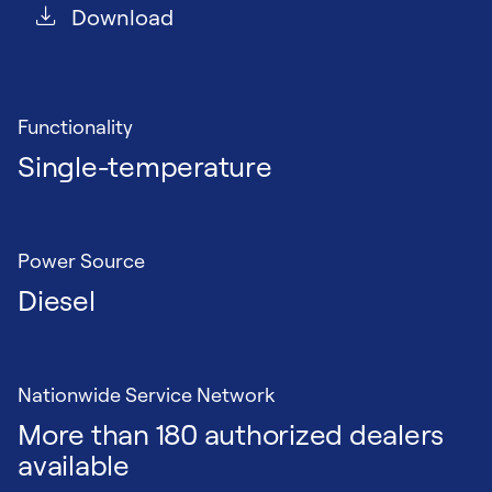
Download
Functionality
Single-temperature
Power Source
Diesel
Nationwide Service Network
More than 180 authorized dealers
available