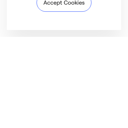
Accept Cookies