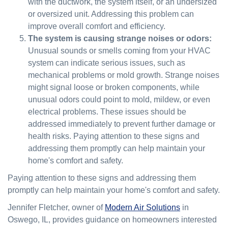
with the ductwork, the system itself, or an undersized
or oversized unit. Addressing this problem can
improve overall comfort and efficiency.
The system is causing strange noises or odors:
Unusual sounds or smells coming from your HVAC
system can indicate serious issues, such as
mechanical problems or mold growth. Strange noises
might signal loose or broken components, while
unusual odors could point to mold, mildew, or even
electrical problems. These issues should be
addressed immediately to prevent further damage or
health risks. Paying attention to these signs and
addressing them promptly can help maintain your
home's comfort and safety.
Paying attention to these signs and addressing them
promptly can help maintain your home's comfort and safety.
Jennifer Fletcher, owner of
Modern Air Solutions
in
Oswego, IL, provides guidance on homeowners interested