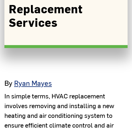
Replacement
Services
By
Ryan Mayes
In simple terms, HVAC replacement
involves removing and installing a new
heating and air conditioning system to
ensure efficient climate control and air