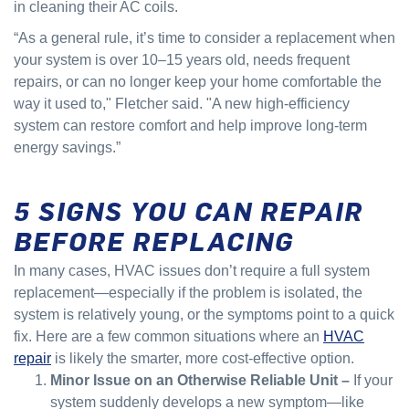
in cleaning their AC coils.
“As a general rule, it’s time to consider a replacement when
your system is over 10–15 years old, needs frequent
repairs, or can no longer keep your home comfortable the
way it used to," Fletcher said. "A new high-efficiency
system can restore comfort and help improve long-term
energy savings.”
5 SIGNS YOU CAN REPAIR
BEFORE REPLACING
In many cases, HVAC issues don’t require a full system
replacement—especially if the problem is isolated, the
system is relatively young, or the symptoms point to a quick
fix. Here are a few common situations where an
HVAC
repair
is likely the smarter, more cost-effective option.
Minor Issue on an Otherwise Reliable Unit –
If your
system suddenly develops a new symptom—like