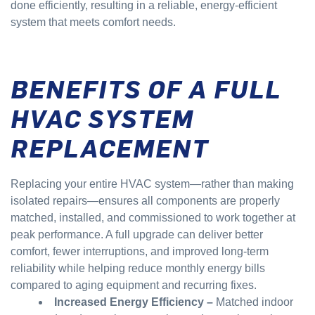
done efficiently, resulting in a reliable, energy-efficient
system that meets comfort needs.
BENEFITS OF A FULL
HVAC SYSTEM
REPLACEMENT
Replacing your entire HVAC system—rather than making
isolated repairs—ensures all components are properly
matched, installed, and commissioned to work together at
peak performance. A full upgrade can deliver better
comfort, fewer interruptions, and improved long-term
reliability while helping reduce monthly energy bills
compared to aging equipment and recurring fixes.
Increased Energy Efficiency –
Matched indoor