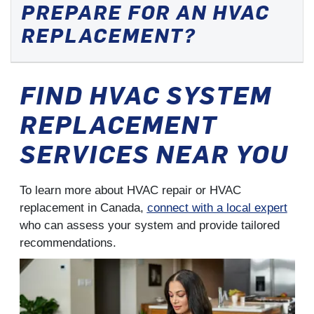
PREPARE FOR AN HVAC
REPLACEMENT?
FIND HVAC SYSTEM
REPLACEMENT
SERVICES NEAR YOU
To learn more about HVAC repair or HVAC
replacement in Canada,
connect with a local expert
who can assess your system and provide tailored
recommendations.