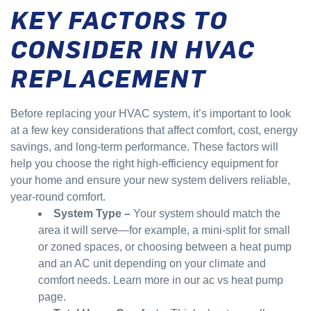
KEY FACTORS TO
CONSIDER IN HVAC
REPLACEMENT
Before replacing your HVAC system, it’s important to look
at a few key considerations that affect comfort, cost, energy
savings, and long-term performance. These factors will
help you choose the right high-efficiency equipment for
your home and ensure your new system delivers reliable,
year-round comfort.
System Type
–
Your system should match the
area it will serve—for example, a mini-split for small
or zoned spaces, or choosing between a heat pump
and an AC unit depending on your climate and
comfort needs. Learn more in our ac vs heat pump
page.