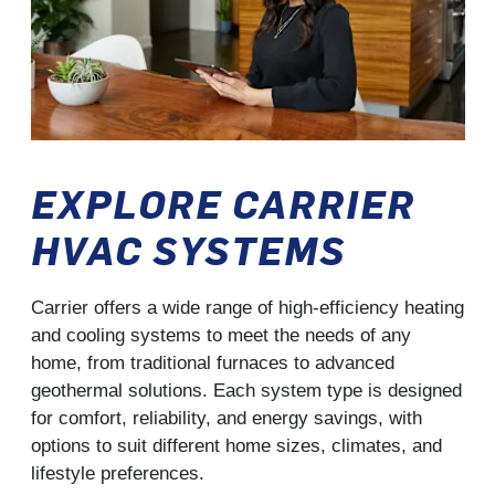
EXPLORE CARRIER
HVAC SYSTEMS
Carrier offers a wide range of high-efficiency heating
and cooling systems to meet the needs of any
home, from traditional furnaces to advanced
geothermal solutions. Each system type is designed
for comfort, reliability, and energy savings, with
options to suit different home sizes, climates, and
lifestyle preferences.