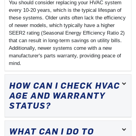
You should consider replacing your HVAC system
every 10-20 years, which is the typical lifespan of
these systems. Older units often lack the efficiency
of newer models, which typically have a higher
SEER2 rating (Seasonal Energy Efficiency Ratio 2)
that can result in long-term savings on utility bills.
Additionally, newer systems come with a new
manufacturer's parts warranty, providing peace of
mind.
HOW CAN I CHECK HVAC
AGE AND WARRANTY
STATUS?
WHAT CAN I DO TO