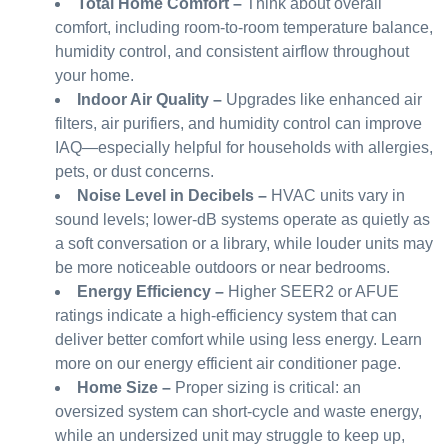
Total Home Comfort
–
Think about overall
comfort, including room-to-room temperature balance,
humidity control, and consistent airflow throughout
your home.
Indoor Air Quality –
Upgrades like enhanced air
filters, air purifiers, and humidity control can improve
IAQ—especially helpful for households with allergies,
pets, or dust concerns.
Noise Level in Decibels –
HVAC units vary in
sound levels; lower-dB systems operate as quietly as
a soft conversation or a library, while louder units may
be more noticeable outdoors or near bedrooms.
Energy Efficiency –
Higher SEER2 or AFUE
ratings indicate a high-efficiency system that can
deliver better comfort while using less energy. Learn
more on our energy efficient air conditioner page.
Home Size –
Proper sizing is critical: an
oversized system can short-cycle and waste energy,
while an undersized unit may struggle to keep up,