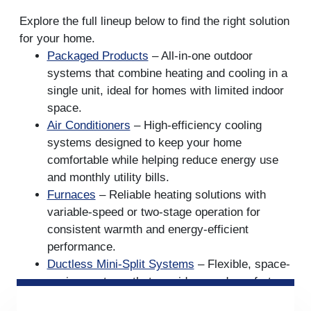
Explore the full lineup below to find the right solution
for your home.
Packaged Products
– All-in-one outdoor
systems that combine heating and cooling in a
single unit, ideal for homes with limited indoor
space.
Air Conditioners
– High-efficiency cooling
systems designed to keep your home
comfortable while helping reduce energy use
and monthly utility bills.
Furnaces
– Reliable heating solutions with
variable-speed or two-stage operation for
consistent warmth and energy-efficient
performance.
Ductless Mini-Split Systems
– Flexible, space-
saving systems that provide zoned comfort
without the need for ductwork, perfect for room