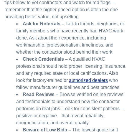
tips below to vet contractors and watch for red flags—
remember that the higher priced option is often the one
providing better value, not upselling.
Ask for Referrals –
Talk to friends, neighbors, or
family members who have recently had HVAC work
done. Ask about their experience, including
workmanship, professionalism, timeliness, and
whether the contractor stood behind their work.
Check Credentials –
A qualified HVAC
professional should hold proper licensing, insurance,
and any required state or local certifications. Also
look for factory-trained or
authorized dealers
who
follow manufacturer guidelines and best practices.
Read Reviews –
Browse verified online reviews
and testimonials to understand how the contractor
performs on real jobs. Look for consistent patterns—
positive or negative—that reveal reliability,
communication, and overall quality.
Beware of Low Bids –
The lowest quote isn’t