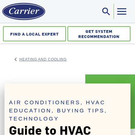
search
Sea
GET SYSTEM
FIND A LOCAL EXPERT
RECOMMENDATION
keyboard_arrow_left
HEATING AND COOLING
ARROW BACK
AIR CONDITIONERS, HVAC
EDUCATION, BUYING TIPS,
TECHNOLOGY
Guide to HVAC