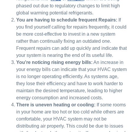
phased out due to regulatory changes to limit high
global warming potential refrigerants.
You are having to schedule frequent Repairs:
If
you find yourself calling for repairs frequently, it could
be more cost-effective to invest in a new system
rather than continually fixing an outdated one.
Frequent repairs can add up quickly and indicate that
your system is nearing the end of its useful life.
You're noticing rising energy bills:
An increase in
your energy bills can indicate that your HVAC system
is no longer operating efficiently. As systems age,
they lose their efficiency and have to work harder to
maintain the desired temperature, leading to higher
energy consumption and increased costs.
There is uneven heating or cooling:
If some rooms
in your home are too hot or too cold while others are
comfortable, your HVAC system may not be
distributing air properly. This could be due to issues