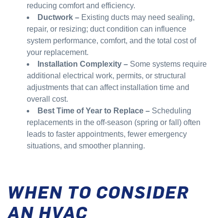
reducing comfort and efficiency.
Ductwork –
Existing ducts may need sealing,
repair, or resizing; duct condition can influence
system performance, comfort, and the total cost of
your replacement.
Installation Complexity –
Some systems require
additional electrical work, permits, or structural
adjustments that can affect installation time and
overall cost.
Best Time of Year to Replace –
Scheduling
replacements in the off-season (spring or fall) often
leads to faster appointments, fewer emergency
situations, and smoother planning.
WHEN TO CONSIDER
AN HVAC