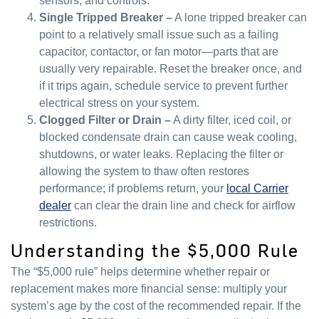
sensors, and controls.
Single Tripped Breaker –
A lone tripped breaker can
point to a relatively small issue such as a failing
capacitor, contactor, or fan motor—parts that are
usually very repairable. Reset the breaker once, and
if it trips again, schedule service to prevent further
electrical stress on your system.
Clogged Filter or Drain –
A dirty filter, iced coil, or
blocked condensate drain can cause weak cooling,
shutdowns, or water leaks. Replacing the filter or
allowing the system to thaw often restores
performance; if problems return, your
local Carrier
dealer
can clear the drain line and check for airflow
restrictions.
Understanding the $5,000 Rule
The “$5,000 rule” helps determine whether repair or
replacement makes more financial sense: multiply your
system’s age by the cost of the recommended repair. If the