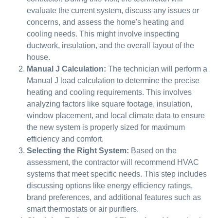
evaluate the current system, discuss any issues or
concerns, and assess the home's heating and
cooling needs. This might involve inspecting
ductwork, insulation, and the overall layout of the
house.
Manual J Calculation:
The technician will perform a
Manual J load calculation to determine the precise
heating and cooling requirements. This involves
analyzing factors like square footage, insulation,
window placement, and local climate data to ensure
the new system is properly sized for maximum
efficiency and comfort.
Selecting the Right System:
Based on the
assessment, the contractor will recommend HVAC
systems that meet specific needs. This step includes
discussing options like energy efficiency ratings,
brand preferences, and additional features such as
smart thermostats or air purifiers.