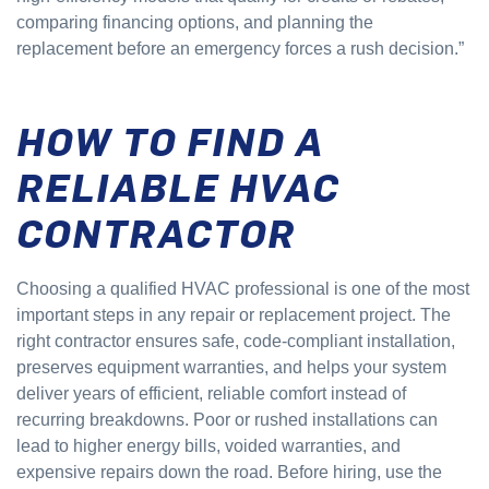
comparing financing options, and planning the
replacement before an emergency forces a rush decision.”
HOW TO FIND A
RELIABLE HVAC
CONTRACTOR
Choosing a qualified HVAC professional is one of the most
important steps in any repair or replacement project. The
right contractor ensures safe, code-compliant installation,
preserves equipment warranties, and helps your system
deliver years of efficient, reliable comfort instead of
recurring breakdowns. Poor or rushed installations can
lead to higher energy bills, voided warranties, and
expensive repairs down the road. Before hiring, use the