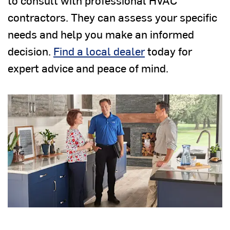
to consult with professional HVAC
contractors. They can assess your specific
needs and help you make an informed
decision.
Find a local dealer
today for
expert advice and peace of mind.