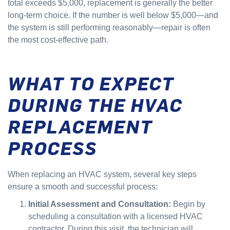
total exceeds $5,000, replacement is generally the better
long-term choice. If the number is well below $5,000—and
the system is still performing reasonably—repair is often
the most cost-effective path.
WHAT TO EXPECT
DURING THE HVAC
REPLACEMENT
PROCESS
When replacing an HVAC system, several key steps
ensure a smooth and successful process:
Initial Assessment and Consultation:
Begin by
scheduling a consultation with a licensed HVAC
contractor. During this visit, the technician will