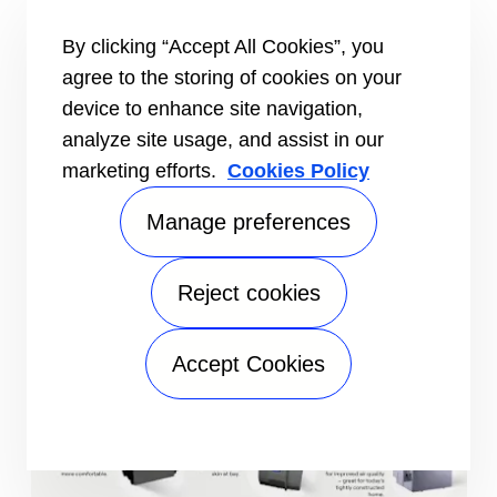
additions or targeted heating and cooling.
Heat Pumps
– Dual-purpose systems that
By clicking “Accept All Cookies”, you
provide both heating and cooling efficiently,
agree to the storing of cookies on your
ideal for moderate climates and year-round
device to enhance site navigation,
comfort.
analyze site usage, and assist in our
Geothermal Systems
– Advanced systems that
marketing efforts.
Cookies Policy
use the earth’s stable temperature to provide
highly efficient heating and cooling while
Manage preferences
reducing energy consumption.
Thermostats
– Smart and programmable
thermostats that optimize your HVAC system
Reject cookies
for comfort, convenience, and energy savings.
Accept Cookies