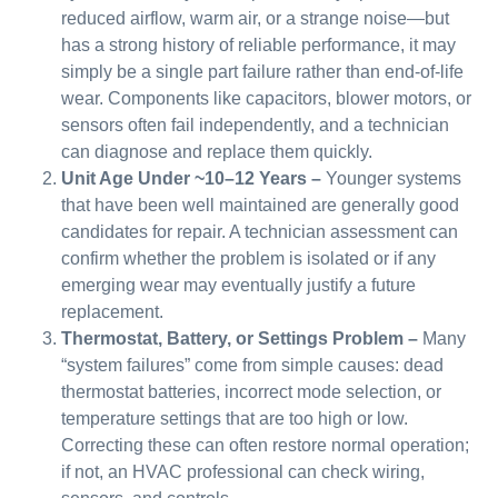
reduced airflow, warm air, or a strange noise—but
has a strong history of reliable performance, it may
simply be a single part failure rather than end-of-life
wear. Components like capacitors, blower motors, or
sensors often fail independently, and a technician
can diagnose and replace them quickly.
Unit Age Under ~10–12 Years –
Younger systems
that have been well maintained are generally good
candidates for repair. A technician assessment can
confirm whether the problem is isolated or if any
emerging wear may eventually justify a future
replacement.
Thermostat, Battery, or Settings Problem –
Many
“system failures” come from simple causes: dead
thermostat batteries, incorrect mode selection, or
temperature settings that are too high or low.
Correcting these can often restore normal operation;
if not, an HVAC professional can check wiring,