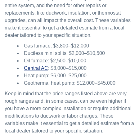
entire system, and the need for other repairs or
replacements, like ductwork, insulation, or thermostat
upgrades, can all impact the overall cost. These variables
make it essential to get a detailed estimate from a local
dealer tailored to your specific situation.
Gas furnace: $3,800–$12,000
Ductless mini splits: $2,000–$10,500
Oil furnace: $2,500–$10,000
Central AC
: $3,000–$15,000
Heat pump: $6,000–$25,000
Geothermal heat pump: $12,000–$45,000
Keep in mind that the price ranges listed above are very
rough ranges and, in some cases, can be even higher if
you have a more complex installation or require additional
modifications to ductwork or labor charges. These
variables make it essential to get a detailed estimate from a
local dealer tailored to your specific situation.