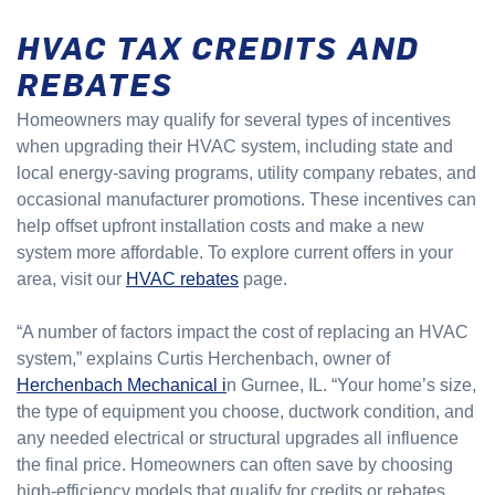
HVAC TAX CREDITS AND
REBATES
Homeowners may qualify for several types of incentives
when upgrading their HVAC system, including state and
local energy-saving programs, utility company rebates, and
occasional manufacturer promotions. These incentives can
help offset upfront installation costs and make a new
system more affordable. To explore current offers in your
area, visit our
HVAC rebates
page.
“A number of factors impact the cost of replacing an HVAC
system,” explains Curtis Herchenbach, owner of
Herchenbach Mechanical i
n Gurnee, IL. “Your home’s size,
the type of equipment you choose, ductwork condition, and
any needed electrical or structural upgrades all influence
the final price. Homeowners can often save by choosing
high-efficiency models that qualify for credits or rebates,