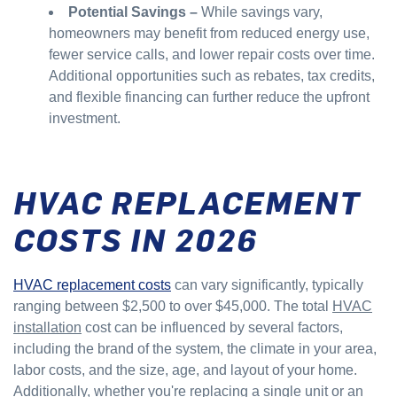
Potential Savings –
While savings vary,
homeowners may benefit from reduced energy use,
fewer service calls, and lower repair costs over time.
Additional opportunities such as rebates, tax credits,
and flexible financing can further reduce the upfront
investment.
HVAC REPLACEMENT
COSTS IN 2026
HVAC replacement costs
can vary significantly, typically
ranging between $2,500 to over $45,000. The total
HVAC
installation
cost can be influenced by several factors,
including the brand of the system, the climate in your area,
labor costs, and the size, age, and layout of your home.
Additionally, whether you're replacing a single unit or an