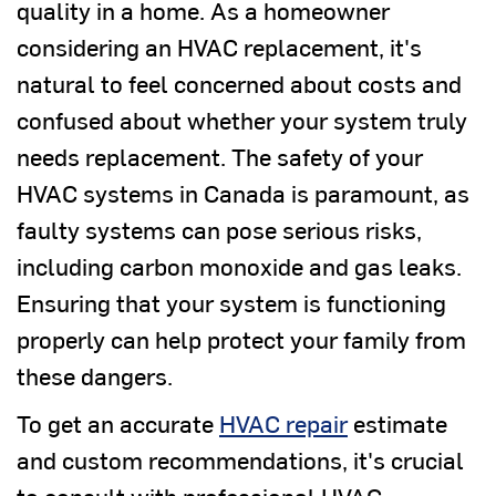
quality in a home. As a homeowner
considering an HVAC replacement, it's
natural to feel concerned about costs and
confused about whether your system truly
needs replacement. The safety of your
HVAC systems in Canada is paramount, as
faulty systems can pose serious risks,
including carbon monoxide and gas leaks.
Ensuring that your system is functioning
properly can help protect your family from
these dangers.
To get an accurate
HVAC repair
estimate
and custom recommendations, it's crucial