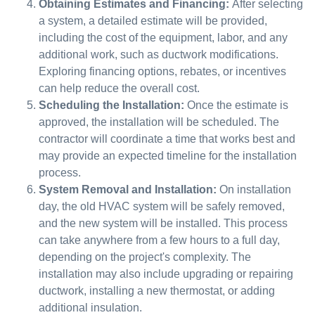
Obtaining Estimates and Financing:
After selecting
a system, a detailed estimate will be provided,
including the cost of the equipment, labor, and any
additional work, such as ductwork modifications.
Exploring financing options, rebates, or incentives
can help reduce the overall cost.
Scheduling the Installation:
Once the estimate is
approved, the installation will be scheduled. The
contractor will coordinate a time that works best and
may provide an expected timeline for the installation
process.
System Removal and Installation:
On installation
day, the old HVAC system will be safely removed,
and the new system will be installed. This process
can take anywhere from a few hours to a full day,
depending on the project's complexity. The
installation may also include upgrading or repairing
ductwork, installing a new thermostat, or adding
additional insulation.