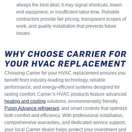
always the best deal; it may signal shortcuts, lower-
end equipment, or insufficient labor time. Reliable
contractors provide fair pricing, transparent scopes of
work, and quality installation that prevents future
issues.
WHY CHOOSE CARRIER FOR
YOUR HVAC REPLACEMENT
Choosing Carrier for your HVAC replacement ensures you
benefit from industry-leading technology, reliable
performance, and energy-efficient systems designed for
lasting comfort. Carrier’s HVAC products feature advanced
heating and cooling
solutions, environmentally friendly
Puron Advance refrigerant
, and smart controls that optimize
both comfort and efficiency. With professional installation,
comprehensive warranties, and dedicated service support,
your local Carrier dealer helps protect your investment and