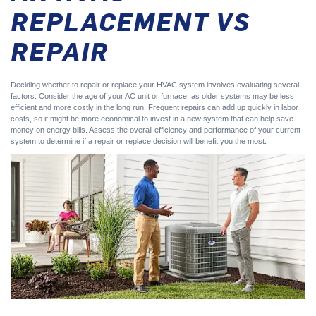
REPLACEMENT VS
REPAIR
Deciding whether to repair or replace your HVAC system involves evaluating several
factors. Consider the age of your AC unit or furnace, as older systems may be less
efficient and more costly in the long run. Frequent repairs can add up quickly in labor
costs, so it might be more economical to invest in a new system that can help save
money on energy bills. Assess the overall efficiency and performance of your current
system to determine if a repair or replace decision will benefit you the most.