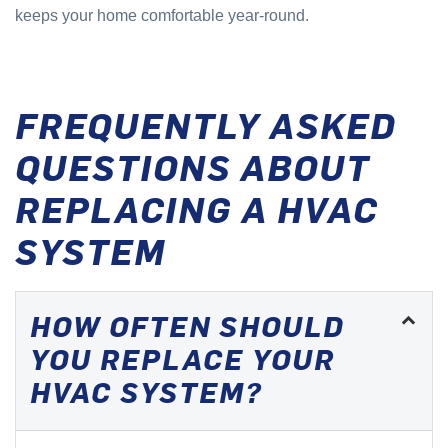
keeps your home comfortable year-round.
FREQUENTLY ASKED
QUESTIONS ABOUT
REPLACING A HVAC
SYSTEM
HOW OFTEN SHOULD
YOU REPLACE YOUR
HVAC SYSTEM?