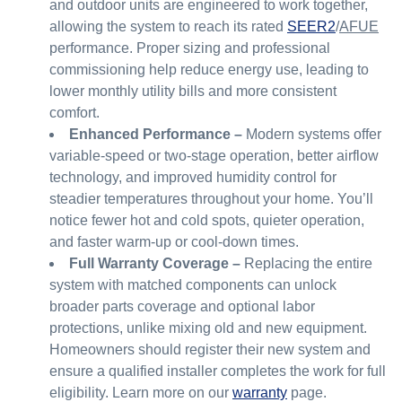
and outdoor units are engineered to work together,
allowing the system to reach its rated
SEER2
/
AFUE
performance. Proper sizing and professional
commissioning help reduce energy use, leading to
lower monthly utility bills and more consistent
comfort.
Enhanced Performance –
Modern systems offer
variable-speed or two-stage operation, better airflow
technology, and improved humidity control for
steadier temperatures throughout your home. You’ll
notice fewer hot and cold spots, quieter operation,
and faster warm-up or cool-down times.
Full Warranty Coverage –
Replacing the entire
system with matched components can unlock
broader parts coverage and optional labor
protections, unlike mixing old and new equipment.
Homeowners should register their new system and
ensure a qualified installer completes the work for full
eligibility. Learn more on our
warranty
page.