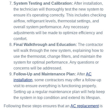
System Testing and Calibration:
After installation,
the technician will thoroughly test the new system to
ensure it's operating correctly. This includes checking
airflow, refrigerant levels, thermostat settings, and
overall system performance. Any necessary
adjustments will be made to optimize efficiency and
comfort.
Final Walkthrough and Education:
The contractor
will walk through the new system, explaining how to
use the thermostat, change filters, and maintain the
system for optimal performance. Any questions or
concerns will be addressed.
Follow-Up and Maintenance Plan:
After
AC
installation
, some contractors may offer a follow-up
visit to ensure everything is functioning properly.
Setting up a regular maintenance plan will help keep
the system in top condition and extend its lifespan.
Following these steps ensures that an
AC replacement
is