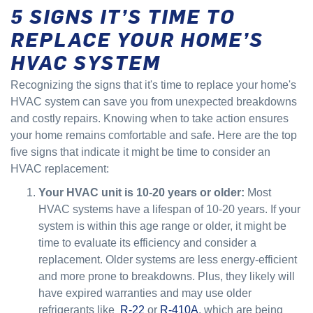
5 SIGNS IT’S TIME TO
REPLACE YOUR HOME’S
HVAC SYSTEM
Recognizing the signs that it's time to replace your home's
HVAC system can save you from unexpected breakdowns
and costly repairs. Knowing when to take action ensures
your home remains comfortable and safe. Here are the top
five signs that indicate it might be time to consider an
HVAC replacement:
Your HVAC unit is 10-20 years or older:
Most
HVAC systems have a lifespan of 10-20 years. If your
system is within this age range or older, it might be
time to evaluate its efficiency and consider a
replacement. Older systems are less energy-efficient
and more prone to breakdowns. Plus, they likely will
have expired warranties and may use older
refrigerants like
R-22
or
R-410A
, which are being