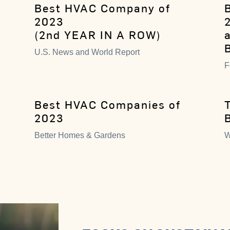
Best HVAC Company of
2023
(2nd YEAR IN A ROW)
U.S. News and World Report
F
Best HVAC Companies of
2023
Better Homes & Gardens
W