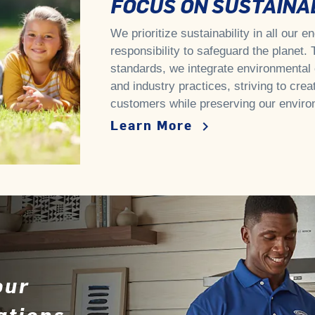
FOCUS ON SUSTAINAB
We prioritize sustainability in all our 
responsibility to safeguard the planet.
standards, we integrate environmental 
and industry practices, striving to crea
customers while preserving our enviro
Learn More
keyboard_arrow_right
our
ations