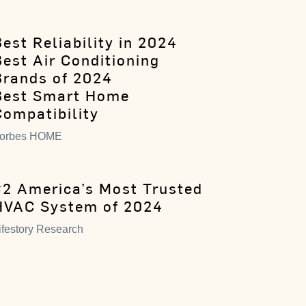
est Reliability in 2024
Best Air Conditioning
Brands of 2024
Best Smart Home
Compatibility
orbes HOME
#2 America’s Most Trusted
HVAC System of 2024
ifestory Research