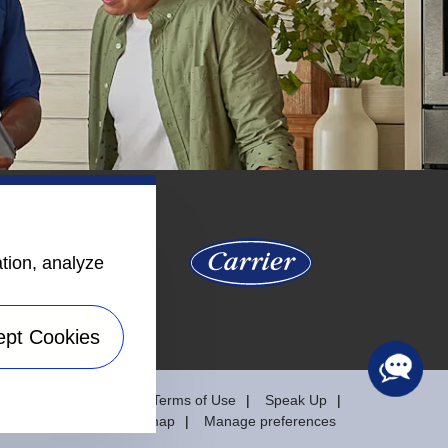
ation, analyze
ept Cookies
y
Privacy Notice
Terms of Use
Speak Up
Sitemap
Manage preferences