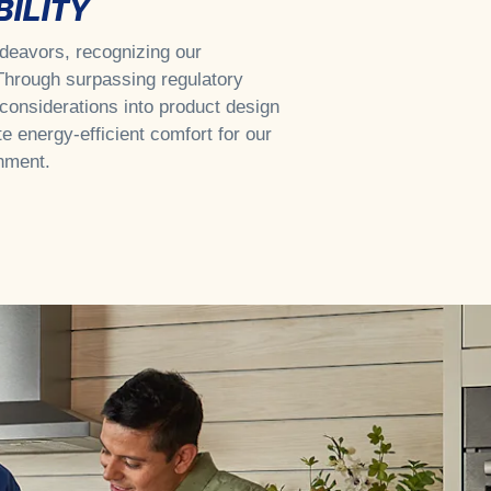
ILITY
endeavors, recognizing our
 Through surpassing regulatory
considerations into product design
te energy-efficient comfort for our
nment.