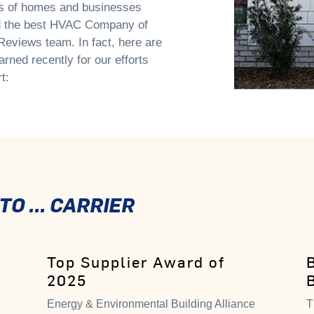
ns of homes and businesses
ed the best HVAC Company of
eviews team. In fact, here are
arned recently for our efforts
t:
O ... CARRIER
Top Supplier Award of
2025
Energy & Environmental Building Alliance
T