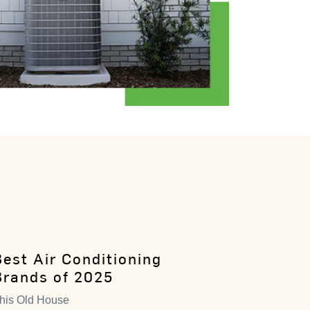
Best Air Conditioning
Brands of 2025
his Old House