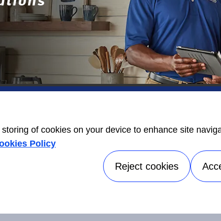
ers
Contact Us
Energy Guide
open_in_new
e storing of cookies on your device to enhance site navig
Information
ookies Policy
Label
open_in_new
Reject cookies
Acc
©2026 Carrier. All Rights Reserved.
Accessibilit