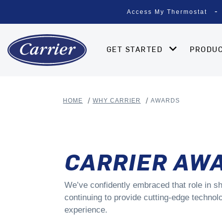
Access My Thermostat
GET STARTED
PRODU
HOME
WHY CARRIER
AWARDS
CARRIER AW
We’ve confidently embraced that role in sh
continuing to provide cutting-edge technolo
experience.