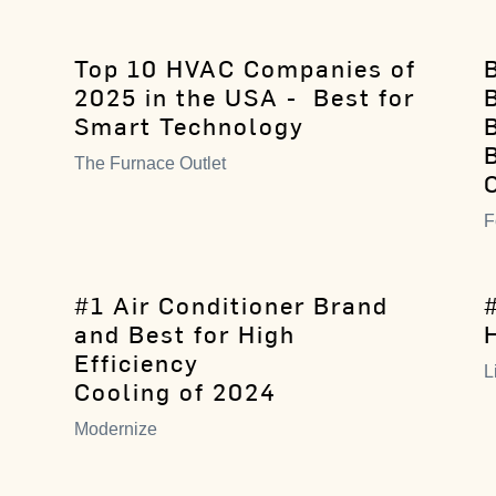
Top 10 HVAC Companies of
B
2025 in the USA - Best for
Smart Technology
The Furnace Outlet
F
#1 Air Conditioner Brand
and Best for High
Efficiency
L
Cooling of 2024
Modernize