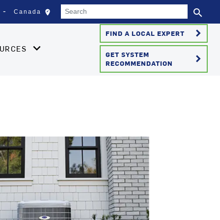
Search
search
edit_location
Canada
Select your location
Se
keyboard_arrow_right
FIND A LOCAL EXPERT
OURCES
GET SYSTEM
keyboard_arrow_right
RECOMMENDATION