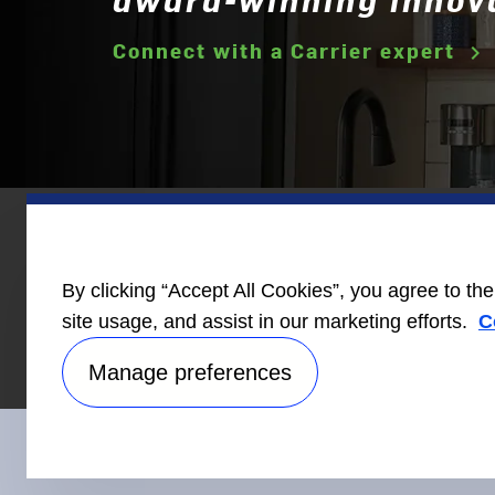
Connect with a Carrier expert
keyboard_arrow_right
Homebuilder
News
Care
By clicking “Accept All Cookies”, you agree to th
Information
site usage, and assist in our marketing efforts.
C
Manage preferences
Connect With Us