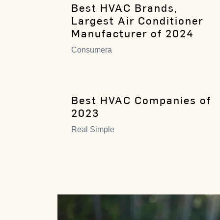
Best HVAC Brands,
Largest Air Conditioner
Manufacturer of 2024
Consumera
Best HVAC Companies of
2023
Real Simple