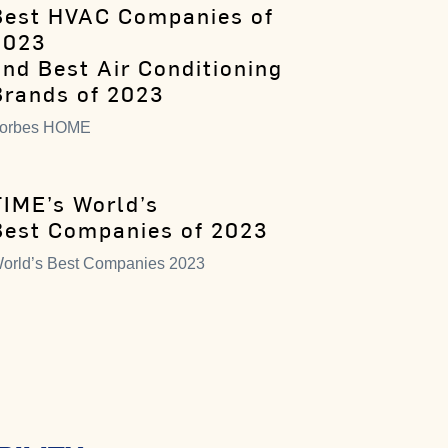
Best HVAC Companies of
2023
and Best Air Conditioning
Brands of 2023
orbes HOME
TIME’s World’s
Best Companies of 2023
orld’s Best Companies 2023