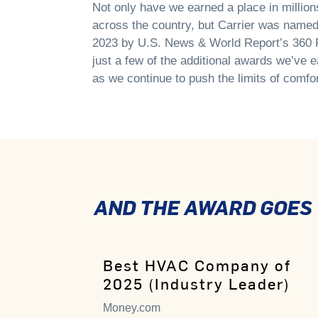
Not only have we earned a place in millio
across the country, but Carrier was nam
2023 by U.S. News & World Report’s 360 R
just a few of the additional awards we’ve e
as we continue to push the limits of comfor
AND THE AWARD GOES T
Best HVAC Company of
2025 (Industry Leader)
Money.com