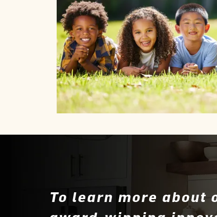
To learn more about 
award-winning innov