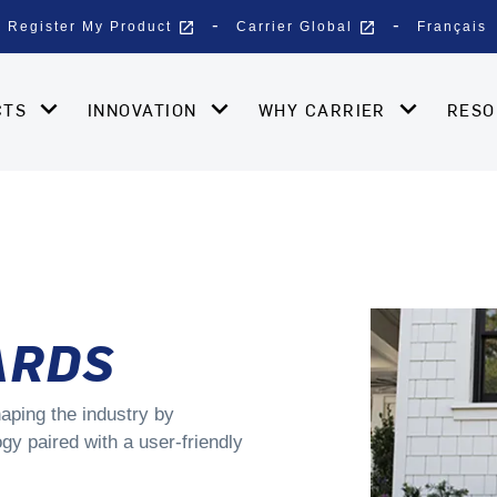
open_in_new
open_in_new
Register My Product
Carrier Global
Français
CTS
INNOVATION
WHY CARRIER
RES
ARDS
aping the industry by
gy paired with a user-friendly