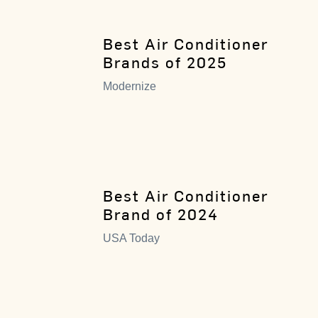
Best Air Conditioner
Brands of 2025
Modernize
Best Air Conditioner
Brand of 2024
USA Today