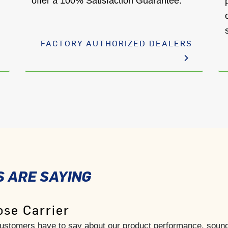
offer a 100% Satisfaction Guarantee.
FACTORY AUTHORIZED DEALERS
keyboard_arrow_right
 ARE SAYING
se Carrier
 customers have to say about our product performance, sound,