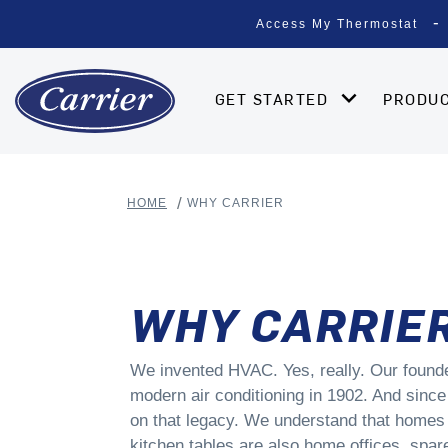
Access My Thermostat
GET STARTED
PRODU
HOME
WHY CARRIER
WHY CARRIE
We invented HVAC. Yes, really. Our found
modern air conditioning in 1902. And since
on that legacy. We understand that homes 
kitchen tables are also home offices, spa