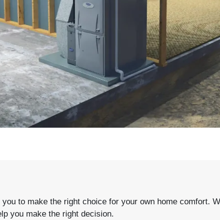
PLAY VIDEO
ou to make the right choice for your own home comfort. With
elp you make the right decision.