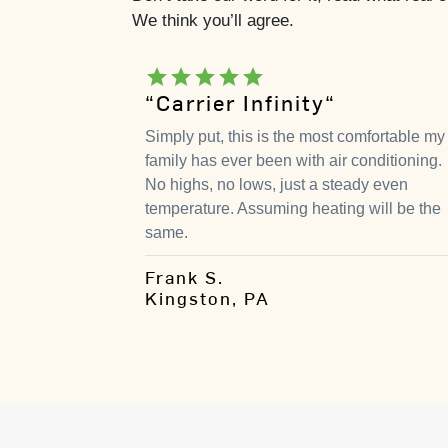
We think you’ll agree.
star
star
star
star
star
“Carrier Infinity“
Simply put, this is the most comfortable my
family has ever been with air conditioning.
No highs, no lows, just a steady even
temperature. Assuming heating will be the
same.
Frank S.
Kingston, PA