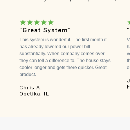
star
star
star
star
star
s
“Great System“
This system is wonderful. The first month it
V
has already lowered our power bill
h
substantially. When company comes over
v
they can tell a difference to. The house stays
t
cooler longer and gets there quicker. Great
o
product.
J
F
Chris A.
Opelika, IL