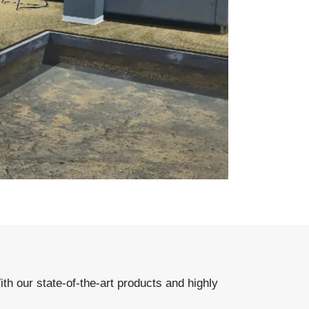
 our state-of-the-art products and highly