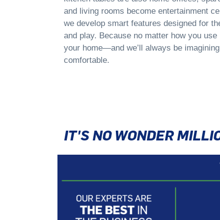
and living rooms become entertainment cen
we develop smart features designed for th
and play. Because no matter how you use i
your home—and we’ll always be imagining
comfortable.
IT'S NO WONDER MILL