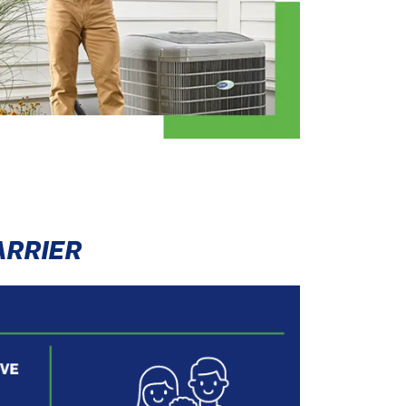
ARRIER