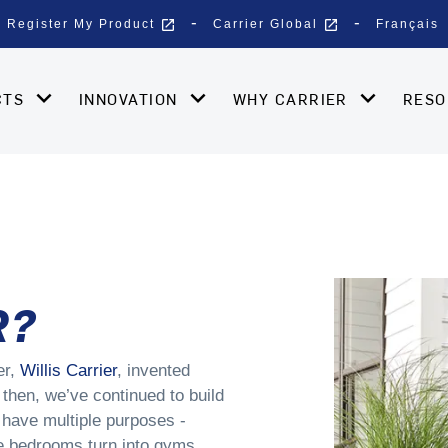
open_in_new
open_in_new
Register My Product
Carrier Global
Français
CTS
INNOVATION
WHY CARRIER
RES
R?
er,
Willis Carrier
, invented
 then, we’ve continued to build
have multiple purposes -
re bedrooms turn into gyms,