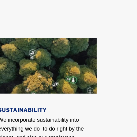
SUSTAINABILITY
We incorporate sustainability into
everything we do to do right by the