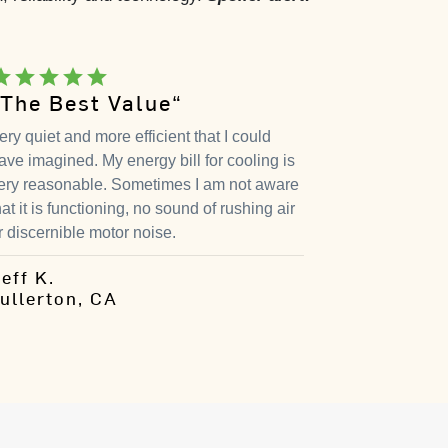
tar
star
star
star
star
“The Best Value“
ery quiet and more efficient that I could
ave imagined. My energy bill for cooling is
ery reasonable. Sometimes I am not aware
hat it is functioning, no sound of rushing air
r discernible motor noise.
eff K.
ullerton, CA