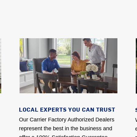
LOCAL EXPERTS YOU CAN TRUST
Our Carrier Factory Authorized Dealers
represent the best in the business and