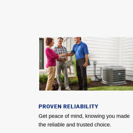
PROVEN RELIABILITY
Get peace of mind, knowing you made
the reliable and trusted choice.