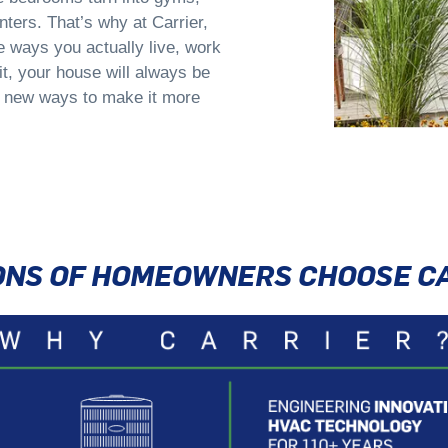
ters. That’s why at Carrier,
e ways you actually live, work
t, your house will always be
 new ways to make it more
IONS OF HOMEOWNERS CHOOSE C