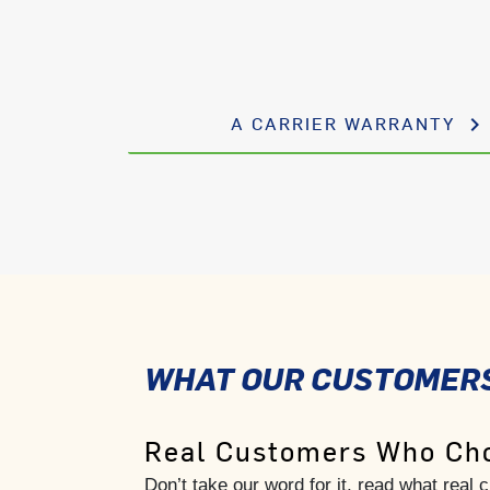
A CARRIER WARRANTY
keyboard_arrow_right
WHAT OUR CUSTOMERS
Real Customers Who Cho
Don’t take our word for it, read what real