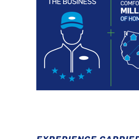
EXPERIENCE CARRIE