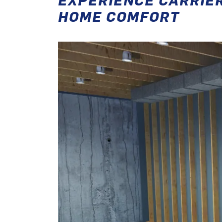
HOME COMFORT