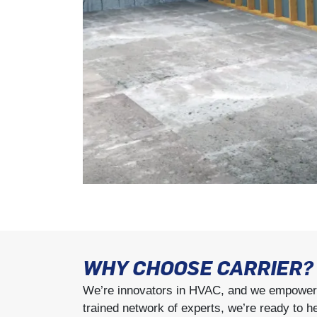
WHY CHOOSE CARRIER?
We’re innovators in HVAC, and we empower y
trained network of experts, we’re ready to h