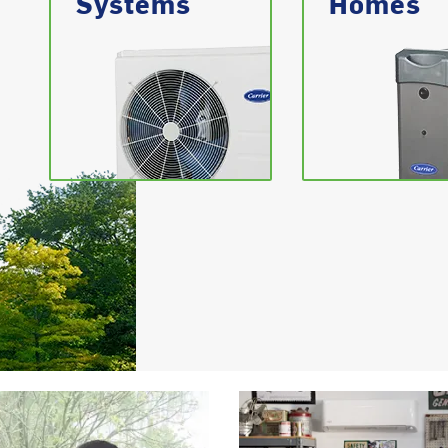
Systems
Homes