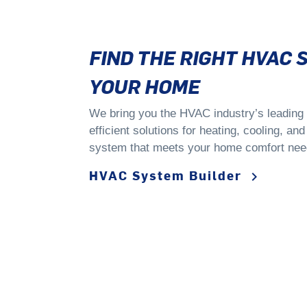
FIND THE RIGHT HVAC 
YOUR HOME
We bring you the HVAC industry’s leading t
efficient solutions for heating, cooling, an
system that meets your home comfort nee
HVAC System Builder
keyboard_arrow_right