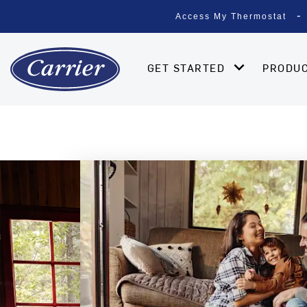
Access My Thermostat
GET STARTED
PRODU