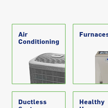
Air
Furnace
Conditioning
Ductless
Healthy