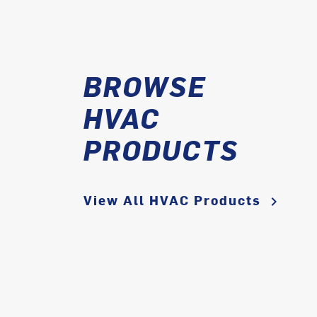
BROWSE
HVAC
PRODUCTS
View All HVAC Products
keyboard_arrow_right