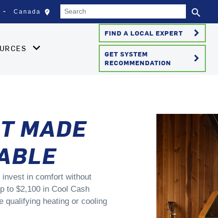
Search
search
edit_location
Canada
Select your location
Se
keyboard_arrow_right
FIND A LOCAL EXPERT
OURCES
GET SYSTEM
keyboard_arrow_right
RECOMMENDATION
T MADE
ABLE
 invest in comfort without
p to $2,100 in Cool Cash
qualifying heating or cooling