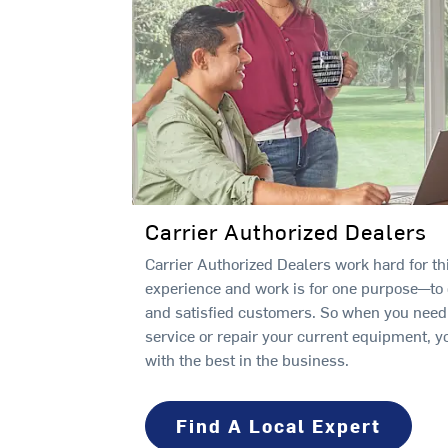
Carrier Authorized Dealers
Carrier Authorized Dealers work hard for thi
experience and work is for one purpose—to
and satisfied customers. So when you need a
service or repair your current equipment, y
with the best in the business.
Find A Local Expert