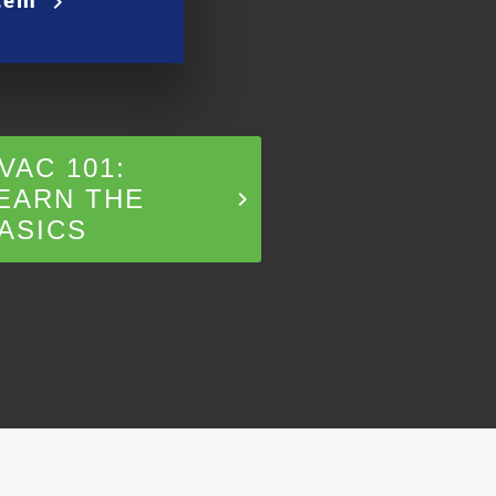
keyboard_arrow_right
VAC 101:
EARN THE
keyboard_arrow_right
ASICS