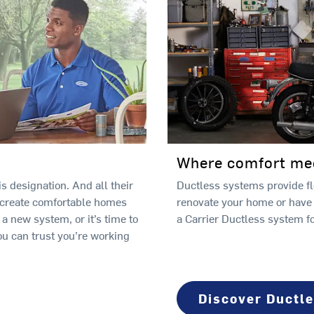
Where comfort meet
s designation. And all their
Ductless systems provide fle
 create comfortable homes
renovate your home or have
 new system, or it’s time to
a Carrier Ductless system f
ou can trust you’re working
Discover Ductl