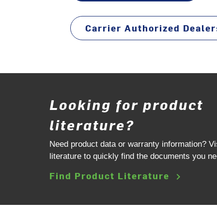
Carrier Authorized Dealer
Looking for product
literature?
Need product data or warranty information? Vi
literature to quickly find the documents you ne
Find Product Literature
keyboard_arrow_right