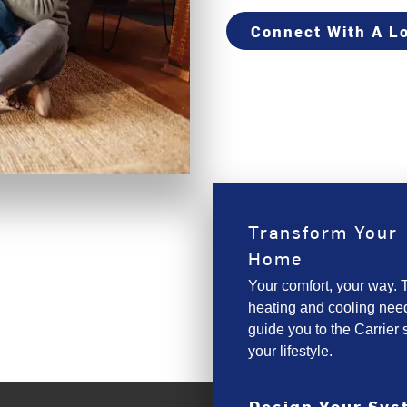
Connect With A Lo
Transform Your
Home
Your comfort, your way. T
heating and cooling need
guide you to the Carrier s
your lifestyle.
Design Your Sy