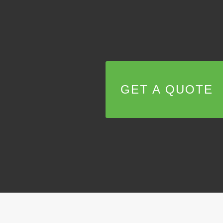
GET A QUOTE