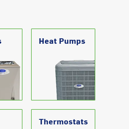
s
Heat Pumps
Thermostats