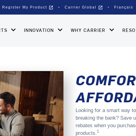
open_in_new
open_in_new
Register My Product
Carrier Global
Français
CTS
INNOVATION
WHY CARRIER
RES
COMFOR
AFFORD
Looking for a smart way to
breaking the bank? Save u
rebates when you purchase 
1
products.