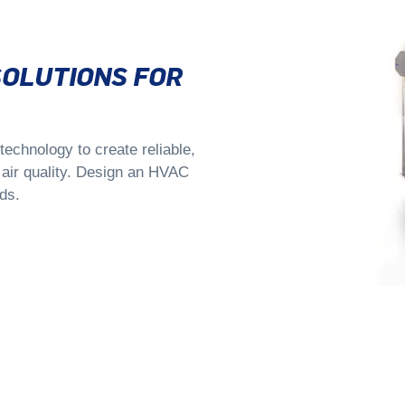
SOLUTIONS FOR
echnology to create reliable,
d air quality. Design an HVAC
ds.