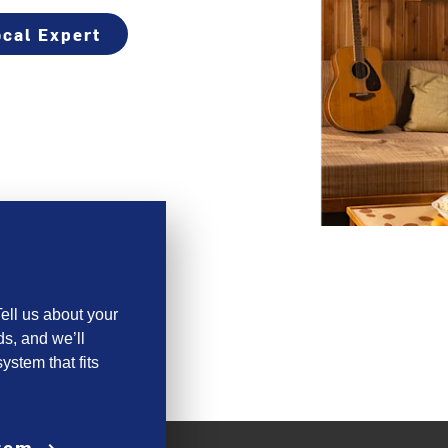
cal Expert
ell us about your
s, and we’ll
ystem that fits
stem