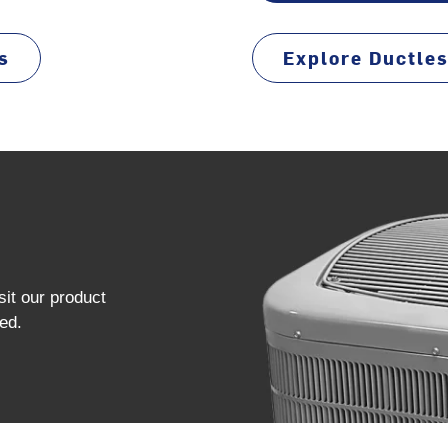
s
Explore Ductle
sit our product
ed.