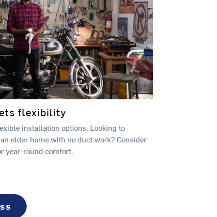
s flexibility
xible installation options. Looking to
 an older home with no duct work? Consider
or year-round comfort.
ess