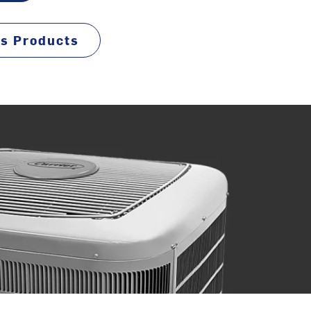
ss Products