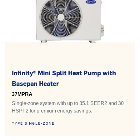
Infinity® Mini Split Heat Pump with
Basepan Heater
37MPRA
Single-zone system with up to 35.1 SEER2 and 30
HSPF2 for premium energy savings.
TYPE SINGLE-ZONE