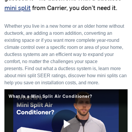
mini split
from Carrier, you don’t need it.
Whether you live in a new home or an older home without
ductwork, are adding a room addition, converting an
existing space or if you want more complete year-round
climate control over a specific room or area of your home,
ductless systems are an efficient way to expand your
comfort, no matter the challenges your space
presents. Find out what a ductless system is, learn more
about mini split SEER ratings, discover how mini splits can
help you save on installation costs, and more.