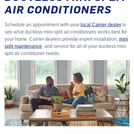
AIR CONDITIONERS
Schedule an appointment with your
local Carrier dealer
to
see what ductless mini split air conditioners works best for
your home. Carrier dealers provide expert installation,
mini
split maintenance
, and service for all of your ductless mini
split air conditioner needs.