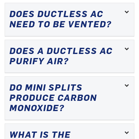
DOES DUCTLESS AC
NEED TO BE VENTED?
DOES A DUCTLESS AC
PURIFY AIR?
DO MINI SPLITS
PRODUCE CARBON
MONOXIDE?
WHAT IS THE