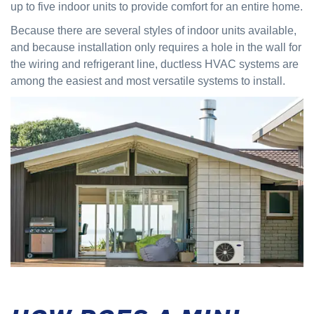
up to five indoor units to provide comfort for an entire home.
Because there are several styles of indoor units available,
and because installation only requires a hole in the wall for
the wiring and refrigerant line, ductless HVAC systems are
among the easiest and most versatile systems to install.