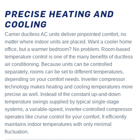
PRECISE HEATING AND
COOLING
Carrier ductless AC units deliver pinpointed comfort, no
matter where indoor units are placed. Want a cooler home
office, but a warmer bedroom? No problem. Room-based
temperature control is one of the many benefits of ductless
air conditioning. Because units can be controlled
separately, rooms can be set to different temperatures,
depending on your comfort needs. Inverter compressor
technology makes heating and cooling temperatures more
precise as well. Instead of the constant up-and-down
temperature swings supplied by typical single-stage
systems, a variable-speed, inverter-controlled compressor
operates like cruise control for your comfort. It efficiently
maintains indoor temperatures with only minimal
fluctuation.