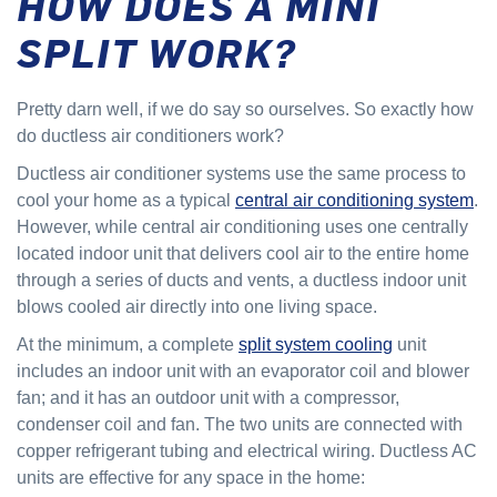
HOW DOES A MINI
SPLIT WORK?
Pretty darn well, if we do say so ourselves. So exactly how
do ductless air conditioners work?
Ductless air conditioner systems use the same process to
cool your home as a typical
central air conditioning system
.
However, while central air conditioning uses one centrally
located indoor unit that delivers cool air to the entire home
through a series of ducts and vents, a ductless indoor unit
blows cooled air directly into one living space.
At the minimum, a complete
split system cooling
unit
includes an indoor unit with an evaporator coil and blower
fan; and it has an outdoor unit with a compressor,
condenser coil and fan. The two units are connected with
copper refrigerant tubing and electrical wiring. Ductless AC
units are effective for any space in the home: