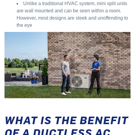
Unlike a traditional HVAC system, mini split units
are wall mounted and can be seen within a room.
However, most designs are sleek and unoffending to
the eye
WHAT IS THE BENEFIT
OF A DUCTLESS AC