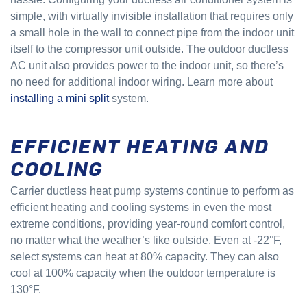
simple, with virtually invisible installation that requires only
a small hole in the wall to connect pipe from the indoor unit
itself to the compressor unit outside. The outdoor ductless
AC unit also provides power to the indoor unit, so there’s
no need for additional indoor wiring. Learn more about
installing a mini split
system.
EFFICIENT HEATING AND
COOLING
Carrier ductless heat pump systems continue to perform as
efficient heating and cooling systems in even the most
extreme conditions, providing year-round comfort control,
no matter what the weather’s like outside. Even at -22°F,
select systems can heat at 80% capacity. They can also
cool at 100% capacity when the outdoor temperature is
130°F.