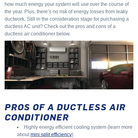
how much energy your system will use over the course of
the year. Plus, there’s no risk of energy losses from leaky
ductwork. Still in the consideration stage for purchasing a
ductless AC unit? Check out the pros and cons of a
ductless air conditioner below.
PROS OF A DUCTLESS AIR
CONDITIONER
Highly energy efficient cooling system (learn more
about
mini split efficiency
)