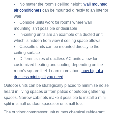
No matter the room’s ceiling height,
wall mounted
air conditioners
can be mounted directly to an interior
wall
Console units work for rooms where wall
mounting isn’t possible or desirable
In-ceiling units are an example of a ducted unit
which is hidden from view if ceiling space allows
Cassette units can be mounted directly to the
ceiling surface
Different sizes of ductless AC units allow for
customized heating and cooling depending on the
room’s square feet. Learn more about
how big of a
ductless mini split you need
.
Outdoor units can be strategically placed to minimize noise
heard in living spaces or from patios or outdoor gathering
spaces. Narrow cabinets make it possible to install a mini
split in small outdoor spaces or on small lots.
The outdoor compressor unit pumps chemical refrigerant