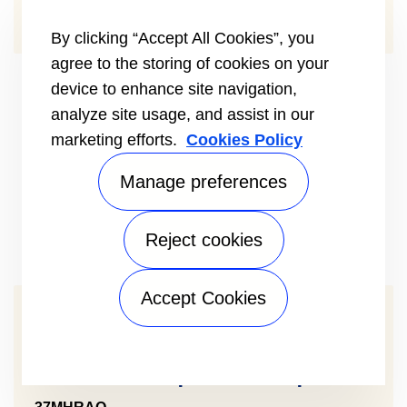
TYPE SINGLE-ZONE
By clicking “Accept All Cookies”, you
agree to the storing of cookies on your
device to enhance site navigation,
analyze site usage, and assist in our
marketing efforts.
Cookies Policy
Manage preferences
Reject cookies
Accept Cookies
Comfort™ Mini Split Heat Pump