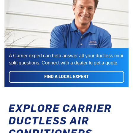
A Carrier expert can help answer all your ductless mini
split questions. Connect with a dealer to get a quote.
FIND A LOCAL EXPERT
EXPLORE CARRIER
DUCTLESS AIR
CONDITIONERS