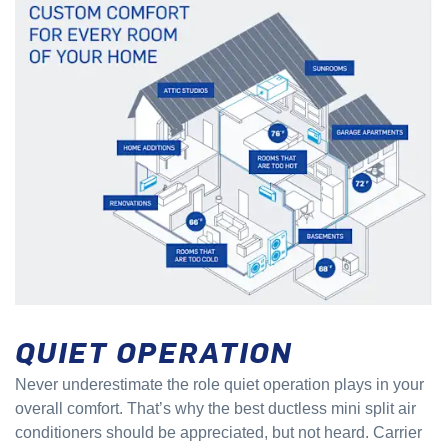
QUIET OPERATION
Never underestimate the role quiet operation plays in your
overall comfort. That’s why the best ductless mini split air
conditioners should be appreciated, but not heard. Carrier