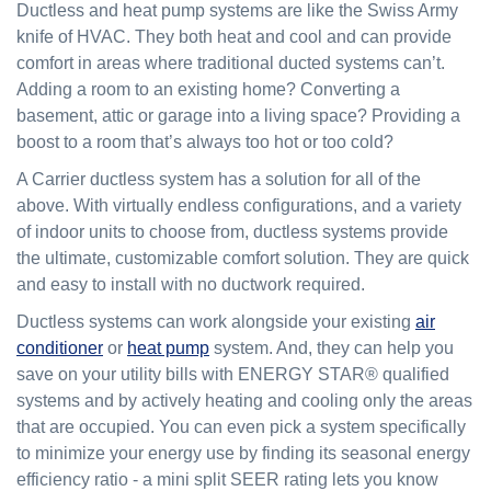
Ductless and heat pump systems are like the Swiss Army
knife of HVAC. They both heat and cool and can provide
comfort in areas where traditional ducted systems can’t.
Adding a room to an existing home? Converting a
basement, attic or garage into a living space? Providing a
boost to a room that’s always too hot or too cold?
A Carrier ductless system has a solution for all of the
above. With virtually endless configurations, and a variety
of indoor units to choose from, ductless systems provide
the ultimate, customizable comfort solution. They are quick
and easy to install with no ductwork required.
Ductless systems can work alongside your existing
air
conditioner
or
heat pump
system. And, they can help you
save on your utility bills with ENERGY STAR® qualified
systems and by actively heating and cooling only the areas
that are occupied. You can even pick a system specifically
to minimize your energy use by finding its seasonal energy
efficiency ratio - a mini split SEER rating lets you know