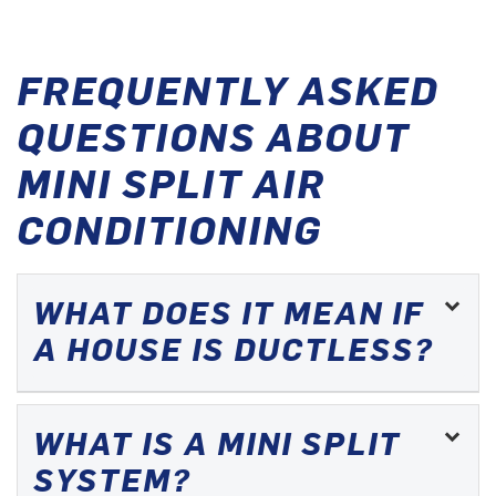
FREQUENTLY ASKED
QUESTIONS ABOUT
MINI SPLIT AIR
CONDITIONING
WHAT DOES IT MEAN IF
A HOUSE IS DUCTLESS?
WHAT IS A MINI SPLIT
SYSTEM?