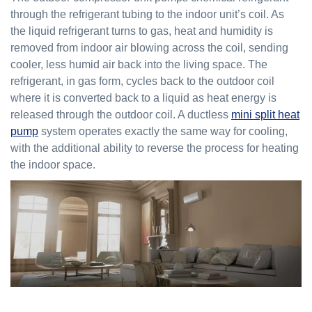
through the refrigerant tubing to the indoor unit’s coil. As
the liquid refrigerant turns to gas, heat and humidity is
removed from indoor air blowing across the coil, sending
cooler, less humid air back into the living space. The
refrigerant, in gas form, cycles back to the outdoor coil
where it is converted back to a liquid as heat energy is
released through the outdoor coil. A ductless
mini split heat
pump
system operates exactly the same way for cooling,
with the additional ability to reverse the process for heating
the indoor space.