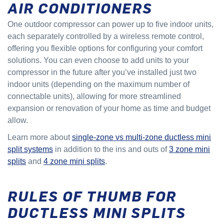
AIR CONDITIONERS
One outdoor compressor can power up to five indoor units,
each separately controlled by a wireless remote control,
offering you flexible options for configuring your comfort
solutions. You can even choose to add units to your
compressor in the future after you’ve installed just two
indoor units (depending on the maximum number of
connectable units), allowing for more streamlined
expansion or renovation of your home as time and budget
allow.
Learn more about
single-zone vs multi-zone ductless mini
split systems
in addition to the ins and outs of
3 zone mini
splits
and
4 zone mini splits
.
RULES OF THUMB FOR
DUCTLESS MINI SPLITS