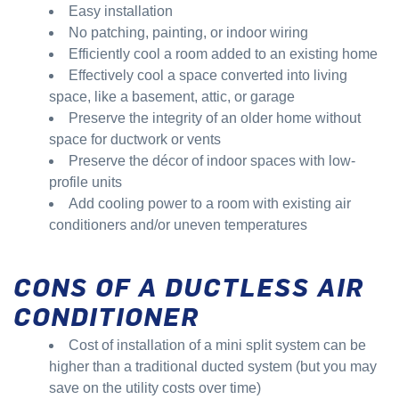
Easy installation
No patching, painting, or indoor wiring
Efficiently cool a room added to an existing home
Effectively cool a space converted into living
space, like a basement, attic, or garage
Preserve the integrity of an older home without
space for ductwork or vents
Preserve the décor of indoor spaces with low-
profile units
Add cooling power to a room with existing air
conditioners and/or uneven temperatures
CONS OF A DUCTLESS AIR
CONDITIONER
Cost of installation of a mini split system can be
higher than a traditional ducted system (but you may
save on the utility costs over time)