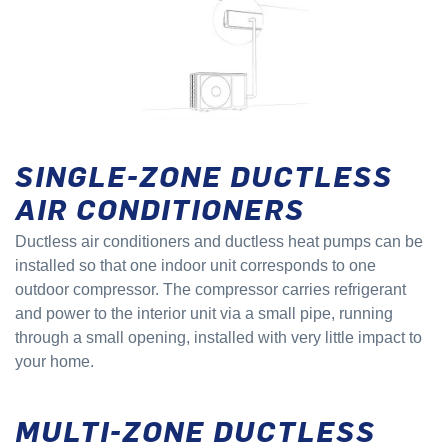
SINGLE-ZONE DUCTLESS
AIR CONDITIONERS
Ductless air conditioners and ductless heat pumps can be
installed so that one indoor unit corresponds to one
outdoor compressor. The compressor carries refrigerant
and power to the interior unit via a small pipe, running
through a small opening, installed with very little impact to
your home.
MULTI-ZONE DUCTLESS