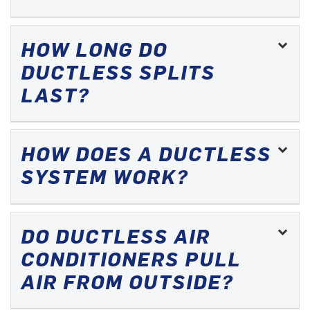
HOW LONG DO
DUCTLESS SPLITS
LAST?
HOW DOES A DUCTLESS
SYSTEM WORK?
DO DUCTLESS AIR
CONDITIONERS PULL
AIR FROM OUTSIDE?