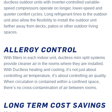
ductless outdoor units with inverter-controlled variable-
speed compressors operate on longer, lower-speed and
quieter comfort cycles. Long refrigerant lines to the outdoor
unit also allow the flexibility to install the outdoor unit
farther away from decks, patios or other outdoor living
spaces.
ALLERGY CONTROL
With filters in each indoor unit, ductless mini split systems
provide cleaner air in the rooms where they are installed.
With Ductless heating and cooling, it’s not just about
controlling air temperature, it’s about controlling air quality.
When circulation is contained within a confined space,
there’s no cross-contamination of air between rooms.
LONG TERM COST SAVINGS