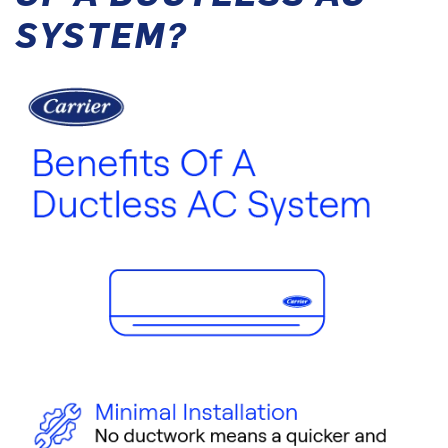
SYSTEM?