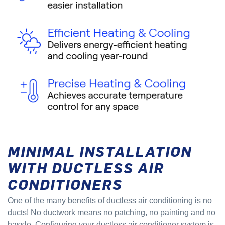
MINIMAL INSTALLATION
WITH DUCTLESS AIR
CONDITIONERS
One of the many benefits of ductless air conditioning is no
ducts! No ductwork means no patching, no painting and no
hassle. Configuring your ductless air conditioner system is