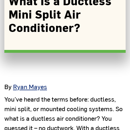
What Is a Ductless
Mini Split Air
Conditioner?
By
Ryan Mayes
You’ve heard the terms before: ductless,
mini split, or mounted cooling systems. So
what is a ductless air conditioner? You
guessed it – no ductwork. With a ductless