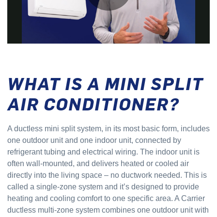
WHAT IS A MINI SPLIT
AIR CONDITIONER?
A ductless mini split system, in its most basic form, includes
one outdoor unit and one indoor unit, connected by
refrigerant tubing and electrical wiring. The indoor unit is
often wall-mounted, and delivers heated or cooled air
directly into the living space – no ductwork needed. This is
called a single-zone system and it’s designed to provide
heating and cooling comfort to one specific area. A Carrier
ductless multi-zone system combines one outdoor unit with