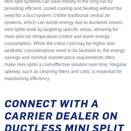
Mini split systems can save money in the long run by
providing efficient, zoned cooling and heating without the
need for a duct system. Unlike traditional central air
systems, which can waste energy due to ductwork losses,
mini splits work by targeting specific areas, allowing for
more precise temperature control and lower energy
consumption. While the initial cost may be higher and
aesthetic considerations need to be factored in, the energy
savings and minimal maintenance requirements often
make mini splits a cost-effective solution over time. Regular
upkeep, such as cleaning filters and coils, is essential for
maintaining efficiency.
CONNECT WITH A
CARRIER DEALER ON
DUCTLESS MINI SPLIT