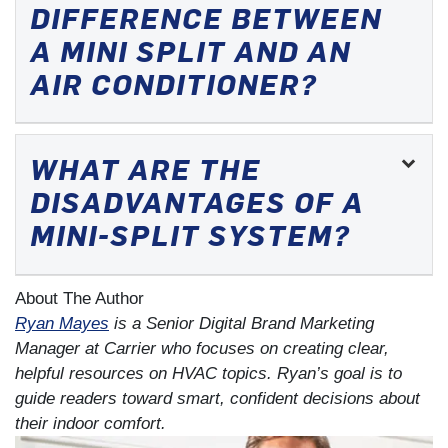
DIFFERENCE BETWEEN
A MINI SPLIT AND AN
AIR CONDITIONER?
WHAT ARE THE
DISADVANTAGES OF A
MINI-SPLIT SYSTEM?
About The Author
Ryan Mayes
is a Senior Digital Brand Marketing
Manager at Carrier who focuses on creating clear,
helpful resources on HVAC topics. Ryan’s goal is to
guide readers toward smart, confident decisions about
their indoor comfort.