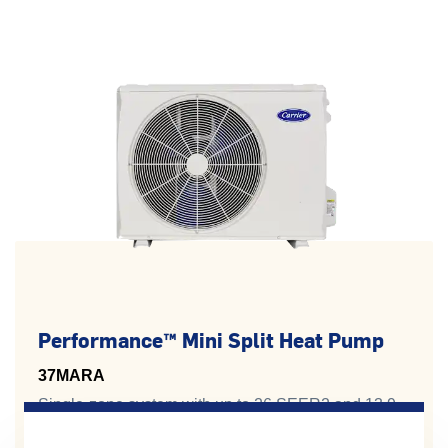
Performance™ Mini Split Heat Pump
37MARA
Single-zone system with up to 26 SEER2 and 13.9
HSPF2 for premium energy savings.