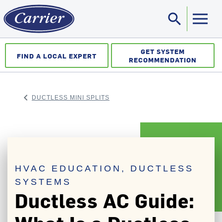
search
Sea
GET SYSTEM
FIND A LOCAL EXPERT
RECOMMENDATION
keyboard_arrow_left
DUCTLESS MINI SPLITS
ARROW BACK
HVAC EDUCATION, DUCTLESS
SYSTEMS
Ductless AC Guide: