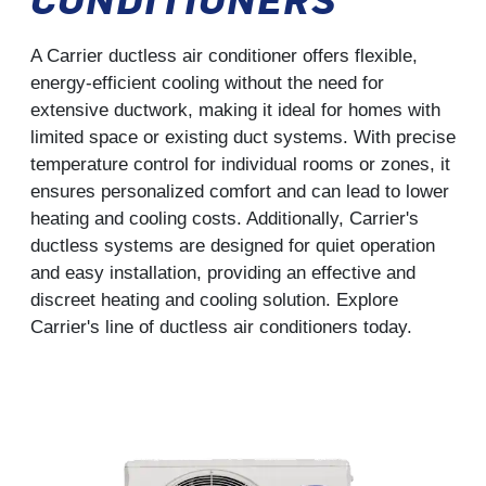
A Carrier ductless air conditioner offers flexible,
energy-efficient cooling without the need for
extensive ductwork, making it ideal for homes with
limited space or existing duct systems. With precise
temperature control for individual rooms or zones, it
ensures personalized comfort and can lead to lower
heating and cooling costs. Additionally, Carrier's
ductless systems are designed for quiet operation
and easy installation, providing an effective and
discreet heating and cooling solution. Explore
Carrier's line of ductless air conditioners today.