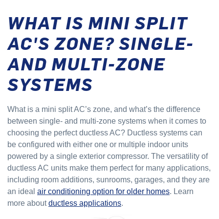
WHAT IS MINI SPLIT
AC'S ZONE? SINGLE-
AND MULTI-ZONE
SYSTEMS
What is a mini split AC’s zone, and what’s the difference
between single- and multi-zone systems when it comes to
choosing the perfect ductless AC? Ductless systems can
be configured with either one or multiple indoor units
powered by a single exterior compressor. The versatility of
ductless AC units make them perfect for many applications,
including room additions, sunrooms, garages, and they are
an ideal
air conditioning option for older homes
. Learn
more about
ductless applications
.