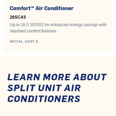
Comfort™ Air Conditioner
26SCA5
Up to 16.5 SEER2 for enhanced energy savings with
standard comfort features.
INITIAL COST $
LEARN MORE ABOUT
SPLIT UNIT AIR
CONDITIONERS