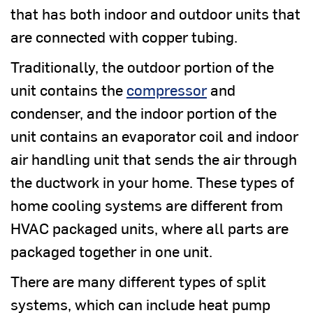
that has both indoor and outdoor units that
are connected with copper tubing.
Traditionally, the outdoor portion of the
unit contains the
compressor
and
condenser, and the indoor portion of the
unit contains an evaporator coil and indoor
air handling unit that sends the air through
the ductwork in your home. These types of
home cooling systems are different from
HVAC packaged units, where all parts are
packaged together in one unit.
There are many different types of split
systems, which can include heat pump