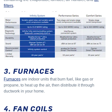
filters
.
3. FURNACES
Furnaces
are indoor units that burn fuel, like gas or
propane, to heat up the air, then distribute it through
ductwork in your home.
4. FAN COILS