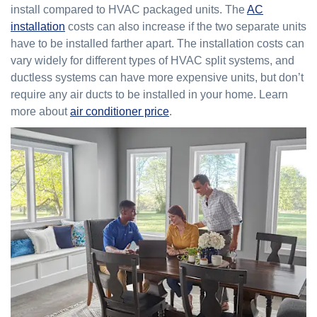
install compared to HVAC packaged units. The
AC
installation
costs can also increase if the two separate units
have to be installed farther apart. The installation costs can
vary widely for different types of HVAC split systems, and
ductless systems can have more expensive units, but don’t
require any air ducts to be installed in your home. Learn
more about
air conditioner price
.