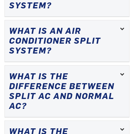
SYSTEM?
WHAT IS AN AIR
CONDITIONER SPLIT
SYSTEM?
WHAT IS THE
DIFFERENCE BETWEEN
SPLIT AC AND NORMAL
AC?
WHAT IS THE