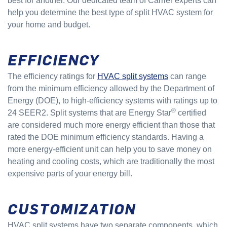
best for another. Our dedicated team of Carrier experts can
help you determine the best type of split HVAC system for
your home and budget.
EFFICIENCY
The efficiency ratings for
HVAC split systems
can range
from the minimum efficiency allowed by the Department of
Energy (DOE), to high-efficiency systems with ratings up to
®
24 SEER2. Split systems that are Energy Star
certified
are considered much more energy efficient than those that
rated the DOE minimum efficiency standards. Having a
more energy-efficient unit can help you to save money on
heating and cooling costs, which are traditionally the most
expensive parts of your energy bill.
CUSTOMIZATION
HVAC split systems have two separate components, which