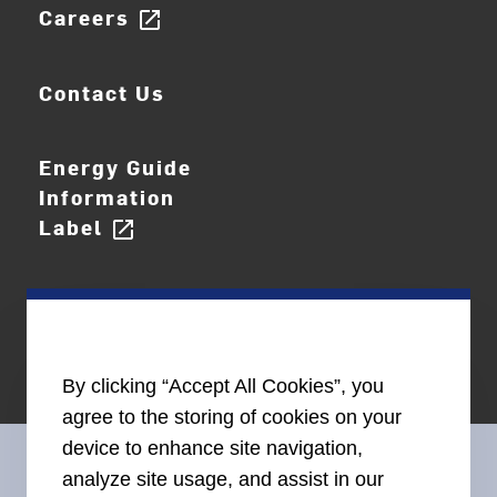
Careers
open_in_new
Contact Us
Energy Guide
Information
Label
open_in_new
By clicking “Accept All Cookies”, you
agree to the storing of cookies on your
device to enhance site navigation,
analyze site usage, and assist in our