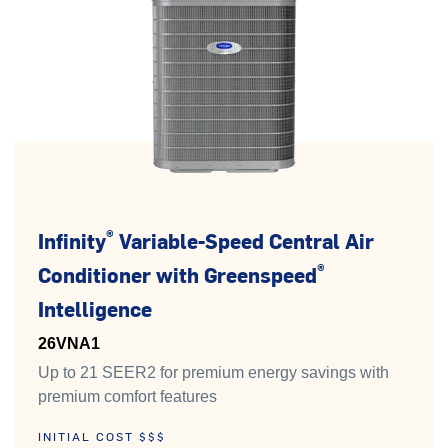
®
Infinity
Variable-Speed Central Air
®
Conditioner with Greenspeed
Intelligence
26VNA1
Up to 21 SEER2 for premium energy savings with
premium comfort features
INITIAL COST $$$