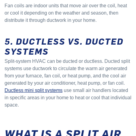
Fan coils are indoor units that move air over the coil, heat
or cool it depending on the weather and season, then
distribute it through ductwork in your home.
5. DUCTLESS VS. DUCTED
SYSTEMS
Split-system HVAC can be ducted or ductless. Ducted split
systems use ductwork to circulate the warm air generated
from your furnace, fan coil, or heat pump, and the cool air
generated by your air conditioner, heat pump, or fan coil.
Ductless mini split systems
use small air handlers located
in specific areas in your home to heat or cool that individual
space.
WHAT IS A SPLIT AIR