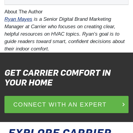
About The Author
Ryan Mayes
is a Senior Digital Brand Marketing
Manager at Carrier who focuses on creating clear,
helpful resources on HVAC topics. Ryan’s goal is to
guide readers toward smart, confident decisions about
their indoor comfort.
GET CARRIER COMFORT IN
YOUR HOME
keyboard_arrow_right
CONNECT WITH AN EXPERT
Op
EXPLORE CARRIER