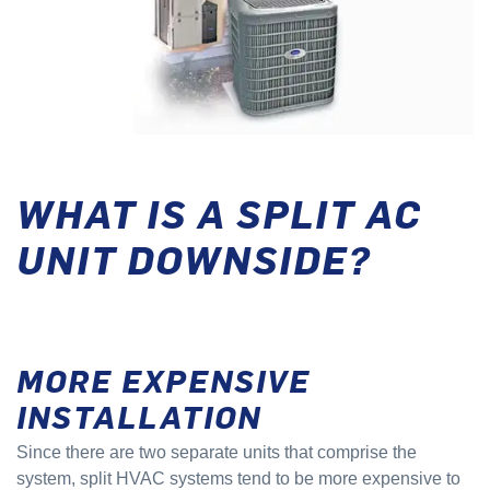
WHAT IS A SPLIT AC
UNIT DOWNSIDE?
MORE EXPENSIVE
INSTALLATION
Since there are two separate units that comprise the
system, split HVAC systems tend to be more expensive to