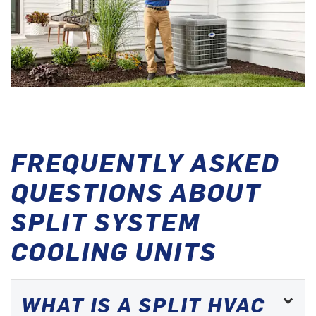
FREQUENTLY ASKED
QUESTIONS ABOUT
SPLIT SYSTEM
COOLING UNITS
WHAT IS A SPLIT HVAC