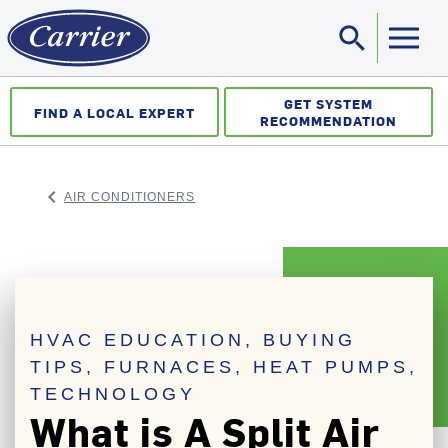
search
Sea
GET SYSTEM
FIND A LOCAL EXPERT
RECOMMENDATION
keyboard_arrow_left
AIR CONDITIONERS
ARROW BACK
HVAC EDUCATION, BUYING
TIPS, FURNACES, HEAT PUMPS,
TECHNOLOGY
What is A Split Air