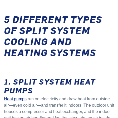
5 DIFFERENT TYPES
OF SPLIT SYSTEM
COOLING AND
HEATING SYSTEMS
1. SPLIT SYSTEM HEAT
PUMPS
Heat pumps
run on electricity and draw heat from outside
air—even cold air—and transfer it indoors. The outdoor unit
houses a compressor and heat exchanger, and the indoor
unit has an air handler and fan that circulate the air inside