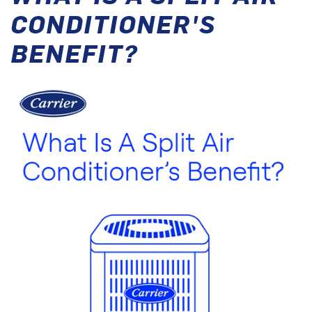
CONDITIONER'S
BENEFIT?