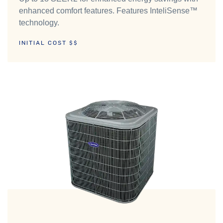
enhanced comfort features. Features InteliSense™
technology.
INITIAL COST $$