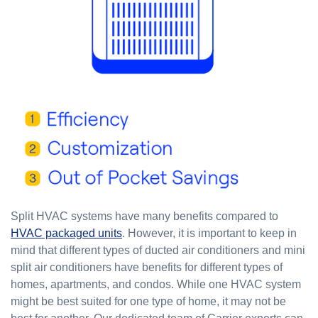
Split HVAC systems have many benefits compared to
HVAC packaged units
. However, it is important to keep in
mind that different types of ducted air conditioners and mini
split air conditioners have benefits for different types of
homes, apartments, and condos. While one HVAC system
might be best suited for one type of home, it may not be