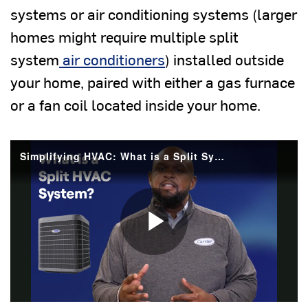
systems or air conditioning systems (larger
homes might require multiple split
system
air conditioners
) installed outside
your home, paired with either a gas furnace
or a fan coil located inside your home.