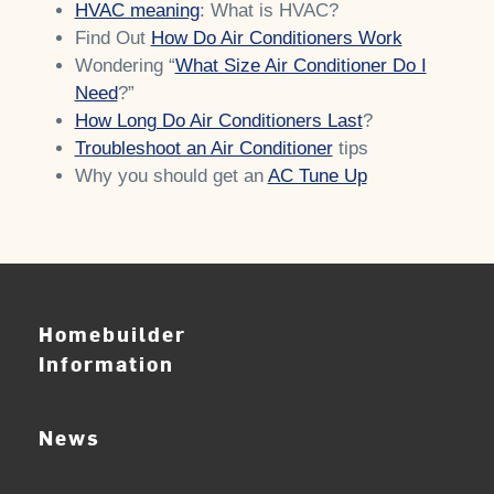
HVAC meaning
: What is HVAC?
Find Out
How Do Air Conditioners Work
Wondering “
What Size Air Conditioner Do I
Need
?”
How Long Do Air Conditioners Last
?
Troubleshoot an Air Conditioner
tips
Why you should get an
AC Tune Up
Homebuilder
Information
News