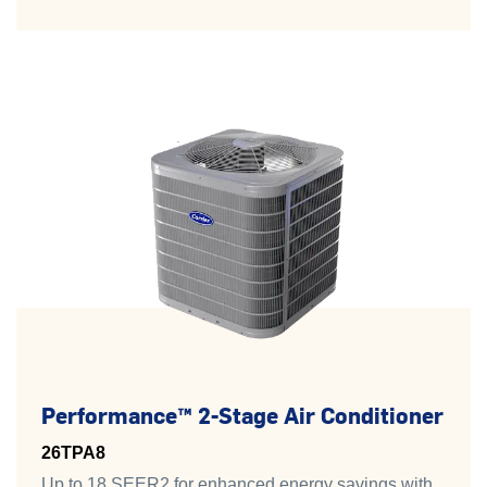
Performance™ 2-Stage Air Conditioner
26TPA8
Up to 18 SEER2 for enhanced energy savings with