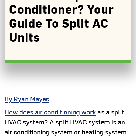
Conditioner? Your
Guide To Split AC
Units
By Ryan Mayes
How does air conditioning work
as a split
HVAC system? A split HVAC system is an
air conditioning system or heating system