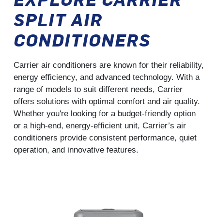
SPLIT AIR
CONDITIONERS
Carrier air conditioners are known for their reliability,
energy efficiency, and advanced technology. With a
range of models to suit different needs, Carrier
offers solutions with optimal comfort and air quality.
Whether you're looking for a budget-friendly option
or a high-end, energy-efficient unit, Carrier’s air
conditioners provide consistent performance, quiet
operation, and innovative features.