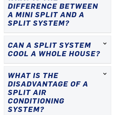
DIFFERENCE BETWEEN
A MINI SPLIT AND A
SPLIT SYSTEM?
CAN A SPLIT SYSTEM
COOL A WHOLE HOUSE?
WHAT IS THE
DISADVANTAGE OF A
SPLIT AIR
CONDITIONING
SYSTEM?