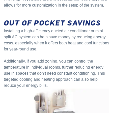
allows for more customization in the setup of the system.
OUT OF POCKET SAVINGS
Installing a high-efficiency ducted air conditioner or mini
split AC system can help save money by reducing energy
costs, especially when it offers both heat and cool functions
for year-round use.
Additionally, if you add zoning, you can control the
temperature in individual rooms, further reducing energy
use in spaces that don’t need constant conditioning. This
targeted cooling and heating approach can also help
reduce your energy bills.