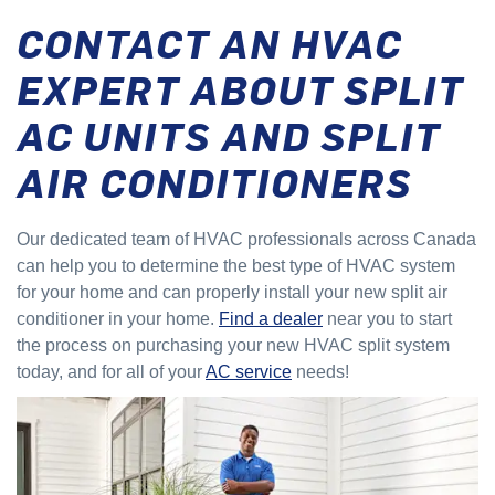
CONTACT AN HVAC
EXPERT ABOUT SPLIT
AC UNITS AND SPLIT
AIR CONDITIONERS
Our dedicated team of HVAC professionals across Canada
can help you to determine the best type of HVAC system
for your home and can properly install your new split air
conditioner in your home.
Find a dealer
near you to start
the process on purchasing your new HVAC split system
today, and for all of your
AC service
needs!