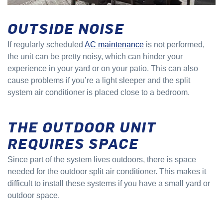
OUTSIDE NOISE
If regularly scheduled
AC maintenance
is not performed,
the unit can be pretty noisy, which can hinder your
experience in your yard or on your patio. This can also
cause problems if you’re a light sleeper and the split
system air conditioner is placed close to a bedroom.
THE OUTDOOR UNIT
REQUIRES SPACE
Since part of the system lives outdoors, there is space
needed for the outdoor split air conditioner. This makes it
difficult to install these systems if you have a small yard or
outdoor space.