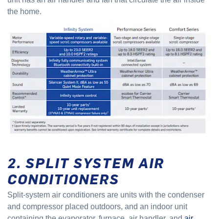
the home.
2. SPLIT SYSTEM AIR
CONDITIONERS
Split-system air conditioners are units with the condenser
and compressor placed outdoors, and an indoor unit
containing the evaporator, furnace, air handler, and
air