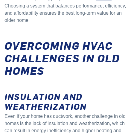
Choosing a system that balances performance, efficiency,
and affordability ensures the best long-term value for an
older home.
OVERCOMING HVAC
CHALLENGES IN OLD
HOMES
INSULATION AND
WEATHERIZATION
Even if your home has ductwork, another challenge in old
homes is the lack of insulation and weatherization, which
can result in energy inefficiency and higher heating and