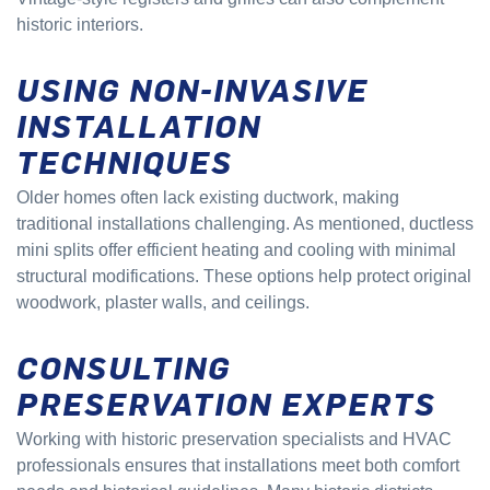
historic interiors.
USING NON-INVASIVE
INSTALLATION
TECHNIQUES
Older homes often lack existing ductwork, making
traditional installations challenging. As mentioned, ductless
mini splits offer efficient heating and cooling with minimal
structural modifications. These options help protect original
woodwork, plaster walls, and ceilings.
CONSULTING
PRESERVATION EXPERTS
Working with historic preservation specialists and HVAC
professionals ensures that installations meet both comfort