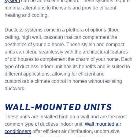
system
can be an excellent option. These systems require
minimal alterations to the walls and provide efficient
heating and cooling.
Ductless systems come in a plethora of options (floor,
ceiling, high wall, cassette) that can complement the
aesthetics of your old home. These stylish and compact
units can blend seamlessly with the architectural features
of old houses to complement the charm of your home. Each
type of ductless indoor unit has its benefits and is suited to
different applications, allowing for efficient and
customizable climate control in homes without existing
ductwork.
WALL-MOUNTED UNITS
These units are installed high on a wall and are the most
common type of ductless indoor unit.
Wall mounted air
conditioners
offer efficient air distribution, unobtrusive