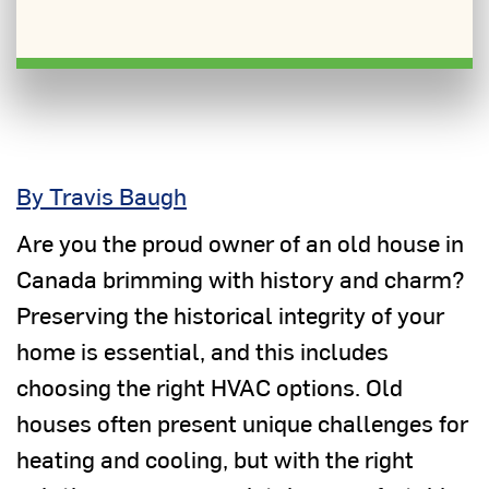
By Travis Baugh
Are you the proud owner of an old house in
Canada brimming with history and charm?
Preserving the historical integrity of your
home is essential, and this includes
choosing the right HVAC options. Old
houses often present unique challenges for
heating and cooling, but with the right