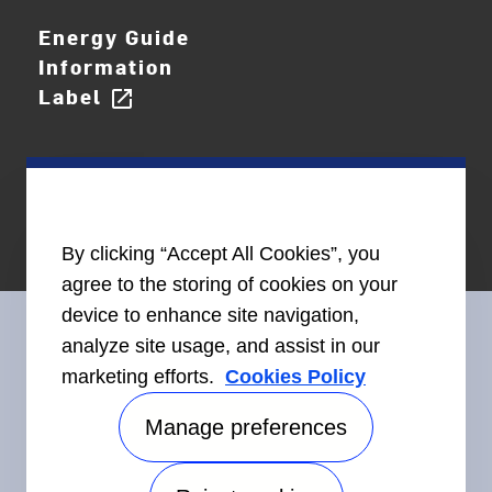
Energy Guide
Information
Label
open_in_new
By clicking “Accept All Cookies”, you
agree to the storing of cookies on your
device to enhance site navigation,
analyze site usage, and assist in our
marketing efforts.
Cookies Policy
Connect With Us
Manage preferences