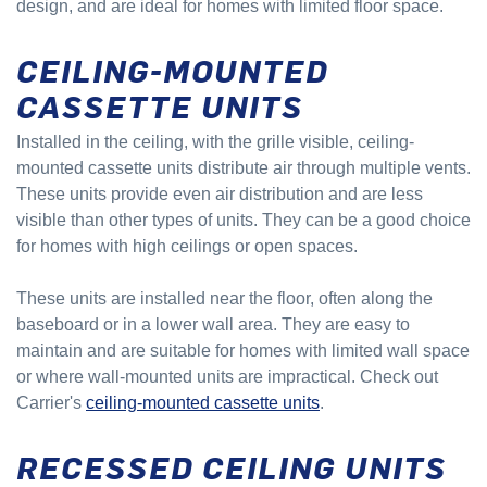
design, and are ideal for homes with limited floor space.
CEILING-MOUNTED
CASSETTE UNITS
Installed in the ceiling, with the grille visible, ceiling-
mounted cassette units distribute air through multiple vents.
These units provide even air distribution and are less
visible than other types of units. They can be a good choice
for homes with high ceilings or open spaces.
These units are installed near the floor, often along the
baseboard or in a lower wall area. They are easy to
maintain and are suitable for homes with limited wall space
or where wall-mounted units are impractical. Check out
Carrier's
ceiling-mounted cassette units
.
RECESSED CEILING UNITS