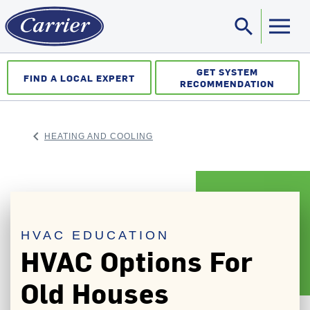
search
Sea
GET SYSTEM
FIND A LOCAL EXPERT
RECOMMENDATION
keyboard_arrow_left
HEATING AND COOLING
ARROW BACK
HVAC EDUCATION
HVAC Options For
Old Houses