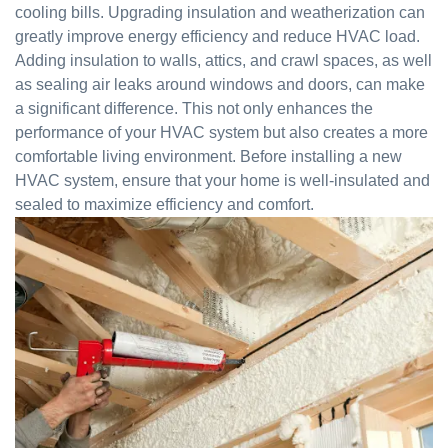
cooling bills. Upgrading insulation and weatherization can
greatly improve energy efficiency and reduce HVAC load.
Adding insulation to walls, attics, and crawl spaces, as well
as sealing air leaks around windows and doors, can make
a significant difference. This not only enhances the
performance of your HVAC system but also creates a more
comfortable living environment. Before installing a new
HVAC system, ensure that your home is well-insulated and
sealed to maximize efficiency and comfort.