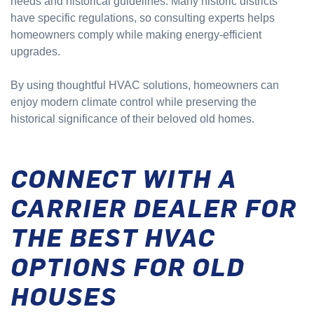
needs and historical guidelines. Many historic districts
have specific regulations, so consulting experts helps
homeowners comply while making energy-efficient
upgrades.
By using thoughtful HVAC solutions, homeowners can
enjoy modern climate control while preserving the
historical significance of their beloved old homes.
CONNECT WITH A
CARRIER DEALER FOR
THE BEST HVAC
OPTIONS FOR OLD
HOUSES