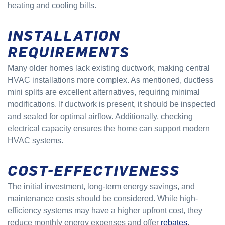
heating and cooling bills.
INSTALLATION
REQUIREMENTS
Many older homes lack existing ductwork, making central
HVAC installations more complex. As mentioned, ductless
mini splits are excellent alternatives, requiring minimal
modifications. If ductwork is present, it should be inspected
and sealed for optimal airflow. Additionally, checking
electrical capacity ensures the home can support modern
HVAC systems.
COST-EFFECTIVENESS
The initial investment, long-term energy savings, and
maintenance costs should be considered. While high-
efficiency systems may have a higher upfront cost, they
reduce monthly energy expenses and offer
rebates
.