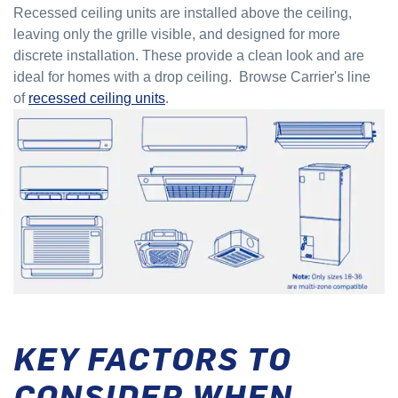
Recessed ceiling units are installed above the ceiling,
leaving only the grille visible, and designed for more
discrete installation. These provide a clean look and are
ideal for homes with a drop ceiling. Browse Carrier's line
of
recessed ceiling units
.
KEY FACTORS TO
CONSIDER WHEN