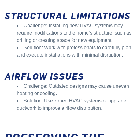
STRUCTURAL LIMITATIONS
Challenge: Installing new HVAC systems may
require modifications to the home’s structure, such as
drilling or creating space for new equipment.
Solution: Work with professionals to carefully plan
and execute installations with minimal disruption.
AIRFLOW ISSUES
Challenge: Outdated designs may cause uneven
heating or cooling.
Solution: Use zoned HVAC systems or upgrade
ductwork to improve airflow distribution.
PRESERVING THE