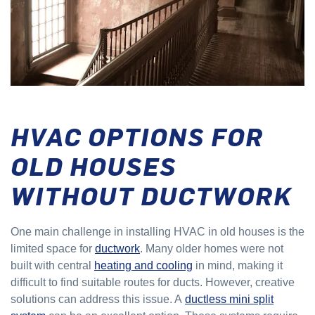
HVAC OPTIONS FOR
OLD HOUSES
WITHOUT DUCTWORK
One main challenge in installing HVAC in old houses is the
limited space for
ductwork
. Many older homes were not
built with central
heating and cooling
in mind, making it
difficult to find suitable routes for ducts. However, creative
solutions can address this issue. A
ductless mini split