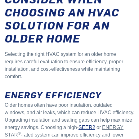
CHOOSING AN HVAC
SOLUTION FOR AN
OLDER HOME
Selecting the right HVAC system for an older home
requires careful evaluation to ensure efficiency, proper
installation, and cost-effectiveness while maintaining
comfort.
ENERGY EFFICIENCY
Older homes often have poor insulation, outdated
windows, and air leaks, which can reduce HVAC efficiency.
Upgrading insulation and sealing gaps can help maximize
energy savings. Choosing a high-
SEER2
or
ENERGY
®
STAR
-rated system can improve efficiency and lower