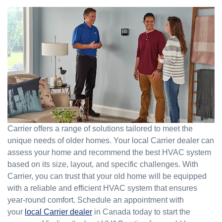
Carrier offers a range of solutions tailored to meet the
unique needs of older homes. Your local Carrier dealer can
assess your home and recommend the best HVAC system
based on its size, layout, and specific challenges. With
Carrier, you can trust that your old home will be equipped
with a reliable and efficient HVAC system that ensures
year-round comfort. Schedule an appointment with
your
local Carrier dealer
in Canada today to start the