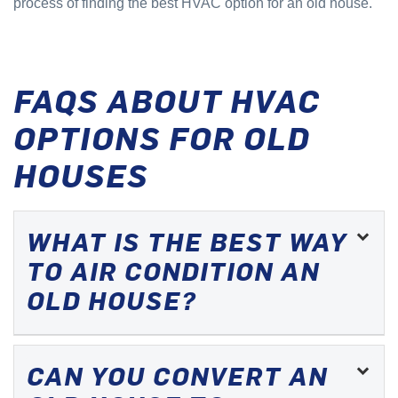
process of finding the best HVAC option for an old house.
FAQS ABOUT HVAC
OPTIONS FOR OLD
HOUSES
WHAT IS THE BEST WAY
TO AIR CONDITION AN
OLD HOUSE?
CAN YOU CONVERT AN