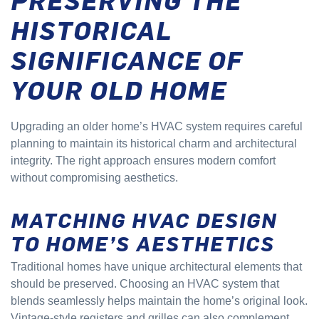
HISTORICAL
SIGNIFICANCE OF
YOUR OLD HOME
Upgrading an older home’s HVAC system requires careful
planning to maintain its historical charm and architectural
integrity. The right approach ensures modern comfort
without compromising aesthetics.
MATCHING HVAC DESIGN
TO HOME’S AESTHETICS
Traditional homes have unique architectural elements that
should be preserved. Choosing an HVAC system that
blends seamlessly helps maintain the home’s original look.
Vintage-style registers and grilles can also complement