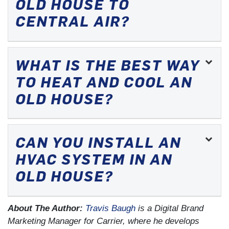
OLD HOUSE TO
CENTRAL AIR?
WHAT IS THE BEST WAY
TO HEAT AND COOL AN
OLD HOUSE?
CAN YOU INSTALL AN
HVAC SYSTEM IN AN
OLD HOUSE?
About The Author:
Travis Baugh
is a Digital Brand
Marketing Manager for Carrier, where he develops