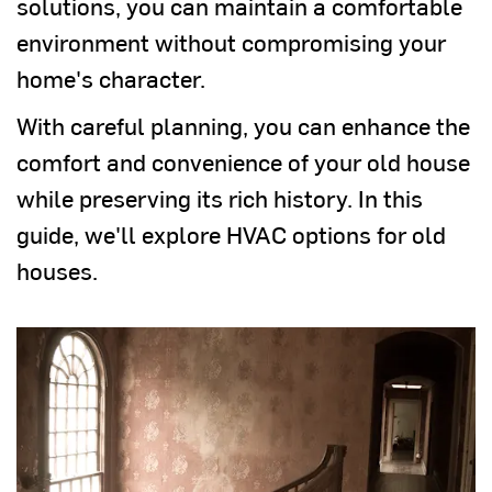
solutions, you can maintain a comfortable
environment without compromising your
home's character.
With careful planning, you can enhance the
comfort and convenience of your old house
while preserving its rich history. In this
guide, we'll explore HVAC options for old
houses.