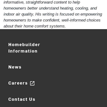
informative, straightforward content to help
homeowners better understand heating, cooling, and
indoor air quality. His writing is focused on empowering
homeowners to make confident, well-informed choices
about their home comfort systems.
Homebuilder
Information
News
Careers
open_in_new
Contact Us