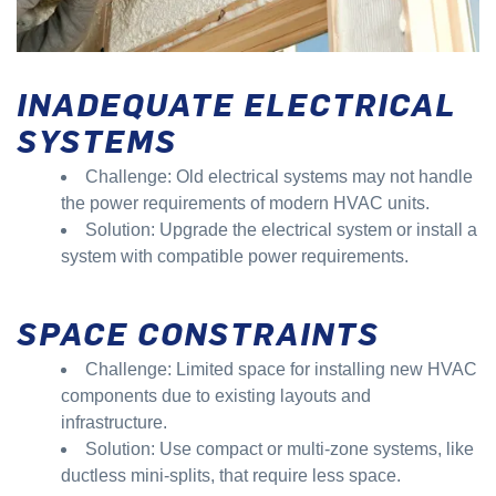
INADEQUATE ELECTRICAL
SYSTEMS
Challenge: Old electrical systems may not handle
the power requirements of modern HVAC units.
Solution: Upgrade the electrical system or install a
system with compatible power requirements.
SPACE CONSTRAINTS
Challenge: Limited space for installing new HVAC
components due to existing layouts and
infrastructure.
Solution: Use compact or multi-zone systems, like
ductless mini-splits, that require less space.