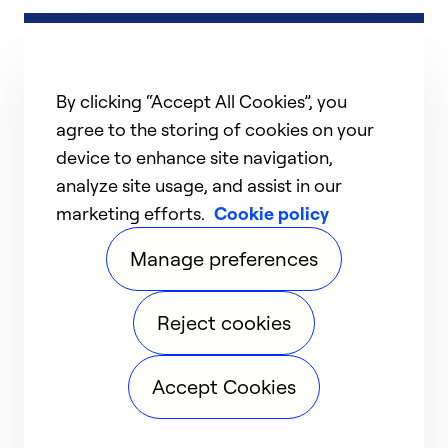
By clicking “Accept All Cookies”, you
agree to the storing of cookies on your
device to enhance site navigation,
analyze site usage, and assist in our
marketing efforts.
Cookie policy
Manage preferences
Reject cookies
Accept Cookies