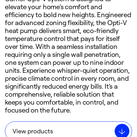
elevate your home's comfort and
efficiency to bold new heights. Engineered
for advanced zoning flexibility, the Opti-V
heat pump delivers smart, eco-friendly
temperature control that pays for itself
over time. With a seamless installation
requiring only a single wall penetration,
one system can power up to nine indoor
units. Experience whisper-quiet operation,
precise climate control in every room, and
significantly reduced energy bills. It's a
comprehensive, reliable solution that
keeps you comfortable, in control, and
focused on the future.
View products