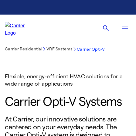
Carrier Residential
VRF Systems
Carrier Opti-V
Flexible, energy-efficient HVAC solutions for a
wide range of applications
Carrier Opti-V Systems
At Carrier, our innovative solutions are
centered on your everyday needs. The
Carrier Opti-V system is designed to