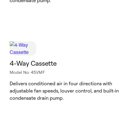
condensate pump.
4-Way Cassette
Model No: 45VMF
Delivers conditioned air in four directions with
adjustable fan speeds, louver control, and built-in
condensate drain pump.