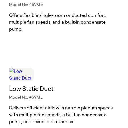
Model No: 45VMM
Offers flexible single-room or ducted comfort,
multiple fan speeds, and a built-in condensate
pump.
Low Static Duct
Model No: 45VML
Delivers efficient airflow in narrow plenum spaces
with multiple fan speeds, a built-in condensate
pump, and reversible return air.