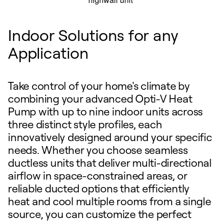
Indoor Solutions for any
Application
Take control of your home's climate by
combining your advanced Opti-V Heat
Pump with up to nine indoor units across
three distinct style profiles, each
innovatively designed around your specific
needs. Whether you choose seamless
ductless units that deliver multi-directional
airflow in space-constrained areas, or
reliable ducted options that efficiently
heat and cool multiple rooms from a single
source, you can customize the perfect