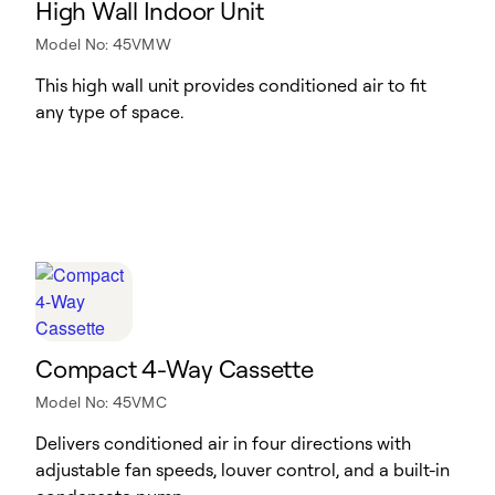
High Wall Indoor Unit
Model No: 45VMW
This high wall unit provides conditioned air to fit
any type of space.
Compact 4-Way Cassette
Model No: 45VMC
Delivers conditioned air in four directions with
adjustable fan speeds, louver control, and a built-in