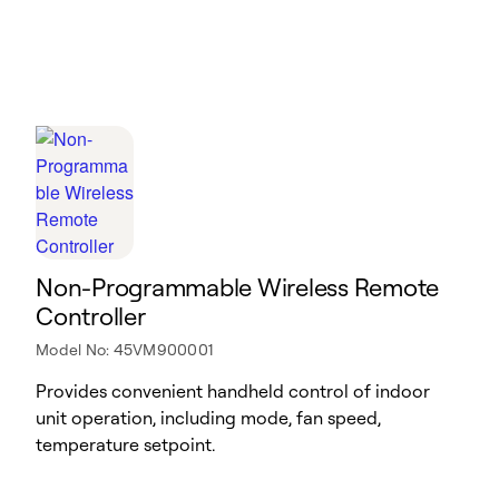
Non-Programmable Wireless Remote
Controller
Model No: 45VM900001
Provides convenient handheld control of indoor
unit operation, including mode, fan speed,
temperature setpoint.