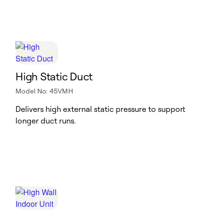
High Static Duct
Model No: 45VMH
Delivers high external static pressure to support
longer duct runs.