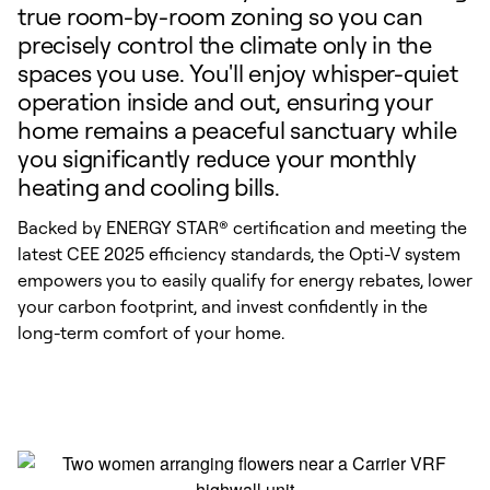
true room-by-room zoning so you can
precisely control the climate only in the
spaces you use. You'll enjoy whisper-quiet
operation inside and out, ensuring your
home remains a peaceful sanctuary while
you significantly reduce your monthly
heating and cooling bills.
Backed by ENERGY STAR® certification and meeting the
latest CEE 2025 efficiency standards, the Opti-V system
empowers you to easily qualify for energy rebates, lower
your carbon footprint, and invest confidently in the
long-term comfort of your home.