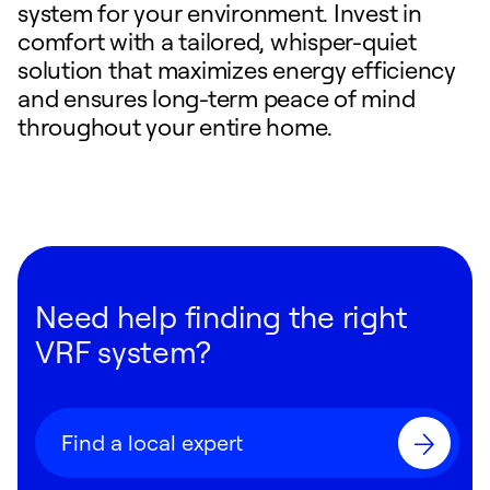
system for your environment. Invest in
comfort with a tailored, whisper-quiet
solution that maximizes energy efficiency
and ensures long-term peace of mind
throughout your entire home.
Need help finding the right
VRF system?
Find a local expert