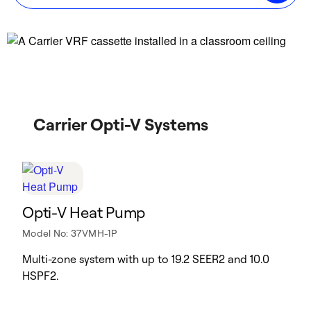
Carrier Opti-V Systems
Opti-V Heat Pump
Model No: 37VMH-1P
Multi-zone system with up to 19.2 SEER2 and 10.0
HSPF2.