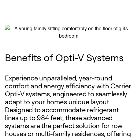
Benefits of Opti-V Systems
Experience unparalleled, year-round
comfort and energy efficiency with Carrier
Opti-V systems, engineered to seamlessly
adapt to your home's unique layout.
Designed to accommodate refrigerant
lines up to 984 feet, these advanced
systems are the perfect solution for row
houses or multi-family residences, offering