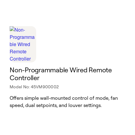
Non-Programmable Wired Remote
Controller
Model No: 45VM900002
Offers simple wall-mounted control of mode, fan
speed, dual setpoints, and louver settings.