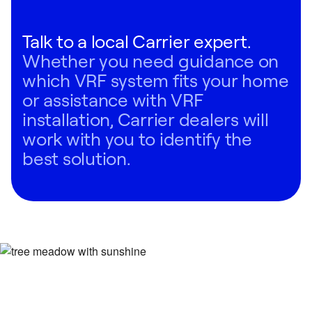
Talk to a local Carrier expert.
Whether you need guidance on
which VRF system fits your home
or assistance with VRF
installation, Carrier dealers will
work with you to identify the
best solution.