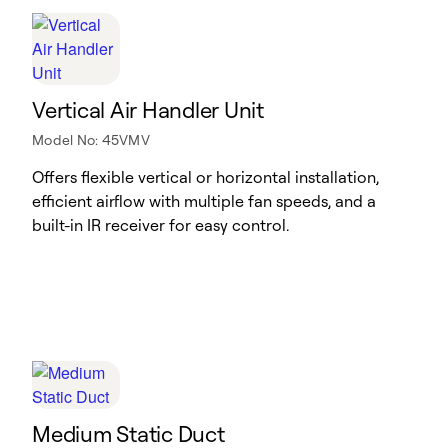
Vertical Air Handler Unit
Model No: 45VMV
Offers flexible vertical or horizontal installation,
efficient airflow with multiple fan speeds, and a
built-in IR receiver for easy control.
Medium Static Duct