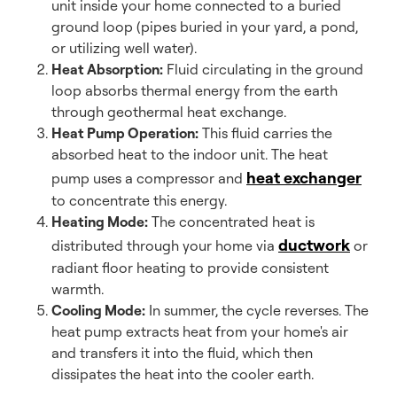
unit inside your home connected to a buried
ground loop (pipes buried in your yard, a pond,
or utilizing well water).
Heat Absorption:
Fluid circulating in the ground
loop absorbs thermal energy from the earth
through geothermal heat exchange.
Heat Pump Operation:
This fluid carries the
absorbed heat to the indoor unit. The heat
heat exchanger
pump uses a compressor and
to concentrate this energy.
Heating Mode:
The concentrated heat is
ductwork
distributed through your home via
or
radiant floor heating to provide consistent
warmth.
Cooling Mode:
In summer, the cycle reverses. The
heat pump extracts heat from your home's air
and transfers it into the fluid, which then
dissipates the heat into the cooler earth.