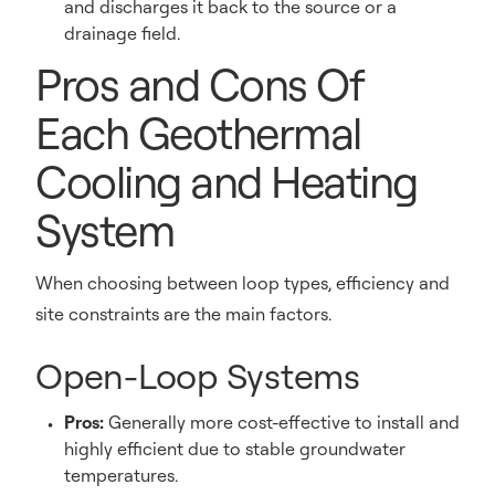
and discharges it back to the source or a
drainage field.
Pros and Cons Of
Each Geothermal
Cooling and Heating
System
When choosing between loop types, efficiency and
site constraints are the main factors.
Open-Loop Systems
Pros:
Generally more cost-effective to install and
highly efficient due to stable groundwater
temperatures.