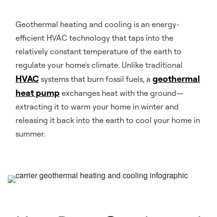
Geothermal heating and cooling is an energy-
efficient HVAC technology that taps into the
relatively constant temperature of the earth to
regulate your home's climate. Unlike traditional
HVAC
geothermal
systems that burn fossil fuels, a
heat pump
exchanges heat with the ground—
extracting it to warm your home in winter and
releasing it back into the earth to cool your home in
summer.