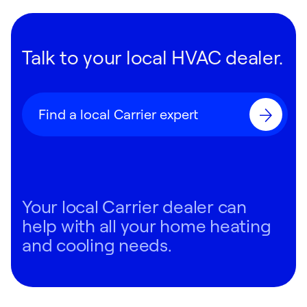
Talk to your local HVAC dealer.
Find a local Carrier expert
Your local Carrier dealer can
help with all your home heating
and cooling needs.