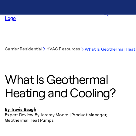
Carrier Residential
HVAC Resources
What Is Geothermal Heat
What Is Geothermal
Heating and Cooling?
By Travis Baugh
Expert Review By Jeremy Moore | Product Manager,
Geothermal Heat Pumps