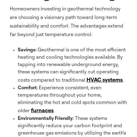
Homeowners investing in geothermal technology
are choosing a visionary path toward long-term
sustainability and comfort. The advantages extend
far beyond just temperature control.
Savings:
Geothermal is one of the most efficient
heating and cooling technologies available. By
tapping into renewable underground energy,
these systems can significantly cut operating
HVAC systems
costs compared to traditional
.
Comfort:
Experience consistent, even
temperatures throughout your home,
eliminating the hot and cold spots common with
furnaces
older
.
Environmentally Friendly:
These systems
significantly reduce your carbon footprint and
greenhouse gas emissions by utilizing the earth's