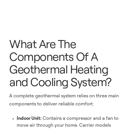
What Are The
Components Of A
Geothermal Heating
and Cooling System?
A complete geothermal system relies on three main
components to deliver reliable comfort:
Indoor Unit:
Contains a compressor and a fan to
move air through your home. Carrier models