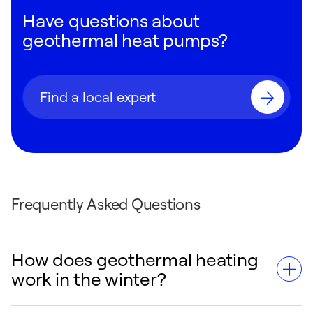
Have questions about
geothermal heat pumps?
Find a local expert
Frequently Asked Questions
How does geothermal heating
work in the winter?