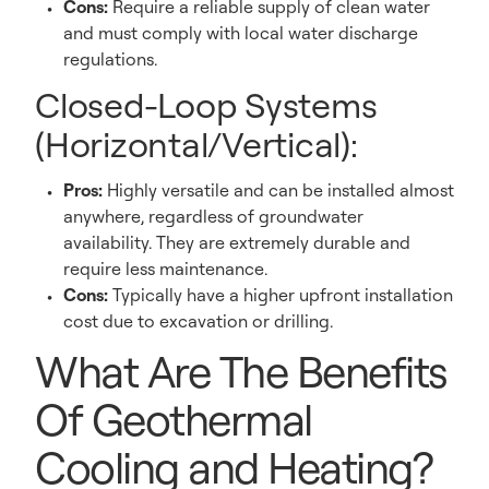
Cons:
Require a reliable supply of clean water
and must comply with local water discharge
regulations.
Closed-Loop Systems
(Horizontal/Vertical):
Pros:
Highly versatile and can be installed almost
anywhere, regardless of groundwater
availability. They are extremely durable and
require less maintenance.
Cons:
Typically have a higher upfront installation
cost due to excavation or drilling.
What Are The Benefits
Of Geothermal
Cooling and Heating?