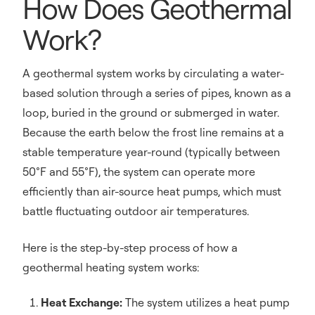
How Does Geothermal
Work?
A geothermal system works by circulating a water-
based solution through a series of pipes, known as a
loop, buried in the ground or submerged in water.
Because the earth below the frost line remains at a
stable temperature year-round (typically between
50°F and 55°F), the system can operate more
efficiently than air-source heat pumps, which must
battle fluctuating outdoor air temperatures.
Here is the step-by-step process of how a
geothermal heating system works:
Heat Exchange:
The system utilizes a heat pump