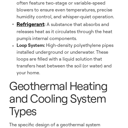
often feature two-stage or variable-speed
blowers to ensure even temperatures, precise
humidity control, and whisper-quiet operation.
Refrigerant
:
A substance that absorbs and
releases heat as it circulates through the heat
pump's internal components.
Loop System:
High-density polyethylene pipes
installed underground or underwater. These
loops are filled with a liquid solution that
transfers heat between the soil (or water) and
your home.
Geothermal Heating
and Cooling System
Types
The specific design of a geothermal system