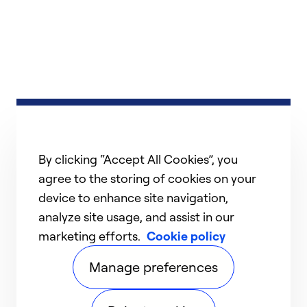
By clicking “Accept All Cookies”, you
agree to the storing of cookies on your
device to enhance site navigation,
analyze site usage, and assist in our
marketing efforts.
Cookie policy
Manage preferences