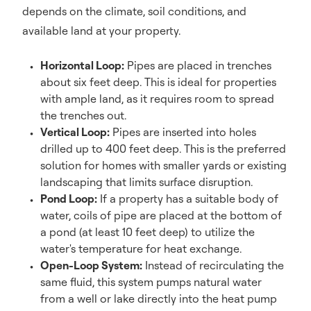
depends on the climate, soil conditions, and
available land at your property.
Horizontal Loop:
Pipes are placed in trenches
about six feet deep. This is ideal for properties
with ample land, as it requires room to spread
the trenches out.
Vertical Loop:
Pipes are inserted into holes
drilled up to 400 feet deep. This is the preferred
solution for homes with smaller yards or existing
landscaping that limits surface disruption.
Pond Loop:
If a property has a suitable body of
water, coils of pipe are placed at the bottom of
a pond (at least 10 feet deep) to utilize the
water's temperature for heat exchange.
Open-Loop System:
Instead of recirculating the
same fluid, this system pumps natural water
from a well or lake directly into the heat pump