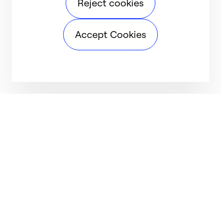
Reject cookies
Accept Cookies