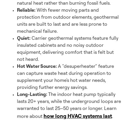
natural heat rather than burning fossil fuels.
Reliable:
With fewer moving parts and
protection from outdoor elements, geothermal
units are built to last and are less prone to
mechanical failure.
Quiet:
Carrier geothermal systems feature fully
insulated cabinets and no noisy outdoor
equipment, delivering comfort that is felt but
not heard.
Hot Water Source:
A "desuperheater" feature
can capture waste heat during operation to
supplement your home's hot water needs,
providing further energy savings.
Long-Lasting:
The indoor heat pump typically
lasts 20+ years, while the underground loops are
warranted to last 25–50 years or longer. Learn
how long HVAC systems last
more about
.