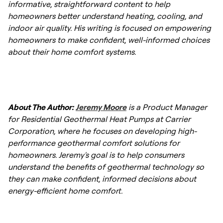
informative, straightforward content to help
the equipment—up to 50 years for the
efficiency and comfort during the coldest
homeowners better understand heating, cooling, and
ground loops—also provides peace of mind
days of the year.
indoor air quality. His writing is focused on empowering
and reduces long-term replacement costs
homeowners to make confident, well-informed choices
compared to conventional HVAC units.
about their home comfort systems.
About The Author:
Jeremy Moore
is a Product Manager
for Residential Geothermal Heat Pumps at Carrier
Corporation, where he focuses on developing high-
performance geothermal comfort solutions for
homeowners. Jeremy's goal is to help consumers
understand the benefits of geothermal technology so
they can make confident, informed decisions about
energy-efficient home comfort.