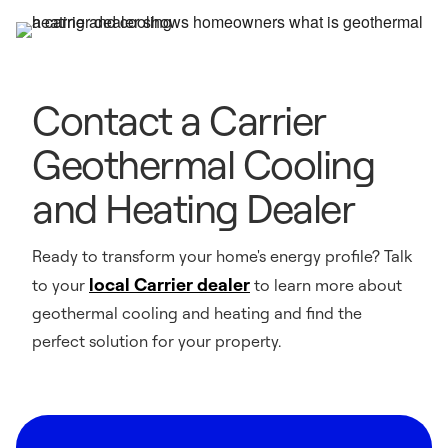
Contact a Carrier
Geothermal Cooling
and Heating Dealer
Ready to transform your home's energy profile? Talk
local Carrier dealer
to your
to learn more about
geothermal cooling and heating and find the
perfect solution for your property.