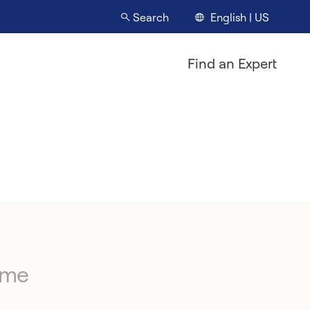
English | US
Search
Find an Expert
ime