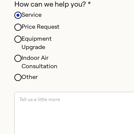
How can we help you? *
Service
Price Request
Equipment
Upgrade
Indoor Air
Consultation
Other