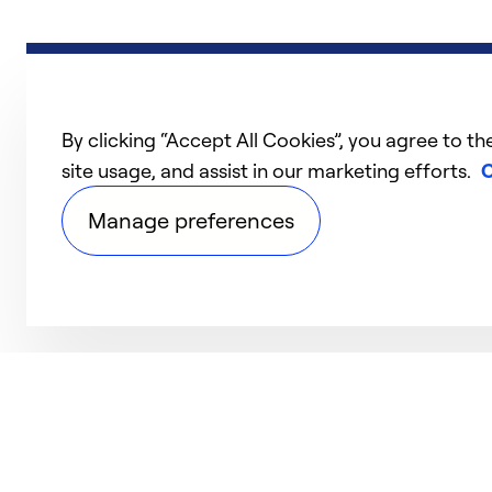
By clicking “Accept All Cookies”, you agree to th
site usage, and assist in our marketing efforts.
C
Manage preferences