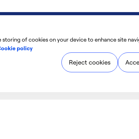
e storing of cookies on your device to enhance site navi
ookie policy
Reject cookies
Acce