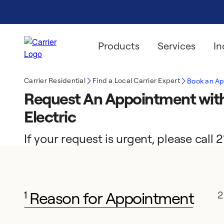
Products
Services
In
Carrier Residential
Find a Local Carrier Expert
Book an A
Request An Appointment with
Electric
If your request is urgent, please call
Reason for Appointment
1
2