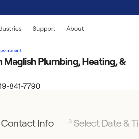
dustries
Support
About
ppointment
 Maglish Plumbing, Heating, &
 219-841-7790
Contact Info
Select Date & T
3