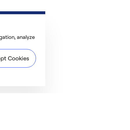
gation, analyze
pt Cookies