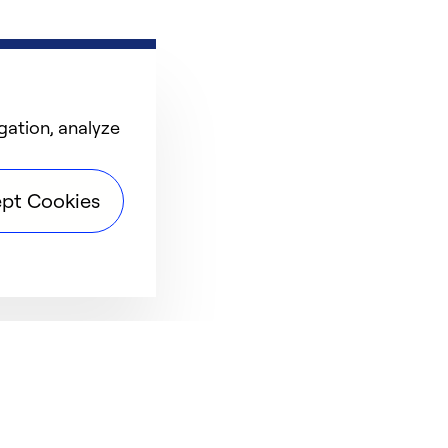
gation, analyze
pt Cookies