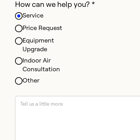
How can we help you? *
Service
Price Request
Equipment
Upgrade
Indoor Air
Consultation
Other