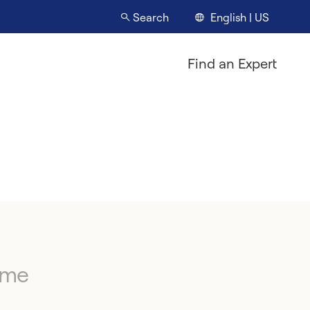
English | US
Search
Find an Expert
ime