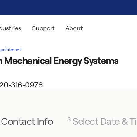
dustries
Support
About
ppointment
h Mechanical Energy Systems
l 320-316-0976
Contact Info
Select Date & T
3