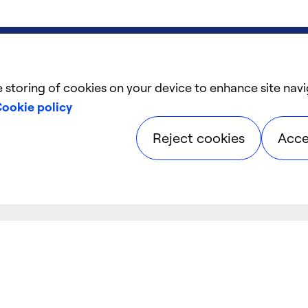
e storing of cookies on your device to enhance site navi
ookie policy
Reject cookies
Acce