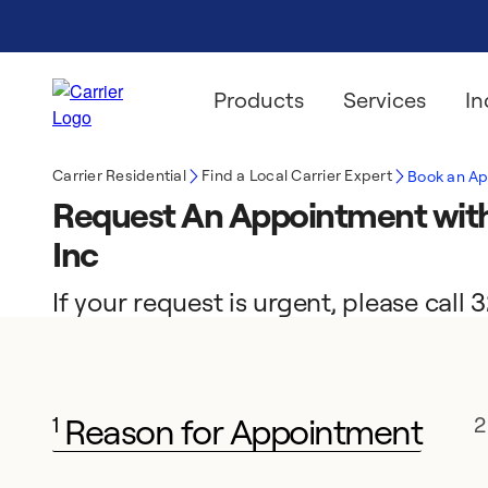
Products
Services
In
Carrier Residential
Find a Local Carrier Expert
Book an A
Request An Appointment wit
Inc
If your request is urgent, please cal
Reason for Appointment
1
2