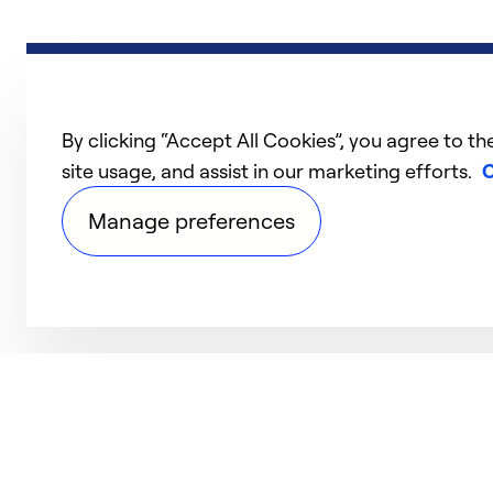
By clicking “Accept All Cookies”, you agree to th
site usage, and assist in our marketing efforts.
C
Manage preferences