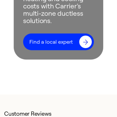
costs with Carrier's
multi-zone ductless
solutions.
Find a local expert
Customer Reviews