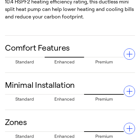
10.4 HSPF2 heating efficiency rating, this ductless mini
split heat pump can help lower heating and cooling bills
and reduce your carbon footprint.
Comfort Features
Standard
Enhanced
Premium
Minimal Installation
Enjoy precise temperature control with minimal
Standard
Enhanced
Premium
fluctuations across your home thanks to advanced
inverter technology. Customize the comfort in each
room for a comfortable experience.
Zones
With no ductwork required, installation is clean, quick,
Standard
Enhanced
Premium
and cost-effective. This system can get you up and