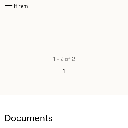
Hiram
1 - 2 of 2
1
Documents