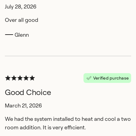
July 28, 2026
Over all good
Glenn
Verified purchase
Good Choice
March 21, 2026
We had the system installed to heat and cool a two
room addition. It is very efficient.