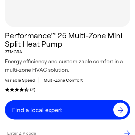
Performance™ 25 Multi-Zone Mini
Split Heat Pump
37MGRA
Energy efficiency and customizable comfort in a
multi-zone HVAC solution.
Variable Speed
Multi-Zone Comfort
(2)
Find a local expert