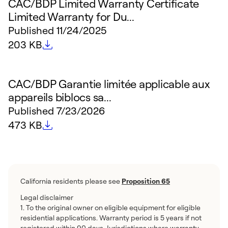
CAC/BDP Limited Warranty Certificate
Limited Warranty for Du...
Published
11/24/2025
File size
203 KB
CAC/BDP Garantie limitée applicable aux
appareils biblocs sa...
Published
7/23/2026
File size
473 KB
California residents please see
Proposition 65
Legal disclaimer
1. To the original owner on eligible equipment for eligible
residential applications. Warranty period is 5 years if not
registered within 90 days. Jurisdictions where warranty