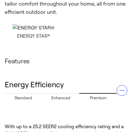
tailor comfort throughout your home, all from one
efficient outdoor unit.
ENERGY STAR®
Features
Energy Efficiency
Standard
Enhanced
Premium
With up to a 25.2 SEER2 cooling efficiency rating and a