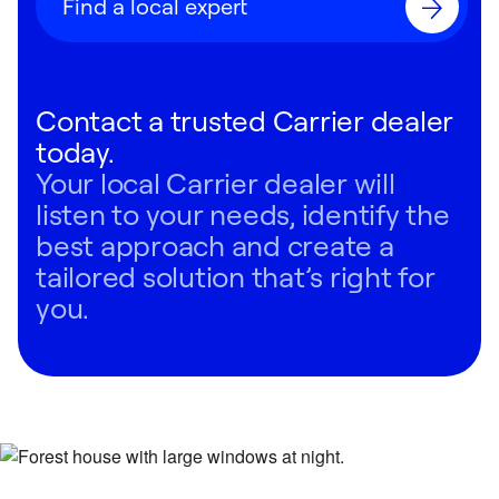
Find a local expert
Contact a trusted Carrier dealer
today.
Your local Carrier dealer will
listen to your needs, identify the
best approach and create a
tailored solution that’s right for
you.