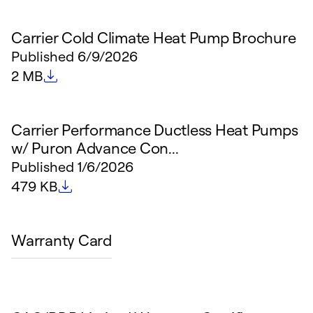
Carrier Cold Climate Heat Pump Brochure
Published
6/9/2026
File size
2 MB
Carrier Performance Ductless Heat Pumps
w/ Puron Advance Con...
Published
1/6/2026
File size
479 KB
Warranty Card