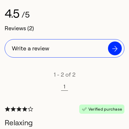
4.5
/5
4.5 rating of
Reviews (2)
Write a review
1 - 2 of 2
1
Verified purchase
Relaxing