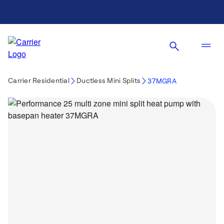
Carrier Residential
Ductless Mini Splits
37MGRA