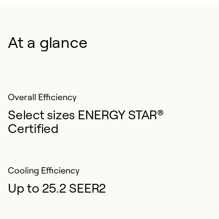
Choice Warranty. Upon timely registration, on eligible
equipment select either a 10-year parts only limited
warranty or a 5-year parts, plus a 3-year labor limited
At a glance
warranty.¹
Overall Efficiency
Select sizes ENERGY STAR®
Certified
Cooling Efficiency
Up to 25.2 SEER2