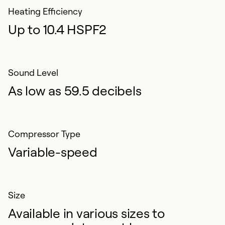
Heating Efficiency
Up to 10.4 HSPF2
Sound Level
As low as 59.5 decibels
Compressor Type
Variable-speed
Size
Available in various sizes to