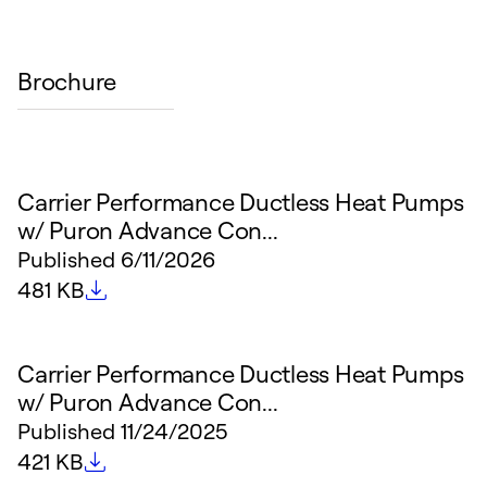
Brochure
Carrier Performance Ductless Heat Pumps
w/ Puron Advance Con...
Published
6/11/2026
File size
481 KB
Carrier Performance Ductless Heat Pumps
w/ Puron Advance Con...
Published
11/24/2025
File size
421 KB