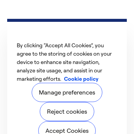
By clicking “Accept All Cookies”, you
agree to the storing of cookies on your
device to enhance site navigation,
analyze site usage, and assist in our
marketing efforts.
Cookie policy
Manage preferences
Reject cookies
Accept Cookies