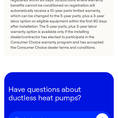
benefits cannot be conditioned on registration will
automatically receive a 10-year parts limited warranty,
which can be changed to the 5-year parts, plus a 3-year
labor option on eligible equipment within the first 90 days
after installation. The 5-year parts, plus 3-year labor
warranty option is available only if the installing
dealer/contractor has elected to participate in the
Consumer Choice warranty program and has accepted
the Consumer Choice dealer terms and conditions.
Have questions about
ductless heat pumps?