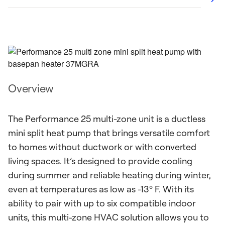
Overview
The Performance 25 multi-zone unit is a ductless
mini split heat pump that brings versatile comfort
to homes without ductwork or with converted
living spaces. It’s designed to provide cooling
during summer and reliable heating during winter,
even at temperatures as low as -13º F. With its
ability to pair with up to six compatible indoor
units, this multi-zone HVAC solution allows you to