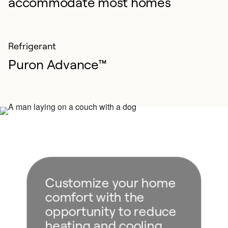
accommodate most homes
Refrigerant
Puron Advance™
Customize your home
comfort with the
opportunity to reduce
heating and cooling