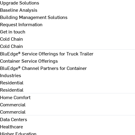
Upgrade Solutions
Baseline Analysis
Building Management Solutions
Request Information
Get in touch
Cold Chain
Cold Chain
BluEdge® Service Offerings for Truck Trailer
Container Service Offerings
BluEdge® Channel Partners for Container
Industries
Residential
Residential
Home Comfort
Commercial
Commercial
Data Centers
Healthcare
Higher Education