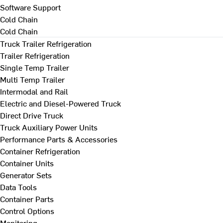
Software Support
Cold Chain
Cold Chain
Truck Trailer Refrigeration
Trailer Refrigeration
Single Temp Trailer
Multi Temp Trailer
Intermodal and Rail
Electric and Diesel-Powered Truck
Direct Drive Truck
Truck Auxiliary Power Units
Performance Parts & Accessories
Container Refrigeration
Container Units
Generator Sets
Data Tools
Container Parts
Control Options
Monitoring