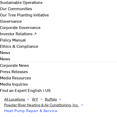
Sustainable Operations
Our Communities
Our Tree Planting Initiative
Governance
Corporate Governance
Investor Relations ↗
Policy Manual
Ethics & Compliance
News
News
Corporate News
Press Releases
Media Resources
Media Inquiries
Find an Expert
English | US
All Locations
>
WY
>
Buffalo
>
Powder River Heating & Air Conditioning, Inc.
>
Heat Pump Repair & Service