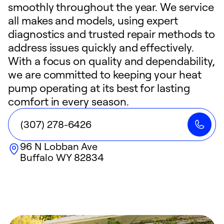
smoothly throughout the year. We service
all makes and models, using expert
diagnostics and trusted repair methods to
address issues quickly and effectively.
With a focus on quality and dependability,
we are committed to keeping your heat
pump operating at its best for lasting
comfort in every season.
(307) 278-6426
96 N Lobban Ave
Buffalo
WY
82834