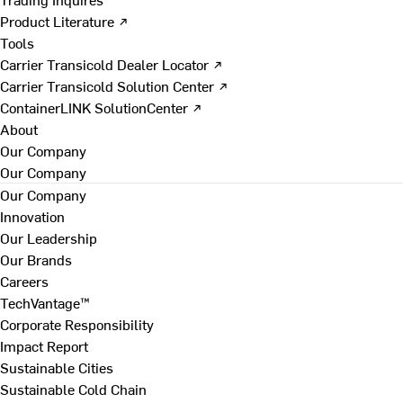
Product Literature ↗
Tools
Carrier Transicold Dealer Locator ↗
Carrier Transicold Solution Center ↗
ContainerLINK SolutionCenter ↗
About
Our Company
Our Company
Our Company
Innovation
Our Leadership
Our Brands
Careers
TechVantage™
Corporate Responsibility
Impact Report
Sustainable Cities
Sustainable Cold Chain