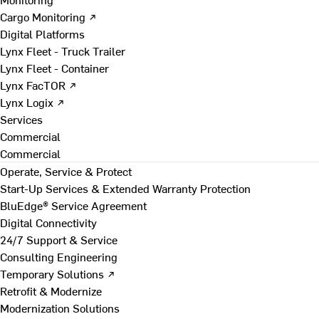
Cargo Monitoring ↗
Digital Platforms
Lynx Fleet - Truck Trailer
Lynx Fleet - Container
Lynx FacTOR ↗
Lynx Logix ↗
Services
Commercial
Commercial
Operate, Service & Protect
Start-Up Services & Extended Warranty Protection
BluEdge® Service Agreement
Digital Connectivity
24/7 Support & Service
Consulting Engineering
Temporary Solutions ↗
Retrofit & Modernize
Modernization Solutions