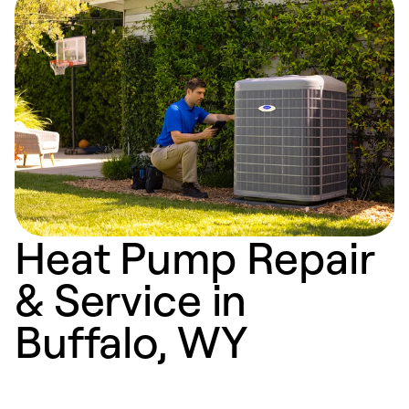
Heat Pump Repair
& Service in
Buffalo, WY