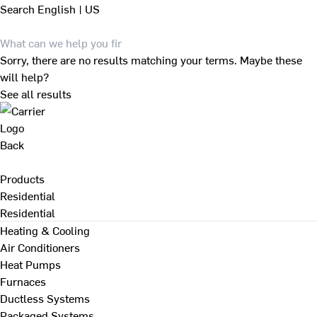
Search
English | US
Sorry, there are no results matching your terms. Maybe these
will help?
See all results
Back
Products
Residential
Residential
Heating & Cooling
Air Conditioners
Heat Pumps
Furnaces
Ductless Systems
Packaged Systems