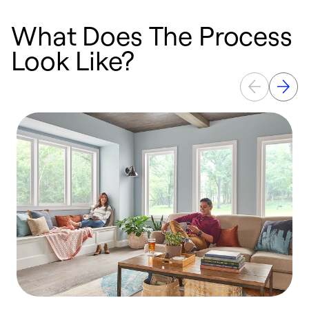
What Does The Process
Look Like?