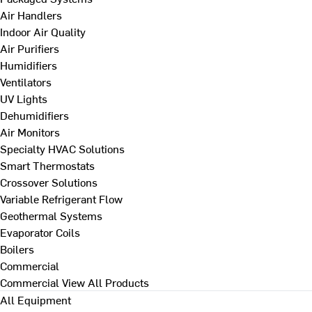
Air Handlers
Indoor Air Quality
Air Purifiers
Humidifiers
Ventilators
UV Lights
Dehumidifiers
Air Monitors
Specialty HVAC Solutions
Smart Thermostats
Crossover Solutions
Variable Refrigerant Flow
Geothermal Systems
Evaporator Coils
Boilers
Commercial
Commercial
View All Products
All Equipment