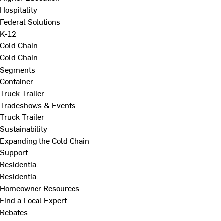
Hospitality
Federal Solutions
K-12
Cold Chain
Cold Chain
Segments
Container
Truck Trailer
Tradeshows & Events
Truck Trailer
Sustainability
Expanding the Cold Chain
Support
Residential
Residential
Homeowner Resources
Find a Local Expert
Rebates