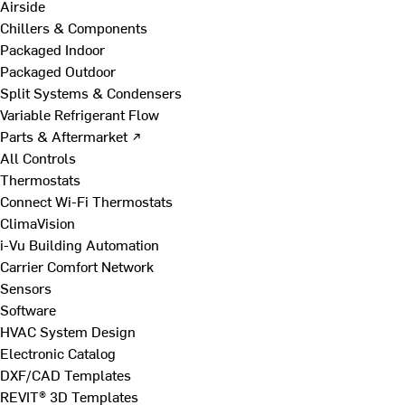
Airside
Chillers & Components
Packaged Indoor
Packaged Outdoor
Split Systems & Condensers
Variable Refrigerant Flow
Parts & Aftermarket ↗
All Controls
Thermostats
Connect Wi-Fi Thermostats
ClimaVision
i-Vu Building Automation
Carrier Comfort Network
Sensors
Software
HVAC System Design
Electronic Catalog
DXF/CAD Templates
REVIT® 3D Templates