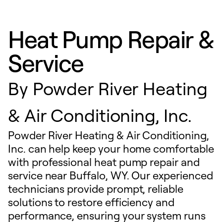
Heat Pump Repair &
Service
By
Powder River Heating
& Air Conditioning, Inc.
Powder River Heating & Air Conditioning,
Inc. can help keep your home comfortable
with professional heat pump repair and
service near Buffalo, WY. Our experienced
technicians provide prompt, reliable
solutions to restore efficiency and
performance, ensuring your system runs