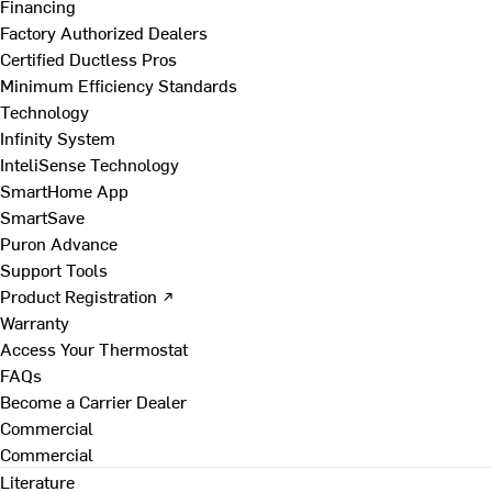
Financing
Factory Authorized Dealers
Certified Ductless Pros
Minimum Efficiency Standards
Technology
Infinity System
InteliSense Technology
SmartHome App
SmartSave
Puron Advance
Support Tools
Product Registration ↗
Warranty
Access Your Thermostat
FAQs
Become a Carrier Dealer
Commercial
Commercial
Literature