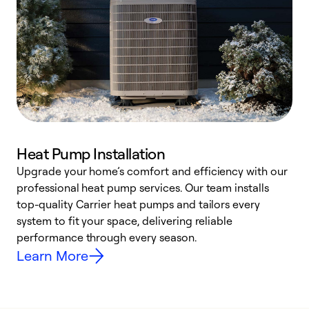
Heat Pump Installation
Upgrade your home’s comfort and efficiency with our
professional heat pump services. Our team installs
h
top-quality Carrier heat pumps and tailors every
r
system to fit your space, delivering reliable
i
performance through every season.
y
Learn More