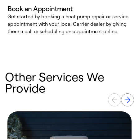
Book an Appointment
Get started by booking a heat pump repair or service
D
appointment with your local Carrier dealer by giving
c
them a call or scheduling an appointment online.
p
i
t
b
Other Services We
Provide