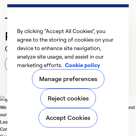
Trusted HVAC
By clicking “Accept All Cookies”, you
Professional in Buffalo
agree to the storing of cookies on your
Customer Reviews
device to enhance site navigation,
analyze site usage, and assist in our
Leave a Review
marketing efforts.
Cookie policy
Manage preferences
Reject cookies
We deliver technologies that matter to people, communities and
our planet. For the World We Share.
Accept Cookies
Learn more
Company