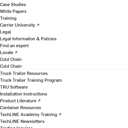
Case Studies
White Papers
Training
Carrier University ↗
Legal
Legal Information & Policies
Find an expert
Locate ↗
Cold Chain
Cold Chain
Truck Trailer Resources
Truck Trailer Training Program
TRU Software
Installation Instructions
Product Literature ↗
Container Resources
TechLINE Academy Training ↗
TechLINE Newsletters
Trading Inquires