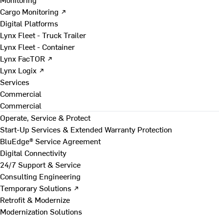
Cargo Monitoring ↗
Digital Platforms
Lynx Fleet - Truck Trailer
Lynx Fleet - Container
Lynx FacTOR ↗
Lynx Logix ↗
Services
Commercial
Commercial
Operate, Service & Protect
Start-Up Services & Extended Warranty Protection
BluEdge® Service Agreement
Digital Connectivity
24/7 Support & Service
Consulting Engineering
Temporary Solutions ↗
Retrofit & Modernize
Modernization Solutions