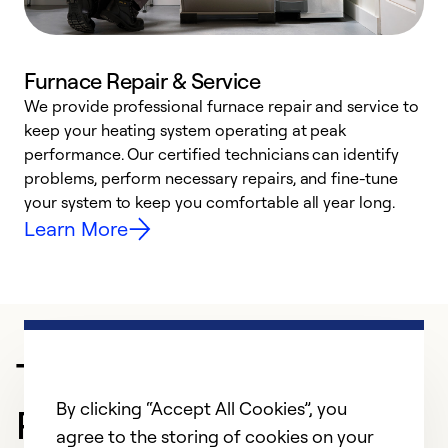
Furnace Repair & Service
We provide professional furnace repair and service to
W
keep your heating system operating at peak
y
performance. Our certified technicians can identify
O
problems, perform necessary repairs, and fine-tune
r
your system to keep you comfortable all year long.
h
Learn More
Trusted HVAC
By clicking “Accept All Cookies”, you
Professional in Buffalo
agree to the storing of cookies on your