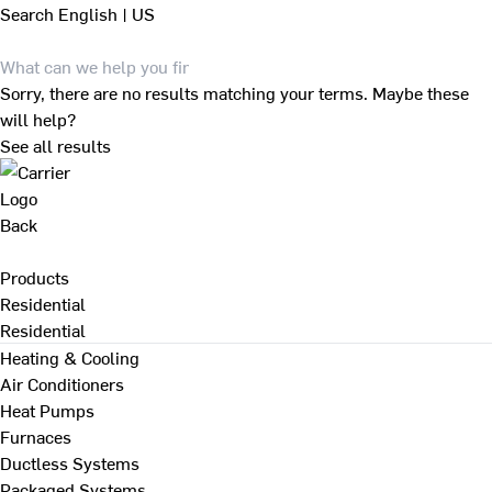
Search
English | US
Sorry, there are no results matching your terms. Maybe these
will help?
See all results
Back
Products
Residential
Residential
Heating & Cooling
Air Conditioners
Heat Pumps
Furnaces
Ductless Systems
Packaged Systems