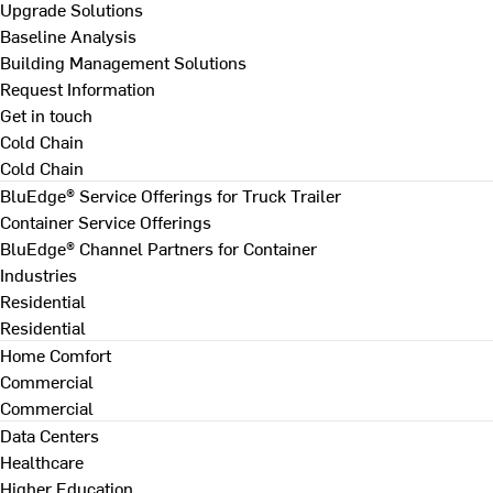
Upgrade Solutions
Baseline Analysis
Building Management Solutions
Request Information
Get in touch
Cold Chain
Cold Chain
BluEdge® Service Offerings for Truck Trailer
Container Service Offerings
BluEdge® Channel Partners for Container
Industries
Residential
Residential
Home Comfort
Commercial
Commercial
Data Centers
Healthcare
Higher Education