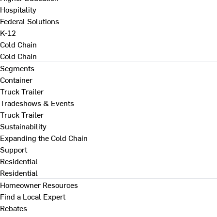
Hospitality
Federal Solutions
K-12
Cold Chain
Cold Chain
Segments
Container
Truck Trailer
Tradeshows & Events
Truck Trailer
Sustainability
Expanding the Cold Chain
Support
Residential
Residential
Homeowner Resources
Find a Local Expert
Rebates