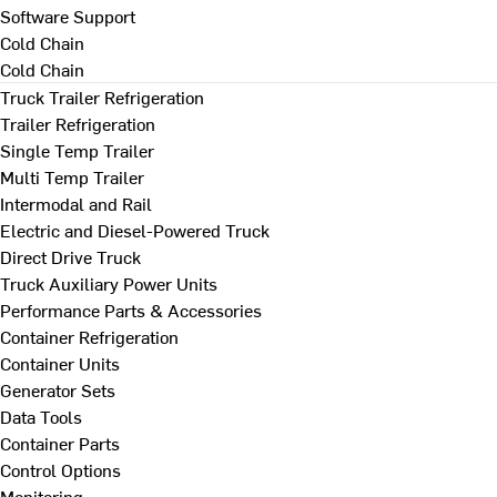
Software Support
Cold Chain
Cold Chain
Truck Trailer Refrigeration
Trailer Refrigeration
Single Temp Trailer
Multi Temp Trailer
Intermodal and Rail
Electric and Diesel-Powered Truck
Direct Drive Truck
Truck Auxiliary Power Units
Performance Parts & Accessories
Container Refrigeration
Container Units
Generator Sets
Data Tools
Container Parts
Control Options
Monitoring