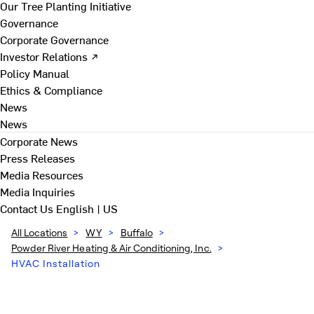
Our Tree Planting Initiative
Governance
Corporate Governance
Investor Relations ↗
Policy Manual
Ethics & Compliance
News
News
Corporate News
Press Releases
Media Resources
Media Inquiries
Contact Us
English | US
All Locations
>
WY
>
Buffalo
>
Powder River Heating & Air Conditioning, Inc.
>
HVAC Installation