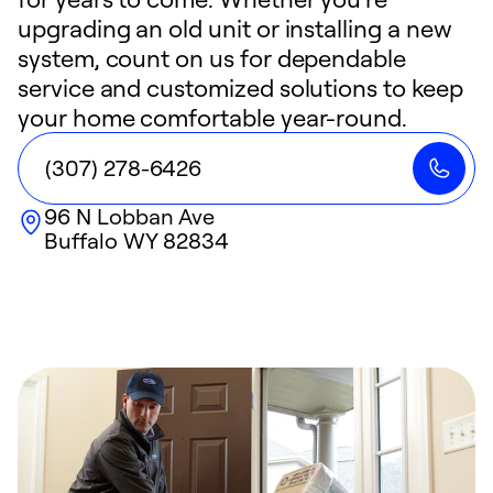
upgrading an old unit or installing a new
system, count on us for dependable
service and customized solutions to keep
your home comfortable year-round.
(307) 278-6426
96 N Lobban Ave
Buffalo
WY
82834