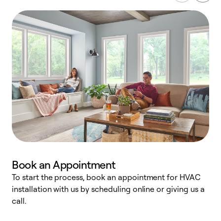
Book an Appointment
To start the process, book an appointment for HVAC
W
installation with us by scheduling online or giving us a
t
call.
a
a