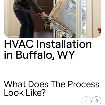
HVAC Installation
in Buffalo, WY
What Does The Process
Look Like?