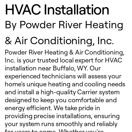
HVAC Installation
By
Powder River Heating
& Air Conditioning, Inc.
Powder River Heating & Air Conditioning,
Inc. is your trusted local expert for HVAC
installation near Buffalo, WY. Our
experienced technicians will assess your
home's unique heating and cooling needs
and install a high-quality Carrier system
designed to keep you comfortable and
energy efficient. We take pride in
providing precise installations, ensuring
your system runs smoothly and reliably
for years to come. Whether you're