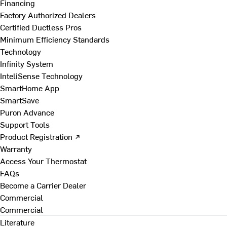
Financing
Factory Authorized Dealers
Certified Ductless Pros
Minimum Efficiency Standards
Technology
Infinity System
InteliSense Technology
SmartHome App
SmartSave
Puron Advance
Support Tools
Product Registration ↗
Warranty
Access Your Thermostat
FAQs
Become a Carrier Dealer
Commercial
Commercial
Literature