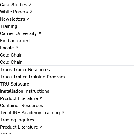
Case Studies ↗
White Papers ↗
Newsletters ↗
Training
Carrier University ↗
Find an expert
Locate ↗
Cold Chain
Cold Chain
Truck Trailer Resources
Truck Trailer Training Program
TRU Software
Installation Instructions
Product Literature ↗
Container Resources
TechLINE Academy Training ↗
Trading Inquires
Product Literature ↗
Tools