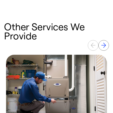
Other Services We
Provide