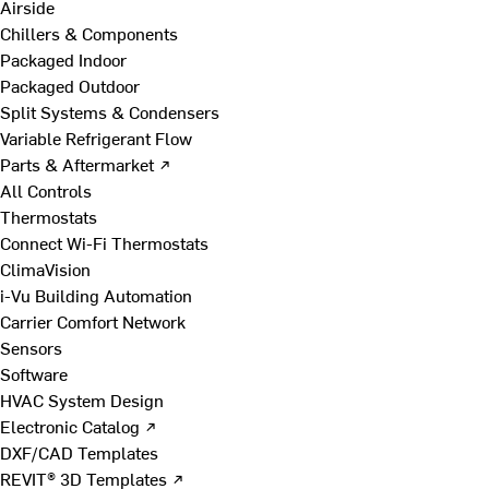
Airside
Chillers & Components
Packaged Indoor
Packaged Outdoor
Split Systems & Condensers
Variable Refrigerant Flow
Parts & Aftermarket ↗
All Controls
Thermostats
Connect Wi-Fi Thermostats
ClimaVision
i-Vu Building Automation
Carrier Comfort Network
Sensors
Software
HVAC System Design
Electronic Catalog ↗
DXF/CAD Templates
REVIT® 3D Templates ↗