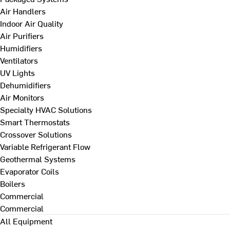
Air Handlers
Indoor Air Quality
Air Purifiers
Humidifiers
Ventilators
UV Lights
Dehumidifiers
Air Monitors
Specialty HVAC Solutions
Smart Thermostats
Crossover Solutions
Variable Refrigerant Flow
Geothermal Systems
Evaporator Coils
Boilers
Commercial
Commercial
All Equipment