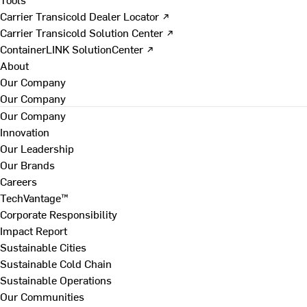
Carrier Transicold Dealer Locator ↗
Carrier Transicold Solution Center ↗
ContainerLINK SolutionCenter ↗
About
Our Company
Our Company
Our Company
Innovation
Our Leadership
Our Brands
Careers
TechVantage™
Corporate Responsibility
Impact Report
Sustainable Cities
Sustainable Cold Chain
Sustainable Operations
Our Communities