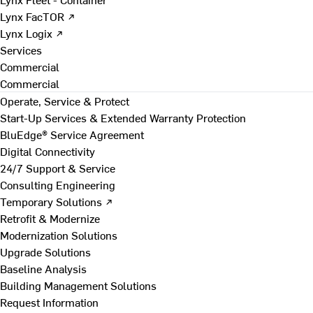
Lynx FacTOR ↗
Lynx Logix ↗
Services
Commercial
Commercial
Operate, Service & Protect
Start-Up Services & Extended Warranty Protection
BluEdge® Service Agreement
Digital Connectivity
24/7 Support & Service
Consulting Engineering
Temporary Solutions ↗
Retrofit & Modernize
Modernization Solutions
Upgrade Solutions
Baseline Analysis
Building Management Solutions
Request Information