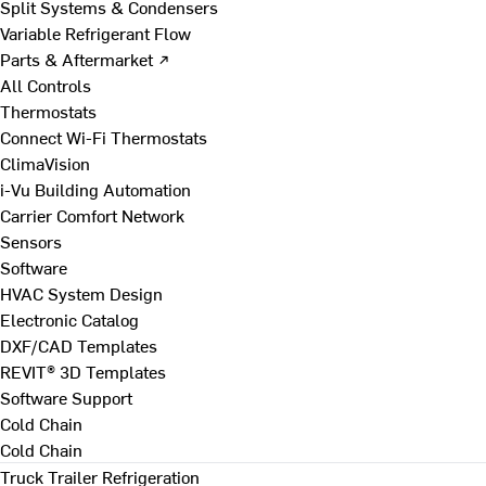
Split Systems & Condensers
Variable Refrigerant Flow
Parts & Aftermarket ↗
All Controls
Thermostats
Connect Wi-Fi Thermostats
ClimaVision
i-Vu Building Automation
Carrier Comfort Network
Sensors
Software
HVAC System Design
Electronic Catalog
DXF/CAD Templates
REVIT® 3D Templates
Software Support
Cold Chain
Cold Chain
Truck Trailer Refrigeration