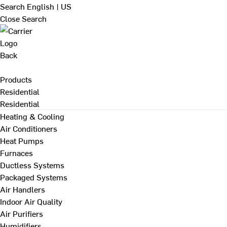
Search
English | US
Close Search
Back
Products
Residential
Residential
Heating & Cooling
Air Conditioners
Heat Pumps
Furnaces
Ductless Systems
Packaged Systems
Air Handlers
Indoor Air Quality
Air Purifiers
Humidifiers