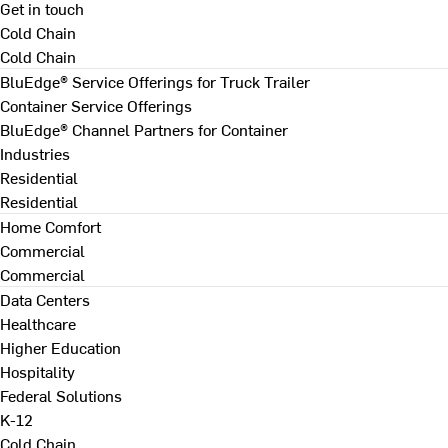
Get in touch
Cold Chain
Cold Chain
BluEdge® Service Offerings for Truck Trailer
Container Service Offerings
BluEdge® Channel Partners for Container
Industries
Residential
Residential
Home Comfort
Commercial
Commercial
Data Centers
Healthcare
Higher Education
Hospitality
Federal Solutions
K-12
Cold Chain