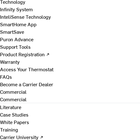
Technology
Infinity System
InteliSense Technology
SmartHome App
SmartSave
Puron Advance
Support Tools
Product Registration ↗
Warranty
Access Your Thermostat
FAQs
Become a Carrier Dealer
Commercial
Commercial
Literature
Case Studies
White Papers
Training
Carrier University ↗