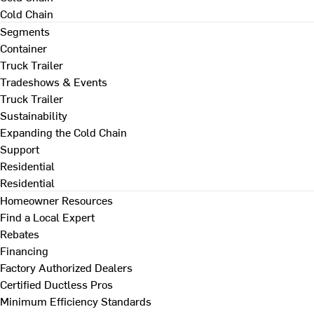
Cold Chain
Segments
Container
Truck Trailer
Tradeshows & Events
Truck Trailer
Sustainability
Expanding the Cold Chain
Support
Residential
Residential
Homeowner Resources
Find a Local Expert
Rebates
Financing
Factory Authorized Dealers
Certified Ductless Pros
Minimum Efficiency Standards