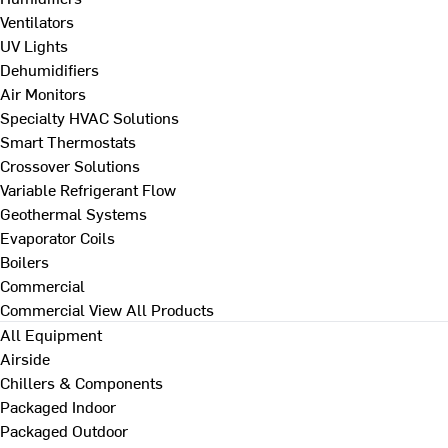
Ventilators
UV Lights
Dehumidifiers
Air Monitors
Specialty HVAC Solutions
Smart Thermostats
Crossover Solutions
Variable Refrigerant Flow
Geothermal Systems
Evaporator Coils
Boilers
Commercial
Commercial
View All Products
All Equipment
Airside
Chillers & Components
Packaged Indoor
Packaged Outdoor