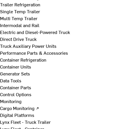
Trailer Refrigeration
Single Temp Trailer
Multi Temp Trailer
Intermodal and Rail
Electric and Diesel-Powered Truck
Direct Drive Truck
Truck Auxiliary Power Units
Performance Parts & Accessories
Container Refrigeration
Container Units
Generator Sets
Data Tools
Container Parts
Control Options
Monitoring
Cargo Monitoring ↗
Digital Platforms
Lynx Fleet - Truck Trailer
Lynx Fleet - Container