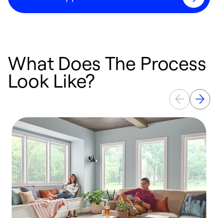
What Does The Process
Look Like?