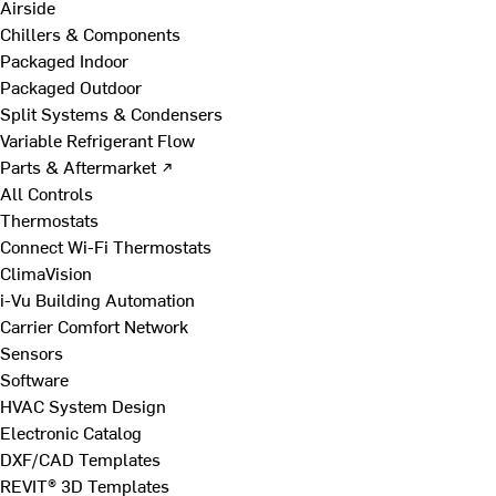
Airside
Chillers & Components
Packaged Indoor
Packaged Outdoor
Split Systems & Condensers
Variable Refrigerant Flow
Parts & Aftermarket ↗
All Controls
Thermostats
Connect Wi-Fi Thermostats
ClimaVision
i-Vu Building Automation
Carrier Comfort Network
Sensors
Software
HVAC System Design
Electronic Catalog
DXF/CAD Templates
REVIT® 3D Templates