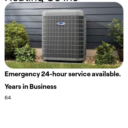
Emergency 24-hour service available.
Years in Business
64