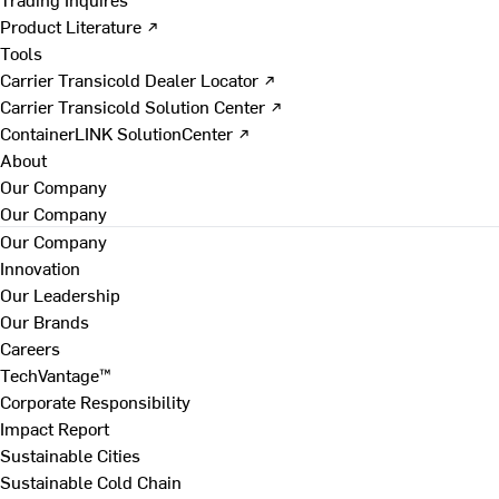
Product Literature ↗
Tools
Carrier Transicold Dealer Locator ↗
Carrier Transicold Solution Center ↗
ContainerLINK SolutionCenter ↗
About
Our Company
Our Company
Our Company
Innovation
Our Leadership
Our Brands
Careers
TechVantage™
Corporate Responsibility
Impact Report
Sustainable Cities
Sustainable Cold Chain