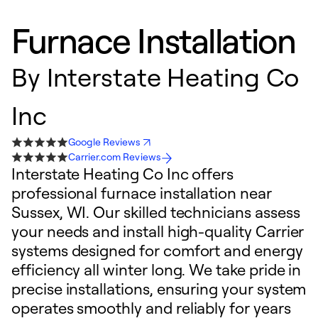
Furnace Installation
By
Interstate Heating Co
Inc
Google Reviews
Carrier.com Reviews
Interstate Heating Co Inc offers
professional furnace installation near
Sussex, WI. Our skilled technicians assess
your needs and install high-quality Carrier
systems designed for comfort and energy
efficiency all winter long. We take pride in
precise installations, ensuring your system
operates smoothly and reliably for years