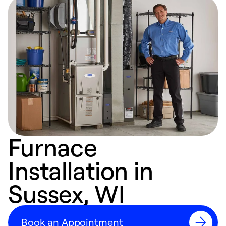
Furnace
Installation in
Sussex, WI
Book an Appointment