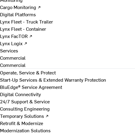
Cargo Monitoring ↗
Digital Platforms
Lynx Fleet - Truck Trailer
Lynx Fleet - Container
Lynx FacTOR ↗
Lynx Logix ↗
Services
Commercial
Commercial
Operate, Service & Protect
Start-Up Services & Extended Warranty Protection
BluEdge® Service Agreement
Digital Connectivity
24/7 Support & Service
Consulting Engineering
Temporary Solutions ↗
Retrofit & Modernize
Modernization Solutions