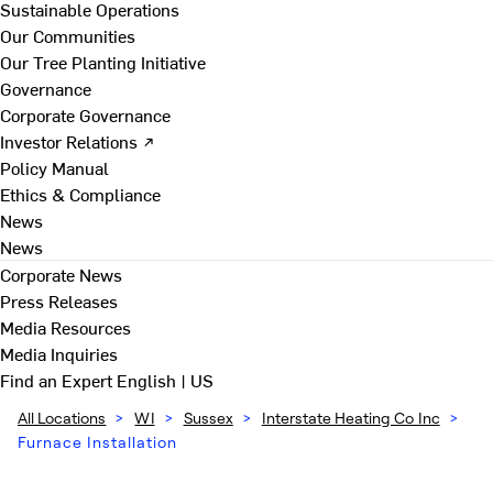
Sustainable Operations
Our Communities
Our Tree Planting Initiative
Governance
Corporate Governance
Investor Relations ↗
Policy Manual
Ethics & Compliance
News
News
Corporate News
Press Releases
Media Resources
Media Inquiries
Find an Expert
English | US
All Locations
>
WI
>
Sussex
>
Interstate Heating Co Inc
>
Furnace Installation