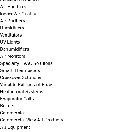
Air Handlers
Indoor Air Quality
Air Purifiers
Humidifiers
Ventilators
UV Lights
Dehumidifiers
Air Monitors
Specialty HVAC Solutions
Smart Thermostats
Crossover Solutions
Variable Refrigerant Flow
Geothermal Systems
Evaporator Coils
Boilers
Commercial
Commercial
View All Products
All Equipment