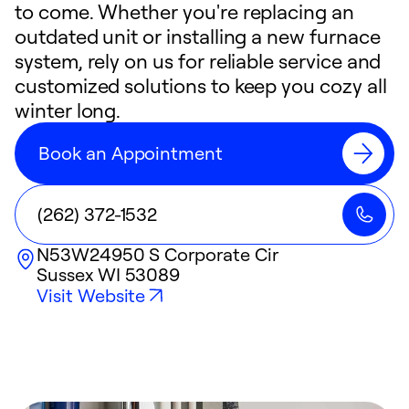
to come. Whether you're replacing an
outdated unit or installing a new furnace
system, rely on us for reliable service and
customized solutions to keep you cozy all
winter long.
Book an Appointment
(262) 372-1532
N53W24950 S Corporate Cir
Sussex
WI
53089
Visit Website