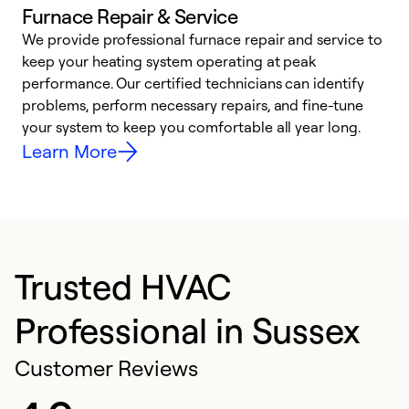
Furnace Repair & Service
We provide professional furnace repair and service to
keep your heating system operating at peak
h
performance. Our certified technicians can identify
r
problems, perform necessary repairs, and fine-tune
i
your system to keep you comfortable all year long.
y
Learn More
Trusted HVAC
Professional in Sussex
Customer Reviews