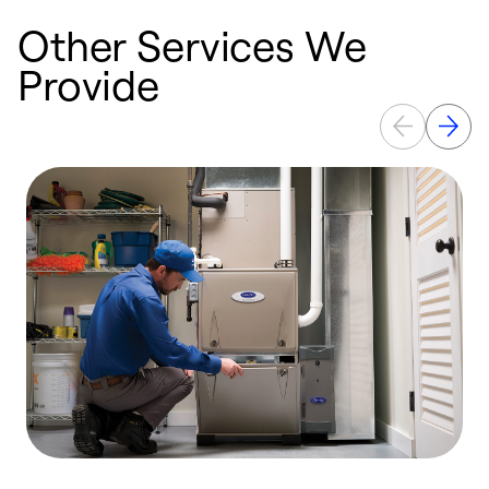
Other Services We
Provide