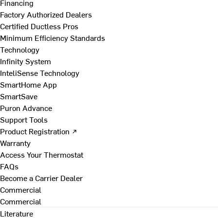
Financing
Factory Authorized Dealers
Certified Ductless Pros
Minimum Efficiency Standards
Technology
Infinity System
InteliSense Technology
SmartHome App
SmartSave
Puron Advance
Support Tools
Product Registration ↗
Warranty
Access Your Thermostat
FAQs
Become a Carrier Dealer
Commercial
Commercial
Literature