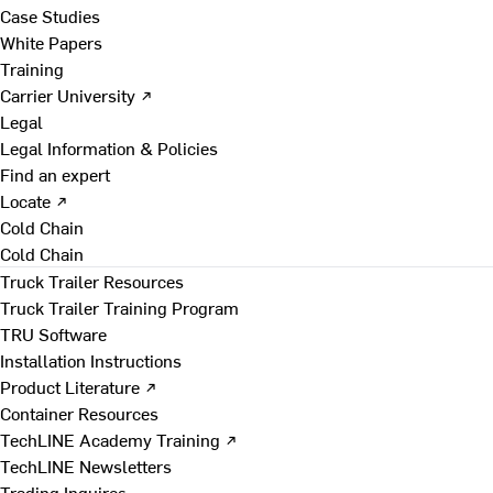
Case Studies
White Papers
Training
Carrier University ↗
Legal
Legal Information & Policies
Find an expert
Locate ↗
Cold Chain
Cold Chain
Truck Trailer Resources
Truck Trailer Training Program
TRU Software
Installation Instructions
Product Literature ↗
Container Resources
TechLINE Academy Training ↗
TechLINE Newsletters
Trading Inquires