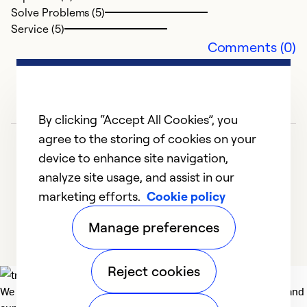
Solve Problems (5)
Service (5)
Comments (0)
By clicking “Accept All Cookies”, you
agree to the storing of cookies on your
device to enhance site navigation,
analyze site usage, and assist in our
marketing efforts.
Cookie policy
1
2
3
4
Manage preferences
Reject cookies
We deliver technologies that matter to people, communities and