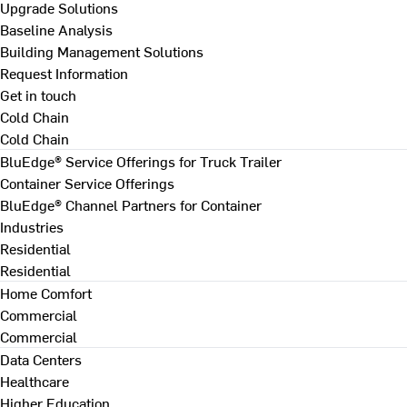
Upgrade Solutions
Baseline Analysis
Building Management Solutions
Request Information
Get in touch
Cold Chain
Cold Chain
BluEdge® Service Offerings for Truck Trailer
Container Service Offerings
BluEdge® Channel Partners for Container
Industries
Residential
Residential
Home Comfort
Commercial
Commercial
Data Centers
Healthcare
Higher Education