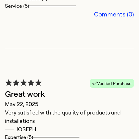
Service (5)
Comments (0)
V
Ap
Verified Purchase
B
Great work
May 22, 2025
Ex
So
Very satisfied with the quality of products and
Se
installations
JOSEPH
Expertise (5)