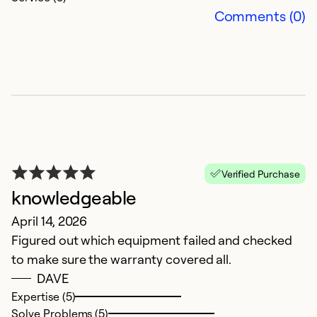
Comments (0)
G
Verified Purchase
Ap
knowledgeable
G
April 14, 2026
Figured out which equipment failed and checked
Ex
So
to make sure the warranty covered all.
Se
DAVE
Expertise (5)
Solve Problems (5)