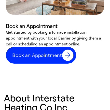
Book an Appointment
Get started by booking a furnace installation
A
appointment with your local Carrier by giving them a
l
call or scheduling an appointment online.
r
e
Book an Appointment
e
About Interstate
Heating Co Inc