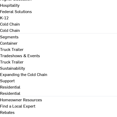
Hospitality
Federal Solutions
K-12
Cold Chain
Cold Chain
Segments
Container
Truck Trailer
Tradeshows & Events
Truck Trailer
Sustainability
Expanding the Cold Chain
Support
Residential
Residential
Homeowner Resources
Find a Local Expert
Rebates