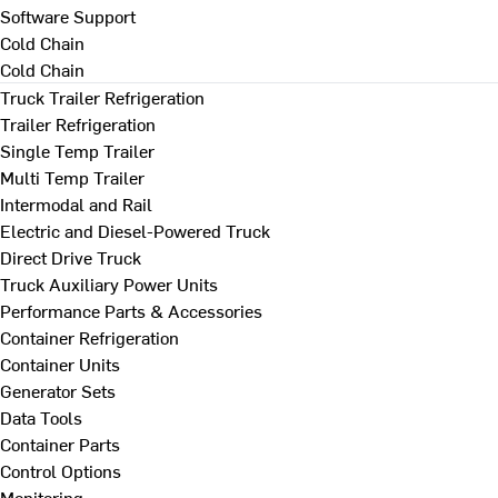
Software Support
Cold Chain
Cold Chain
Truck Trailer Refrigeration
Trailer Refrigeration
Single Temp Trailer
Multi Temp Trailer
Intermodal and Rail
Electric and Diesel-Powered Truck
Direct Drive Truck
Truck Auxiliary Power Units
Performance Parts & Accessories
Container Refrigeration
Container Units
Generator Sets
Data Tools
Container Parts
Control Options
Monitoring