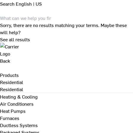
Search
English | US
Sorry, there are no results matching your terms. Maybe these
will help?
See all results
Back
Products
Residential
Residential
Heating & Cooling
Air Conditioners
Heat Pumps
Furnaces
Ductless Systems
Packaged Systems