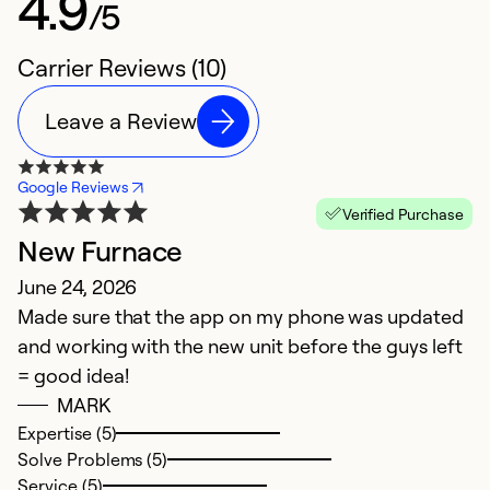
4.9
/5
Carrier Reviews (10)
Leave a Review
Google Reviews
Verified Purchase
New Furnace
k
June 24, 2026
Ap
Made sure that the app on my phone was updated
T
and working with the new unit before the guys left
= good idea!
Ex
So
MARK
Se
Expertise (5)
Solve Problems (5)
Service (5)