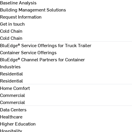
Baseline Analysis
Building Management Solutions
Request Information
Get in touch
Cold Chain
Cold Chain
BluEdge® Service Offerings for Truck Trailer
Container Service Offerings
BluEdge® Channel Partners for Container
Industries
Residential
Residential
Home Comfort
Commercial
Commercial
Data Centers
Healthcare
Higher Education
Hospitality