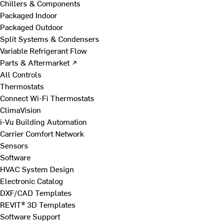
Chillers & Components
Packaged Indoor
Packaged Outdoor
Split Systems & Condensers
Variable Refrigerant Flow
Parts & Aftermarket ↗
All Controls
Thermostats
Connect Wi-Fi Thermostats
ClimaVision
i-Vu Building Automation
Carrier Comfort Network
Sensors
Software
HVAC System Design
Electronic Catalog
DXF/CAD Templates
REVIT® 3D Templates
Software Support