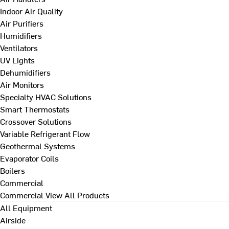
Indoor Air Quality
Air Purifiers
Humidifiers
Ventilators
UV Lights
Dehumidifiers
Air Monitors
Specialty HVAC Solutions
Smart Thermostats
Crossover Solutions
Variable Refrigerant Flow
Geothermal Systems
Evaporator Coils
Boilers
Commercial
Commercial
View All Products
All Equipment
Airside