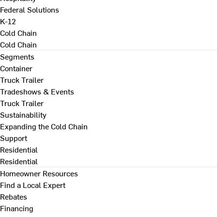
Federal Solutions
K-12
Cold Chain
Cold Chain
Segments
Container
Truck Trailer
Tradeshows & Events
Truck Trailer
Sustainability
Expanding the Cold Chain
Support
Residential
Residential
Homeowner Resources
Find a Local Expert
Rebates
Financing