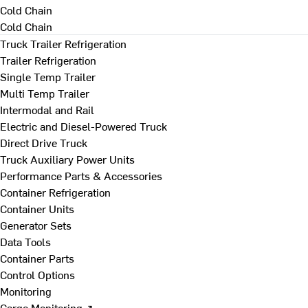
Cold Chain
Cold Chain
Truck Trailer Refrigeration
Trailer Refrigeration
Single Temp Trailer
Multi Temp Trailer
Intermodal and Rail
Electric and Diesel-Powered Truck
Direct Drive Truck
Truck Auxiliary Power Units
Performance Parts & Accessories
Container Refrigeration
Container Units
Generator Sets
Data Tools
Container Parts
Control Options
Monitoring
Cargo Monitoring ↗