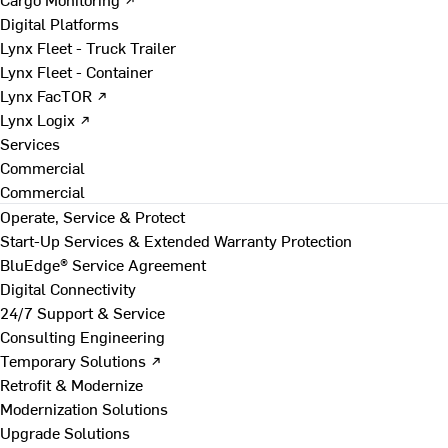
Digital Platforms
Lynx Fleet - Truck Trailer
Lynx Fleet - Container
Lynx FacTOR ↗
Lynx Logix ↗
Services
Commercial
Commercial
Operate, Service & Protect
Start-Up Services & Extended Warranty Protection
BluEdge® Service Agreement
Digital Connectivity
24/7 Support & Service
Consulting Engineering
Temporary Solutions ↗
Retrofit & Modernize
Modernization Solutions
Upgrade Solutions