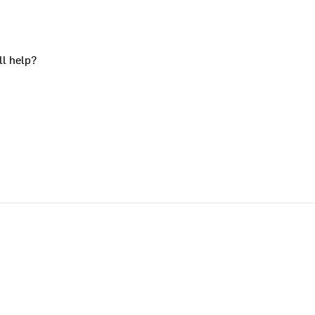
ll help?