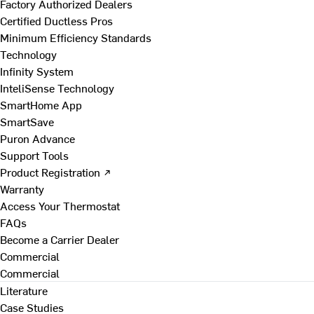
Factory Authorized Dealers
Certified Ductless Pros
Minimum Efficiency Standards
Technology
Infinity System
InteliSense Technology
SmartHome App
SmartSave
Puron Advance
Support Tools
Product Registration ↗
Warranty
Access Your Thermostat
FAQs
Become a Carrier Dealer
Commercial
Commercial
Literature
Case Studies