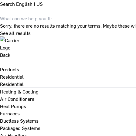
Search
English | US
Sorry, there are no results matching your terms. Maybe these wi
See all results
Back
Products
Residential
Residential
Heating & Cooling
Air Conditioners
Heat Pumps
Furnaces
Ductless Systems
Packaged Systems
Air Handlers