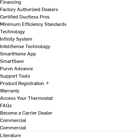
Financing
Factory Authorized Dealers
Certified Ductless Pros
Minimum Efficiency Standards
Technology
Infinity System
InteliSense Technology
SmartHome App
SmartSave
Puron Advance
Support Tools
Product Registration ↗
Warranty
Access Your Thermostat
FAQs
Become a Carrier Dealer
Commercial
Commercial
Literature