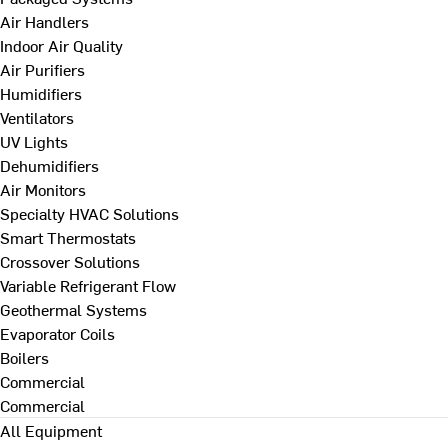
Air Handlers
Indoor Air Quality
Air Purifiers
Humidifiers
Ventilators
UV Lights
Dehumidifiers
Air Monitors
Specialty HVAC Solutions
Smart Thermostats
Crossover Solutions
Variable Refrigerant Flow
Geothermal Systems
Evaporator Coils
Boilers
Commercial
Commercial
All Equipment