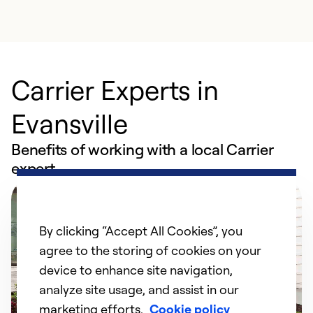
Carrier Experts in
Evansville
Benefits of working with a local Carrier
expert
By clicking “Accept All Cookies”, you
agree to the storing of cookies on your
device to enhance site navigation,
analyze site usage, and assist in our
marketing efforts.
Cookie policy