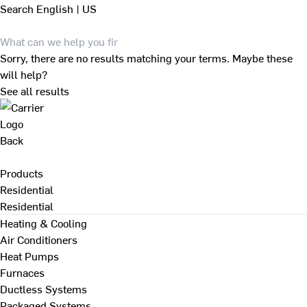
Search
English | US
Sorry, there are no results matching your terms. Maybe these
will help?
See all results
Back
Products
Residential
Residential
Heating & Cooling
Air Conditioners
Heat Pumps
Furnaces
Ductless Systems
Packaged Systems