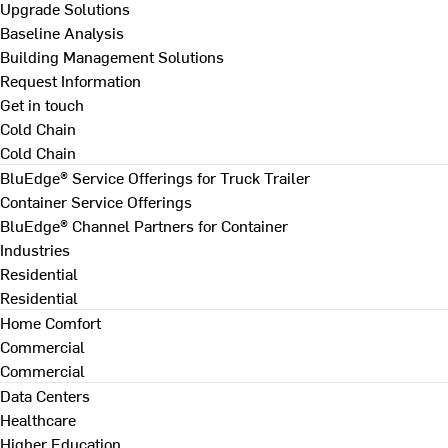
Upgrade Solutions
Baseline Analysis
Building Management Solutions
Request Information
Get in touch
Cold Chain
Cold Chain
BluEdge® Service Offerings for Truck Trailer
Container Service Offerings
BluEdge® Channel Partners for Container
Industries
Residential
Residential
Home Comfort
Commercial
Commercial
Data Centers
Healthcare
Higher Education