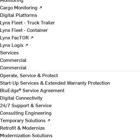
Cargo Monitoring ↗
Digital Platforms
Lynx Fleet - Truck Trailer
Lynx Fleet - Container
Lynx FacTOR ↗
Lynx Logix ↗
Services
Commercial
Commercial
Operate, Service & Protect
Start-Up Services & Extended Warranty Protection
BluEdge® Service Agreement
Digital Connectivity
24/7 Support & Service
Consulting Engineering
Temporary Solutions ↗
Retrofit & Modernize
Modernization Solutions