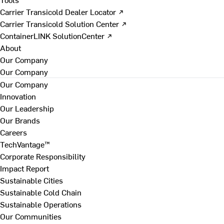
Carrier Transicold Dealer Locator ↗
Carrier Transicold Solution Center ↗
ContainerLINK SolutionCenter ↗
About
Our Company
Our Company
Our Company
Innovation
Our Leadership
Our Brands
Careers
TechVantage™
Corporate Responsibility
Impact Report
Sustainable Cities
Sustainable Cold Chain
Sustainable Operations
Our Communities