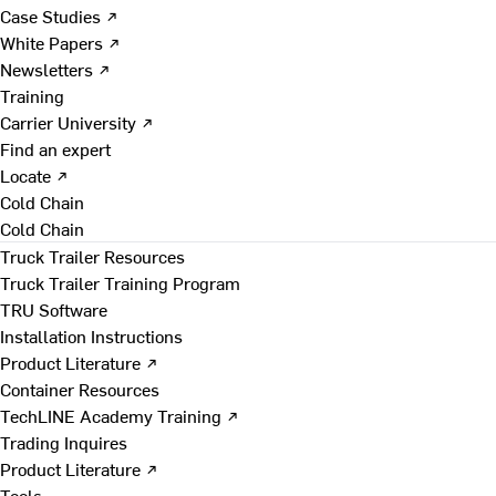
Case Studies ↗
White Papers ↗
Newsletters ↗
Training
Carrier University ↗
Find an expert
Locate ↗
Cold Chain
Cold Chain
Truck Trailer Resources
Truck Trailer Training Program
TRU Software
Installation Instructions
Product Literature ↗
Container Resources
TechLINE Academy Training ↗
Trading Inquires
Product Literature ↗
Tools