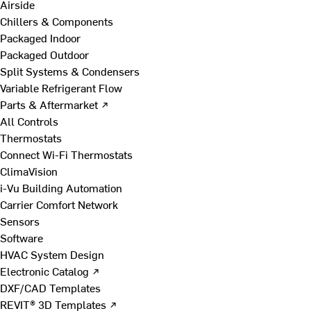
Airside
Chillers & Components
Packaged Indoor
Packaged Outdoor
Split Systems & Condensers
Variable Refrigerant Flow
Parts & Aftermarket ↗
All Controls
Thermostats
Connect Wi-Fi Thermostats
ClimaVision
i-Vu Building Automation
Carrier Comfort Network
Sensors
Software
HVAC System Design
Electronic Catalog ↗
DXF/CAD Templates
REVIT® 3D Templates ↗