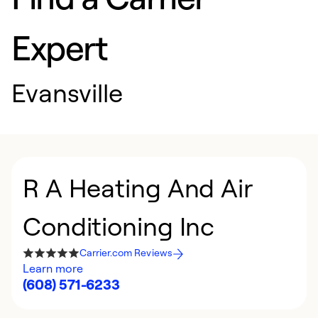
Expert
Evansville
R A Heating And Air
Conditioning Inc
Carrier.com Reviews
Learn more
(608) 571-6233