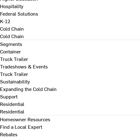
Hospitality
Federal Solutions
K-12
Cold Chain
Cold Chain
Segments
Container
Truck Trailer
Tradeshows & Events
Truck Trailer
Sustainability
Expanding the Cold Chain
Support
Residential
Residential
Homeowner Resources
Find a Local Expert
Rebates