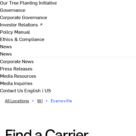
Our Tree Planting Initiative
Governance
Corporate Governance
Investor Relations ↗
Policy Manual
Ethics & Compliance
News
News
Corporate News
Press Releases
Media Resources
Media Inquiries
Contact Us
English | US
All Locations
>
WI
>
Evansville
Find a Carrier