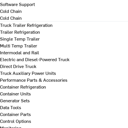
Software Support
Cold Chain
Cold Chain
Truck Trailer Refrigeration
Trailer Refrigeration
Single Temp Trailer
Multi Temp Trailer
Intermodal and Rail
Electric and Diesel-Powered Truck
Direct Drive Truck
Truck Auxiliary Power Units
Performance Parts & Accessories
Container Refrigeration
Container Units
Generator Sets
Data Tools
Container Parts
Control Options
Monitoring