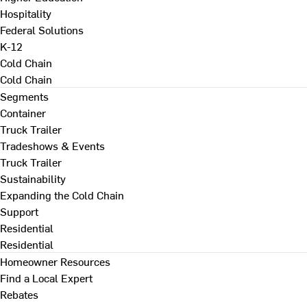
Hospitality
Federal Solutions
K-12
Cold Chain
Cold Chain
Segments
Container
Truck Trailer
Tradeshows & Events
Truck Trailer
Sustainability
Expanding the Cold Chain
Support
Residential
Residential
Homeowner Resources
Find a Local Expert
Rebates