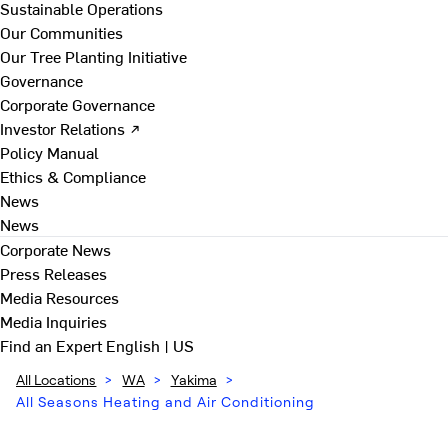
Sustainable Operations
Our Communities
Our Tree Planting Initiative
Governance
Corporate Governance
Investor Relations ↗
Policy Manual
Ethics & Compliance
News
News
Corporate News
Press Releases
Media Resources
Media Inquiries
Find an Expert
English | US
All Locations
>
WA
>
Yakima
>
All Seasons Heating and Air Conditioning