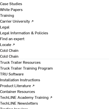
Case Studies
White Papers
Training
Carrier University ↗
Legal
Legal Information & Policies
Find an expert
Locate ↗
Cold Chain
Cold Chain
Truck Trailer Resources
Truck Trailer Training Program
TRU Software
Installation Instructions
Product Literature ↗
Container Resources
TechLINE Academy Training ↗
TechLINE Newsletters
Trading Inquires