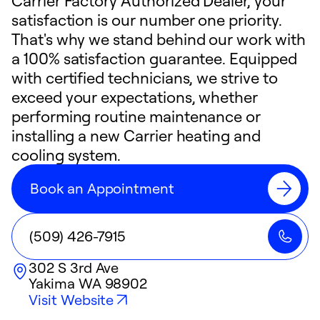
Carrier Factory Authorized Dealer, your
satisfaction is our number one priority.
That's why we stand behind our work with
a 100% satisfaction guarantee. Equipped
with certified technicians, we strive to
exceed your expectations, whether
performing routine maintenance or
installing a new Carrier heating and
cooling system.
Book an Appointment
(509) 426-7915
302 S 3rd Ave
Yakima
WA
98902
Visit Website