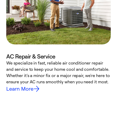
AC Repair & Service
We specialize in fast, reliable air conditioner repair
W
and service to keep your home cool and comfortable.
s
Whether it’s a minor fix or a major repair, we're here to
r
ensure your AC runs smoothly when you need it most.
c
Learn More