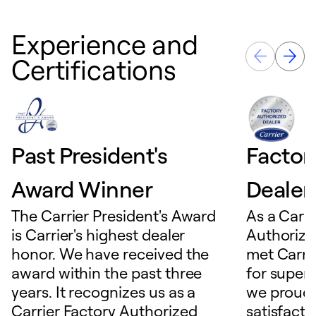
Experience and
Certifications
Past President's
Factor
Award Winner
Dealer
The Carrier President's Award
As a Carri
is Carrier's highest dealer
Authorize
honor. We have received the
met Carrie
award within the past three
for superio
years. It recognizes us as a
we proudl
Carrier Factory Authorized
satisfacti