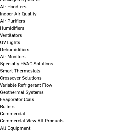
Air Handlers
Indoor Air Quality
Air Purifiers
Humidifiers
Ventilators
UV Lights
Dehumidifiers
Air Monitors
Specialty HVAC Solutions
Smart Thermostats
Crossover Solutions
Variable Refrigerant Flow
Geothermal Systems
Evaporator Coils
Boilers
Commercial
Commercial
View All Products
All Equipment