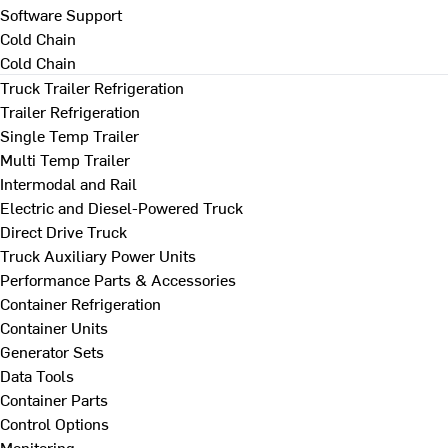
Software Support
Cold Chain
Cold Chain
Truck Trailer Refrigeration
Trailer Refrigeration
Single Temp Trailer
Multi Temp Trailer
Intermodal and Rail
Electric and Diesel-Powered Truck
Direct Drive Truck
Truck Auxiliary Power Units
Performance Parts & Accessories
Container Refrigeration
Container Units
Generator Sets
Data Tools
Container Parts
Control Options
Monitoring