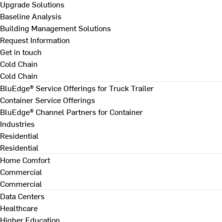
Upgrade Solutions
Baseline Analysis
Building Management Solutions
Request Information
Get in touch
Cold Chain
Cold Chain
BluEdge® Service Offerings for Truck Trailer
Container Service Offerings
BluEdge® Channel Partners for Container
Industries
Residential
Residential
Home Comfort
Commercial
Commercial
Data Centers
Healthcare
Higher Education