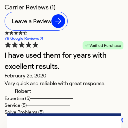
Carrier Reviews (1)
Leave a Review
79 Google Reviews
Verified Purchase
I have used them for years with
excellent results.
February 25, 2020
Very quick and reliable with great response.
Robert
Expertise (5)
Service (5)
Solve Problems (5)
Comments (0)