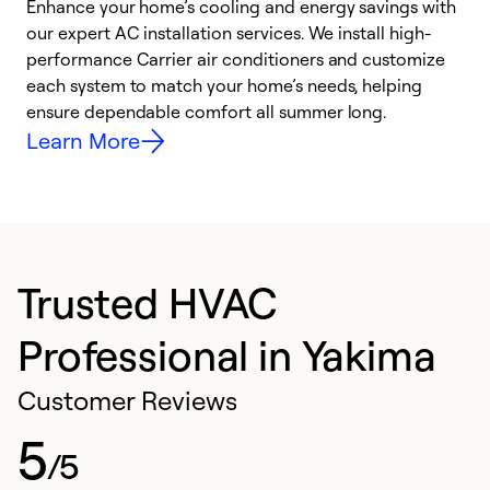
Enhance your home’s cooling and energy savings with
S
our expert AC installation services. We install high-
f
performance Carrier air conditioners and customize
s
each system to match your home’s needs, helping
c
ensure dependable comfort all summer long.
p
Learn More
Trusted HVAC
Professional in Yakima
Customer Reviews
5
/5