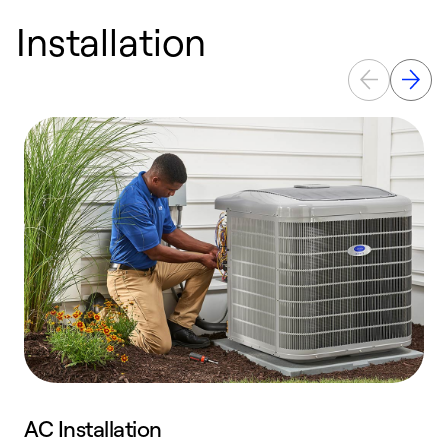
Installation
AC Installation