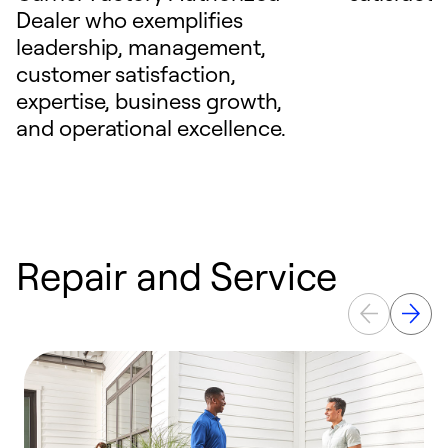
Dealer who exemplifies
leadership, management,
customer satisfaction,
expertise, business growth,
and operational excellence.
Repair and Service