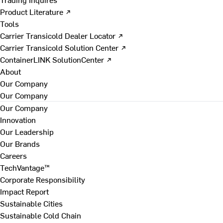
Product Literature ↗
Tools
Carrier Transicold Dealer Locator ↗
Carrier Transicold Solution Center ↗
ContainerLINK SolutionCenter ↗
About
Our Company
Our Company
Our Company
Innovation
Our Leadership
Our Brands
Careers
TechVantage™
Corporate Responsibility
Impact Report
Sustainable Cities
Sustainable Cold Chain