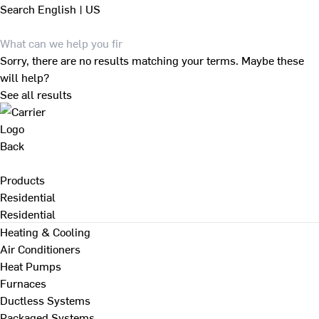
Search
English | US
Sorry, there are no results matching your terms. Maybe these
will help?
See all results
Back
Products
Residential
Residential
Heating & Cooling
Air Conditioners
Heat Pumps
Furnaces
Ductless Systems
Packaged Systems