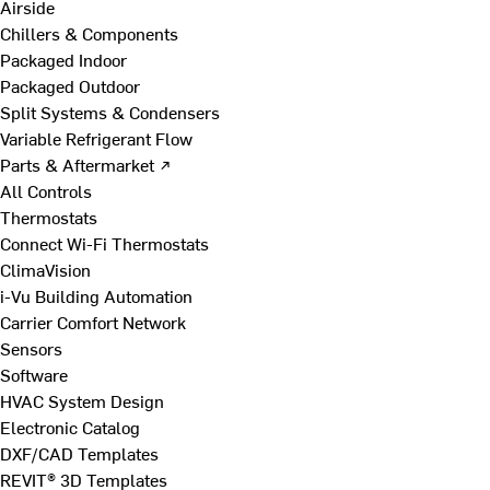
Airside
Chillers & Components
Packaged Indoor
Packaged Outdoor
Split Systems & Condensers
Variable Refrigerant Flow
Parts & Aftermarket ↗
All Controls
Thermostats
Connect Wi-Fi Thermostats
ClimaVision
i-Vu Building Automation
Carrier Comfort Network
Sensors
Software
HVAC System Design
Electronic Catalog
DXF/CAD Templates
REVIT® 3D Templates