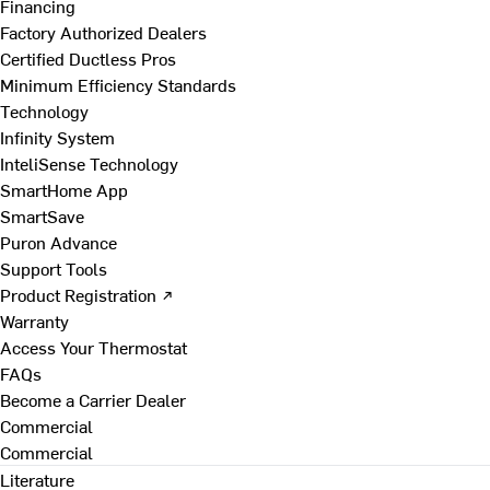
Financing
Factory Authorized Dealers
Certified Ductless Pros
Minimum Efficiency Standards
Technology
Infinity System
InteliSense Technology
SmartHome App
SmartSave
Puron Advance
Support Tools
Product Registration ↗
Warranty
Access Your Thermostat
FAQs
Become a Carrier Dealer
Commercial
Commercial
Literature