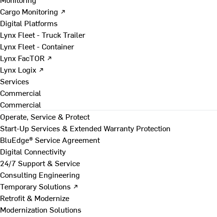
Cargo Monitoring ↗
Digital Platforms
Lynx Fleet - Truck Trailer
Lynx Fleet - Container
Lynx FacTOR ↗
Lynx Logix ↗
Services
Commercial
Commercial
Operate, Service & Protect
Start-Up Services & Extended Warranty Protection
BluEdge® Service Agreement
Digital Connectivity
24/7 Support & Service
Consulting Engineering
Temporary Solutions ↗
Retrofit & Modernize
Modernization Solutions