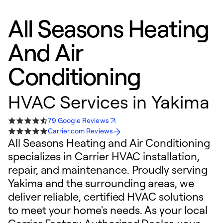
All Seasons Heating
And Air
Conditioning
HVAC Services in Yakima
79 Google Reviews
Carrier.com Reviews
All Seasons Heating and Air Conditioning
specializes in Carrier HVAC installation,
repair, and maintenance. Proudly serving
Yakima and the surrounding areas, we
deliver reliable, certified HVAC solutions
to meet your home's needs. As your local