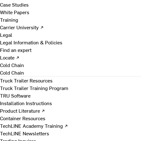
Case Studies
White Papers
Training
Carrier University ↗
Legal
Legal Information & Policies
Find an expert
Locate ↗
Cold Chain
Cold Chain
Truck Trailer Resources
Truck Trailer Training Program
TRU Software
Installation Instructions
Product Literature ↗
Container Resources
TechLINE Academy Training ↗
TechLINE Newsletters
Trading Inquires