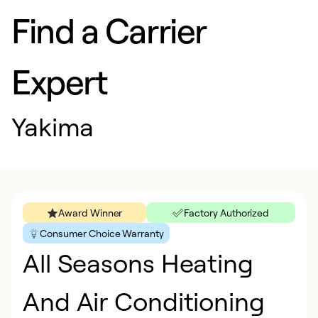
Find a Carrier
Expert
Yakima
Award Winner
Factory Authorized
Consumer Choice Warranty
All Seasons Heating
And Air Conditioning