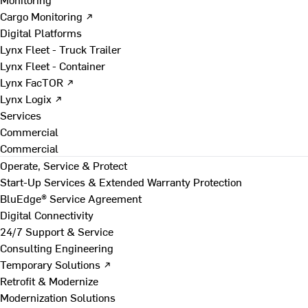
Cargo Monitoring ↗
Digital Platforms
Lynx Fleet - Truck Trailer
Lynx Fleet - Container
Lynx FacTOR ↗
Lynx Logix ↗
Services
Commercial
Commercial
Operate, Service & Protect
Start-Up Services & Extended Warranty Protection
BluEdge® Service Agreement
Digital Connectivity
24/7 Support & Service
Consulting Engineering
Temporary Solutions ↗
Retrofit & Modernize
Modernization Solutions