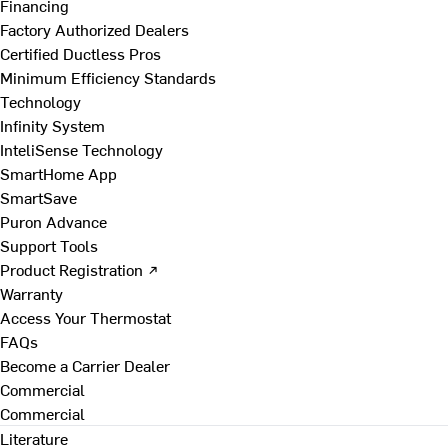
Financing
Factory Authorized Dealers
Certified Ductless Pros
Minimum Efficiency Standards
Technology
Infinity System
InteliSense Technology
SmartHome App
SmartSave
Puron Advance
Support Tools
Product Registration ↗
Warranty
Access Your Thermostat
FAQs
Become a Carrier Dealer
Commercial
Commercial
Literature