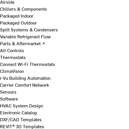
Airside
Chillers & Components
Packaged Indoor
Packaged Outdoor
Split Systems & Condensers
Variable Refrigerant Flow
Parts & Aftermarket ↗
All Controls
Thermostats
Connect Wi-Fi Thermostats
ClimaVision
i-Vu Building Automation
Carrier Comfort Network
Sensors
Software
HVAC System Design
Electronic Catalog
DXF/CAD Templates
REVIT® 3D Templates