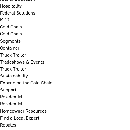
Hospitality
Federal Solutions
K-12
Cold Chain
Cold Chain
Segments
Container
Truck Trailer
Tradeshows & Events
Truck Trailer
Sustainability
Expanding the Cold Chain
Support
Residential
Residential
Homeowner Resources
Find a Local Expert
Rebates