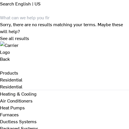
Search
English | US
Sorry, there are no results matching your terms. Maybe these
will help?
See all results
Back
Products
Residential
Residential
Heating & Cooling
Air Conditioners
Heat Pumps
Furnaces
Ductless Systems
Packaged Systems