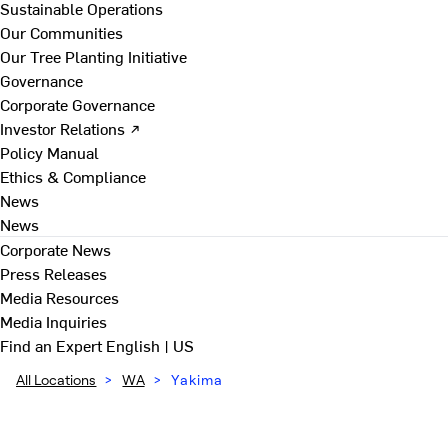
Sustainable Operations
Our Communities
Our Tree Planting Initiative
Governance
Corporate Governance
Investor Relations ↗
Policy Manual
Ethics & Compliance
News
News
Corporate News
Press Releases
Media Resources
Media Inquiries
Find an Expert
English | US
All Locations
>
WA
>
Yakima