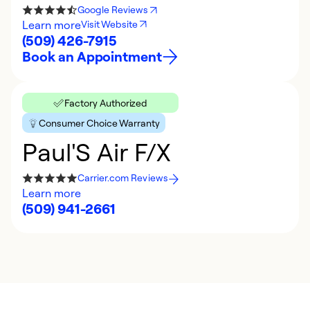
Google Reviews
Learn more
Visit Website
(509) 426-7915
Book an Appointment
Factory Authorized
Consumer Choice Warranty
Paul'S Air F/X
Carrier.com Reviews
Learn more
(509) 941-2661