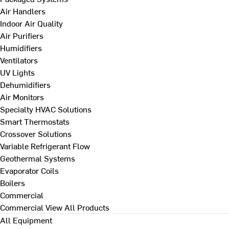
Air Handlers
Indoor Air Quality
Air Purifiers
Humidifiers
Ventilators
UV Lights
Dehumidifiers
Air Monitors
Specialty HVAC Solutions
Smart Thermostats
Crossover Solutions
Variable Refrigerant Flow
Geothermal Systems
Evaporator Coils
Boilers
Commercial
Commercial
View All Products
All Equipment