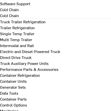
Software Support
Cold Chain
Cold Chain
Truck Trailer Refrigeration
Trailer Refrigeration
Single Temp Trailer
Multi Temp Trailer
Intermodal and Rail
Electric and Diesel-Powered Truck
Direct Drive Truck
Truck Auxiliary Power Units
Performance Parts & Accessories
Container Refrigeration
Container Units
Generator Sets
Data Tools
Container Parts
Control Options
Monitoring