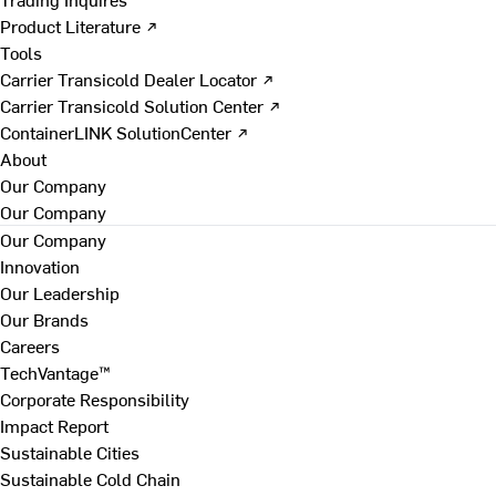
Product Literature ↗
Tools
Carrier Transicold Dealer Locator ↗
Carrier Transicold Solution Center ↗
ContainerLINK SolutionCenter ↗
About
Our Company
Our Company
Our Company
Innovation
Our Leadership
Our Brands
Careers
TechVantage™
Corporate Responsibility
Impact Report
Sustainable Cities
Sustainable Cold Chain