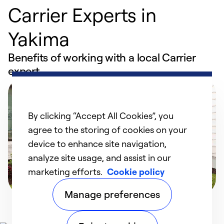
Carrier Experts in
Yakima
Benefits of working with a local Carrier
expert
By clicking “Accept All Cookies”, you
agree to the storing of cookies on your
device to enhance site navigation,
analyze site usage, and assist in our
marketing efforts.
Cookie policy
Manage preferences