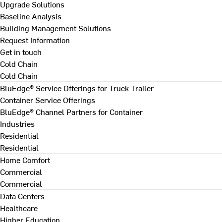
Upgrade Solutions
Baseline Analysis
Building Management Solutions
Request Information
Get in touch
Cold Chain
Cold Chain
BluEdge® Service Offerings for Truck Trailer
Container Service Offerings
BluEdge® Channel Partners for Container
Industries
Residential
Residential
Home Comfort
Commercial
Commercial
Data Centers
Healthcare
Higher Education