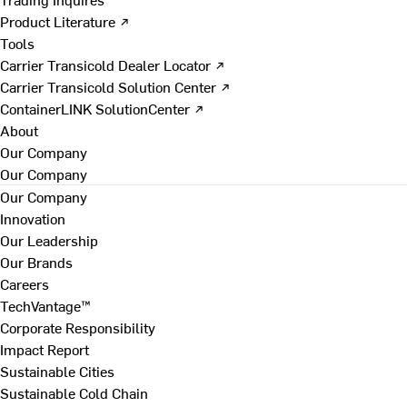
Product Literature ↗
Tools
Carrier Transicold Dealer Locator ↗
Carrier Transicold Solution Center ↗
ContainerLINK SolutionCenter ↗
About
Our Company
Our Company
Our Company
Innovation
Our Leadership
Our Brands
Careers
TechVantage™
Corporate Responsibility
Impact Report
Sustainable Cities
Sustainable Cold Chain