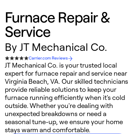
Furnace Repair &
Service
By
JT Mechanical Co.
Carrier.com Reviews
JT Mechanical Co. is your trusted local
expert for furnace repair and service near
Virginia Beach, VA. Our skilled technicians
provide reliable solutions to keep your
furnace running efficiently when it's cold
outside. Whether you're dealing with
unexpected breakdowns or need a
seasonal tune-up, we ensure your home
stays warm and comfortable.