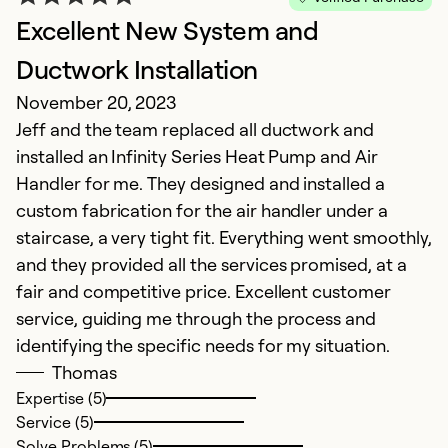
Excellent New System and
Ductwork Installation
November 20, 2023
Jeff and the team replaced all ductwork and
installed an Infinity Series Heat Pump and Air
Handler for me. They designed and installed a
custom fabrication for the air handler under a
staircase, a very tight fit. Everything went smoothly,
and they provided all the services promised, at a
fair and competitive price. Excellent customer
service, guiding me through the process and
identifying the specific needs for my situation.
Thomas
Expertise (5)
Service (5)
Solve Problems (5)