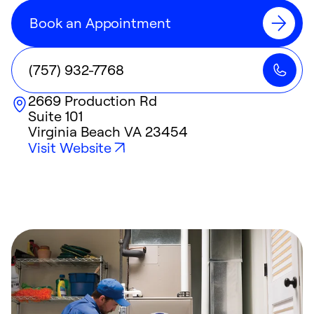
Book an Appointment
(757) 932-7768
2669 Production Rd
Suite 101
Virginia Beach
VA
23454
Visit Website