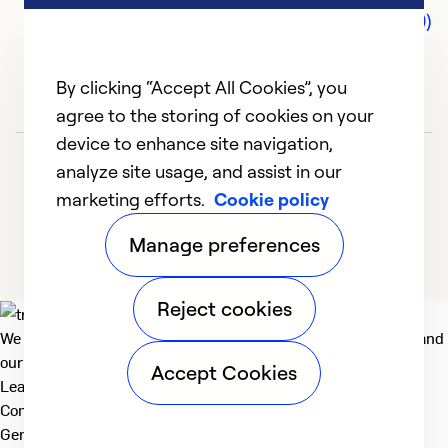
Comments (0)
By clicking “Accept All Cookies”, you
agree to the storing of cookies on your
device to enhance site navigation,
analyze site usage, and assist in our
marketing efforts.
Cookie policy
Manage preferences
Reject cookies
We deliver technologies that matter to people, communities and
our planet. For the World We Share.
Accept Cookies
Learn more
Company
General