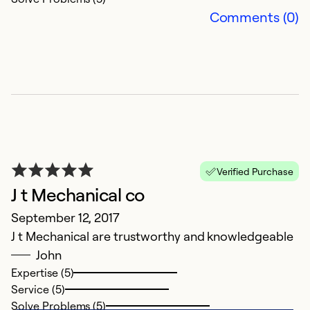
Comments (0)
Verified Purchase
J t Mechanical co
September 12, 2017
J t Mechanical are trustworthy and knowledgeable
John
Expertise (5)
Service (5)
Solve Problems (5)