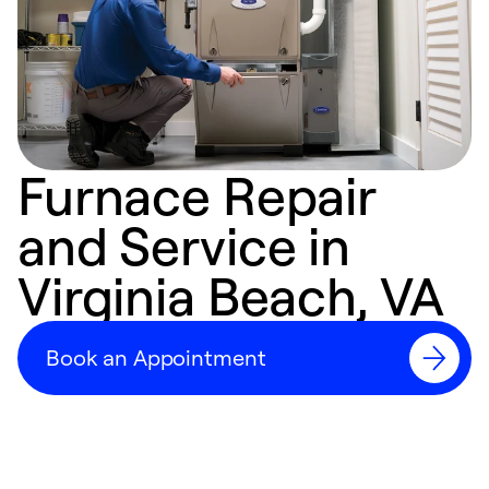
Furnace Repair
and Service in
Virginia Beach, VA
Book an Appointment