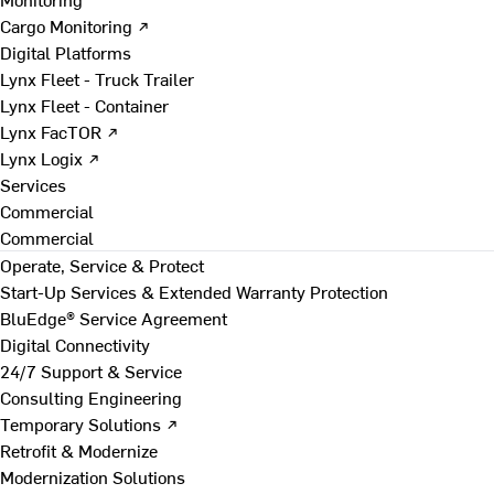
Cargo Monitoring ↗
Digital Platforms
Lynx Fleet - Truck Trailer
Lynx Fleet - Container
Lynx FacTOR ↗
Lynx Logix ↗
Services
Commercial
Commercial
Operate, Service & Protect
Start-Up Services & Extended Warranty Protection
BluEdge® Service Agreement
Digital Connectivity
24/7 Support & Service
Consulting Engineering
Temporary Solutions ↗
Retrofit & Modernize
Modernization Solutions