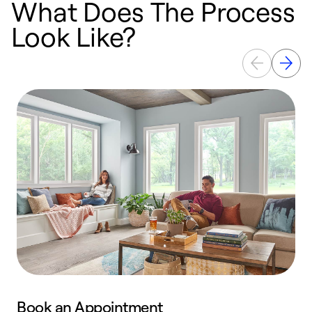
What Does The Process
Look Like?
Book an Appointment