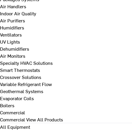
Air Handlers
Indoor Air Quality
Air Purifiers
Humidifiers
Ventilators
UV Lights
Dehumidifiers
Air Monitors
Specialty HVAC Solutions
Smart Thermostats
Crossover Solutions
Variable Refrigerant Flow
Geothermal Systems
Evaporator Coils
Boilers
Commercial
Commercial
View All Products
All Equipment