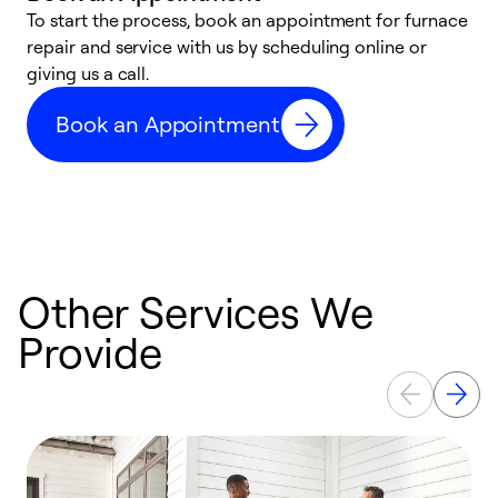
To start the process, book an appointment for furnace
A
repair and service with us by scheduling online or
f
giving us a call.
t
n
Book an Appointment
w
Other Services We
Provide