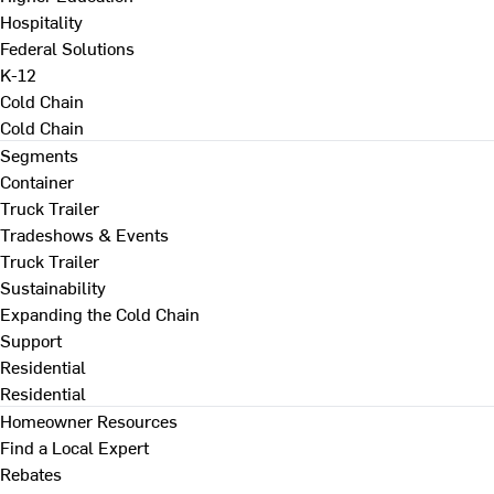
Hospitality
Federal Solutions
K-12
Cold Chain
Cold Chain
Segments
Container
Truck Trailer
Tradeshows & Events
Truck Trailer
Sustainability
Expanding the Cold Chain
Support
Residential
Residential
Homeowner Resources
Find a Local Expert
Rebates