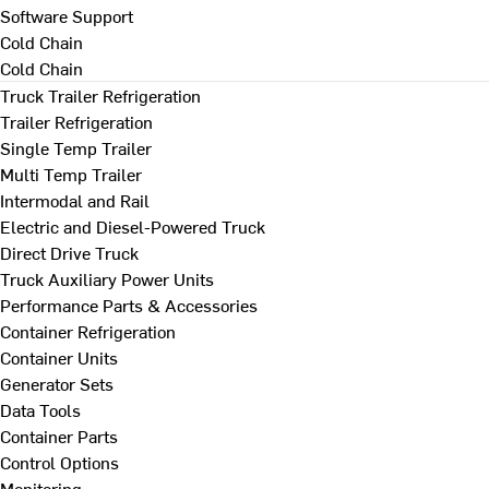
Software Support
Cold Chain
Cold Chain
Truck Trailer Refrigeration
Trailer Refrigeration
Single Temp Trailer
Multi Temp Trailer
Intermodal and Rail
Electric and Diesel-Powered Truck
Direct Drive Truck
Truck Auxiliary Power Units
Performance Parts & Accessories
Container Refrigeration
Container Units
Generator Sets
Data Tools
Container Parts
Control Options
Monitoring