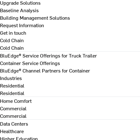
Upgrade Solutions
Baseline Analysis
Building Management Solutions
Request Information
Get in touch
Cold Chain
Cold Chain
BluEdge® Service Offerings for Truck Trailer
Container Service Offerings
BluEdge® Channel Partners for Container
Industries
Residential
Residential
Home Comfort
Commercial
Commercial
Data Centers
Healthcare
Higher Education