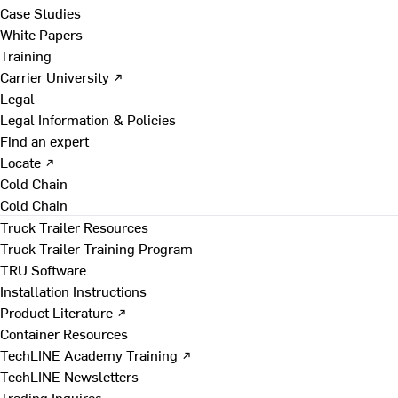
Case Studies
White Papers
Training
Carrier University ↗
Legal
Legal Information & Policies
Find an expert
Locate ↗
Cold Chain
Cold Chain
Truck Trailer Resources
Truck Trailer Training Program
TRU Software
Installation Instructions
Product Literature ↗
Container Resources
TechLINE Academy Training ↗
TechLINE Newsletters
Trading Inquires