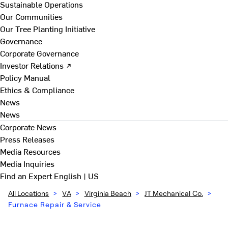
Sustainable Operations
Our Communities
Our Tree Planting Initiative
Governance
Corporate Governance
Investor Relations ↗
Policy Manual
Ethics & Compliance
News
News
Corporate News
Press Releases
Media Resources
Media Inquiries
Find an Expert
English | US
All Locations
>
VA
>
Virginia Beach
>
JT Mechanical Co.
>
Furnace Repair & Service