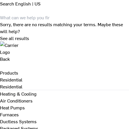
Search
English | US
Sorry, there are no results matching your terms. Maybe these
will help?
See all results
Back
Products
Residential
Residential
Heating & Cooling
Air Conditioners
Heat Pumps
Furnaces
Ductless Systems
Packaged Systems