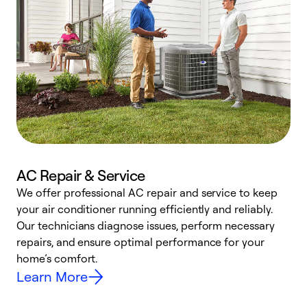
AC Repair & Service
We offer professional AC repair and service to keep
your air conditioner running efficiently and reliably.
h
Our technicians diagnose issues, perform necessary
r
repairs, and ensure optimal performance for your
i
home’s comfort.
y
Learn More