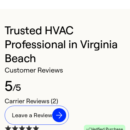
Trusted HVAC
Professional in Virginia
Beach
Customer Reviews
5
/5
Carrier Reviews (2)
Leave a Review
Verified Purchase