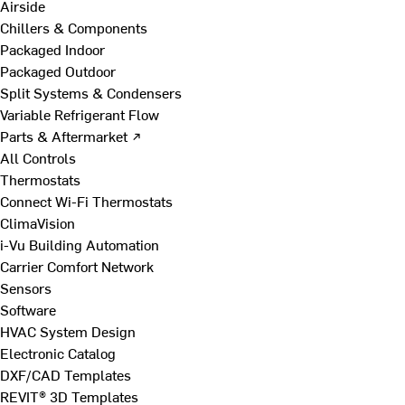
Airside
Chillers & Components
Packaged Indoor
Packaged Outdoor
Split Systems & Condensers
Variable Refrigerant Flow
Parts & Aftermarket ↗
All Controls
Thermostats
Connect Wi-Fi Thermostats
ClimaVision
i-Vu Building Automation
Carrier Comfort Network
Sensors
Software
HVAC System Design
Electronic Catalog
DXF/CAD Templates
REVIT® 3D Templates