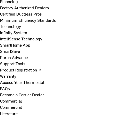
Financing
Factory Authorized Dealers
Certified Ductless Pros
Minimum Efficiency Standards
Technology
Infinity System
InteliSense Technology
SmartHome App
SmartSave
Puron Advance
Support Tools
Product Registration ↗
Warranty
Access Your Thermostat
FAQs
Become a Carrier Dealer
Commercial
Commercial
Literature