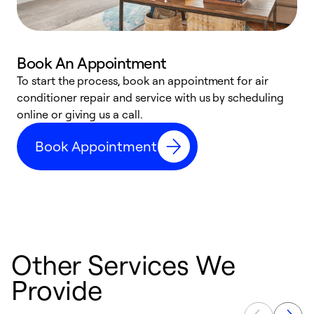
Book An Appointment
D
To start the process, book an appointment for air
t
conditioner repair and service with us by scheduling
a
online or giving us a call.
d
Book Appointment
c
Other Services We
Provide