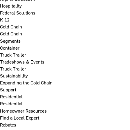
Hospitality
Federal Solutions
K-12
Cold Chain
Cold Chain
Segments
Container
Truck Trailer
Tradeshows & Events
Truck Trailer
Sustainability
Expanding the Cold Chain
Support
Residential
Residential
Homeowner Resources
Find a Local Expert
Rebates