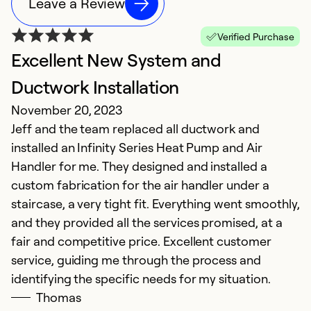
Leave a Review
Verified Purchase
Excellent New System and
Ductwork Installation
November 20, 2023
Jeff and the team replaced all ductwork and
installed an Infinity Series Heat Pump and Air
Handler for me. They designed and installed a
custom fabrication for the air handler under a
staircase, a very tight fit. Everything went smoothly,
and they provided all the services promised, at a
fair and competitive price. Excellent customer
service, guiding me through the process and
identifying the specific needs for my situation.
Thomas