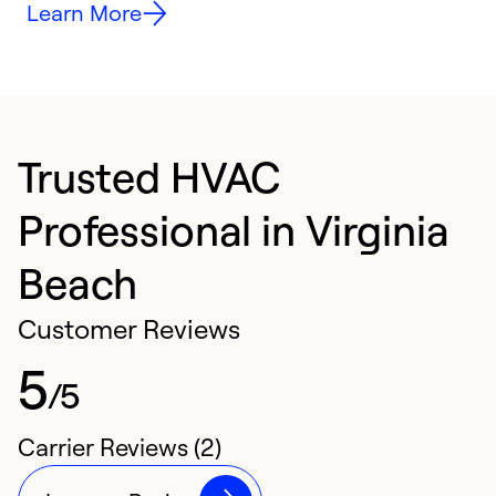
Learn More
Trusted HVAC
Professional in Virginia
Beach
Customer Reviews
5
/5
Carrier Reviews (2)