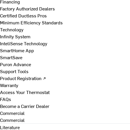
Financing
Factory Authorized Dealers
Certified Ductless Pros
Minimum Efficiency Standards
Technology
Infinity System
InteliSense Technology
SmartHome App
SmartSave
Puron Advance
Support Tools
Product Registration ↗
Warranty
Access Your Thermostat
FAQs
Become a Carrier Dealer
Commercial
Commercial
Literature