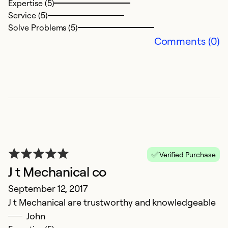
Expertise (5)
Service (5)
Solve Problems (5)
Comments (0)
Verified Purchase
J t Mechanical co
September 12, 2017
J t Mechanical are trustworthy and knowledgeable
John