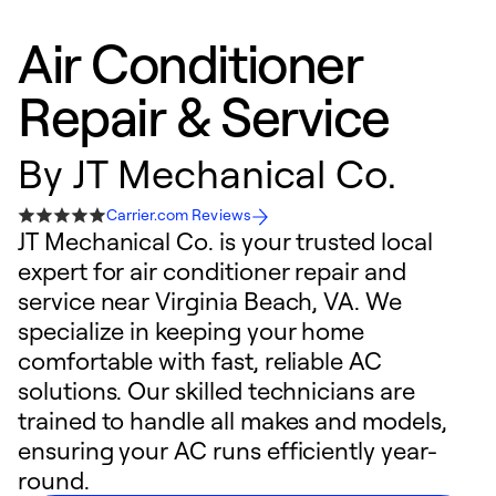
Air Conditioner
Repair & Service
By
JT Mechanical Co.
Carrier.com Reviews
JT Mechanical Co. is your trusted local
expert for air conditioner repair and
service near Virginia Beach, VA. We
specialize in keeping your home
comfortable with fast, reliable AC
solutions. Our skilled technicians are
trained to handle all makes and models,
ensuring your AC runs efficiently year-
round.