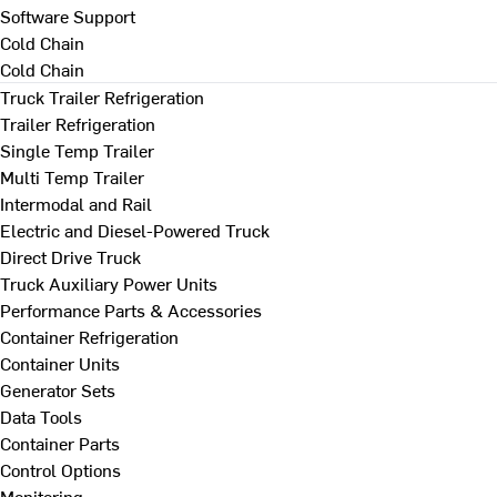
Software Support
Cold Chain
Cold Chain
Truck Trailer Refrigeration
Trailer Refrigeration
Single Temp Trailer
Multi Temp Trailer
Intermodal and Rail
Electric and Diesel-Powered Truck
Direct Drive Truck
Truck Auxiliary Power Units
Performance Parts & Accessories
Container Refrigeration
Container Units
Generator Sets
Data Tools
Container Parts
Control Options
Monitoring