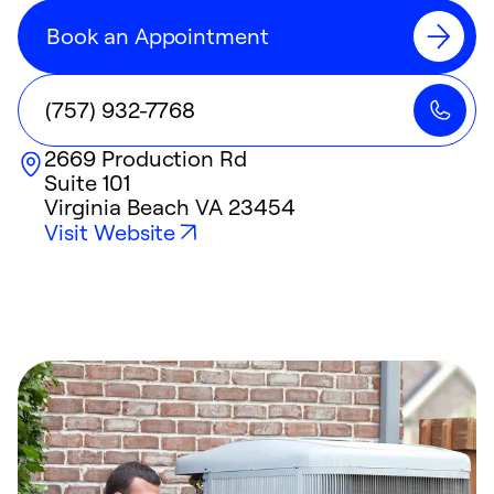
Book an Appointment
(757) 932-7768
2669 Production Rd
Suite 101
Virginia Beach
VA
23454
Visit Website