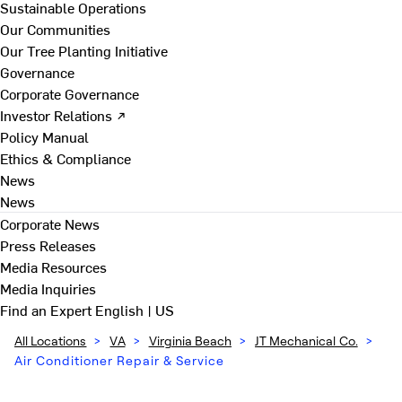
Sustainable Operations
Our Communities
Our Tree Planting Initiative
Governance
Corporate Governance
Investor Relations ↗
Policy Manual
Ethics & Compliance
News
News
Corporate News
Press Releases
Media Resources
Media Inquiries
Find an Expert
English | US
All Locations
>
VA
>
Virginia Beach
>
JT Mechanical Co.
>
Air Conditioner Repair & Service