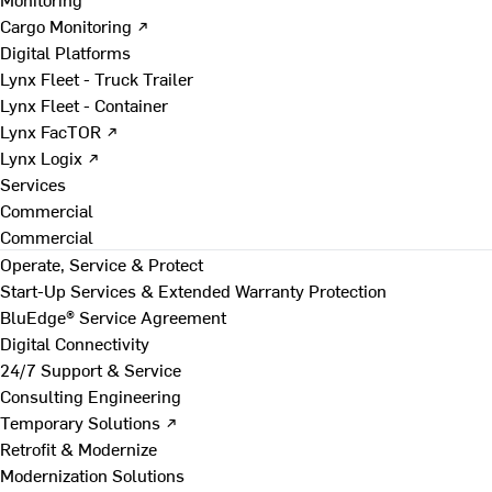
Cargo Monitoring ↗
Digital Platforms
Lynx Fleet - Truck Trailer
Lynx Fleet - Container
Lynx FacTOR ↗
Lynx Logix ↗
Services
Commercial
Commercial
Operate, Service & Protect
Start-Up Services & Extended Warranty Protection
BluEdge® Service Agreement
Digital Connectivity
24/7 Support & Service
Consulting Engineering
Temporary Solutions ↗
Retrofit & Modernize
Modernization Solutions