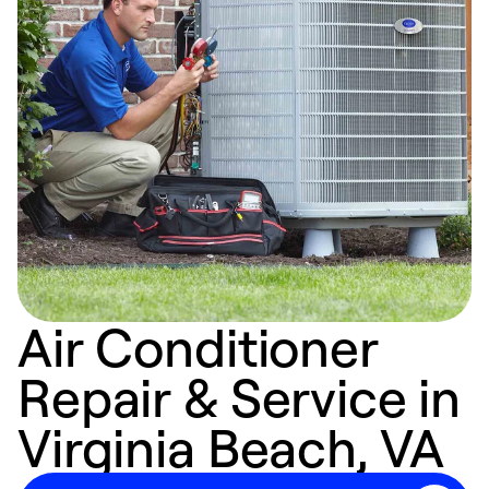
Air Conditioner
Repair & Service in
Virginia Beach, VA