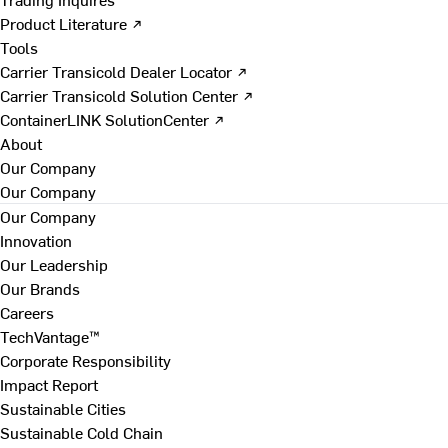
Product Literature ↗
Tools
Carrier Transicold Dealer Locator ↗
Carrier Transicold Solution Center ↗
ContainerLINK SolutionCenter ↗
About
Our Company
Our Company
Our Company
Innovation
Our Leadership
Our Brands
Careers
TechVantage™
Corporate Responsibility
Impact Report
Sustainable Cities
Sustainable Cold Chain