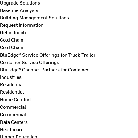
Upgrade Solutions
Baseline Analysis
Building Management Solutions
Request Information
Get in touch
Cold Chain
Cold Chain
BluEdge® Service Offerings for Truck Trailer
Container Service Offerings
BluEdge® Channel Partners for Container
Industries
Residential
Residential
Home Comfort
Commercial
Commercial
Data Centers
Healthcare
Higher Education