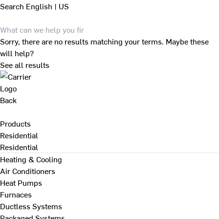
Search
English | US
Sorry, there are no results matching your terms. Maybe these
will help?
See all results
Back
Products
Residential
Residential
Heating & Cooling
Air Conditioners
Heat Pumps
Furnaces
Ductless Systems
Packaged Systems