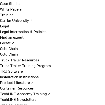
Case Studies
White Papers
Training
Carrier University ↗
Legal
Legal Information & Policies
Find an expert
Locate ↗
Cold Chain
Cold Chain
Truck Trailer Resources
Truck Trailer Training Program
TRU Software
Installation Instructions
Product Literature ↗
Container Resources
TechLINE Academy Training ↗
TechLINE Newsletters
Trading Inquires