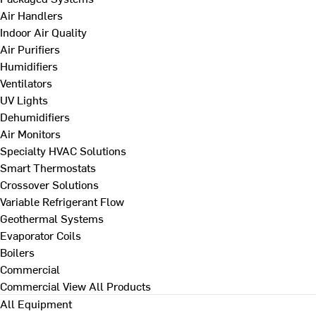
Air Handlers
Indoor Air Quality
Air Purifiers
Humidifiers
Ventilators
UV Lights
Dehumidifiers
Air Monitors
Specialty HVAC Solutions
Smart Thermostats
Crossover Solutions
Variable Refrigerant Flow
Geothermal Systems
Evaporator Coils
Boilers
Commercial
Commercial
View All Products
All Equipment