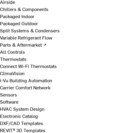
Airside
Chillers & Components
Packaged Indoor
Packaged Outdoor
Split Systems & Condensers
Variable Refrigerant Flow
Parts & Aftermarket ↗
All Controls
Thermostats
Connect Wi-Fi Thermostats
ClimaVision
i-Vu Building Automation
Carrier Comfort Network
Sensors
Software
HVAC System Design
Electronic Catalog
DXF/CAD Templates
REVIT® 3D Templates