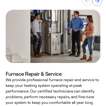
Furnace Repair & Service
We provide professional furnace repair and service to
keep your heating system operating at peak
h
performance. Our certified technicians can identify
r
problems, perform necessary repairs, and fine-tune
i
your system to keep you comfortable all year long.
y