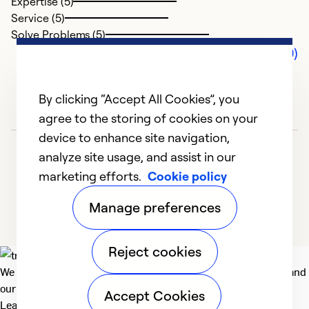
Expertise (5)
Service (5)
Solve Problems (5)
Comments (0)
By clicking “Accept All Cookies”, you
agree to the storing of cookies on your
device to enhance site navigation,
analyze site usage, and assist in our
marketing efforts.
Cookie policy
Manage preferences
Reject cookies
We deliver technologies that matter to people, communities and
our planet. For the World We Share.
Accept Cookies
Learn more