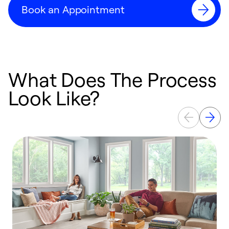
Book an Appointment
What Does The Process
Look Like?