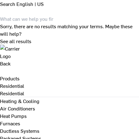
Search
English | US
Sorry, there are no results matching your terms. Maybe these
will help?
See all results
Back
Products
Residential
Residential
Heating & Cooling
Air Conditioners
Heat Pumps
Furnaces
Ductless Systems
Packaged Systems