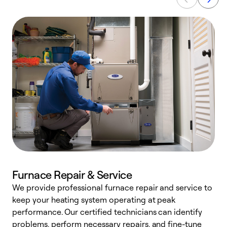
Furnace Repair & Service
We provide professional furnace repair and service to
keep your heating system operating at peak
h
performance. Our certified technicians can identify
r
problems, perform necessary repairs, and fine-tune
i