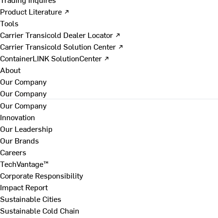
Product Literature ↗
Tools
Carrier Transicold Dealer Locator ↗
Carrier Transicold Solution Center ↗
ContainerLINK SolutionCenter ↗
About
Our Company
Our Company
Our Company
Innovation
Our Leadership
Our Brands
Careers
TechVantage™
Corporate Responsibility
Impact Report
Sustainable Cities
Sustainable Cold Chain