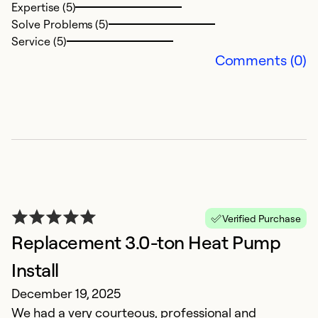
Se
Expertise (5)
Solve Problems (5)
Service (5)
Comments (0)
W
Verified Purchase
w
Replacement 3.0-ton Heat Pump
J
Install
T
December 19, 2025
A
We had a very courteous, professional and