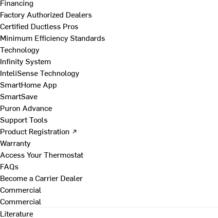
Financing
Factory Authorized Dealers
Certified Ductless Pros
Minimum Efficiency Standards
Technology
Infinity System
InteliSense Technology
SmartHome App
SmartSave
Puron Advance
Support Tools
Product Registration ↗
Warranty
Access Your Thermostat
FAQs
Become a Carrier Dealer
Commercial
Commercial
Literature