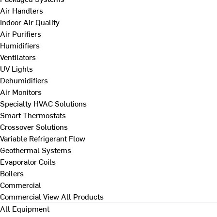
Air Handlers
Indoor Air Quality
Air Purifiers
Humidifiers
Ventilators
UV Lights
Dehumidifiers
Air Monitors
Specialty HVAC Solutions
Smart Thermostats
Crossover Solutions
Variable Refrigerant Flow
Geothermal Systems
Evaporator Coils
Boilers
Commercial
Commercial
View All Products
All Equipment