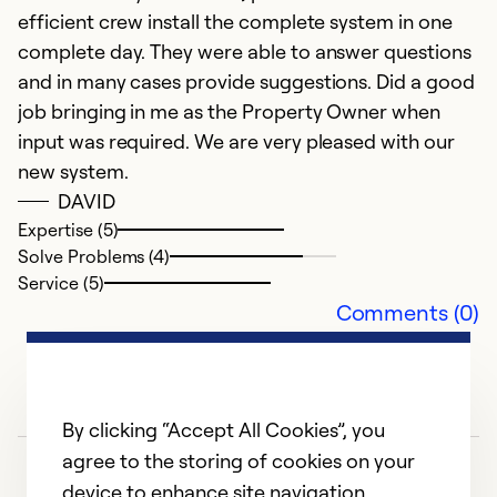
efficient crew install the complete system in one
Ex
So
complete day. They were able to answer questions
Se
and in many cases provide suggestions. Did a good
job bringing in me as the Property Owner when
input was required. We are very pleased with our
new system.
DAVID
Expertise (5)
Solve Problems (4)
Service (5)
Comments (0)
By clicking “Accept All Cookies”, you
agree to the storing of cookies on your
device to enhance site navigation,