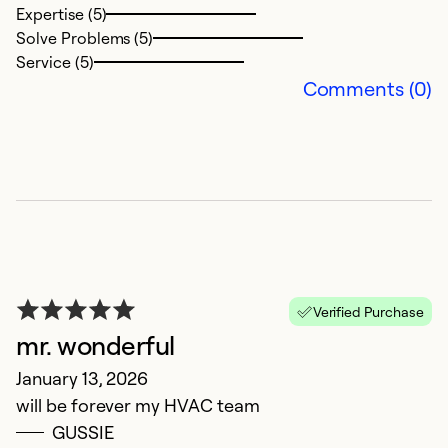
Expertise (5)
Solve Problems (5)
Service (5)
Comments (0)
R
N
Verified Purchase
T
mr. wonderful
a
January 13, 2026
will be forever my HVAC team
Ex
So
GUSSIE