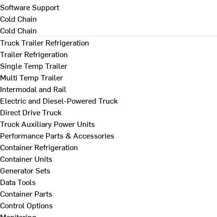
Software Support
Cold Chain
Cold Chain
Truck Trailer Refrigeration
Trailer Refrigeration
Single Temp Trailer
Multi Temp Trailer
Intermodal and Rail
Electric and Diesel-Powered Truck
Direct Drive Truck
Truck Auxiliary Power Units
Performance Parts & Accessories
Container Refrigeration
Container Units
Generator Sets
Data Tools
Container Parts
Control Options
Monitoring