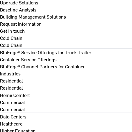
Upgrade Solutions
Baseline Analysis
Building Management Solutions
Request Information
Get in touch
Cold Chain
Cold Chain
BluEdge® Service Offerings for Truck Trailer
Container Service Offerings
BluEdge® Channel Partners for Container
Industries
Residential
Residential
Home Comfort
Commercial
Commercial
Data Centers
Healthcare
Higher Education