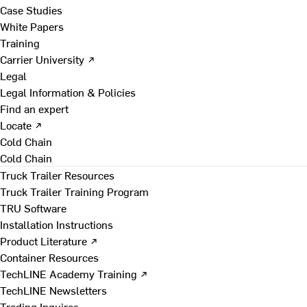
Case Studies
White Papers
Training
Carrier University ↗
Legal
Legal Information & Policies
Find an expert
Locate ↗
Cold Chain
Cold Chain
Truck Trailer Resources
Truck Trailer Training Program
TRU Software
Installation Instructions
Product Literature ↗
Container Resources
TechLINE Academy Training ↗
TechLINE Newsletters
Trading Inquires