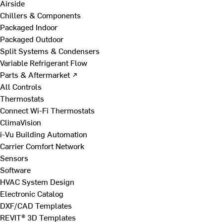
Airside
Chillers & Components
Packaged Indoor
Packaged Outdoor
Split Systems & Condensers
Variable Refrigerant Flow
Parts & Aftermarket ↗
All Controls
Thermostats
Connect Wi-Fi Thermostats
ClimaVision
i-Vu Building Automation
Carrier Comfort Network
Sensors
Software
HVAC System Design
Electronic Catalog
DXF/CAD Templates
REVIT® 3D Templates