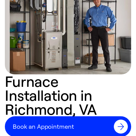
Furnace
Installation in
Richmond, VA
Book an Appointment