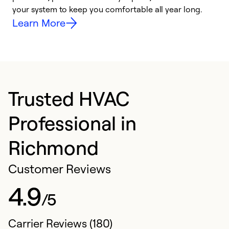
your system to keep you comfortable all year long.
y
Learn More
Trusted HVAC
Professional in
Richmond
Customer Reviews
4.9
/5
Carrier Reviews (180)