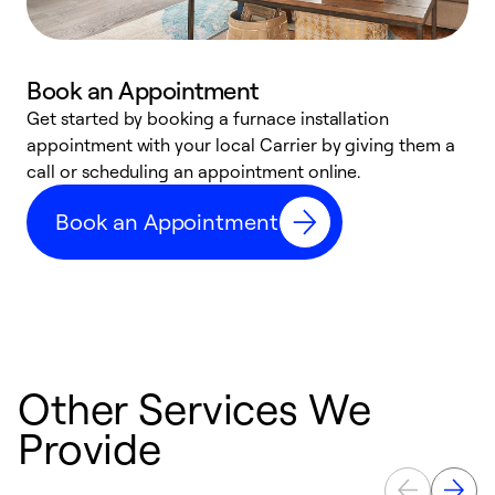
Book an Appointment
Get started by booking a furnace installation
A
appointment with your local Carrier by giving them a
l
call or scheduling an appointment online.
r
e
Book an Appointment
e
Other Services We
Provide