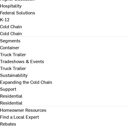
Hospitality
Federal Solutions
K-12
Cold Chain
Cold Chain
Segments
Container
Truck Trailer
Tradeshows & Events
Truck Trailer
Sustainability
Expanding the Cold Chain
Support
Residential
Residential
Homeowner Resources
Find a Local Expert
Rebates