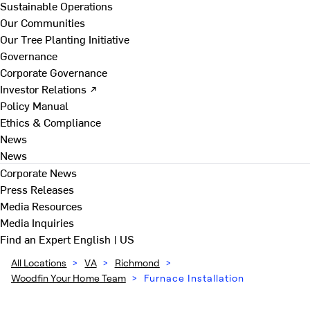
Sustainable Operations
Our Communities
Our Tree Planting Initiative
Governance
Corporate Governance
Investor Relations ↗
Policy Manual
Ethics & Compliance
News
News
Corporate News
Press Releases
Media Resources
Media Inquiries
Find an Expert
English | US
All Locations
>
VA
>
Richmond
>
Woodfin Your Home Team
>
Furnace Installation