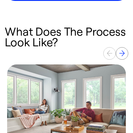
What Does The Process
Look Like?