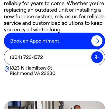
reliably for years to come. Whether you're
replacing an outdated unit or installing a
new furnace system, rely on us for reliable
service and customized solutions to keep
you cozy all winter long.
Book an Appointment
(804) 723-1572
1823 N Hamilton St
Richmond
VA
23230