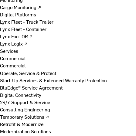
Cargo Monitoring ↗
Digital Platforms
Lynx Fleet - Truck Trailer
Lynx Fleet - Container
Lynx FacTOR ↗
Lynx Logix ↗
Services
Commercial
Commercial
Operate, Service & Protect
Start-Up Services & Extended Warranty Protection
BluEdge® Service Agreement
Digital Connectivity
24/7 Support & Service
Consulting Engineering
Temporary Solutions ↗
Retrofit & Modernize
Modernization Solutions