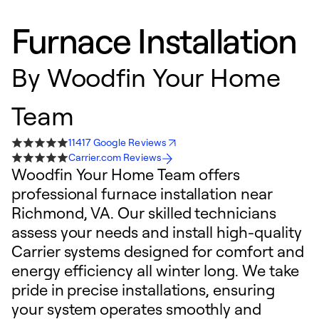
Furnace Installation
By
Woodfin Your Home
Team
11417 Google Reviews
Carrier.com Reviews
Woodfin Your Home Team offers
professional furnace installation near
Richmond, VA. Our skilled technicians
assess your needs and install high-quality
Carrier systems designed for comfort and
energy efficiency all winter long. We take
pride in precise installations, ensuring
your system operates smoothly and