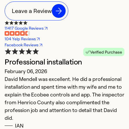
Leave a Review
11417 Google Reviews
104 Yelp Reviews
Facebook Reviews
Verified Purchase
Professional installation
W
February 06, 2026
N
David Mendell was excellent. He did a professional
W
installation and spent time with my wife and me to
us
explain the Ecobee controls and app. The inspector
c
from Henrico County also complimented the
profession job and attention to detail that David
Ex
So
did.
Se
IAN