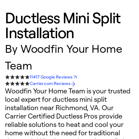
Ductless Mini Split
Installation
By
Woodfin Your Home
Team
11417 Google Reviews
Carrier.com Reviews
Woodfin Your Home Team is your trusted
local expert for ductless mini split
installation near Richmond, VA. Our
Carrier Certified Ductless Pros provide
reliable solutions to heat and cool your
home without the need for traditional