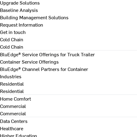
Upgrade Solutions
Baseline Analysis
Building Management Solutions
Request Information
Get in touch
Cold Chain
Cold Chain
BluEdge® Service Offerings for Truck Trailer
Container Service Offerings
BluEdge® Channel Partners for Container
Industries
Residential
Residential
Home Comfort
Commercial
Commercial
Data Centers
Healthcare
Higher Education