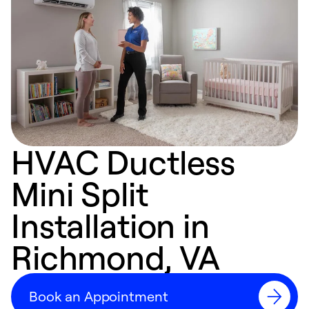
HVAC Ductless
Mini Split
Installation in
Richmond, VA
Book an Appointment