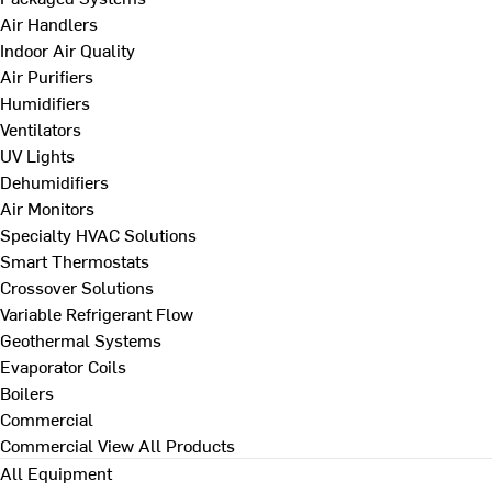
Air Handlers
Indoor Air Quality
Air Purifiers
Humidifiers
Ventilators
UV Lights
Dehumidifiers
Air Monitors
Specialty HVAC Solutions
Smart Thermostats
Crossover Solutions
Variable Refrigerant Flow
Geothermal Systems
Evaporator Coils
Boilers
Commercial
Commercial
View All Products
All Equipment