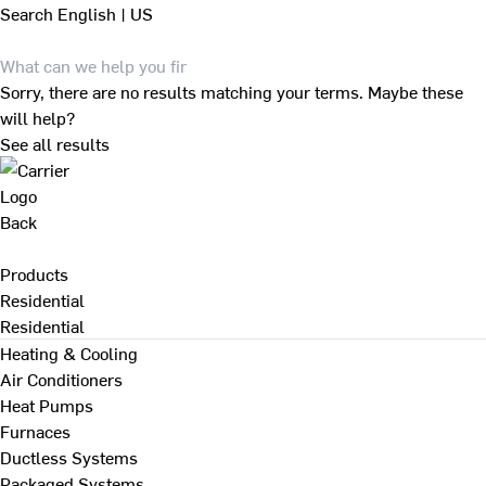
Search
English | US
Sorry, there are no results matching your terms. Maybe these
will help?
See all results
Back
Products
Residential
Residential
Heating & Cooling
Air Conditioners
Heat Pumps
Furnaces
Ductless Systems
Packaged Systems