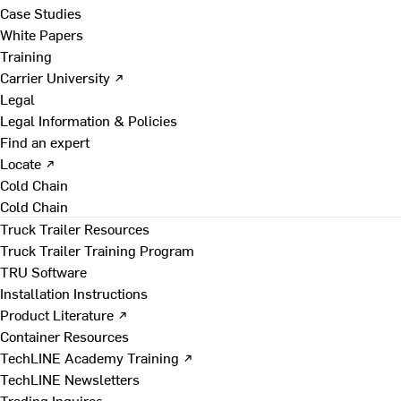
Case Studies
White Papers
Training
Carrier University ↗
Legal
Legal Information & Policies
Find an expert
Locate ↗
Cold Chain
Cold Chain
Truck Trailer Resources
Truck Trailer Training Program
TRU Software
Installation Instructions
Product Literature ↗
Container Resources
TechLINE Academy Training ↗
TechLINE Newsletters
Trading Inquires