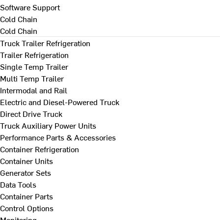
Software Support
Cold Chain
Cold Chain
Truck Trailer Refrigeration
Trailer Refrigeration
Single Temp Trailer
Multi Temp Trailer
Intermodal and Rail
Electric and Diesel-Powered Truck
Direct Drive Truck
Truck Auxiliary Power Units
Performance Parts & Accessories
Container Refrigeration
Container Units
Generator Sets
Data Tools
Container Parts
Control Options
Monitoring