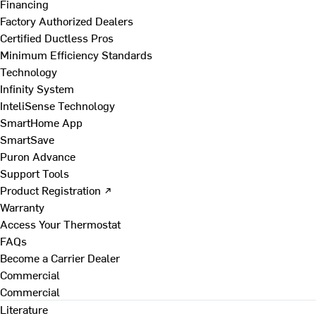
Financing
Factory Authorized Dealers
Certified Ductless Pros
Minimum Efficiency Standards
Technology
Infinity System
InteliSense Technology
SmartHome App
SmartSave
Puron Advance
Support Tools
Product Registration ↗
Warranty
Access Your Thermostat
FAQs
Become a Carrier Dealer
Commercial
Commercial
Literature