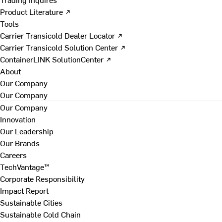
Product Literature ↗
Tools
Carrier Transicold Dealer Locator ↗
Carrier Transicold Solution Center ↗
ContainerLINK SolutionCenter ↗
About
Our Company
Our Company
Our Company
Innovation
Our Leadership
Our Brands
Careers
TechVantage™
Corporate Responsibility
Impact Report
Sustainable Cities
Sustainable Cold Chain