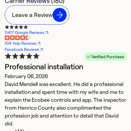
Carrier Reviews (180)
Leave a Review
11417 Google Reviews
104 Yelp Reviews
Facebook Reviews
Verified Purchase
Professional installation
W
February 06, 2026
N
David Mendell was excellent. He did a professional
W
installation and spent time with my wife and me to
us
explain the Ecobee controls and app. The inspector
c
from Henrico County also complimented the
profession job and attention to detail that David
Ex
So
did.
Se