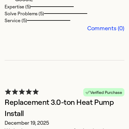
Se
Expertise (5)
Solve Problems (5)
Service (5)
Comments (0)
W
Verified Purchase
w
Replacement 3.0-ton Heat Pump
J
Install
T
December 19, 2025
A