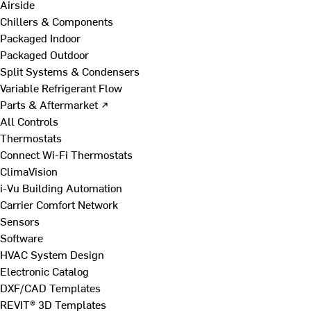
Airside
Chillers & Components
Packaged Indoor
Packaged Outdoor
Split Systems & Condensers
Variable Refrigerant Flow
Parts & Aftermarket ↗
All Controls
Thermostats
Connect Wi-Fi Thermostats
ClimaVision
i-Vu Building Automation
Carrier Comfort Network
Sensors
Software
HVAC System Design
Electronic Catalog
DXF/CAD Templates
REVIT® 3D Templates