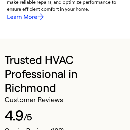
make reliable repairs, and optimize performance to
i
ensure efficient comfort in your home.
y
Learn More
Trusted HVAC
Professional in
Richmond
Customer Reviews
4.9
/5