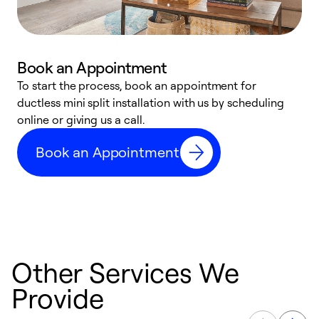
Book an Appointment
To start the process, book an appointment for
W
ductless mini split installation with us by scheduling
c
online or giving us a call.
s
t
Book an Appointment
f
Other Services We
Provide