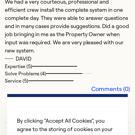
We had a very courteous, professional and
efficient crew install the complete system in one
Ex
So
complete day. They were able to answer questions
Se
and in many cases provide suggestions. Did a good
job bringing in me as the Property Owner when
input was required. We are very pleased with our
new system.
DAVID
Expertise (5)
Solve Problems (4)
Service (5)
Comments (0)
By clicking “Accept All Cookies”, you
agree to the storing of cookies on your