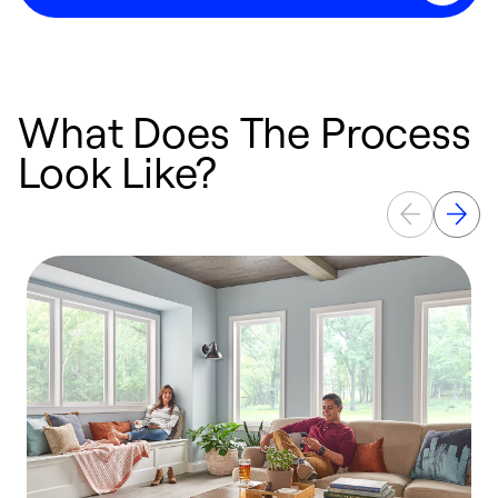
What Does The Process
Look Like?