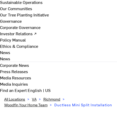
Sustainable Operations
Our Communities
Our Tree Planting Initiative
Governance
Corporate Governance
Investor Relations ↗
Policy Manual
Ethics & Compliance
News
News
Corporate News
Press Releases
Media Resources
Media Inquiries
Find an Expert
English | US
All Locations
>
VA
>
Richmond
>
Woodfin Your Home Team
>
Ductless Mini Split Installation