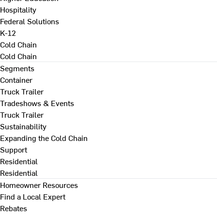
Hospitality
Federal Solutions
K-12
Cold Chain
Cold Chain
Segments
Container
Truck Trailer
Tradeshows & Events
Truck Trailer
Sustainability
Expanding the Cold Chain
Support
Residential
Residential
Homeowner Resources
Find a Local Expert
Rebates