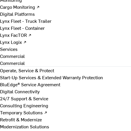
Cargo Monitoring ↗
Digital Platforms
Lynx Fleet - Truck Trailer
Lynx Fleet - Container
Lynx FacTOR ↗
Lynx Logix ↗
Services
Commercial
Commercial
Operate, Service & Protect
Start-Up Services & Extended Warranty Protection
BluEdge® Service Agreement
Digital Connectivity
24/7 Support & Service
Consulting Engineering
Temporary Solutions ↗
Retrofit & Modernize
Modernization Solutions