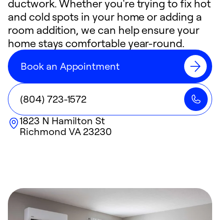
ductwork. Whether you're trying to fix hot
and cold spots in your home or adding a
room addition, we can help ensure your
home stays comfortable year-round.
Book an Appointment
(804) 723-1572
1823 N Hamilton St
Richmond
VA
23230