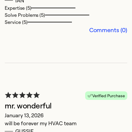
IAN
Expertise (5)
Solve Problems (5)
Service (5)
Comments (0)
R
N
Verified Purchase
T
mr. wonderful
a
January 13, 2026
will be forever my HVAC team
Ex
So
GUSSIE