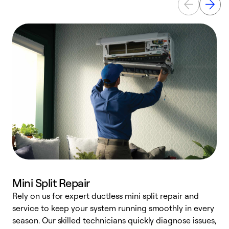
Mini Split Repair
Rely on us for expert ductless mini split repair and
service to keep your system running smoothly in every
h
season. Our skilled technicians quickly diagnose issues,
r