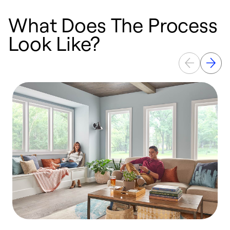
What Does The Process
Look Like?