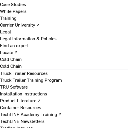
Case Studies
White Papers
Training
Carrier University ↗
Legal
Legal Information & Policies
Find an expert
Locate ↗
Cold Chain
Cold Chain
Truck Trailer Resources
Truck Trailer Training Program
TRU Software
Installation Instructions
Product Literature ↗
Container Resources
TechLINE Academy Training ↗
TechLINE Newsletters
Trading Inquires