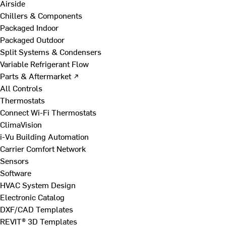
Airside
Chillers & Components
Packaged Indoor
Packaged Outdoor
Split Systems & Condensers
Variable Refrigerant Flow
Parts & Aftermarket ↗
All Controls
Thermostats
Connect Wi-Fi Thermostats
ClimaVision
i-Vu Building Automation
Carrier Comfort Network
Sensors
Software
HVAC System Design
Electronic Catalog
DXF/CAD Templates
REVIT® 3D Templates