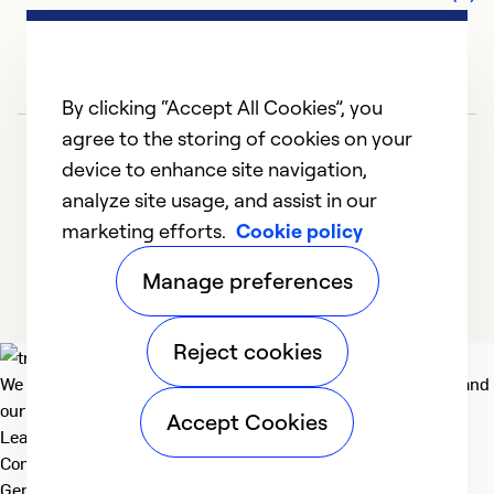
By clicking “Accept All Cookies”, you
agree to the storing of cookies on your
device to enhance site navigation,
analyze site usage, and assist in our
marketing efforts.
Cookie policy
1
2
Manage preferences
Reject cookies
We deliver technologies that matter to people, communities and
our planet. For the World We Share.
Accept Cookies
Learn more
Company
General