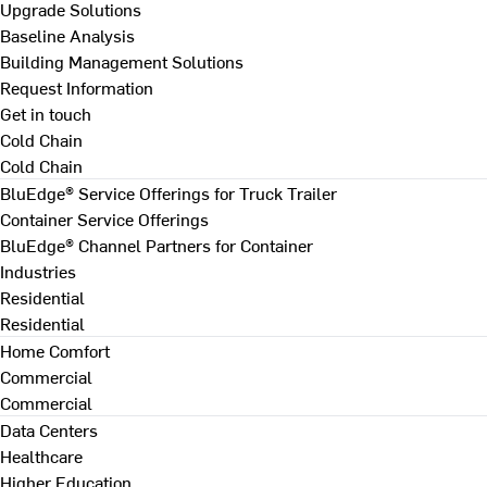
Upgrade Solutions
Baseline Analysis
Building Management Solutions
Request Information
Get in touch
Cold Chain
Cold Chain
BluEdge® Service Offerings for Truck Trailer
Container Service Offerings
BluEdge® Channel Partners for Container
Industries
Residential
Residential
Home Comfort
Commercial
Commercial
Data Centers
Healthcare
Higher Education