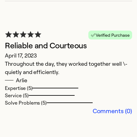
Ex
Se
So
Verified Purchase
Reliable and Courteous
April 17, 2023
Throughout the day, they worked together well \-
quietly and efficiently.
Arlie
Expertise (5)
Service (5)
G
Solve Problems (5)
Comments (0)
J
We