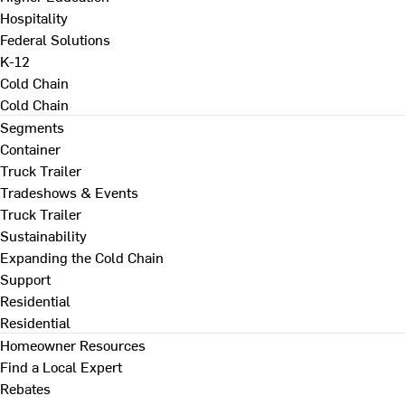
Hospitality
Federal Solutions
K-12
Cold Chain
Cold Chain
Segments
Container
Truck Trailer
Tradeshows & Events
Truck Trailer
Sustainability
Expanding the Cold Chain
Support
Residential
Residential
Homeowner Resources
Find a Local Expert
Rebates