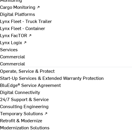
Cargo Monitoring ↗
Digital Platforms
Lynx Fleet - Truck Trailer
Lynx Fleet - Container
Lynx FacTOR ↗
Lynx Logix ↗
Services
Commercial
Commercial
Operate, Service & Protect
Start-Up Services & Extended Warranty Protection
BluEdge® Service Agreement
Digital Connectivity
24/7 Support & Service
Consulting Engineering
Temporary Solutions ↗
Retrofit & Modernize
Modernization Solutions