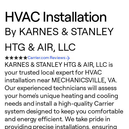
HVAC Installation
By
KARNES & STANLEY
HTG & AIR, LLC
Carrier.com Reviews
KARNES & STANLEY HTG & AIR, LLC is
your trusted local expert for HVAC
installation near MECHANICSVILLE, VA.
Our experienced technicians will assess
your home's unique heating and cooling
needs and install a high-quality Carrier
system designed to keep you comfortable
and energy efficient. We take pride in
providing precise installations, ensuring