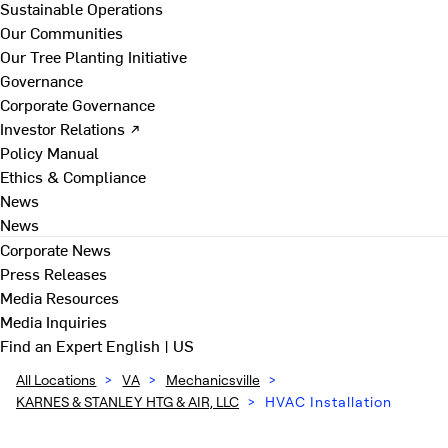
Sustainable Operations
Our Communities
Our Tree Planting Initiative
Governance
Corporate Governance
Investor Relations ↗
Policy Manual
Ethics & Compliance
News
News
Corporate News
Press Releases
Media Resources
Media Inquiries
Find an Expert
English | US
All Locations
>
VA
>
Mechanicsville
>
KARNES & STANLEY HTG & AIR, LLC
>
HVAC Installation