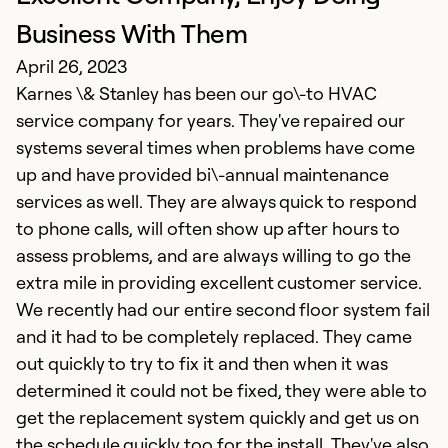
Ap
Business With Them
K
April 26, 2023
a
Karnes \& Stanley has been our go\-to HVAC
d
service company for years. They've repaired our
T
systems several times when problems have come
i
up and have provided bi\-annual maintenance
Th
services as well. They are always quick to respond
i
to phone calls, will often show up after hours to
g
assess problems, and are always willing to go the
extra mile in providing excellent customer service.
Ex
We recently had our entire second floor system fail
Se
and it had to be completely replaced. They came
So
out quickly to try to fix it and then when it was
determined it could not be fixed, they were able to
get the replacement system quickly and get us on
the schedule quickly too for the install. They've also