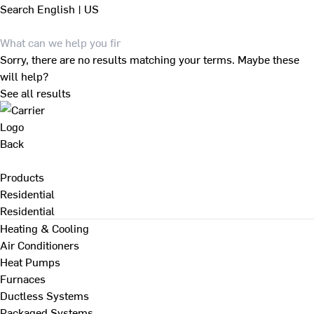
Search
English | US
Sorry, there are no results matching your terms. Maybe these
will help?
See all results
Back
Products
Residential
Residential
Heating & Cooling
Air Conditioners
Heat Pumps
Furnaces
Ductless Systems
Packaged Systems