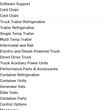
Software Support
Cold Chain
Cold Chain
Truck Trailer Refrigeration
Trailer Refrigeration
Single Temp Trailer
Multi Temp Trailer
Intermodal and Rail
Electric and Diesel-Powered Truck
Direct Drive Truck
Truck Auxiliary Power Units
Performance Parts & Accessories
Container Refrigeration
Container Units
Generator Sets
Data Tools
Container Parts
Control Options
Monitoring