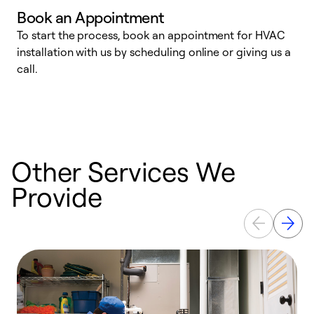
Book an Appointment
To start the process, book an appointment for HVAC
W
installation with us by scheduling online or giving us a
t
call.
a
a
Other Services We
Provide