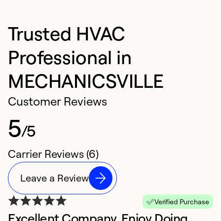
Trusted HVAC
Professional in
MECHANICSVILLE
Customer Reviews
5
/5
Carrier Reviews (6)
Leave a Review
Verified Purchase
Excellent Company, Enjoy Doing
E