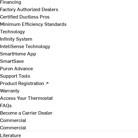
Financing
Factory Authorized Dealers
Certified Ductless Pros
Minimum Efficiency Standards
Technology
Infinity System
InteliSense Technology
SmartHome App
SmartSave
Puron Advance
Support Tools
Product Registration ↗
Warranty
Access Your Thermostat
FAQs
Become a Carrier Dealer
Commercial
Commercial
Literature