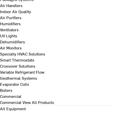
Air Handlers
Indoor Air Quality
Air Purifiers
Humidifiers
Ventilators
UV Lights
Dehumidifiers
Air Monitors
Specialty HVAC Solutions
Smart Thermostats
Crossover Solutions
Variable Refrigerant Flow
Geothermal Systems
Evaporator Coils
Boilers
Commercial
Commercial
View All Products
All Equipment