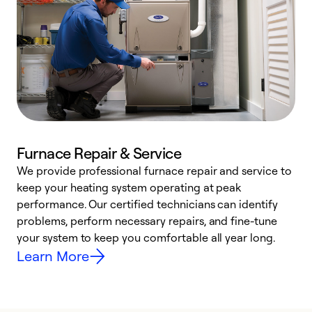
Furnace Repair & Service
We provide professional furnace repair and service to
W
keep your heating system operating at peak
y
performance. Our certified technicians can identify
O
problems, perform necessary repairs, and fine-tune
r
your system to keep you comfortable all year long.
h
Learn More