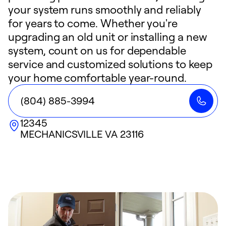
your system runs smoothly and reliably
for years to come. Whether you're
upgrading an old unit or installing a new
system, count on us for dependable
service and customized solutions to keep
your home comfortable year-round.
(804) 885-3994
12345
MECHANICSVILLE
VA
23116