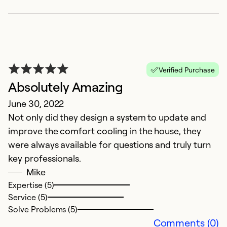
Ex
Se
So
Verified Purchase
Absolutely Amazing
June 30, 2022
Not only did they design a system to update and
improve the comfort cooling in the house, they
were always available for questions and truly turn
key professionals.
Mike
Expertise (5)
Service (5)
Solve Problems (5)
Comments (0)