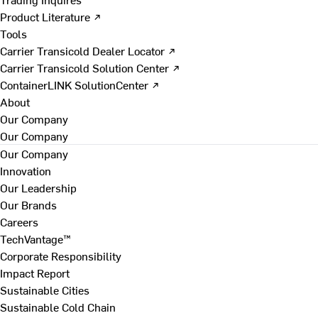
Product Literature ↗
Tools
Carrier Transicold Dealer Locator ↗
Carrier Transicold Solution Center ↗
ContainerLINK SolutionCenter ↗
About
Our Company
Our Company
Our Company
Innovation
Our Leadership
Our Brands
Careers
TechVantage™
Corporate Responsibility
Impact Report
Sustainable Cities
Sustainable Cold Chain