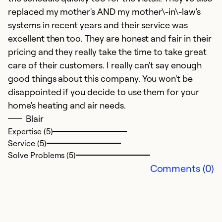
replaced my mother's AND my mother\-in\-law's
systems in recent years and their service was
excellent then too. They are honest and fair in their
pricing and they really take the time to take great
care of their customers. I really can't say enough
good things about this company. You won't be
H
disappointed if you decide to use them for your
home's heating and air needs.
Ap
Blair
K
Expertise (5)
me
Service (5)
b
Solve Problems (5)
o
Comments (0)
w
wa
af