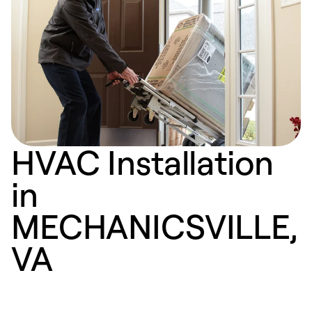
HVAC Installation
in
MECHANICSVILLE,
VA