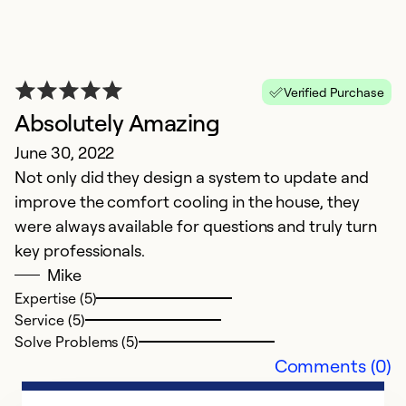
So
Verified Purchase
Absolutely Amazing
June 30, 2022
Not only did they design a system to update and
improve the comfort cooling in the house, they
were always available for questions and truly turn
key professionals.
Mike
Expertise (5)
Service (5)
Solve Problems (5)
Comments (0)