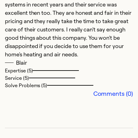
systems in recent years and their service was
excellent then too. They are honest and fair in their
pricing and they really take the time to take great
care of their customers. I really can't say enough
good things about this company. You won't be
H
disappointed if you decide to use them for your
home's heating and air needs.
Ap
Blair
K
Expertise (5)
me
Service (5)
b
Solve Problems (5)
o
Comments (0)
w
wa
af
Ex
Se