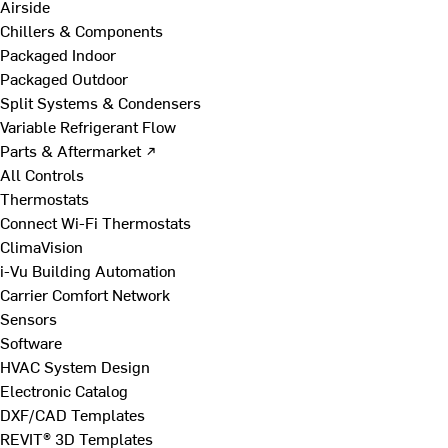
Airside
Chillers & Components
Packaged Indoor
Packaged Outdoor
Split Systems & Condensers
Variable Refrigerant Flow
Parts & Aftermarket ↗
All Controls
Thermostats
Connect Wi-Fi Thermostats
ClimaVision
i-Vu Building Automation
Carrier Comfort Network
Sensors
Software
HVAC System Design
Electronic Catalog
DXF/CAD Templates
REVIT® 3D Templates