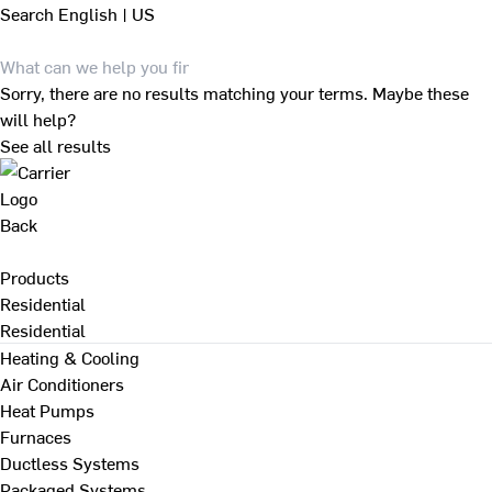
Search
English | US
Sorry, there are no results matching your terms. Maybe these
will help?
See all results
Back
Products
Residential
Residential
Heating & Cooling
Air Conditioners
Heat Pumps
Furnaces
Ductless Systems
Packaged Systems