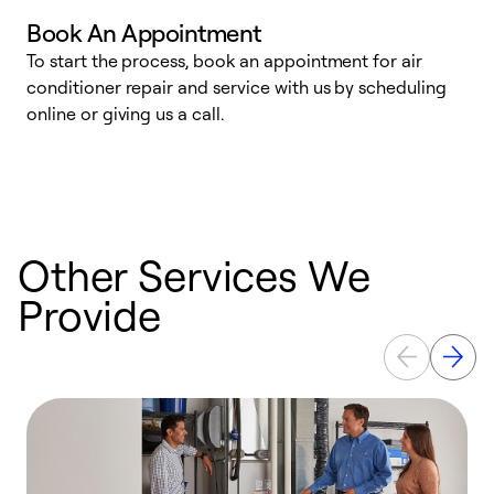
Book An Appointment
D
To start the process, book an appointment for air
t
conditioner repair and service with us by scheduling
a
online or giving us a call.
d
c
Other Services We
Provide