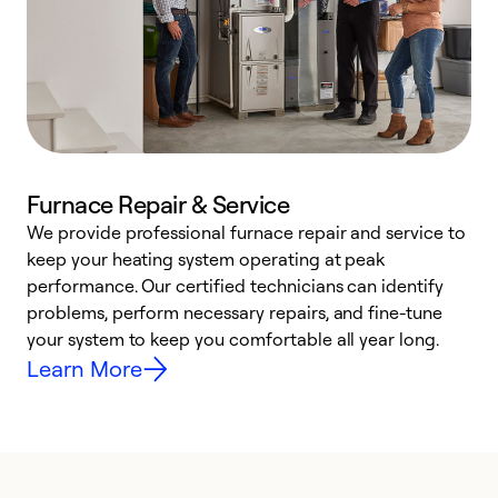
Furnace Repair & Service
We provide professional furnace repair and service to
keep your heating system operating at peak
h
performance. Our certified technicians can identify
r
problems, perform necessary repairs, and fine-tune
i
your system to keep you comfortable all year long.
y
Learn More