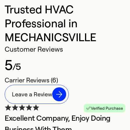
Trusted HVAC
Professional in
MECHANICSVILLE
Customer Reviews
5
/5
Carrier Reviews (6)
Leave a Review
Verified Purchase
Excellent Company, Enjoy Doing
E
Ap
Business With Them