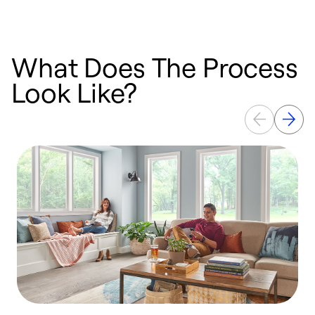
What Does The Process
Look Like?