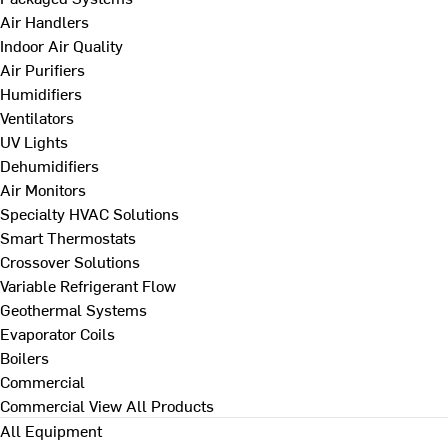
Air Handlers
Indoor Air Quality
Air Purifiers
Humidifiers
Ventilators
UV Lights
Dehumidifiers
Air Monitors
Specialty HVAC Solutions
Smart Thermostats
Crossover Solutions
Variable Refrigerant Flow
Geothermal Systems
Evaporator Coils
Boilers
Commercial
Commercial
View All Products
All Equipment