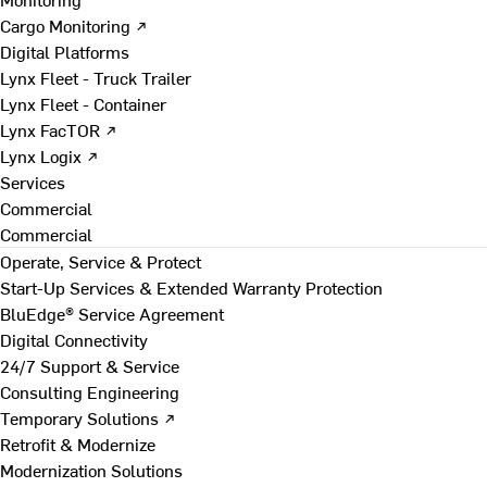
Cargo Monitoring ↗
Digital Platforms
Lynx Fleet - Truck Trailer
Lynx Fleet - Container
Lynx FacTOR ↗
Lynx Logix ↗
Services
Commercial
Commercial
Operate, Service & Protect
Start-Up Services & Extended Warranty Protection
BluEdge® Service Agreement
Digital Connectivity
24/7 Support & Service
Consulting Engineering
Temporary Solutions ↗
Retrofit & Modernize
Modernization Solutions