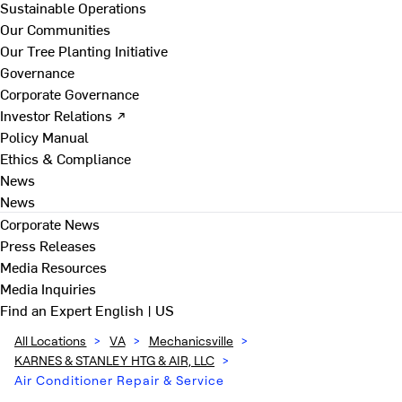
Sustainable Operations
Our Communities
Our Tree Planting Initiative
Governance
Corporate Governance
Investor Relations ↗
Policy Manual
Ethics & Compliance
News
News
Corporate News
Press Releases
Media Resources
Media Inquiries
Find an Expert
English | US
All Locations
>
VA
>
Mechanicsville
>
KARNES & STANLEY HTG & AIR, LLC
>
Air Conditioner Repair & Service