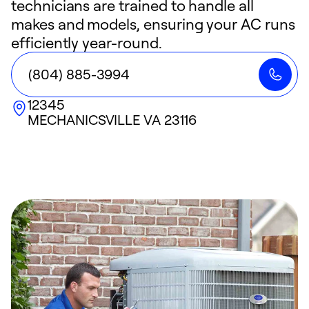
technicians are trained to handle all
makes and models, ensuring your AC runs
efficiently year-round.
(804) 885-3994
12345
MECHANICSVILLE
VA
23116