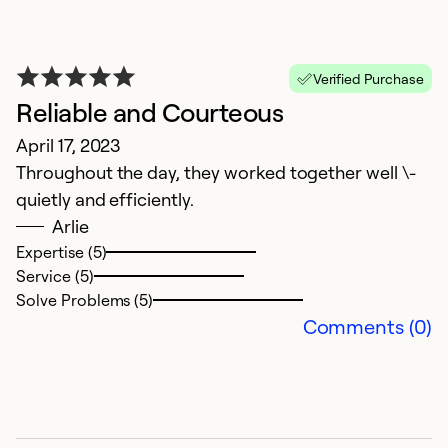
So
Verified Purchase
Reliable and Courteous
April 17, 2023
Throughout the day, they worked together well \-
quietly and efficiently.
Arlie
Expertise (5)
Service (5)
G
Solve Problems (5)
Comments (0)
J
We
Ex
Se