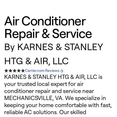
Air Conditioner
Repair & Service
By
KARNES & STANLEY
HTG & AIR, LLC
Carrier.com Reviews
KARNES & STANLEY HTG & AIR, LLC is
your trusted local expert for air
conditioner repair and service near
MECHANICSVILLE, VA. We specialize in
keeping your home comfortable with fast,
reliable AC solutions. Our skilled