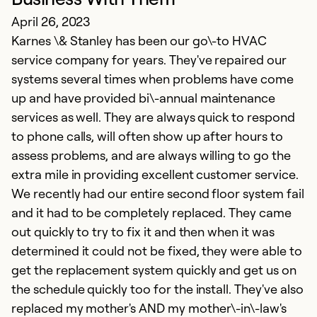
K
April 26, 2023
a
Karnes \& Stanley has been our go\-to HVAC
d
service company for years. They've repaired our
T
systems several times when problems have come
i
up and have provided bi\-annual maintenance
Th
services as well. They are always quick to respond
i
to phone calls, will often show up after hours to
g
assess problems, and are always willing to go the
extra mile in providing excellent customer service.
Ex
We recently had our entire second floor system fail
Se
and it had to be completely replaced. They came
So
out quickly to try to fix it and then when it was
determined it could not be fixed, they were able to
get the replacement system quickly and get us on
the schedule quickly too for the install. They've also
replaced my mother's AND my mother\-in\-law's