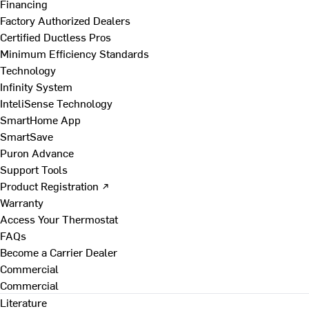
Financing
Factory Authorized Dealers
Certified Ductless Pros
Minimum Efficiency Standards
Technology
Infinity System
InteliSense Technology
SmartHome App
SmartSave
Puron Advance
Support Tools
Product Registration ↗
Warranty
Access Your Thermostat
FAQs
Become a Carrier Dealer
Commercial
Commercial
Literature