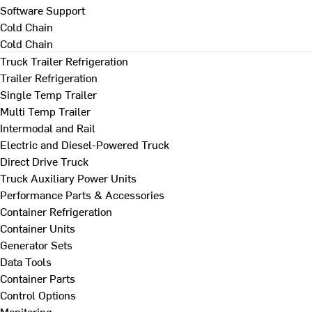
Software Support
Cold Chain
Cold Chain
Truck Trailer Refrigeration
Trailer Refrigeration
Single Temp Trailer
Multi Temp Trailer
Intermodal and Rail
Electric and Diesel-Powered Truck
Direct Drive Truck
Truck Auxiliary Power Units
Performance Parts & Accessories
Container Refrigeration
Container Units
Generator Sets
Data Tools
Container Parts
Control Options
Monitoring