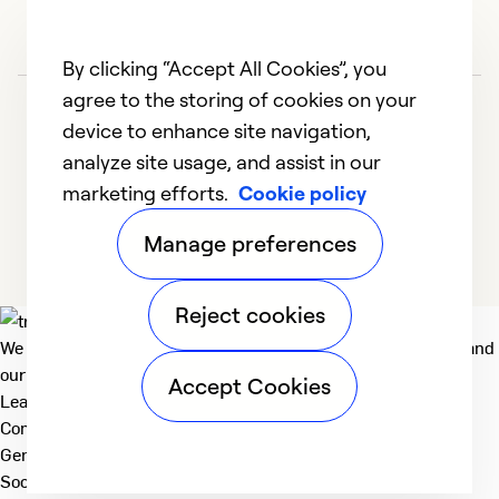
By clicking “Accept All Cookies”, you
agree to the storing of cookies on your
device to enhance site navigation,
analyze site usage, and assist in our
marketing efforts.
Cookie policy
1
2
Manage preferences
Reject cookies
We deliver technologies that matter to people, communities and
our planet. For the World We Share.
Accept Cookies
Learn more
Company
General
Social