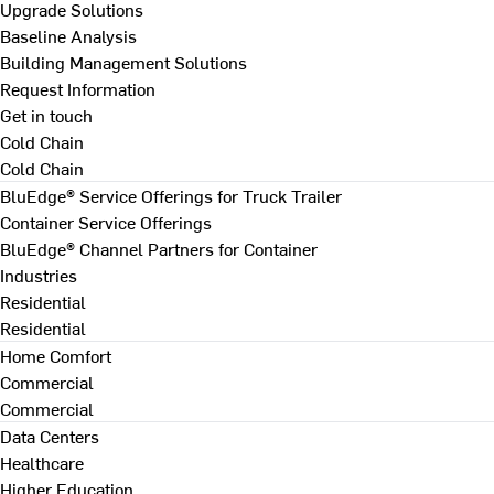
Upgrade Solutions
Baseline Analysis
Building Management Solutions
Request Information
Get in touch
Cold Chain
Cold Chain
BluEdge® Service Offerings for Truck Trailer
Container Service Offerings
BluEdge® Channel Partners for Container
Industries
Residential
Residential
Home Comfort
Commercial
Commercial
Data Centers
Healthcare
Higher Education