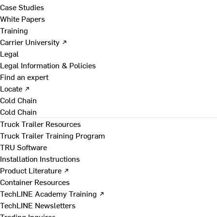
Case Studies
White Papers
Training
Carrier University ↗
Legal
Legal Information & Policies
Find an expert
Locate ↗
Cold Chain
Cold Chain
Truck Trailer Resources
Truck Trailer Training Program
TRU Software
Installation Instructions
Product Literature ↗
Container Resources
TechLINE Academy Training ↗
TechLINE Newsletters
Trading Inquires