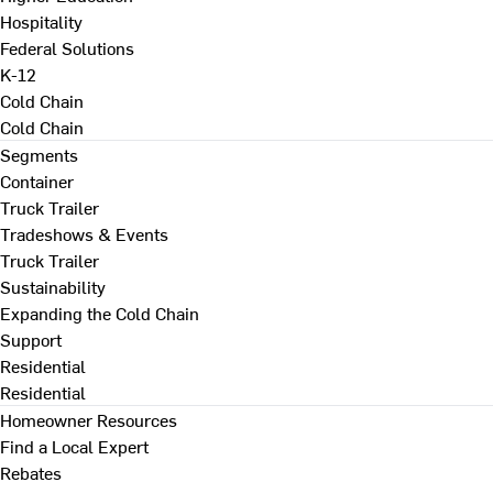
Hospitality
Federal Solutions
K-12
Cold Chain
Cold Chain
Segments
Container
Truck Trailer
Tradeshows & Events
Truck Trailer
Sustainability
Expanding the Cold Chain
Support
Residential
Residential
Homeowner Resources
Find a Local Expert
Rebates