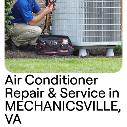
Air Conditioner
Repair & Service in
MECHANICSVILLE,
VA