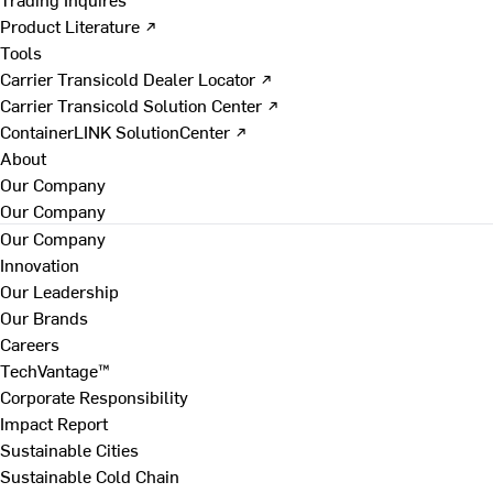
Product Literature ↗
Tools
Carrier Transicold Dealer Locator ↗
Carrier Transicold Solution Center ↗
ContainerLINK SolutionCenter ↗
About
Our Company
Our Company
Our Company
Innovation
Our Leadership
Our Brands
Careers
TechVantage™
Corporate Responsibility
Impact Report
Sustainable Cities
Sustainable Cold Chain