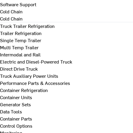
Software Support
Cold Chain
Cold Chain
Truck Trailer Refrigeration
Trailer Refrigeration
Single Temp Trailer
Multi Temp Trailer
Intermodal and Rail
Electric and Diesel-Powered Truck
Direct Drive Truck
Truck Auxiliary Power Units
Performance Parts & Accessories
Container Refrigeration
Container Units
Generator Sets
Data Tools
Container Parts
Control Options
Monitoring