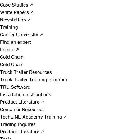
Case Studies ↗
White Papers ↗
Newsletters ↗
Training
Carrier University ↗
Find an expert
Locate ↗
Cold Chain
Cold Chain
Truck Trailer Resources
Truck Trailer Training Program
TRU Software
Installation Instructions
Product Literature ↗
Container Resources
TechLINE Academy Training ↗
Trading Inquires
Product Literature ↗
Tools