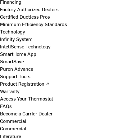
Financing
Factory Authorized Dealers
Certified Ductless Pros
Minimum Efficiency Standards
Technology
Infinity System
InteliSense Technology
SmartHome App
SmartSave
Puron Advance
Support Tools
Product Registration ↗
Warranty
Access Your Thermostat
FAQs
Become a Carrier Dealer
Commercial
Commercial
Literature