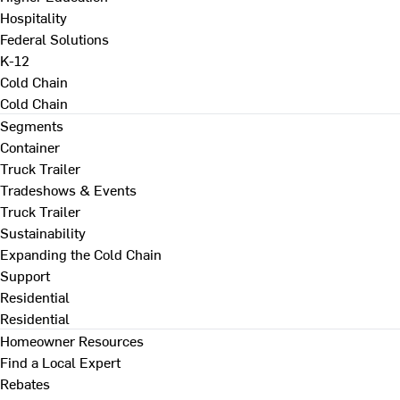
Hospitality
Federal Solutions
K-12
Cold Chain
Cold Chain
Segments
Container
Truck Trailer
Tradeshows & Events
Truck Trailer
Sustainability
Expanding the Cold Chain
Support
Residential
Residential
Homeowner Resources
Find a Local Expert
Rebates