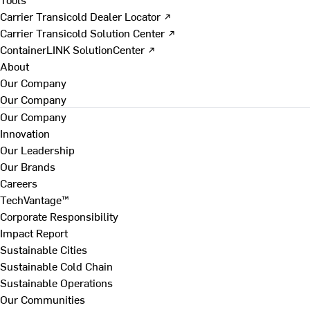
Carrier Transicold Dealer Locator ↗
Carrier Transicold Solution Center ↗
ContainerLINK SolutionCenter ↗
About
Our Company
Our Company
Our Company
Innovation
Our Leadership
Our Brands
Careers
TechVantage™
Corporate Responsibility
Impact Report
Sustainable Cities
Sustainable Cold Chain
Sustainable Operations
Our Communities