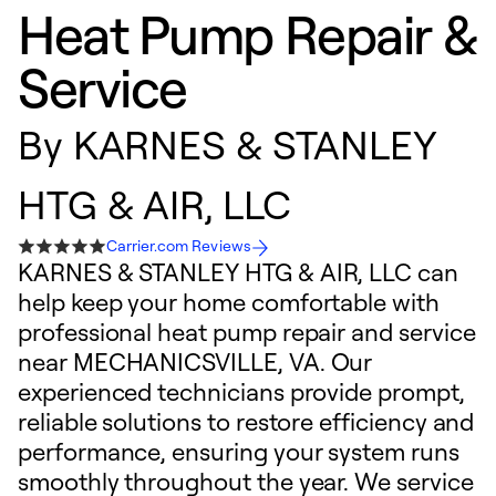
Heat Pump Repair &
Service
By
KARNES & STANLEY
HTG & AIR, LLC
Carrier.com Reviews
KARNES & STANLEY HTG & AIR, LLC can
help keep your home comfortable with
professional heat pump repair and service
near MECHANICSVILLE, VA. Our
experienced technicians provide prompt,
reliable solutions to restore efficiency and
performance, ensuring your system runs
smoothly throughout the year. We service