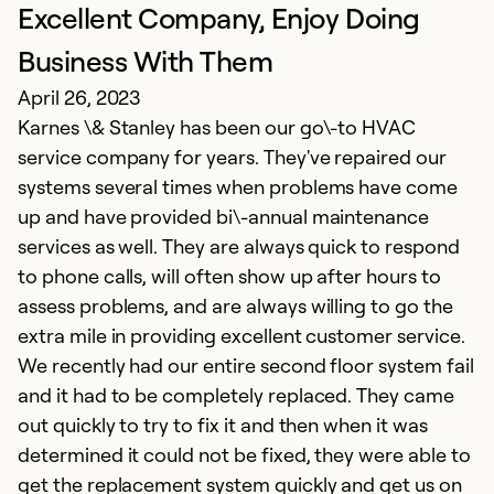
Excellent Company, Enjoy Doing
E
Ap
Business With Them
K
April 26, 2023
a
Karnes \& Stanley has been our go\-to HVAC
d
service company for years. They've repaired our
T
systems several times when problems have come
i
up and have provided bi\-annual maintenance
Th
services as well. They are always quick to respond
i
to phone calls, will often show up after hours to
g
assess problems, and are always willing to go the
extra mile in providing excellent customer service.
Ex
We recently had our entire second floor system fail
Se
and it had to be completely replaced. They came
So
out quickly to try to fix it and then when it was
determined it could not be fixed, they were able to
get the replacement system quickly and get us on