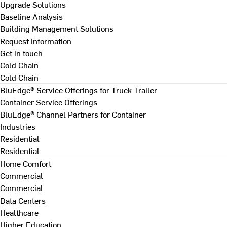
Upgrade Solutions
Baseline Analysis
Building Management Solutions
Request Information
Get in touch
Cold Chain
Cold Chain
BluEdge® Service Offerings for Truck Trailer
Container Service Offerings
BluEdge® Channel Partners for Container
Industries
Residential
Residential
Home Comfort
Commercial
Commercial
Data Centers
Healthcare
Higher Education