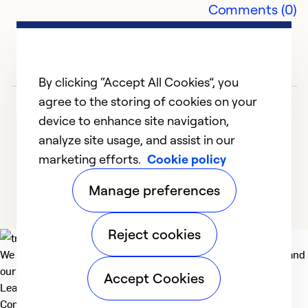
Comments (0)
By clicking “Accept All Cookies”, you
agree to the storing of cookies on your
device to enhance site navigation,
analyze site usage, and assist in our
marketing efforts.
Cookie policy
1
2
Manage preferences
Reject cookies
We deliver technologies that matter to people, communities and
our planet. For the World We Share.
Accept Cookies
Learn more
Company