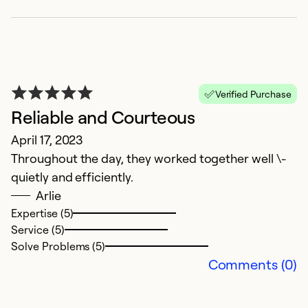
Ex
Se
So
Verified Purchase
Reliable and Courteous
April 17, 2023
Throughout the day, they worked together well \-
quietly and efficiently.
Arlie
Expertise (5)
Service (5)
G
Solve Problems (5)
Comments (0)
J
We