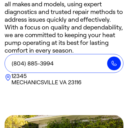
all makes and models, using expert
diagnostics and trusted repair methods to
address issues quickly and effectively.
With a focus on quality and dependability,
we are committed to keeping your heat
pump operating at its best for lasting
comfort in every season.
(804) 885-3994
12345
MECHANICSVILLE
VA
23116