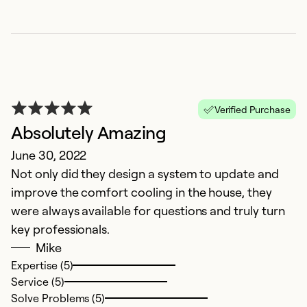
Ex
Se
So
Verified Purchase
Absolutely Amazing
June 30, 2022
Not only did they design a system to update and
improve the comfort cooling in the house, they
were always available for questions and truly turn
key professionals.
Mike
Expertise (5)
Service (5)
Solve Problems (5)