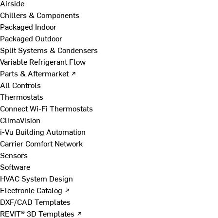
Airside
Chillers & Components
Packaged Indoor
Packaged Outdoor
Split Systems & Condensers
Variable Refrigerant Flow
Parts & Aftermarket ↗
All Controls
Thermostats
Connect Wi-Fi Thermostats
ClimaVision
i-Vu Building Automation
Carrier Comfort Network
Sensors
Software
HVAC System Design
Electronic Catalog ↗
DXF/CAD Templates
REVIT® 3D Templates ↗