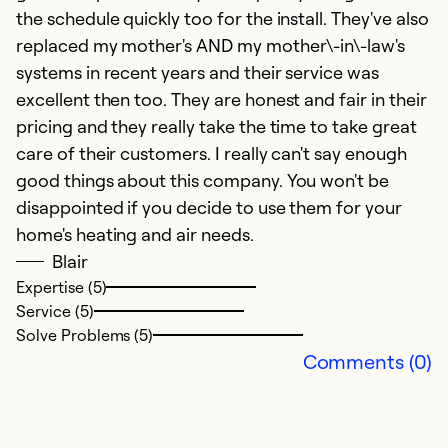
the schedule quickly too for the install. They've also
replaced my mother's AND my mother\-in\-law's
systems in recent years and their service was
excellent then too. They are honest and fair in their
pricing and they really take the time to take great
care of their customers. I really can't say enough
good things about this company. You won't be
H
disappointed if you decide to use them for your
home's heating and air needs.
Ap
Blair
K
Expertise (5)
me
Service (5)
b
Solve Problems (5)
o
Comments (0)
w
wa
af