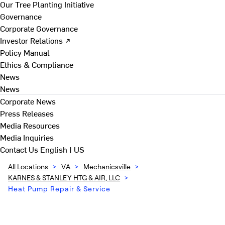
Our Tree Planting Initiative
Governance
Corporate Governance
Investor Relations ↗
Policy Manual
Ethics & Compliance
News
News
Corporate News
Press Releases
Media Resources
Media Inquiries
Contact Us
English | US
All Locations
>
VA
>
Mechanicsville
>
KARNES & STANLEY HTG & AIR, LLC
>
Heat Pump Repair & Service