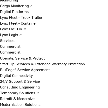
Cargo Monitoring ↗
Digital Platforms
Lynx Fleet - Truck Trailer
Lynx Fleet - Container
Lynx FacTOR ↗
Lynx Logix ↗
Services
Commercial
Commercial
Operate, Service & Protect
Start-Up Services & Extended Warranty Protection
BluEdge® Service Agreement
Digital Connectivity
24/7 Support & Service
Consulting Engineering
Temporary Solutions ↗
Retrofit & Modernize
Modernization Solutions