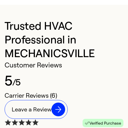
Trusted HVAC
Professional in
MECHANICSVILLE
Customer Reviews
5
/5
Carrier Reviews (6)
Leave a Review
Verified Purchase