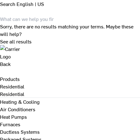
Search
English | US
Sorry, there are no results matching your terms. Maybe these
will help?
See all results
Back
Products
Residential
Residential
Heating & Cooling
Air Conditioners
Heat Pumps
Furnaces
Ductless Systems
Packaged Systems