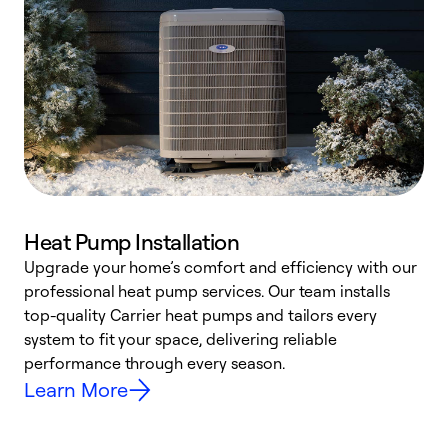
Heat Pump Installation
Upgrade your home’s comfort and efficiency with our
professional heat pump services. Our team installs
h
top-quality Carrier heat pumps and tailors every
r
system to fit your space, delivering reliable
i
performance through every season.
y
Learn More