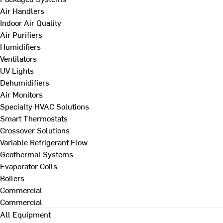
Air Handlers
Indoor Air Quality
Air Purifiers
Humidifiers
Ventilators
UV Lights
Dehumidifiers
Air Monitors
Specialty HVAC Solutions
Smart Thermostats
Crossover Solutions
Variable Refrigerant Flow
Geothermal Systems
Evaporator Coils
Boilers
Commercial
Commercial
All Equipment