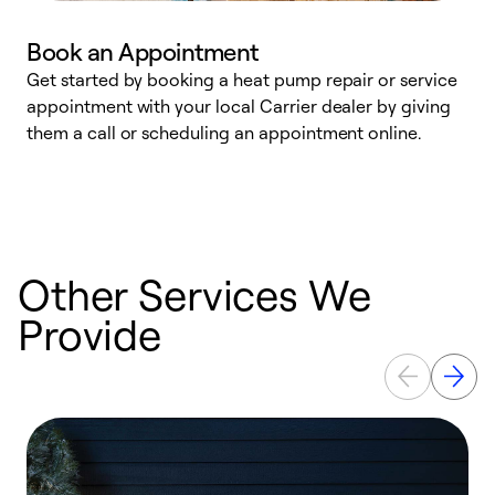
Book an Appointment
Get started by booking a heat pump repair or service
D
appointment with your local Carrier dealer by giving
c
them a call or scheduling an appointment online.
p
i
t
b
Other Services We
Provide