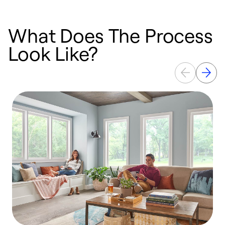
What Does The Process
Look Like?