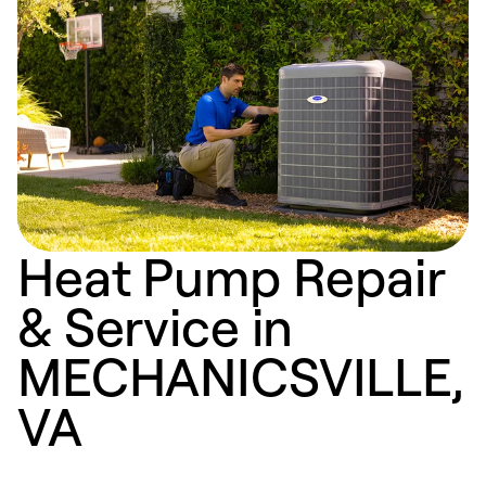
Heat Pump Repair
& Service in
MECHANICSVILLE,
VA