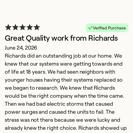
So
Se
Verified Purchase
Great Quality work from Richards
June 24, 2026
Richards did an outstanding job at our home. We
knew that our systems were getting towards end
of life at 18 years. We had seen neighbors with
younger houses having their systems replaced so
we began to research. We knew that Richards
T
would be the right company when the time came.
N
Then we had bad electric storms that caused
G
power surges and caused the units to fail. The
g
stress was not there because we were lucky and
already knew the right choice. Richards showed up