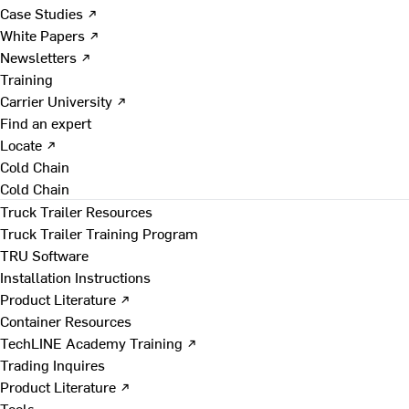
Case Studies ↗
White Papers ↗
Newsletters ↗
Training
Carrier University ↗
Find an expert
Locate ↗
Cold Chain
Cold Chain
Truck Trailer Resources
Truck Trailer Training Program
TRU Software
Installation Instructions
Product Literature ↗
Container Resources
TechLINE Academy Training ↗
Trading Inquires
Product Literature ↗
Tools