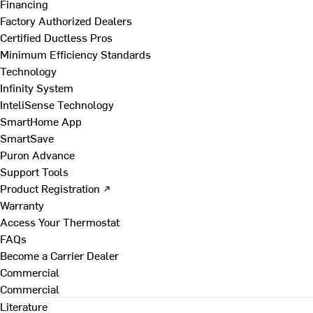
Financing
Factory Authorized Dealers
Certified Ductless Pros
Minimum Efficiency Standards
Technology
Infinity System
InteliSense Technology
SmartHome App
SmartSave
Puron Advance
Support Tools
Product Registration ↗
Warranty
Access Your Thermostat
FAQs
Become a Carrier Dealer
Commercial
Commercial
Literature