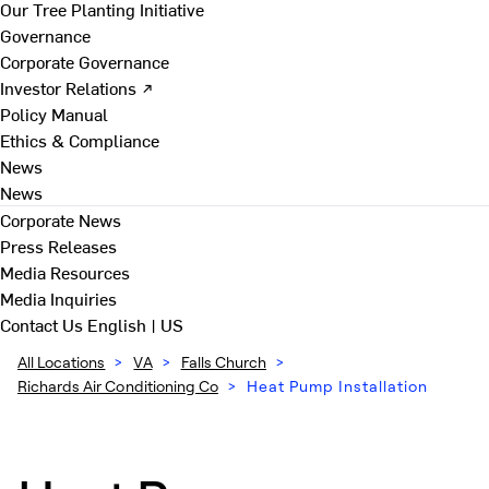
Our Tree Planting Initiative
Governance
Corporate Governance
Investor Relations ↗
Policy Manual
Ethics & Compliance
News
News
Corporate News
Press Releases
Media Resources
Media Inquiries
Contact Us
English | US
All Locations
>
VA
>
Falls Church
>
Richards Air Conditioning Co
>
Heat Pump Installation