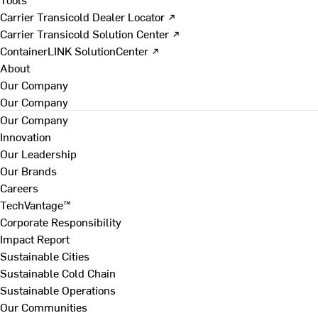
Carrier Transicold Dealer Locator ↗
Carrier Transicold Solution Center ↗
ContainerLINK SolutionCenter ↗
About
Our Company
Our Company
Our Company
Innovation
Our Leadership
Our Brands
Careers
TechVantage™
Corporate Responsibility
Impact Report
Sustainable Cities
Sustainable Cold Chain
Sustainable Operations
Our Communities