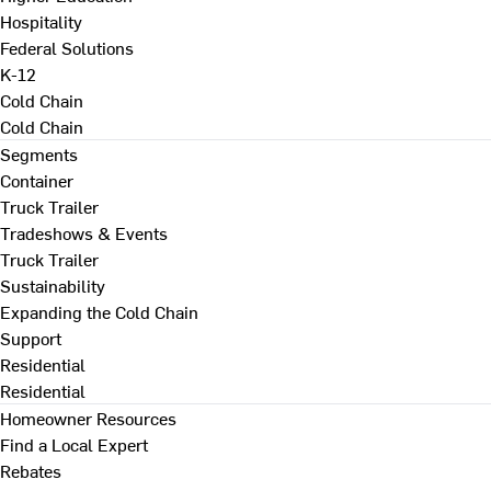
Hospitality
Federal Solutions
K-12
Cold Chain
Cold Chain
Segments
Container
Truck Trailer
Tradeshows & Events
Truck Trailer
Sustainability
Expanding the Cold Chain
Support
Residential
Residential
Homeowner Resources
Find a Local Expert
Rebates