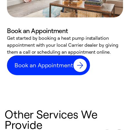
Book an Appointment
Get started by booking a heat pump installation
Y
appointment with your local Carrier dealer by giving
l
them a call or scheduling an appointment online.
r
r
Book an Appointment
a
Other Services We
Provide