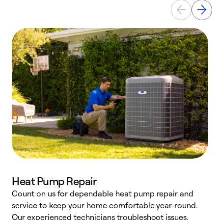
Heat Pump Repair
Count on us for dependable heat pump repair and
h
service to keep your home comfortable year-round.
r
Our experienced technicians troubleshoot issues,