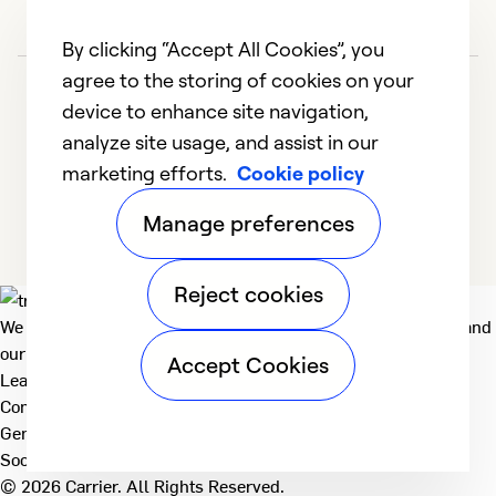
By clicking “Accept All Cookies”, you
agree to the storing of cookies on your
device to enhance site navigation,
analyze site usage, and assist in our
marketing efforts.
Cookie policy
1
2
3
4
5
Manage preferences
Reject cookies
We deliver technologies that matter to people, communities and
our planet. For the World We Share.
Accept Cookies
Learn more
Company
General
Social
© 2026 Carrier. All Rights Reserved.