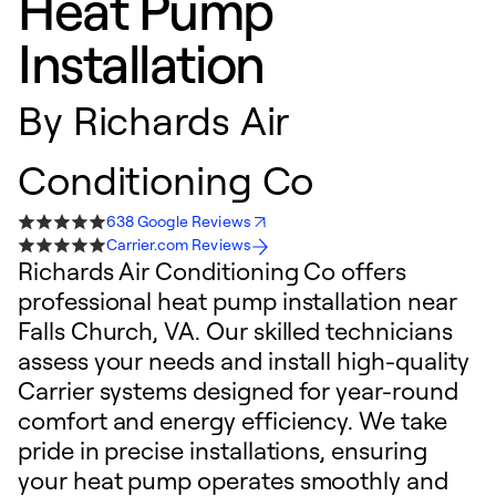
Heat Pump
Installation
By
Richards Air
Conditioning Co
638 Google Reviews
Carrier.com Reviews
Richards Air Conditioning Co offers
professional heat pump installation near
Falls Church, VA. Our skilled technicians
assess your needs and install high-quality
Carrier systems designed for year-round
comfort and energy efficiency. We take
pride in precise installations, ensuring
your heat pump operates smoothly and