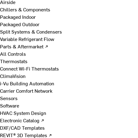
Airside
Chillers & Components
Packaged Indoor
Packaged Outdoor
Split Systems & Condensers
Variable Refrigerant Flow
Parts & Aftermarket ↗
All Controls
Thermostats
Connect Wi-Fi Thermostats
ClimaVision
i-Vu Building Automation
Carrier Comfort Network
Sensors
Software
HVAC System Design
Electronic Catalog ↗
DXF/CAD Templates
REVIT® 3D Templates ↗