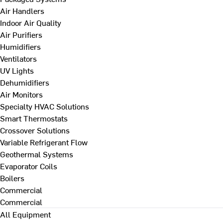
Air Handlers
Indoor Air Quality
Air Purifiers
Humidifiers
Ventilators
UV Lights
Dehumidifiers
Air Monitors
Specialty HVAC Solutions
Smart Thermostats
Crossover Solutions
Variable Refrigerant Flow
Geothermal Systems
Evaporator Coils
Boilers
Commercial
Commercial
All Equipment