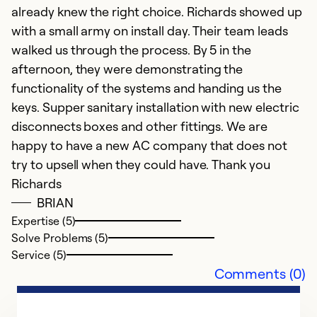
already knew the right choice. Richards showed up
with a small army on install day. Their team leads
walked us through the process. By 5 in the
afternoon, they were demonstrating the
functionality of the systems and handing us the
keys. Supper sanitary installation with new electric
disconnects boxes and other fittings. We are
happy to have a new AC company that does not
try to upsell when they could have. Thank you
Richards
BRIAN
Expertise (5)
Solve Problems (5)
Service (5)
Comments (0)