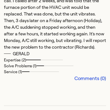
call. I called after 2 weeks, and was told that the
So
furnace portion of the HVAC unit would be
Se
replaced. That was done, but the unit vibrates.
Then, 3 days later on a Friday afternoon (Holiday),
the A/C suddening stopped working, and then
after a few hours, it started working again. It's now
Monday, A/C still working, but vibrating. I will report
the new problem to the contractor (Richards).
GERALD
Expertise (2)
Solve Problems (1)
Service (1)
e
Comments (0)
N
fa
Ex