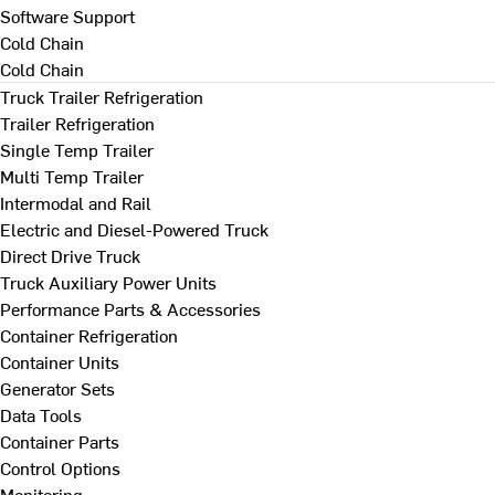
Software Support
Cold Chain
Cold Chain
Truck Trailer Refrigeration
Trailer Refrigeration
Single Temp Trailer
Multi Temp Trailer
Intermodal and Rail
Electric and Diesel-Powered Truck
Direct Drive Truck
Truck Auxiliary Power Units
Performance Parts & Accessories
Container Refrigeration
Container Units
Generator Sets
Data Tools
Container Parts
Control Options
Monitoring