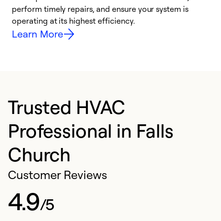
i
perform timely repairs, and ensure your system is
y
operating at its highest efficiency.
Learn More
Trusted HVAC
Professional in Falls
Church
Customer Reviews
4.9
/5