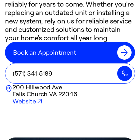
reliably for years to come. Whether you're
replacing an outdated unit or installing a
new system, rely on us for reliable service
and customized solutions to maintain
your home's comfort all year long.
Book an Appointment
(571) 341-5189
200 Hillwood Ave
Falls Church
VA
22046
Website