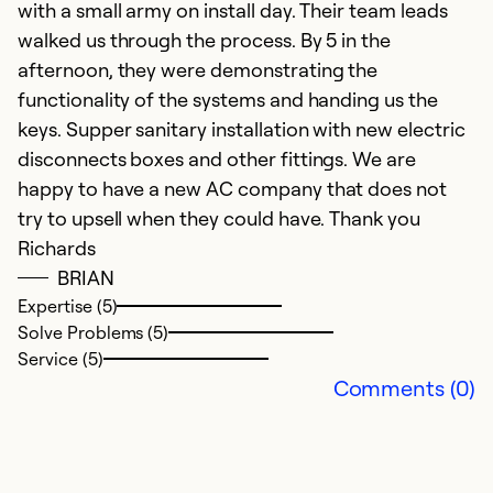
Ex
with a small army on install day. Their team leads
So
walked us through the process. By 5 in the
Se
afternoon, they were demonstrating the
functionality of the systems and handing us the
keys. Supper sanitary installation with new electric
disconnects boxes and other fittings. We are
happy to have a new AC company that does not
try to upsell when they could have. Thank you
Richards
BRIAN
Expertise (5)
Solve Problems (5)
Service (5)
Comments (0)