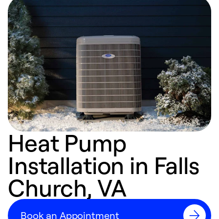
Heat Pump
Installation in Falls
Church, VA
Book an Appointment