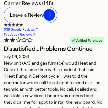
Carrier Reviews (148)
Leave a Review
638 Google Reviews
Facebook Reviews
Verified Purchase
Dissatisfied...Problems Continue
G
July 06, 2026
h
New unit (A/C and gas furnace) would Heat and
M
Cool at the same time with a readout that said
T
"Heat Pump in Defrost cycle". I was told the
t
contractor would call to set appt to send a skilled
p
technician with better tools. No call. I called and
h
was told a new circuit board was ordered and
they'd call me for appt to install the new board. No
Ex