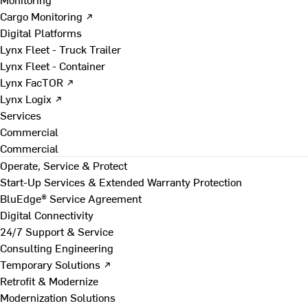
Cargo Monitoring ↗
Digital Platforms
Lynx Fleet - Truck Trailer
Lynx Fleet - Container
Lynx FacTOR ↗
Lynx Logix ↗
Services
Commercial
Commercial
Operate, Service & Protect
Start-Up Services & Extended Warranty Protection
BluEdge® Service Agreement
Digital Connectivity
24/7 Support & Service
Consulting Engineering
Temporary Solutions ↗
Retrofit & Modernize
Modernization Solutions