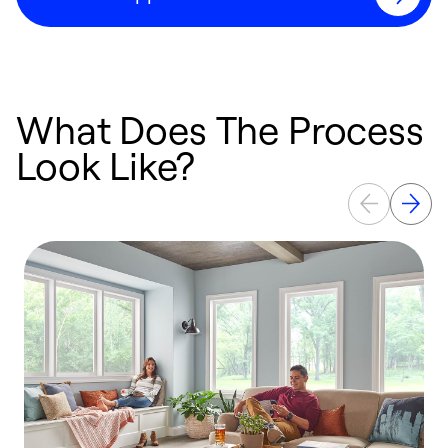
What Does The Process
Look Like?