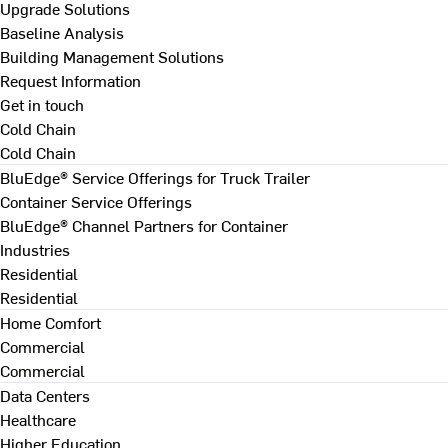
Upgrade Solutions
Baseline Analysis
Building Management Solutions
Request Information
Get in touch
Cold Chain
Cold Chain
BluEdge® Service Offerings for Truck Trailer
Container Service Offerings
BluEdge® Channel Partners for Container
Industries
Residential
Residential
Home Comfort
Commercial
Commercial
Data Centers
Healthcare
Higher Education