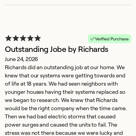
Verified Purchase
Outstanding Jobe by Richards
June 24, 2026
Richards did an outstanding job at our home. We
knew that our systems were getting towards end
of life at 18 years. We had seen neighbors with
younger houses having their systems replaced so
we began to research. We knew that Richards
would be the right company when the time came.
Then we had bad electric storms that caused
power surges and caused the units to fail. The
stress was not there because we were lucky and