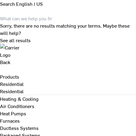
Search
English | US
Sorry, there are no results matching your terms. Maybe these
will help?
See all results
Back
Products
Residential
Residential
Heating & Cooling
Air Conditioners
Heat Pumps
Furnaces
Ductless Systems
Packaged Systems