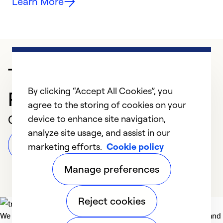
Learn More
Trusted HVAC
By clicking “Accept All Cookies”, you
Professional in Fairfax
agree to the storing of cookies on your
Customer Reviews
device to enhance site navigation,
analyze site usage, and assist in our
Leave a Review
marketing efforts.
Cookie policy
Manage preferences
Reject cookies
We deliver technologies that matter to people, communities and