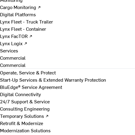
Cargo Monitoring ↗
Digital Platforms
Lynx Fleet - Truck Trailer
Lynx Fleet - Container
Lynx FacTOR ↗
Lynx Logix ↗
Services
Commercial
Commercial
Operate, Service & Protect
Start-Up Services & Extended Warranty Protection
BluEdge® Service Agreement
Digital Connectivity
24/7 Support & Service
Consulting Engineering
Temporary Solutions ↗
Retrofit & Modernize
Modernization Solutions