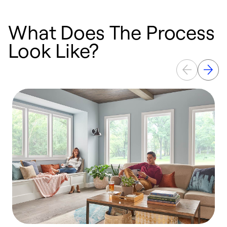
What Does The Process
Look Like?