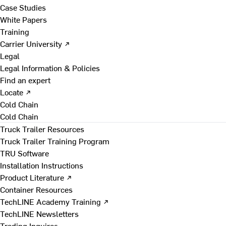
Case Studies
White Papers
Training
Carrier University ↗
Legal
Legal Information & Policies
Find an expert
Locate ↗
Cold Chain
Cold Chain
Truck Trailer Resources
Truck Trailer Training Program
TRU Software
Installation Instructions
Product Literature ↗
Container Resources
TechLINE Academy Training ↗
TechLINE Newsletters
Trading Inquires