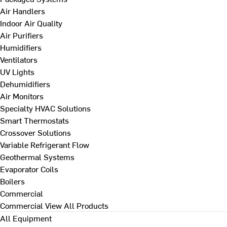
Air Handlers
Indoor Air Quality
Air Purifiers
Humidifiers
Ventilators
UV Lights
Dehumidifiers
Air Monitors
Specialty HVAC Solutions
Smart Thermostats
Crossover Solutions
Variable Refrigerant Flow
Geothermal Systems
Evaporator Coils
Boilers
Commercial
Commercial
View All Products
All Equipment