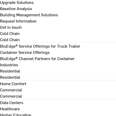
Upgrade Solutions
Baseline Analysis
Building Management Solutions
Request Information
Get in touch
Cold Chain
Cold Chain
BluEdge® Service Offerings for Truck Trailer
Container Service Offerings
BluEdge® Channel Partners for Container
Industries
Residential
Residential
Home Comfort
Commercial
Commercial
Data Centers
Healthcare
Higher Education