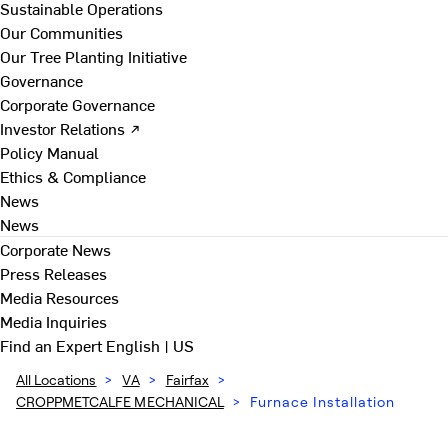
Sustainable Operations
Our Communities
Our Tree Planting Initiative
Governance
Corporate Governance
Investor Relations ↗
Policy Manual
Ethics & Compliance
News
News
Corporate News
Press Releases
Media Resources
Media Inquiries
Find an Expert
English | US
All Locations
>
VA
>
Fairfax
>
CROPPMETCALFE MECHANICAL
>
Furnace Installation