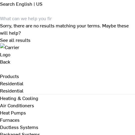
Search
English | US
Sorry, there are no results matching your terms. Maybe these
will help?
See all results
Back
Products
Residential
Residential
Heating & Cooling
Air Conditioners
Heat Pumps
Furnaces
Ductless Systems
Packaged Systems