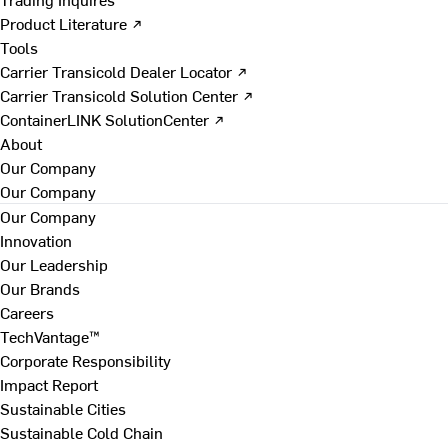
Product Literature ↗
Tools
Carrier Transicold Dealer Locator ↗
Carrier Transicold Solution Center ↗
ContainerLINK SolutionCenter ↗
About
Our Company
Our Company
Our Company
Innovation
Our Leadership
Our Brands
Careers
TechVantage™
Corporate Responsibility
Impact Report
Sustainable Cities
Sustainable Cold Chain