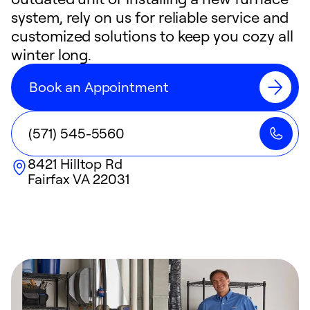
system, rely on us for reliable service and
customized solutions to keep you cozy all
winter long.
Book an Appointment
(571) 545-5560
8421 Hilltop Rd
Fairfax
VA
22031