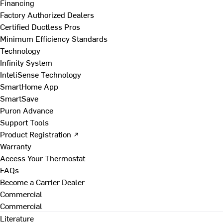
Financing
Factory Authorized Dealers
Certified Ductless Pros
Minimum Efficiency Standards
Technology
Infinity System
InteliSense Technology
SmartHome App
SmartSave
Puron Advance
Support Tools
Product Registration ↗
Warranty
Access Your Thermostat
FAQs
Become a Carrier Dealer
Commercial
Commercial
Literature