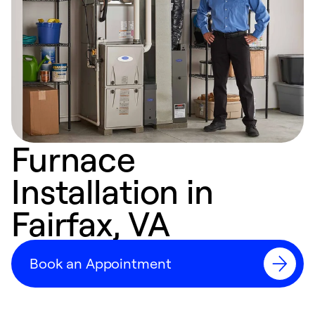
Furnace
Installation in
Fairfax, VA
Book an Appointment