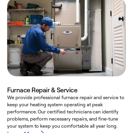
Furnace Repair & Service
We provide professional furnace repair and service to
keep your heating system operating at peak
h
performance. Our certified technicians can identify
r
problems, perform necessary repairs, and fine-tune
i
your system to keep you comfortable all year long.
y