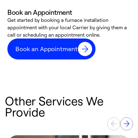
Book an Appointment
Get started by booking a furnace installation
A
appointment with your local Carrier by giving them a
l
call or scheduling an appointment online.
r
e
Book an Appointment
e
Other Services We
Provide