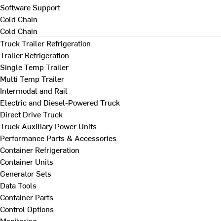
Software Support
Cold Chain
Cold Chain
Truck Trailer Refrigeration
Trailer Refrigeration
Single Temp Trailer
Multi Temp Trailer
Intermodal and Rail
Electric and Diesel-Powered Truck
Direct Drive Truck
Truck Auxiliary Power Units
Performance Parts & Accessories
Container Refrigeration
Container Units
Generator Sets
Data Tools
Container Parts
Control Options
Monitoring