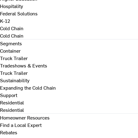
Hospitality
Federal Solutions
K-12
Cold Chain
Cold Chain
Segments
Container
Truck Trailer
Tradeshows & Events
Truck Trailer
Sustainability
Expanding the Cold Chain
Support
Residential
Residential
Homeowner Resources
Find a Local Expert
Rebates