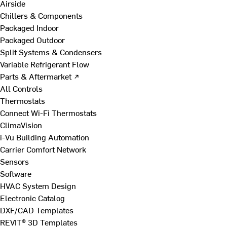
Airside
Chillers & Components
Packaged Indoor
Packaged Outdoor
Split Systems & Condensers
Variable Refrigerant Flow
Parts & Aftermarket ↗
All Controls
Thermostats
Connect Wi-Fi Thermostats
ClimaVision
i-Vu Building Automation
Carrier Comfort Network
Sensors
Software
HVAC System Design
Electronic Catalog
DXF/CAD Templates
REVIT® 3D Templates