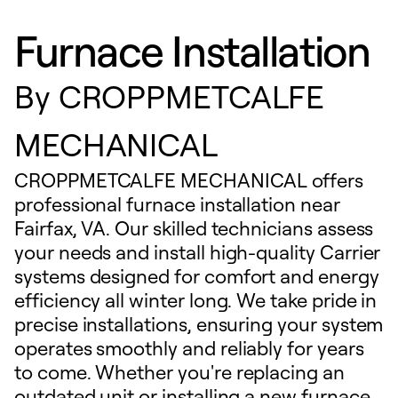
Furnace Installation
By
CROPPMETCALFE
MECHANICAL
CROPPMETCALFE MECHANICAL offers
professional furnace installation near
Fairfax, VA. Our skilled technicians assess
your needs and install high-quality Carrier
systems designed for comfort and energy
efficiency all winter long. We take pride in
precise installations, ensuring your system
operates smoothly and reliably for years
to come. Whether you're replacing an
outdated unit or installing a new furnace