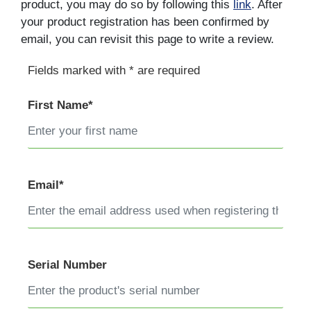
product, you may do so by following this
link
. After
your product registration has been confirmed by
email, you can revisit this page to write a review.
Fields marked with * are required
First Name*
Email*
Serial Number