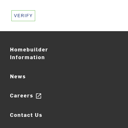
VERIFY
Homebuilder
Information
News
Careers
open_in_new
Contact Us