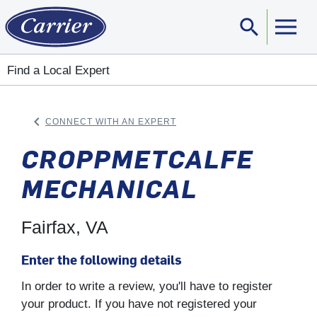
search
Sear
Find a Local Expert
keyboard_arrow_left
CONNECT WITH AN EXPERT
ARROW BACK
CROPPMETCALFE
MECHANICAL
Fairfax, VA
Enter the following details
In order to write a review, you'll have to register
your product. If you have not registered your