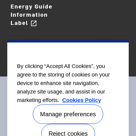
Energy Guide
Information
Label
open_in_new
By clicking “Accept All Cookies”, you
agree to the storing of cookies on your
device to enhance site navigation,
analyze site usage, and assist in our
marketing efforts.
Cookies Policy
Connect With Us
Manage preferences
Reject cookies
Accessibility