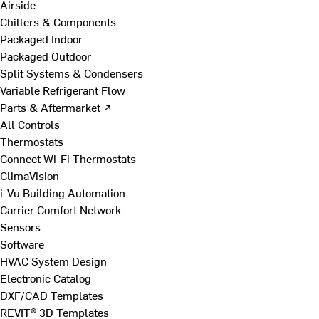
Airside
Chillers & Components
Packaged Indoor
Packaged Outdoor
Split Systems & Condensers
Variable Refrigerant Flow
Parts & Aftermarket ↗
All Controls
Thermostats
Connect Wi-Fi Thermostats
ClimaVision
i-Vu Building Automation
Carrier Comfort Network
Sensors
Software
HVAC System Design
Electronic Catalog
DXF/CAD Templates
REVIT® 3D Templates