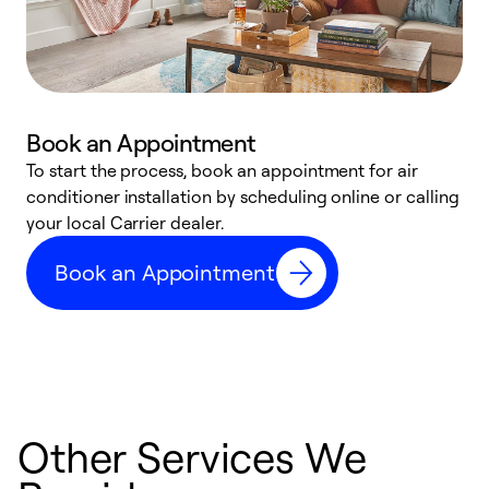
Book an Appointment
To start the process, book an appointment for air
Y
conditioner installation by scheduling online or calling
l
your local Carrier dealer.
r
a
Book an Appointment
p
Other Services We