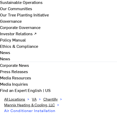
Sustainable Operations
Our Communities
Our Tree Planting Initiative
Governance
Corporate Governance
Investor Relations ↗
Policy Manual
Ethics & Compliance
News
News
Corporate News
Press Releases
Media Resources
Media Inquiries
Find an Expert
English | US
All Locations
>
VA
>
Chantilly
>
Mannix Heating & Cooling, LLC
>
Air Conditioner Installation