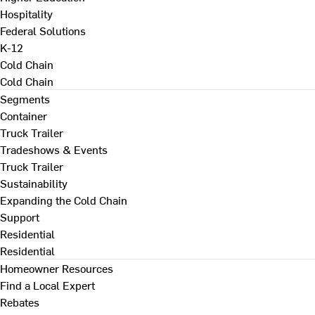
Hospitality
Federal Solutions
K-12
Cold Chain
Cold Chain
Segments
Container
Truck Trailer
Tradeshows & Events
Truck Trailer
Sustainability
Expanding the Cold Chain
Support
Residential
Residential
Homeowner Resources
Find a Local Expert
Rebates