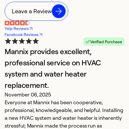
Leave a Review
Yelp Reviews
Facebook Reviews
Verified Purchase
Mannix provides excellent,
H
Ja
professional service on HVAC
In
system and water heater
i
replacement.
Ex
November 06, 2025
Se
Everyone at Mannix has been cooperative,
So
professional, knowledgeable, and helpful. Installing
a new HVAC system and water heater is inherently
stressful; Mannix made the process run as