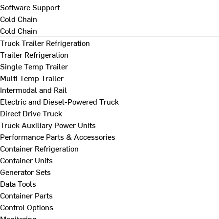
Software Support
Cold Chain
Cold Chain
Truck Trailer Refrigeration
Trailer Refrigeration
Single Temp Trailer
Multi Temp Trailer
Intermodal and Rail
Electric and Diesel-Powered Truck
Direct Drive Truck
Truck Auxiliary Power Units
Performance Parts & Accessories
Container Refrigeration
Container Units
Generator Sets
Data Tools
Container Parts
Control Options
Monitoring