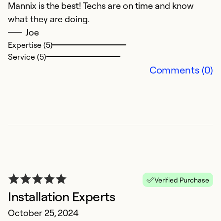
Mannix is the best! Techs are on time and know
So
what they are doing.
Joe
Expertise (5)
Service (5)
Comments (0)
G
N
W
Verified Purchase
r
Installation Experts
ef
October 25, 2024
f