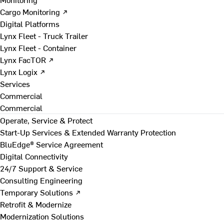
Cargo Monitoring ↗
Digital Platforms
Lynx Fleet - Truck Trailer
Lynx Fleet - Container
Lynx FacTOR ↗
Lynx Logix ↗
Services
Commercial
Commercial
Operate, Service & Protect
Start-Up Services & Extended Warranty Protection
BluEdge® Service Agreement
Digital Connectivity
24/7 Support & Service
Consulting Engineering
Temporary Solutions ↗
Retrofit & Modernize
Modernization Solutions