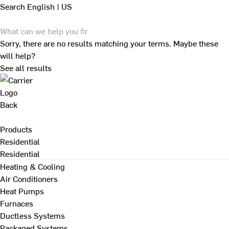
Search
English | US
Sorry, there are no results matching your terms. Maybe these
will help?
See all results
Back
Products
Residential
Residential
Heating & Cooling
Air Conditioners
Heat Pumps
Furnaces
Ductless Systems
Packaged Systems