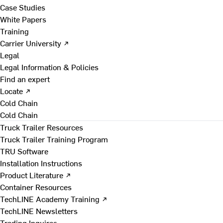
Case Studies
White Papers
Training
Carrier University ↗
Legal
Legal Information & Policies
Find an expert
Locate ↗
Cold Chain
Cold Chain
Truck Trailer Resources
Truck Trailer Training Program
TRU Software
Installation Instructions
Product Literature ↗
Container Resources
TechLINE Academy Training ↗
TechLINE Newsletters
Trading Inquires