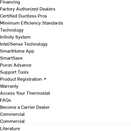
Financing
Factory Authorized Dealers
Certified Ductless Pros
Minimum Efficiency Standards
Technology
Infinity System
InteliSense Technology
SmartHome App
SmartSave
Puron Advance
Support Tools
Product Registration ↗
Warranty
Access Your Thermostat
FAQs
Become a Carrier Dealer
Commercial
Commercial
Literature