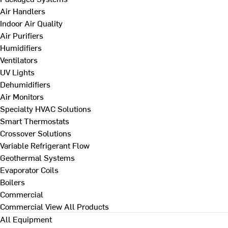
Air Handlers
Indoor Air Quality
Air Purifiers
Humidifiers
Ventilators
UV Lights
Dehumidifiers
Air Monitors
Specialty HVAC Solutions
Smart Thermostats
Crossover Solutions
Variable Refrigerant Flow
Geothermal Systems
Evaporator Coils
Boilers
Commercial
Commercial
View All Products
All Equipment