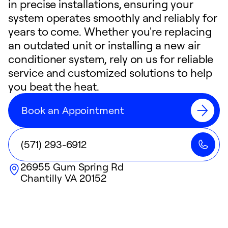
in precise installations, ensuring your
system operates smoothly and reliably for
years to come. Whether you're replacing
an outdated unit or installing a new air
conditioner system, rely on us for reliable
service and customized solutions to help
you beat the heat.
Book an Appointment
(571) 293-6912
26955 Gum Spring Rd
Chantilly
VA
20152