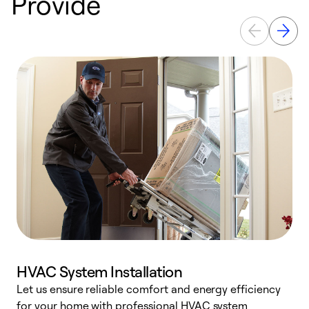
Provide
HVAC System Installation
Let us ensure reliable comfort and energy efficiency
W
for your home with professional HVAC system
y