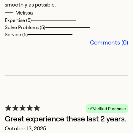
smoothly as possible.
Melissa
Expertise (5)
Solve Problems (5)
Service (5)
Comments (0)
G
N
E
R
i
w
Verified Purchase
J
Great experience these last 2 years.
Ex
October 13, 2025
Se