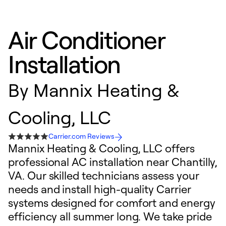
Air Conditioner
Installation
By
Mannix Heating &
Cooling, LLC
Carrier.com Reviews
Mannix Heating & Cooling, LLC offers
professional AC installation near Chantilly,
VA. Our skilled technicians assess your
needs and install high-quality Carrier
systems designed for comfort and energy
efficiency all summer long. We take pride