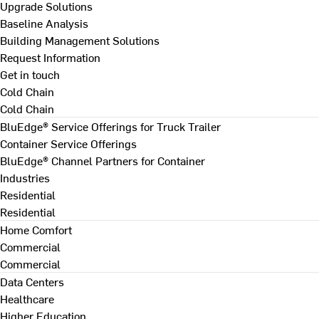
Upgrade Solutions
Baseline Analysis
Building Management Solutions
Request Information
Get in touch
Cold Chain
Cold Chain
BluEdge® Service Offerings for Truck Trailer
Container Service Offerings
BluEdge® Channel Partners for Container
Industries
Residential
Residential
Home Comfort
Commercial
Commercial
Data Centers
Healthcare
Higher Education