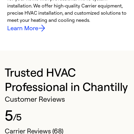
installation. We offer high-quality Carrier equipment,
O
precise HVAC installation, and customized solutions to
r
meet your heating and cooling needs.
h
Learn More
Trusted HVAC
Professional in Chantilly
Customer Reviews
5
/5
Carrier Reviews (68)