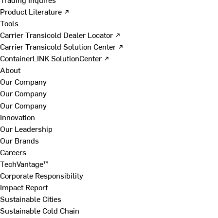
Product Literature ↗
Tools
Carrier Transicold Dealer Locator ↗
Carrier Transicold Solution Center ↗
ContainerLINK SolutionCenter ↗
About
Our Company
Our Company
Our Company
Innovation
Our Leadership
Our Brands
Careers
TechVantage™
Corporate Responsibility
Impact Report
Sustainable Cities
Sustainable Cold Chain