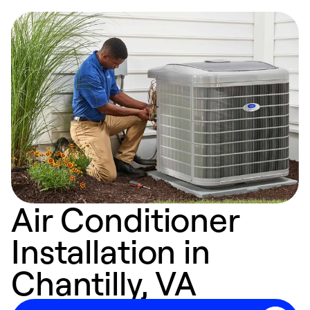
Air Conditioner
Installation in
Chantilly, VA