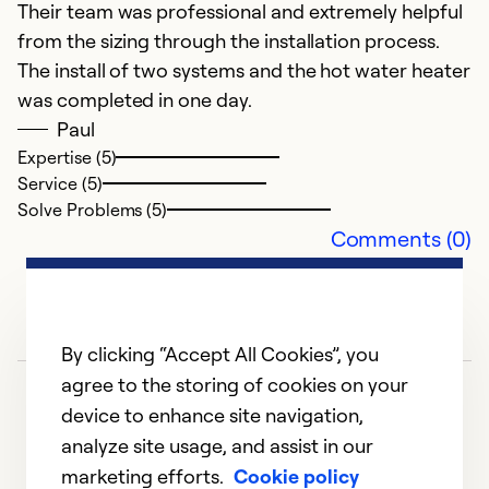
Their team was professional and extremely helpful
w
from the sizing through the installation process.
g
The install of two systems and the hot water heater
a
was completed in one day.
se
Paul
Expertise (5)
Ex
Service (5)
Se
Solve Problems (5)
So
Comments (0)
By clicking “Accept All Cookies”, you
agree to the storing of cookies on your
device to enhance site navigation,
analyze site usage, and assist in our
marketing efforts.
Cookie policy
1
2
3
4
5