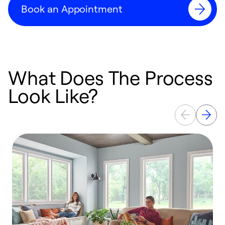
Book an Appointment
What Does The Process
Look Like?