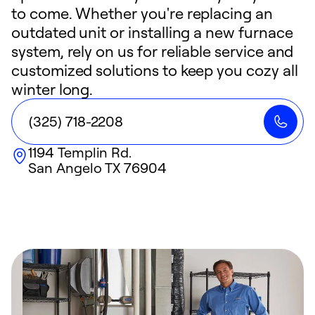
to come. Whether you're replacing an
outdated unit or installing a new furnace
system, rely on us for reliable service and
customized solutions to keep you cozy all
winter long.
(325) 718-2208
1194 Templin Rd.
San Angelo
TX
76904