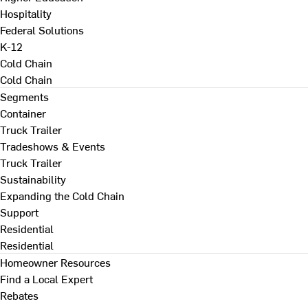
Hospitality
Federal Solutions
K-12
Cold Chain
Cold Chain
Segments
Container
Truck Trailer
Tradeshows & Events
Truck Trailer
Sustainability
Expanding the Cold Chain
Support
Residential
Residential
Homeowner Resources
Find a Local Expert
Rebates