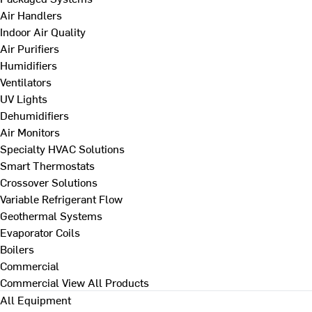
Air Handlers
Indoor Air Quality
Air Purifiers
Humidifiers
Ventilators
UV Lights
Dehumidifiers
Air Monitors
Specialty HVAC Solutions
Smart Thermostats
Crossover Solutions
Variable Refrigerant Flow
Geothermal Systems
Evaporator Coils
Boilers
Commercial
Commercial
View All Products
All Equipment