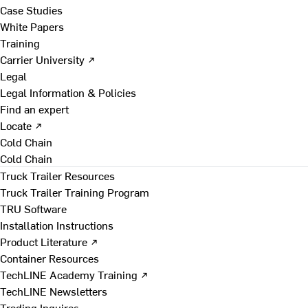
Case Studies
White Papers
Training
Carrier University ↗
Legal
Legal Information & Policies
Find an expert
Locate ↗
Cold Chain
Cold Chain
Truck Trailer Resources
Truck Trailer Training Program
TRU Software
Installation Instructions
Product Literature ↗
Container Resources
TechLINE Academy Training ↗
TechLINE Newsletters
Trading Inquires