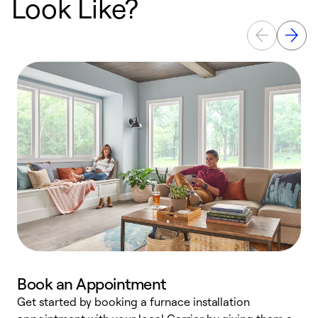
Look Like?
Book an Appointment
Get started by booking a furnace installation
A