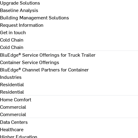
Upgrade Solutions
Baseline Analysis
Building Management Solutions
Request Information
Get in touch
Cold Chain
Cold Chain
BluEdge® Service Offerings for Truck Trailer
Container Service Offerings
BluEdge® Channel Partners for Container
Industries
Residential
Residential
Home Comfort
Commercial
Commercial
Data Centers
Healthcare
Higher Education