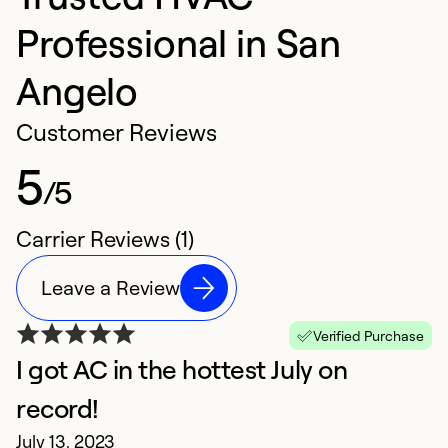
Professional in San
Angelo
Customer Reviews
5
/5
Carrier Reviews (1)
Leave a Review
Verified Purchase
I got AC in the hottest July on
record!
July 13, 2023