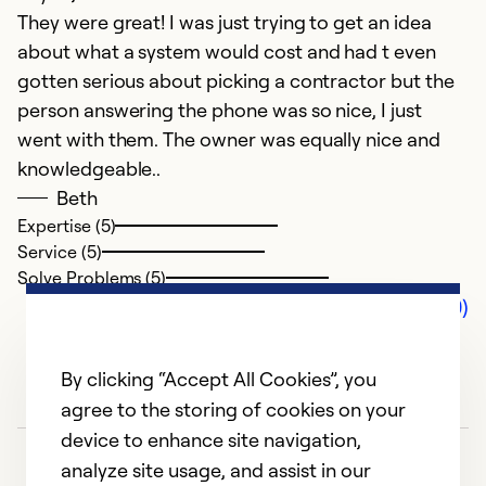
They were great! I was just trying to get an idea
about what a system would cost and had t even
gotten serious about picking a contractor but the
person answering the phone was so nice, I just
went with them. The owner was equally nice and
knowledgeable..
Beth
Expertise (5)
Service (5)
Solve Problems (5)
Comments (0)
By clicking “Accept All Cookies”, you
agree to the storing of cookies on your
device to enhance site navigation,
analyze site usage, and assist in our