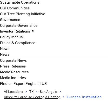
Sustainable Operations
Our Communities
Our Tree Planting Initiative
Governance
Corporate Governance
Investor Relations ↗
Policy Manual
Ethics & Compliance
News
News
Corporate News
Press Releases
Media Resources
Media Inquiries
Find an Expert
English | US
All Locations
>
TX
>
San Angelo
>
Absolute Paradise Cooling & Heating
>
Furnace Installation