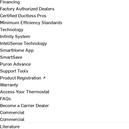
Financing
Factory Authorized Dealers
Certified Ductless Pros
Minimum Efficiency Standards
Technology
Infinity System
InteliSense Technology
SmartHome App
SmartSave
Puron Advance
Support Tools
Product Registration ↗
Warranty
Access Your Thermostat
FAQs
Become a Carrier Dealer
Commercial
Commercial
Literature