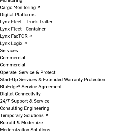
Cargo Monitoring ↗
Digital Platforms
Lynx Fleet - Truck Trailer
Lynx Fleet - Container
Lynx FacTOR ↗
Lynx Logix ↗
Services
Commercial
Commercial
Operate, Service & Protect
Start-Up Services & Extended Warranty Protection
BluEdge® Service Agreement
Digital Connectivity
24/7 Support & Service
Consulting Engineering
Temporary Solutions ↗
Retrofit & Modernize
Modernization Solutions