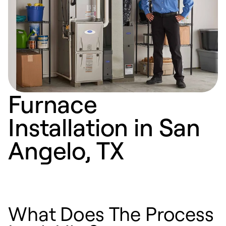
Furnace
Installation in San
Angelo, TX
What Does The Process