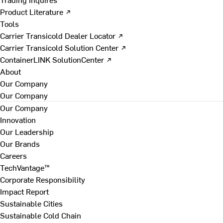
Product Literature ↗
Tools
Carrier Transicold Dealer Locator ↗
Carrier Transicold Solution Center ↗
ContainerLINK SolutionCenter ↗
About
Our Company
Our Company
Our Company
Innovation
Our Leadership
Our Brands
Careers
TechVantage™
Corporate Responsibility
Impact Report
Sustainable Cities
Sustainable Cold Chain