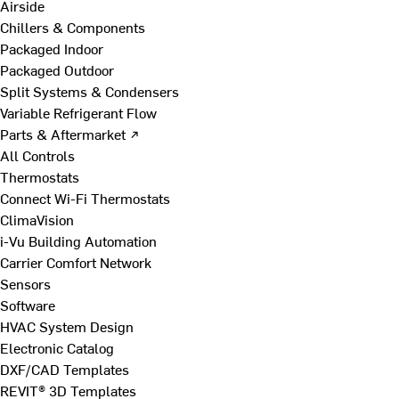
Airside
Chillers & Components
Packaged Indoor
Packaged Outdoor
Split Systems & Condensers
Variable Refrigerant Flow
Parts & Aftermarket ↗
All Controls
Thermostats
Connect Wi-Fi Thermostats
ClimaVision
i-Vu Building Automation
Carrier Comfort Network
Sensors
Software
HVAC System Design
Electronic Catalog
DXF/CAD Templates
REVIT® 3D Templates