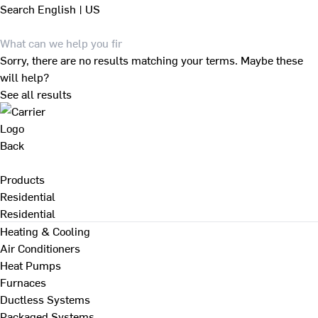
Search
English | US
Sorry, there are no results matching your terms. Maybe these
will help?
See all results
Back
Products
Residential
Residential
Heating & Cooling
Air Conditioners
Heat Pumps
Furnaces
Ductless Systems
Packaged Systems