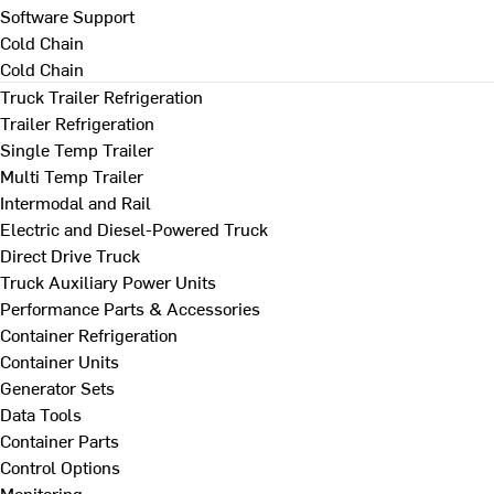
Software Support
Cold Chain
Cold Chain
Truck Trailer Refrigeration
Trailer Refrigeration
Single Temp Trailer
Multi Temp Trailer
Intermodal and Rail
Electric and Diesel-Powered Truck
Direct Drive Truck
Truck Auxiliary Power Units
Performance Parts & Accessories
Container Refrigeration
Container Units
Generator Sets
Data Tools
Container Parts
Control Options
Monitoring