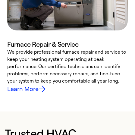
Furnace Repair & Service
We provide professional furnace repair and service to
keep your heating system operating at peak
h
performance. Our certified technicians can identify
r
problems, perform necessary repairs, and fine-tune
i
your system to keep you comfortable all year long.
y
Learn More
Trusted HVAC