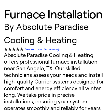
Furnace Installation
By
Absolute Paradise
Cooling & Heating
Carrier.com Reviews
Absolute Paradise Cooling & Heating
offers professional furnace installation
near San Angelo, TX. Our skilled
technicians assess your needs and install
high-quality Carrier systems designed for
comfort and energy efficiency all winter
long. We take pride in precise
installations, ensuring your system
operates smoothly and reliably for years