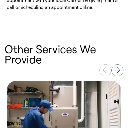
appointment with your local Carrier by giving them a
l
call or scheduling an appointment online.
r
e
e
Other Services We
Provide