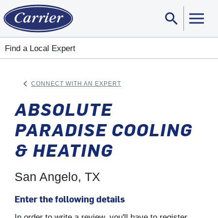
search
Sear
Find a Local Expert
keyboard_arrow_left
CONNECT WITH AN EXPERT
ARROW BACK
ABSOLUTE
PARADISE COOLING
& HEATING
San Angelo, TX
Enter the following details
In order to write a review, you'll have to register