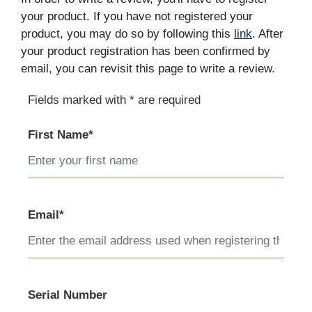
your product. If you have not registered your
product, you may do so by following this
link
. After
your product registration has been confirmed by
email, you can revisit this page to write a review.
Fields marked with * are required
First Name*
Email*
Serial Number