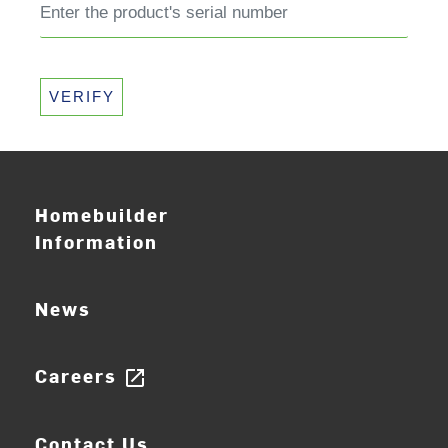
VERIFY
Homebuilder
Information
News
Careers
open_in_new
Contact Us