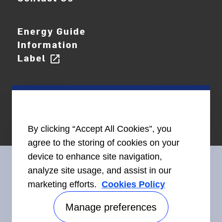
Energy Guide
Information
Label
open_in_new
By clicking “Accept All Cookies”, you
agree to the storing of cookies on your
device to enhance site navigation,
analyze site usage, and assist in our
marketing efforts.
Cookies Policy
Connect With Us
Manage preferences