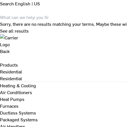
Search
English | US
Sorry, there are no results matching your terms. Maybe these wi
See all results
Back
Products
Residential
Residential
Heating & Cooling
Air Conditioners
Heat Pumps
Furnaces
Ductless Systems
Packaged Systems
Air Handlers