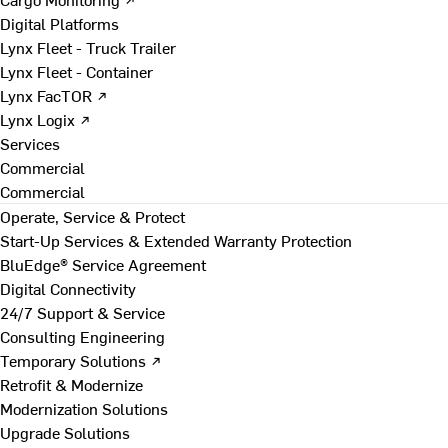
Digital Platforms
Lynx Fleet - Truck Trailer
Lynx Fleet - Container
Lynx FacTOR ↗
Lynx Logix ↗
Services
Commercial
Commercial
Operate, Service & Protect
Start-Up Services & Extended Warranty Protection
BluEdge® Service Agreement
Digital Connectivity
24/7 Support & Service
Consulting Engineering
Temporary Solutions ↗
Retrofit & Modernize
Modernization Solutions
Upgrade Solutions