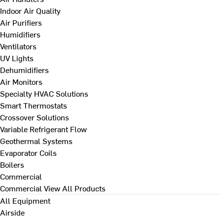
Indoor Air Quality
Air Purifiers
Humidifiers
Ventilators
UV Lights
Dehumidifiers
Air Monitors
Specialty HVAC Solutions
Smart Thermostats
Crossover Solutions
Variable Refrigerant Flow
Geothermal Systems
Evaporator Coils
Boilers
Commercial
Commercial
View All Products
All Equipment
Airside