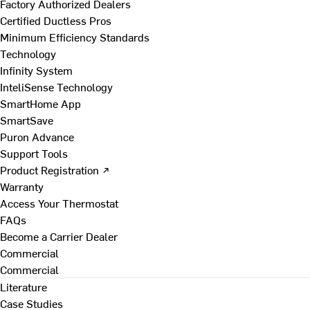
Factory Authorized Dealers
Certified Ductless Pros
Minimum Efficiency Standards
Technology
Infinity System
InteliSense Technology
SmartHome App
SmartSave
Puron Advance
Support Tools
Product Registration ↗
Warranty
Access Your Thermostat
FAQs
Become a Carrier Dealer
Commercial
Commercial
Literature
Case Studies