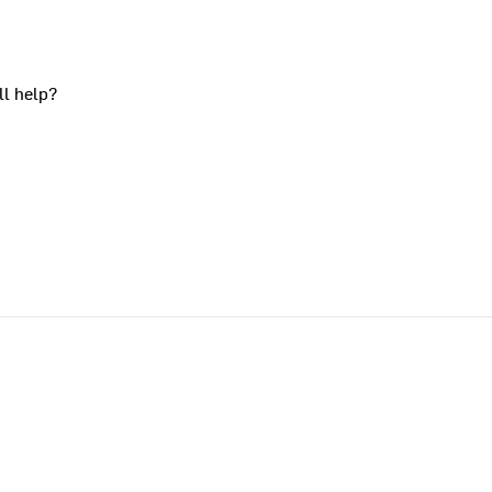
ll help?