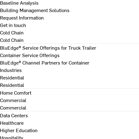
Baseline Analysis
Building Management Solutions
Request Information
Get in touch
Cold Chain
Cold Chain
BluEdge® Service Offerings for Truck Trailer
Container Service Offerings
BluEdge® Channel Partners for Container
Industries
Residential
Residential
Home Comfort
Commercial
Commercial
Data Centers
Healthcare
Higher Education
Hospitality