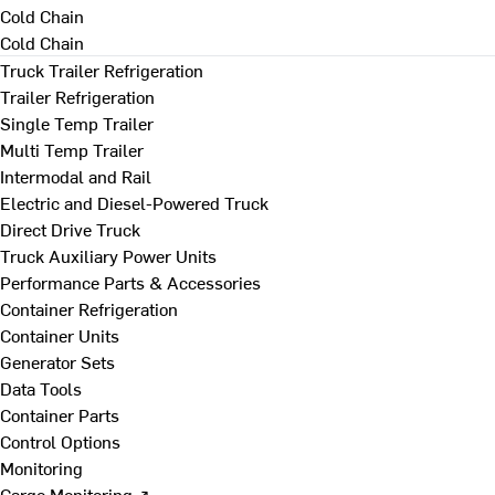
Cold Chain
Cold Chain
Truck Trailer Refrigeration
Trailer Refrigeration
Single Temp Trailer
Multi Temp Trailer
Intermodal and Rail
Electric and Diesel-Powered Truck
Direct Drive Truck
Truck Auxiliary Power Units
Performance Parts & Accessories
Container Refrigeration
Container Units
Generator Sets
Data Tools
Container Parts
Control Options
Monitoring
Cargo Monitoring ↗