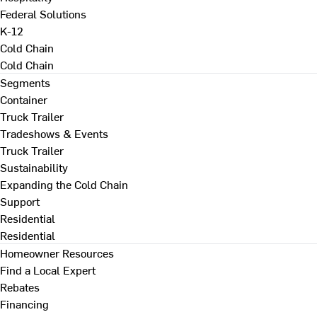
Federal Solutions
K-12
Cold Chain
Cold Chain
Segments
Container
Truck Trailer
Tradeshows & Events
Truck Trailer
Sustainability
Expanding the Cold Chain
Support
Residential
Residential
Homeowner Resources
Find a Local Expert
Rebates
Financing