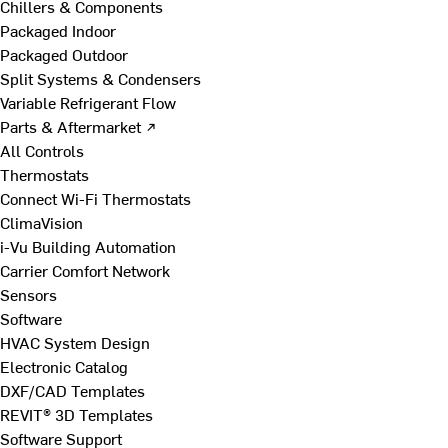
Chillers & Components
Packaged Indoor
Packaged Outdoor
Split Systems & Condensers
Variable Refrigerant Flow
Parts & Aftermarket ↗
All Controls
Thermostats
Connect Wi-Fi Thermostats
ClimaVision
i-Vu Building Automation
Carrier Comfort Network
Sensors
Software
HVAC System Design
Electronic Catalog
DXF/CAD Templates
REVIT® 3D Templates
Software Support