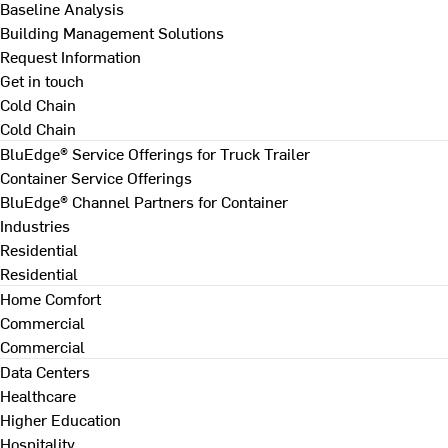
Baseline Analysis
Building Management Solutions
Request Information
Get in touch
Cold Chain
Cold Chain
BluEdge® Service Offerings for Truck Trailer
Container Service Offerings
BluEdge® Channel Partners for Container
Industries
Residential
Residential
Home Comfort
Commercial
Commercial
Data Centers
Healthcare
Higher Education
Hospitality