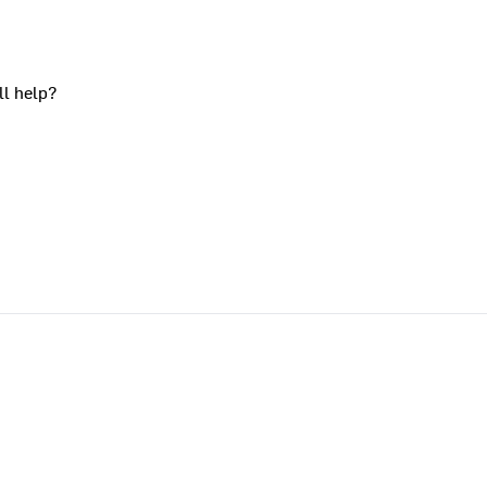
ll help?