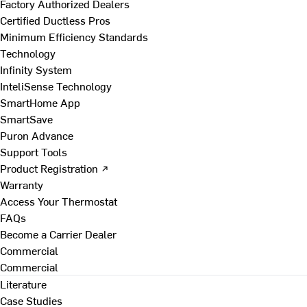
Factory Authorized Dealers
Certified Ductless Pros
Minimum Efficiency Standards
Technology
Infinity System
InteliSense Technology
SmartHome App
SmartSave
Puron Advance
Support Tools
Product Registration ↗
Warranty
Access Your Thermostat
FAQs
Become a Carrier Dealer
Commercial
Commercial
Literature
Case Studies