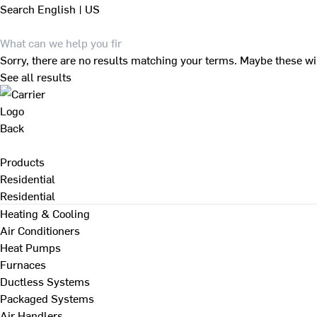
Search
English | US
Sorry, there are no results matching your terms. Maybe these wi
See all results
Back
Products
Residential
Residential
Heating & Cooling
Air Conditioners
Heat Pumps
Furnaces
Ductless Systems
Packaged Systems
Air Handlers