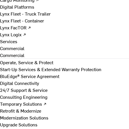
Digital Platforms
Lynx Fleet - Truck Trailer
Lynx Fleet - Container
Lynx FacTOR ↗
Lynx Logix ↗
Services
Commercial
Commercial
Operate, Service & Protect
Start-Up Services & Extended Warranty Protection
BluEdge® Service Agreement
Digital Connectivity
24/7 Support & Service
Consulting Engineering
Temporary Solutions ↗
Retrofit & Modernize
Modernization Solutions
Upgrade Solutions