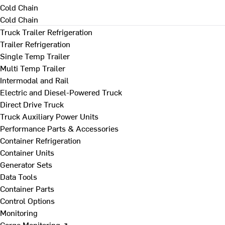
Cold Chain
Cold Chain
Truck Trailer Refrigeration
Trailer Refrigeration
Single Temp Trailer
Multi Temp Trailer
Intermodal and Rail
Electric and Diesel-Powered Truck
Direct Drive Truck
Truck Auxiliary Power Units
Performance Parts & Accessories
Container Refrigeration
Container Units
Generator Sets
Data Tools
Container Parts
Control Options
Monitoring
Cargo Monitoring ↗