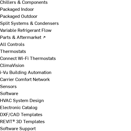
Chillers & Components
Packaged Indoor
Packaged Outdoor
Split Systems & Condensers
Variable Refrigerant Flow
Parts & Aftermarket ↗
All Controls
Thermostats
Connect Wi-Fi Thermostats
ClimaVision
i-Vu Building Automation
Carrier Comfort Network
Sensors
Software
HVAC System Design
Electronic Catalog
DXF/CAD Templates
REVIT® 3D Templates
Software Support