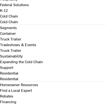
Federal Solutions
K-12
Cold Chain
Cold Chain
Segments
Container
Truck Trailer
Tradeshows & Events
Truck Trailer
Sustainability
Expanding the Cold Chain
Support
Residential
Residential
Homeowner Resources
Find a Local Expert
Rebates
Financing