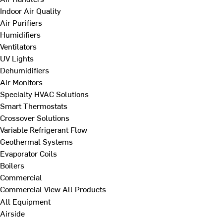
Indoor Air Quality
Air Purifiers
Humidifiers
Ventilators
UV Lights
Dehumidifiers
Air Monitors
Specialty HVAC Solutions
Smart Thermostats
Crossover Solutions
Variable Refrigerant Flow
Geothermal Systems
Evaporator Coils
Boilers
Commercial
Commercial
View All Products
All Equipment
Airside