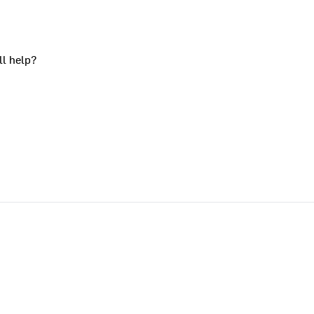
ll help?