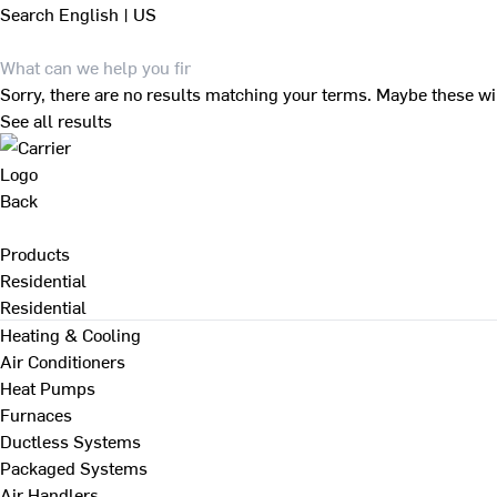
Search
English | US
Sorry, there are no results matching your terms. Maybe these wi
See all results
Back
Products
Residential
Residential
Heating & Cooling
Air Conditioners
Heat Pumps
Furnaces
Ductless Systems
Packaged Systems
Air Handlers