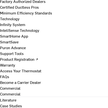
Factory Authorized Dealers
Certified Ductless Pros
Minimum Efficiency Standards
Technology
Infinity System
InteliSense Technology
SmartHome App
SmartSave
Puron Advance
Support Tools
Product Registration ↗
Warranty
Access Your Thermostat
FAQs
Become a Carrier Dealer
Commercial
Commercial
Literature
Case Studies