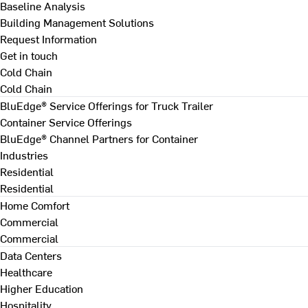
Baseline Analysis
Building Management Solutions
Request Information
Get in touch
Cold Chain
Cold Chain
BluEdge® Service Offerings for Truck Trailer
Container Service Offerings
BluEdge® Channel Partners for Container
Industries
Residential
Residential
Home Comfort
Commercial
Commercial
Data Centers
Healthcare
Higher Education
Hospitality