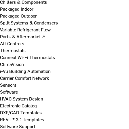
Chillers & Components
Packaged Indoor
Packaged Outdoor
Split Systems & Condensers
Variable Refrigerant Flow
Parts & Aftermarket ↗
All Controls
Thermostats
Connect Wi-Fi Thermostats
ClimaVision
i-Vu Building Automation
Carrier Comfort Network
Sensors
Software
HVAC System Design
Electronic Catalog
DXF/CAD Templates
REVIT® 3D Templates
Software Support