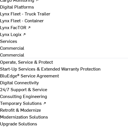
Digital Platforms
Lynx Fleet - Truck Trailer
Lynx Fleet - Container
Lynx FacTOR ↗
Lynx Logix ↗
Services
Commercial
Commercial
Operate, Service & Protect
Start-Up Services & Extended Warranty Protection
BluEdge® Service Agreement
Digital Connectivity
24/7 Support & Service
Consulting Engineering
Temporary Solutions ↗
Retrofit & Modernize
Modernization Solutions
Upgrade Solutions