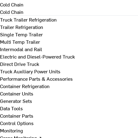
Cold Chain
Cold Chain
Truck Trailer Refrigeration
Trailer Refrigeration
Single Temp Trailer
Multi Temp Trailer
Intermodal and Rail
Electric and Diesel-Powered Truck
Direct Drive Truck
Truck Auxiliary Power Units
Performance Parts & Accessories
Container Refrigeration
Container Units
Generator Sets
Data Tools
Container Parts
Control Options
Monitoring
Cargo Monitoring ↗