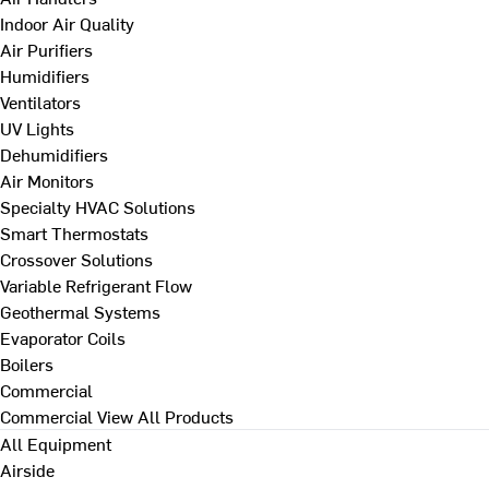
Indoor Air Quality
Air Purifiers
Humidifiers
Ventilators
UV Lights
Dehumidifiers
Air Monitors
Specialty HVAC Solutions
Smart Thermostats
Crossover Solutions
Variable Refrigerant Flow
Geothermal Systems
Evaporator Coils
Boilers
Commercial
Commercial
View All Products
All Equipment
Airside