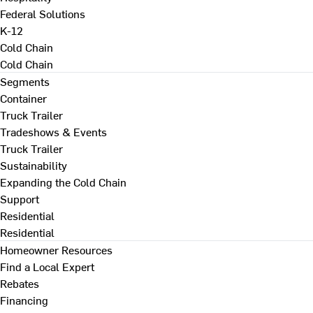
Federal Solutions
K-12
Cold Chain
Cold Chain
Segments
Container
Truck Trailer
Tradeshows & Events
Truck Trailer
Sustainability
Expanding the Cold Chain
Support
Residential
Residential
Homeowner Resources
Find a Local Expert
Rebates
Financing