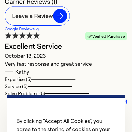
Carrier Reviews (1)
Leave a Review
Google Reviews
Verified Purchase
Excellent Service
October 13, 2023
Very fast response and great service
Kathy
Expertise (5)
Service (5)
Solve Problems (5)
Comments (0)
By clicking “Accept All Cookies”, you
agree to the storing of cookies on your