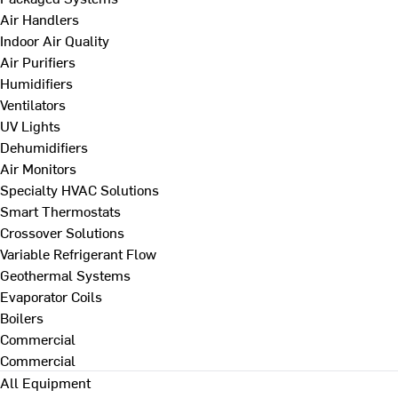
Air Handlers
Indoor Air Quality
Air Purifiers
Humidifiers
Ventilators
UV Lights
Dehumidifiers
Air Monitors
Specialty HVAC Solutions
Smart Thermostats
Crossover Solutions
Variable Refrigerant Flow
Geothermal Systems
Evaporator Coils
Boilers
Commercial
Commercial
All Equipment