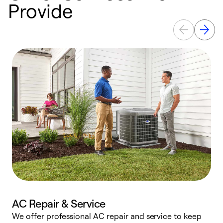
Provide
AC Repair & Service
We offer professional AC repair and service to keep
W