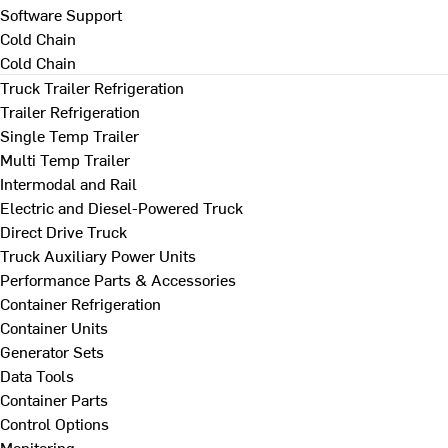
Software Support
Cold Chain
Cold Chain
Truck Trailer Refrigeration
Trailer Refrigeration
Single Temp Trailer
Multi Temp Trailer
Intermodal and Rail
Electric and Diesel-Powered Truck
Direct Drive Truck
Truck Auxiliary Power Units
Performance Parts & Accessories
Container Refrigeration
Container Units
Generator Sets
Data Tools
Container Parts
Control Options
Monitoring