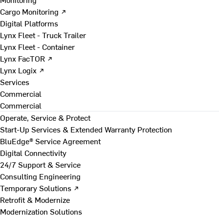
Cargo Monitoring ↗
Digital Platforms
Lynx Fleet - Truck Trailer
Lynx Fleet - Container
Lynx FacTOR ↗
Lynx Logix ↗
Services
Commercial
Commercial
Operate, Service & Protect
Start-Up Services & Extended Warranty Protection
BluEdge® Service Agreement
Digital Connectivity
24/7 Support & Service
Consulting Engineering
Temporary Solutions ↗
Retrofit & Modernize
Modernization Solutions