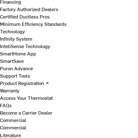
Financing
Factory Authorized Dealers
Certified Ductless Pros
Minimum Efficiency Standards
Technology
Infinity System
InteliSense Technology
SmartHome App
SmartSave
Puron Advance
Support Tools
Product Registration ↗
Warranty
Access Your Thermostat
FAQs
Become a Carrier Dealer
Commercial
Commercial
Literature