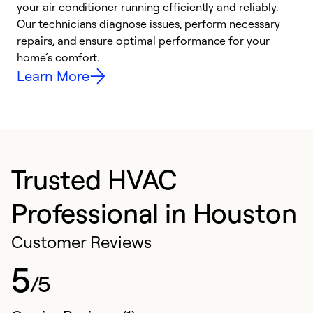
your air conditioner running efficiently and reliably.
k
Our technicians diagnose issues, perform necessary
p
repairs, and ensure optimal performance for your
p
home’s comfort.
y
Learn More
Trusted HVAC
Professional in Houston
Customer Reviews
5
/5