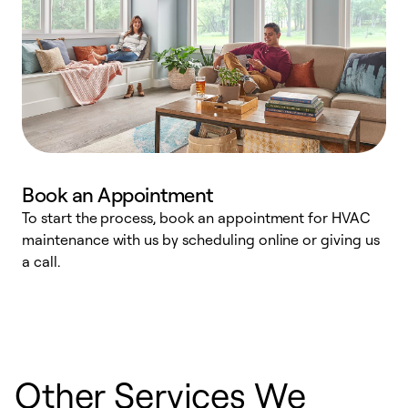
Book an Appointment
To start the process, book an appointment for HVAC
maintenance with us by scheduling online or giving us
a
a call.
d
c
r
Other Services We