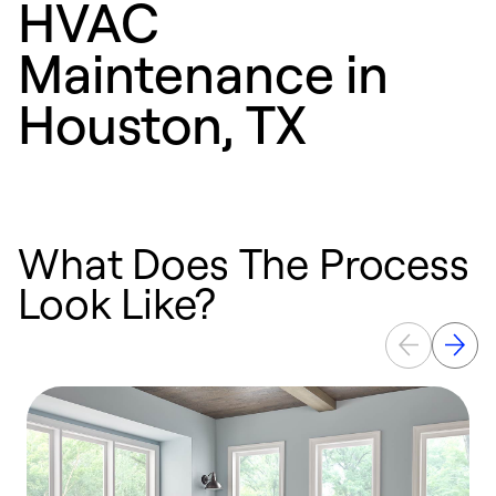
HVAC
Maintenance in
Houston, TX
What Does The Process
Look Like?