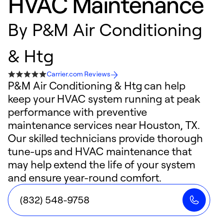
HVAC Maintenance
By
P&M Air Conditioning
& Htg
Carrier.com Reviews
P&M Air Conditioning & Htg can help
keep your HVAC system running at peak
performance with preventive
maintenance services near Houston, TX.
Our skilled technicians provide thorough
tune-ups and HVAC maintenance that
may help extend the life of your system
and ensure year-round comfort.
(832) 548-9758