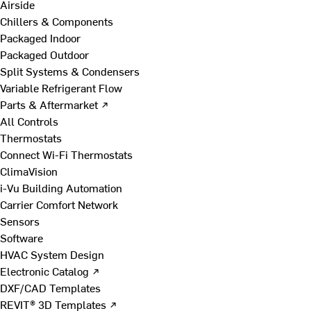
Airside
Chillers & Components
Packaged Indoor
Packaged Outdoor
Split Systems & Condensers
Variable Refrigerant Flow
Parts & Aftermarket ↗
All Controls
Thermostats
Connect Wi-Fi Thermostats
ClimaVision
i-Vu Building Automation
Carrier Comfort Network
Sensors
Software
HVAC System Design
Electronic Catalog ↗
DXF/CAD Templates
REVIT® 3D Templates ↗