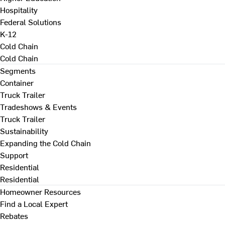
Hospitality
Federal Solutions
K-12
Cold Chain
Cold Chain
Segments
Container
Truck Trailer
Tradeshows & Events
Truck Trailer
Sustainability
Expanding the Cold Chain
Support
Residential
Residential
Homeowner Resources
Find a Local Expert
Rebates