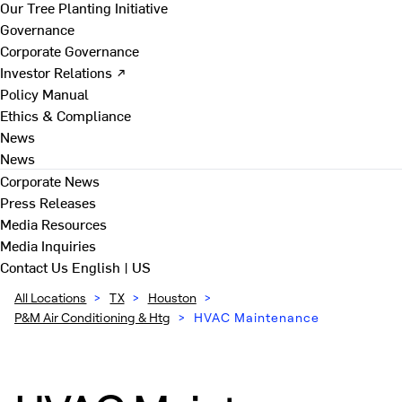
Our Tree Planting Initiative
Governance
Corporate Governance
Investor Relations ↗
Policy Manual
Ethics & Compliance
News
News
Corporate News
Press Releases
Media Resources
Media Inquiries
Contact Us
English | US
All Locations
>
TX
>
Houston
>
P&M Air Conditioning & Htg
>
HVAC Maintenance