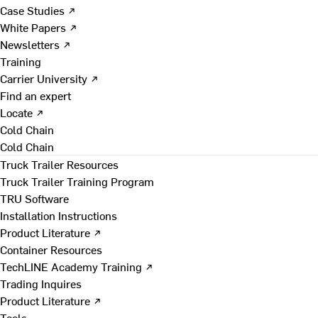
Case Studies ↗
White Papers ↗
Newsletters ↗
Training
Carrier University ↗
Find an expert
Locate ↗
Cold Chain
Cold Chain
Truck Trailer Resources
Truck Trailer Training Program
TRU Software
Installation Instructions
Product Literature ↗
Container Resources
TechLINE Academy Training ↗
Trading Inquires
Product Literature ↗
Tools