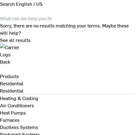
Search
English | US
Sorry, there are no results matching your terms. Maybe these
will help?
See all results
Back
Products
Residential
Residential
Heating & Cooling
Air Conditioners
Heat Pumps
Furnaces
Ductless Systems
Packaged Systems