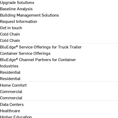
Upgrade Solutions
Baseline Analysis
Building Management Solutions
Request Information
Get in touch
Cold Chain
Cold Chain
BluEdge® Service Offerings for Truck Trailer
Container Service Offerings
BluEdge® Channel Partners for Container
Industries
Residential
Residential
Home Comfort
Commercial
Commercial
Data Centers
Healthcare
Higher Education