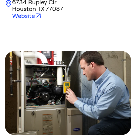
6734 Rupley Cir
Houston
TX
77087
Website