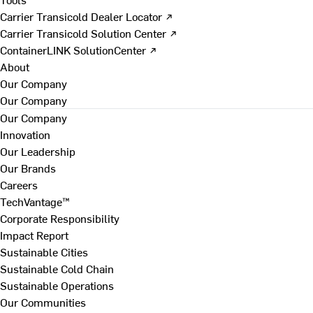
Carrier Transicold Dealer Locator ↗
Carrier Transicold Solution Center ↗
ContainerLINK SolutionCenter ↗
About
Our Company
Our Company
Our Company
Innovation
Our Leadership
Our Brands
Careers
TechVantage™
Corporate Responsibility
Impact Report
Sustainable Cities
Sustainable Cold Chain
Sustainable Operations
Our Communities