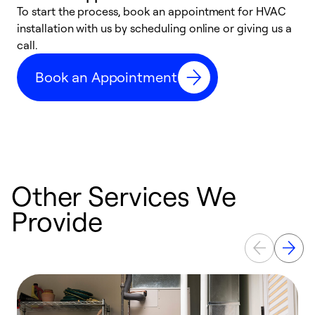
To start the process, book an appointment for HVAC
W
installation with us by scheduling online or giving us a
t
call.
a
a
Book an Appointment
Other Services We
Provide