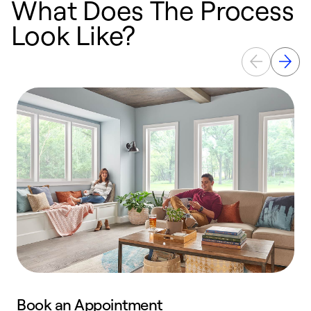
What Does The Process
Look Like?
Book an Appointment