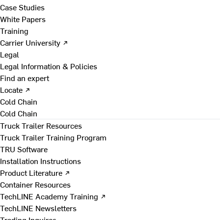
Case Studies
White Papers
Training
Carrier University ↗
Legal
Legal Information & Policies
Find an expert
Locate ↗
Cold Chain
Cold Chain
Truck Trailer Resources
Truck Trailer Training Program
TRU Software
Installation Instructions
Product Literature ↗
Container Resources
TechLINE Academy Training ↗
TechLINE Newsletters
Trading Inquires