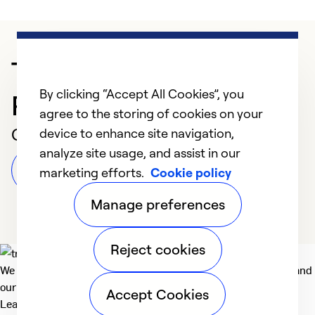
Trusted HVAC
By clicking “Accept All Cookies”, you
Professional in Graham
agree to the storing of cookies on your
Customer Reviews
device to enhance site navigation,
analyze site usage, and assist in our
Leave a Review
marketing efforts.
Cookie policy
Manage preferences
Reject cookies
We deliver technologies that matter to people, communities and
our planet. For the World We Share.
Accept Cookies
Learn more