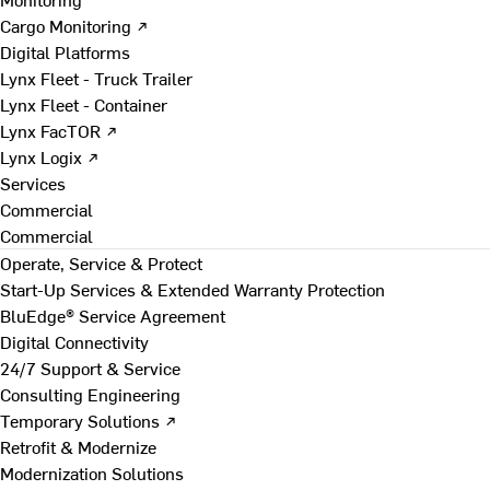
Cargo Monitoring ↗
Digital Platforms
Lynx Fleet - Truck Trailer
Lynx Fleet - Container
Lynx FacTOR ↗
Lynx Logix ↗
Services
Commercial
Commercial
Operate, Service & Protect
Start-Up Services & Extended Warranty Protection
BluEdge® Service Agreement
Digital Connectivity
24/7 Support & Service
Consulting Engineering
Temporary Solutions ↗
Retrofit & Modernize
Modernization Solutions