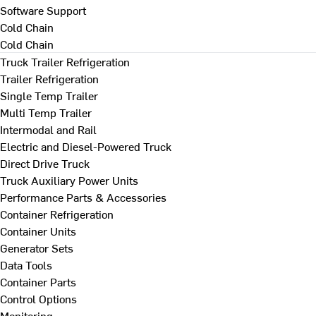
Software Support
Cold Chain
Cold Chain
Truck Trailer Refrigeration
Trailer Refrigeration
Single Temp Trailer
Multi Temp Trailer
Intermodal and Rail
Electric and Diesel-Powered Truck
Direct Drive Truck
Truck Auxiliary Power Units
Performance Parts & Accessories
Container Refrigeration
Container Units
Generator Sets
Data Tools
Container Parts
Control Options
Monitoring