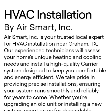
HVAC Installation
By
Air Smart, Inc.
Air Smart, Inc. is your trusted local expert
for HVAC installation near Graham, TX.
Our experienced technicians will assess
your home's unique heating and cooling
needs and install a high-quality Carrier
system designed to keep you comfortable
and energy efficient. We take pride in
providing precise installations, ensuring
your system runs smoothly and reliably
for years to come. Whether you're
upgrading an old unit or installing a new
system, count on us for dependable