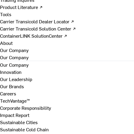
Product Literature ↗
Tools
Carrier Transicold Dealer Locator ↗
Carrier Transicold Solution Center ↗
ContainerLINK SolutionCenter ↗
About
Our Company
Our Company
Our Company
Innovation
Our Leadership
Our Brands
Careers
TechVantage™
Corporate Responsibility
Impact Report
Sustainable Cities
Sustainable Cold Chain