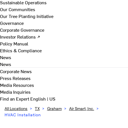
Sustainable Operations
Our Communities
Our Tree Planting Initiative
Governance
Corporate Governance
Investor Relations ↗
Policy Manual
Ethics & Compliance
News
News
Corporate News
Press Releases
Media Resources
Media Inquiries
Find an Expert
English | US
All Locations
>
TX
>
Graham
>
Air Smart, Inc.
>
HVAC Installation