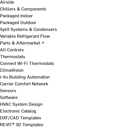
Airside
Chillers & Components
Packaged Indoor
Packaged Outdoor
Split Systems & Condensers
Variable Refrigerant Flow
Parts & Aftermarket ↗
All Controls
Thermostats
Connect Wi-Fi Thermostats
ClimaVision
i-Vu Building Automation
Carrier Comfort Network
Sensors
Software
HVAC System Design
Electronic Catalog
DXF/CAD Templates
REVIT® 3D Templates