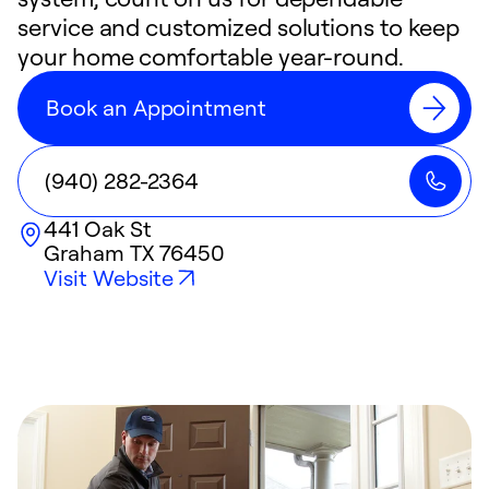
service and customized solutions to keep
your home comfortable year-round.
Book an Appointment
(940) 282-2364
441 Oak St
Graham
TX
76450
Visit Website