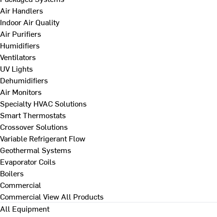
Air Handlers
Indoor Air Quality
Air Purifiers
Humidifiers
Ventilators
UV Lights
Dehumidifiers
Air Monitors
Specialty HVAC Solutions
Smart Thermostats
Crossover Solutions
Variable Refrigerant Flow
Geothermal Systems
Evaporator Coils
Boilers
Commercial
Commercial
View All Products
All Equipment