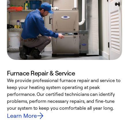
Furnace Repair & Service
We provide professional furnace repair and service to
W
keep your heating system operating at peak
y
performance. Our certified technicians can identify
O
problems, perform necessary repairs, and fine-tune
r
your system to keep you comfortable all year long.
h
Learn More