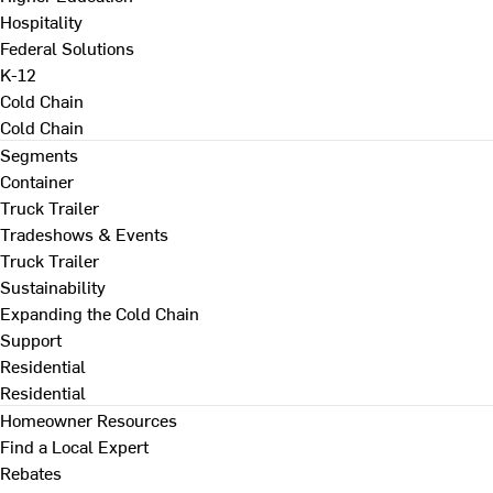
Hospitality
Federal Solutions
K-12
Cold Chain
Cold Chain
Segments
Container
Truck Trailer
Tradeshows & Events
Truck Trailer
Sustainability
Expanding the Cold Chain
Support
Residential
Residential
Homeowner Resources
Find a Local Expert
Rebates