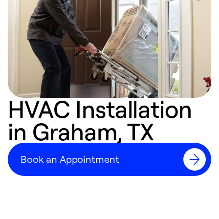
HVAC Installation
in Graham, TX
Book an Appointment