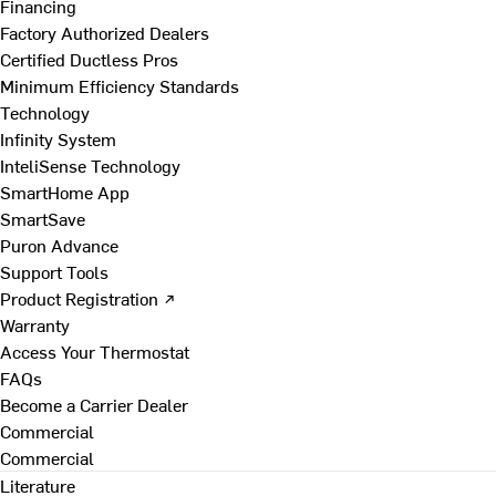
Financing
Factory Authorized Dealers
Certified Ductless Pros
Minimum Efficiency Standards
Technology
Infinity System
InteliSense Technology
SmartHome App
SmartSave
Puron Advance
Support Tools
Product Registration ↗
Warranty
Access Your Thermostat
FAQs
Become a Carrier Dealer
Commercial
Commercial
Literature