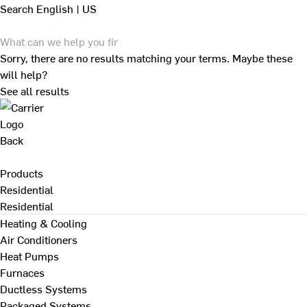
Search
English | US
Sorry, there are no results matching your terms. Maybe these
will help?
See all results
Back
Products
Residential
Residential
Heating & Cooling
Air Conditioners
Heat Pumps
Furnaces
Ductless Systems
Packaged Systems