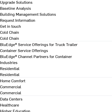
Upgrade Solutions
Baseline Analysis
Building Management Solutions
Request Information
Get in touch
Cold Chain
Cold Chain
BluEdge® Service Offerings for Truck Trailer
Container Service Offerings
BluEdge® Channel Partners for Container
Industries
Residential
Residential
Home Comfort
Commercial
Commercial
Data Centers
Healthcare
Higher Education