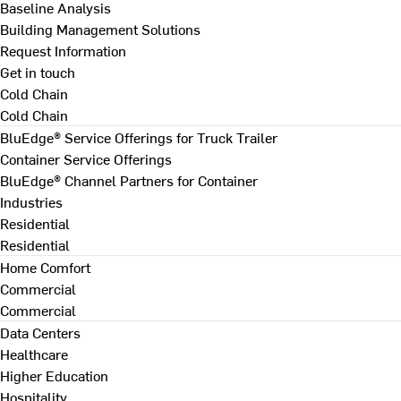
Baseline Analysis
Building Management Solutions
Request Information
Get in touch
Cold Chain
Cold Chain
BluEdge® Service Offerings for Truck Trailer
Container Service Offerings
BluEdge® Channel Partners for Container
Industries
Residential
Residential
Home Comfort
Commercial
Commercial
Data Centers
Healthcare
Higher Education
Hospitality