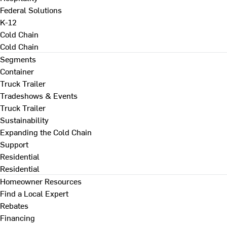
Federal Solutions
K-12
Cold Chain
Cold Chain
Segments
Container
Truck Trailer
Tradeshows & Events
Truck Trailer
Sustainability
Expanding the Cold Chain
Support
Residential
Residential
Homeowner Resources
Find a Local Expert
Rebates
Financing