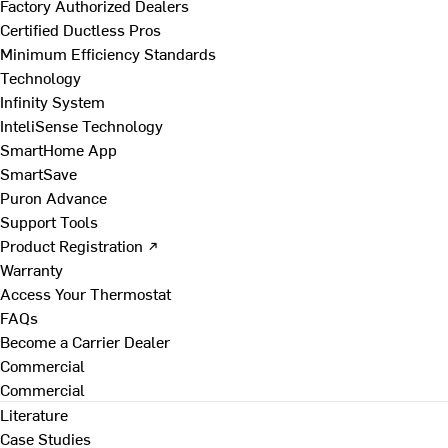
Factory Authorized Dealers
Certified Ductless Pros
Minimum Efficiency Standards
Technology
Infinity System
InteliSense Technology
SmartHome App
SmartSave
Puron Advance
Support Tools
Product Registration ↗
Warranty
Access Your Thermostat
FAQs
Become a Carrier Dealer
Commercial
Commercial
Literature
Case Studies