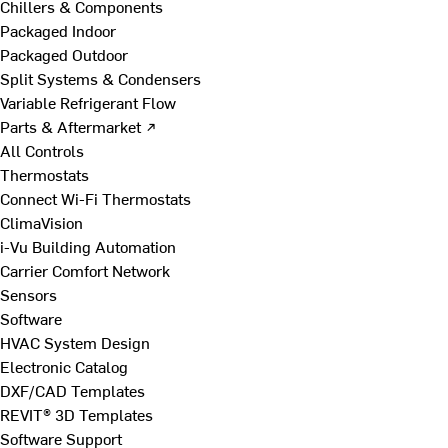
Chillers & Components
Packaged Indoor
Packaged Outdoor
Split Systems & Condensers
Variable Refrigerant Flow
Parts & Aftermarket ↗
All Controls
Thermostats
Connect Wi-Fi Thermostats
ClimaVision
i-Vu Building Automation
Carrier Comfort Network
Sensors
Software
HVAC System Design
Electronic Catalog
DXF/CAD Templates
REVIT® 3D Templates
Software Support