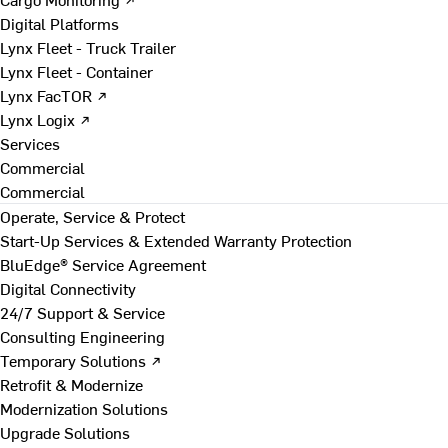
Digital Platforms
Lynx Fleet - Truck Trailer
Lynx Fleet - Container
Lynx FacTOR ↗
Lynx Logix ↗
Services
Commercial
Commercial
Operate, Service & Protect
Start-Up Services & Extended Warranty Protection
BluEdge® Service Agreement
Digital Connectivity
24/7 Support & Service
Consulting Engineering
Temporary Solutions ↗
Retrofit & Modernize
Modernization Solutions
Upgrade Solutions