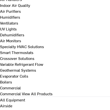
Indoor Air Quality
Air Purifiers
Humidifiers
Ventilators
UV Lights
Dehumidifiers
Air Monitors
Specialty HVAC Solutions
Smart Thermostats
Crossover Solutions
Variable Refrigerant Flow
Geothermal Systems
Evaporator Coils
Boilers
Commercial
Commercial
View All Products
All Equipment
Airside