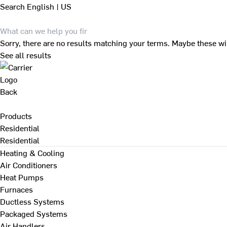
Search
English | US
Sorry, there are no results matching your terms. Maybe these wi
See all results
Back
Products
Residential
Residential
Heating & Cooling
Air Conditioners
Heat Pumps
Furnaces
Ductless Systems
Packaged Systems
Air Handlers