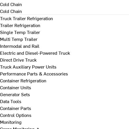
Cold Chain
Cold Chain
Truck Trailer Refrigeration
Trailer Refrigeration
Single Temp Trailer
Multi Temp Trailer
Intermodal and Rail
Electric and Diesel-Powered Truck
Direct Drive Truck
Truck Auxiliary Power Units
Performance Parts & Accessories
Container Refrigeration
Container Units
Generator Sets
Data Tools
Container Parts
Control Options
Monitoring
Cargo Monitoring ↗