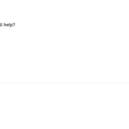
ll help?