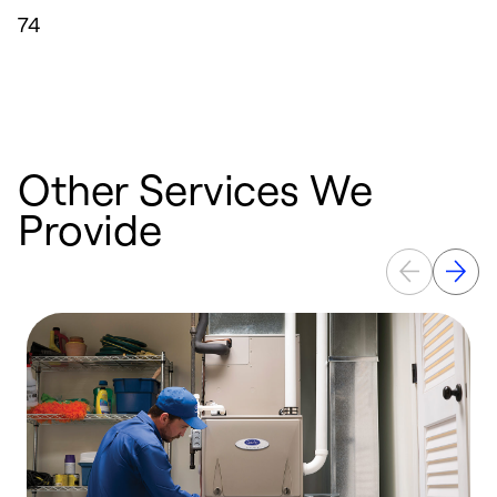
74
Other Services We
Provide