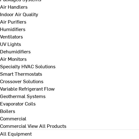
Air Handlers
Indoor Air Quality
Air Purifiers
Humidifiers
Ventilators
UV Lights
Dehumidifiers
Air Monitors
Specialty HVAC Solutions
Smart Thermostats
Crossover Solutions
Variable Refrigerant Flow
Geothermal Systems
Evaporator Coils
Boilers
Commercial
Commercial
View All Products
All Equipment