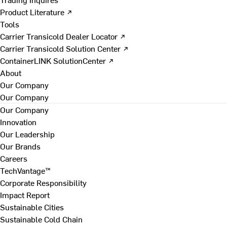
Product Literature ↗
Tools
Carrier Transicold Dealer Locator ↗
Carrier Transicold Solution Center ↗
ContainerLINK SolutionCenter ↗
About
Our Company
Our Company
Our Company
Innovation
Our Leadership
Our Brands
Careers
TechVantage™
Corporate Responsibility
Impact Report
Sustainable Cities
Sustainable Cold Chain