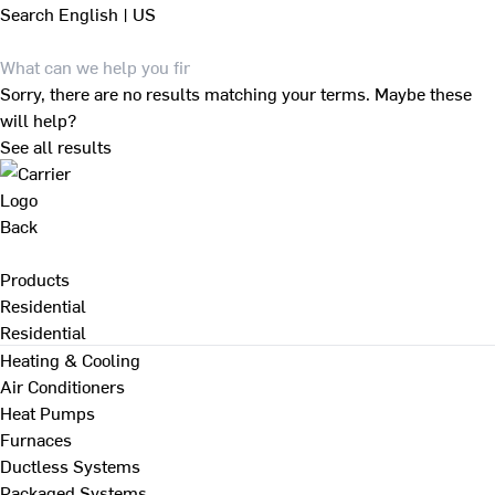
Search
English | US
Sorry, there are no results matching your terms. Maybe these
will help?
See all results
Back
Products
Residential
Residential
Heating & Cooling
Air Conditioners
Heat Pumps
Furnaces
Ductless Systems
Packaged Systems