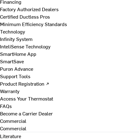
Financing
Factory Authorized Dealers
Certified Ductless Pros
Minimum Efficiency Standards
Technology
Infinity System
InteliSense Technology
SmartHome App
SmartSave
Puron Advance
Support Tools
Product Registration ↗
Warranty
Access Your Thermostat
FAQs
Become a Carrier Dealer
Commercial
Commercial
Literature