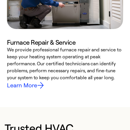
Furnace Repair & Service
We provide professional furnace repair and service to
keep your heating system operating at peak
h
performance. Our certified technicians can identify
r
problems, perform necessary repairs, and fine-tune
i
your system to keep you comfortable all year long.
y
Learn More
Trusted HVAC