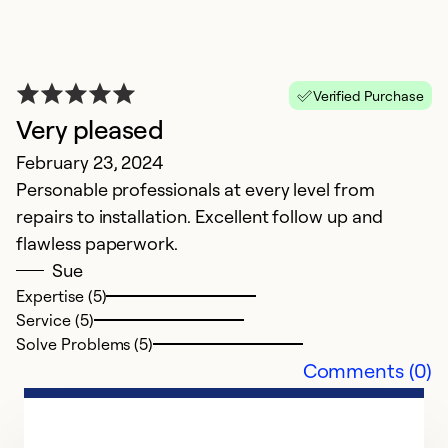
Verified Purchase
Very pleased
February 23, 2024
Personable professionals at every level from
repairs to installation. Excellent follow up and
flawless paperwork.
Sue
Expertise (5)
Service (5)
Solve Problems (5)
Comments (0)