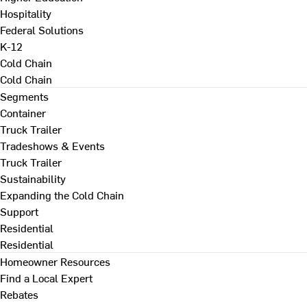
Hospitality
Federal Solutions
K-12
Cold Chain
Cold Chain
Segments
Container
Truck Trailer
Tradeshows & Events
Truck Trailer
Sustainability
Expanding the Cold Chain
Support
Residential
Residential
Homeowner Resources
Find a Local Expert
Rebates