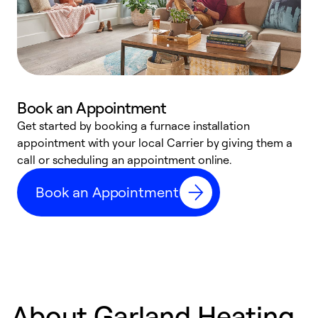
Book an Appointment
Get started by booking a furnace installation
A
appointment with your local Carrier by giving them a
l
call or scheduling an appointment online.
r
e
Book an Appointment
e
About Garland Heating