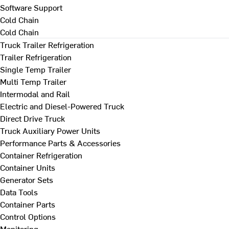
Software Support
Cold Chain
Cold Chain
Truck Trailer Refrigeration
Trailer Refrigeration
Single Temp Trailer
Multi Temp Trailer
Intermodal and Rail
Electric and Diesel-Powered Truck
Direct Drive Truck
Truck Auxiliary Power Units
Performance Parts & Accessories
Container Refrigeration
Container Units
Generator Sets
Data Tools
Container Parts
Control Options
Monitoring