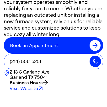
your system operates smoothly and
reliably for years to come. Whether you're
replacing an outdated unit or installing a
new furnace system, rely on us for reliable
service and customized solutions to keep
you cozy all winter long.
Book an Appointment
(214) 556-5251
2113 S Garland Ave
Garland
TX
75041
Business Hours
Visit Website