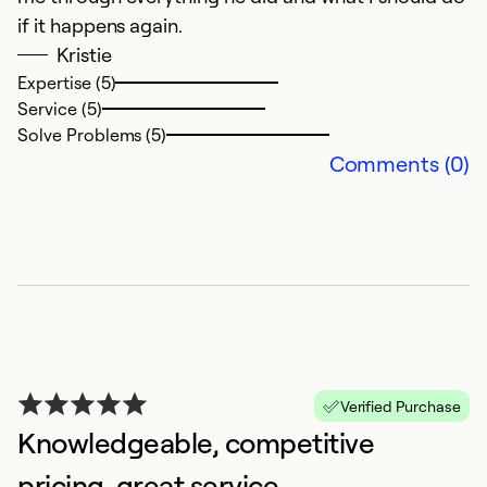
if it happens again.
Ex
Se
Kristie
So
Expertise (5)
Service (5)
Solve Problems (5)
Comments (0)
G
Verified Purchase
A
Knowledgeable, competitive
G
pricing, great service