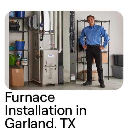
Furnace
Installation in
Garland, TX