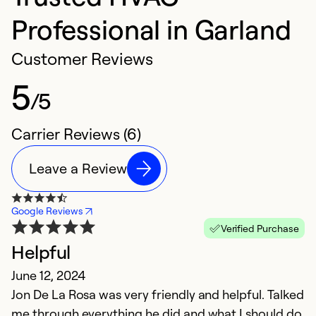
Professional in Garland
Customer Reviews
5
/5
Carrier Reviews (6)
Leave a Review
Google Reviews
Verified Purchase
Helpful
g
June 12, 2024
A
Jon De La Rosa was very friendly and helpful. Talked
G
me through everything he did and what I should do