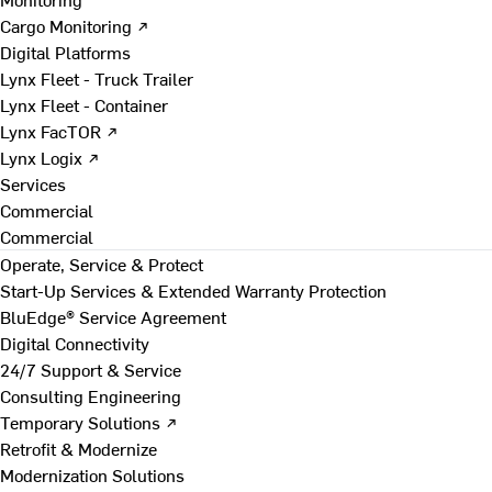
Cargo Monitoring ↗
Digital Platforms
Lynx Fleet - Truck Trailer
Lynx Fleet - Container
Lynx FacTOR ↗
Lynx Logix ↗
Services
Commercial
Commercial
Operate, Service & Protect
Start-Up Services & Extended Warranty Protection
BluEdge® Service Agreement
Digital Connectivity
24/7 Support & Service
Consulting Engineering
Temporary Solutions ↗
Retrofit & Modernize
Modernization Solutions