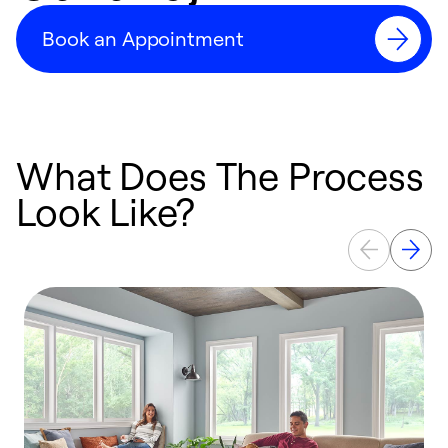
Book an Appointment
What Does The Process
Look Like?