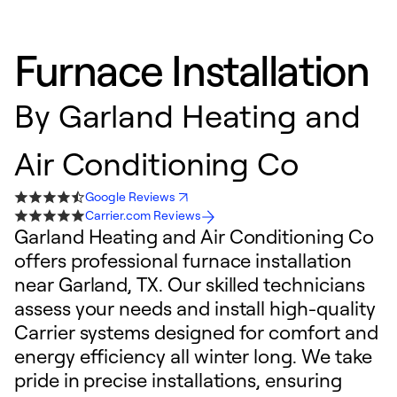
Furnace Installation
By
Garland Heating and
Air Conditioning Co
Google Reviews
Carrier.com Reviews
Garland Heating and Air Conditioning Co
offers professional furnace installation
near Garland, TX. Our skilled technicians
assess your needs and install high-quality
Carrier systems designed for comfort and
energy efficiency all winter long. We take
pride in precise installations, ensuring