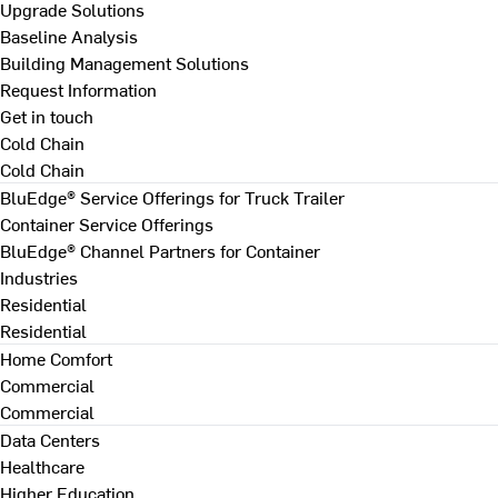
Upgrade Solutions
Baseline Analysis
Building Management Solutions
Request Information
Get in touch
Cold Chain
Cold Chain
BluEdge® Service Offerings for Truck Trailer
Container Service Offerings
BluEdge® Channel Partners for Container
Industries
Residential
Residential
Home Comfort
Commercial
Commercial
Data Centers
Healthcare
Higher Education