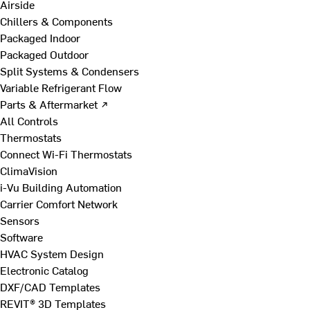
Airside
Chillers & Components
Packaged Indoor
Packaged Outdoor
Split Systems & Condensers
Variable Refrigerant Flow
Parts & Aftermarket ↗
All Controls
Thermostats
Connect Wi-Fi Thermostats
ClimaVision
i-Vu Building Automation
Carrier Comfort Network
Sensors
Software
HVAC System Design
Electronic Catalog
DXF/CAD Templates
REVIT® 3D Templates