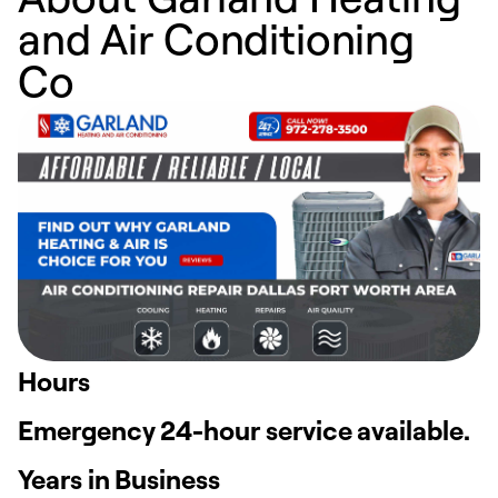
and Air Conditioning
Co
Hours
Emergency 24-hour service available.
Years in Business