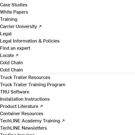
Case Studies
White Papers
Training
Carrier University ↗
Legal
Legal Information & Policies
Find an expert
Locate ↗
Cold Chain
Cold Chain
Truck Trailer Resources
Truck Trailer Training Program
TRU Software
Installation Instructions
Product Literature ↗
Container Resources
TechLINE Academy Training ↗
TechLINE Newsletters
Trading Inquires