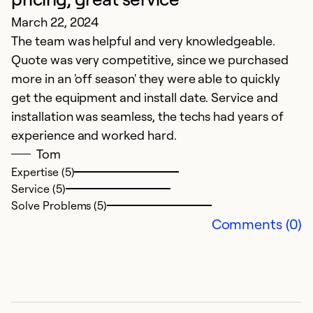
Ex
March 22, 2024
Se
The team was helpful and very knowledgeable.
So
Quote was very competitive, since we purchased
more in an 'off season' they were able to quickly
get the equipment and install date. Service and
installation was seamless, the techs had years of
experience and worked hard.
Tom
Expertise (5)
Service (5)
Solve Problems (5)
Comments (0)
E
M
Go