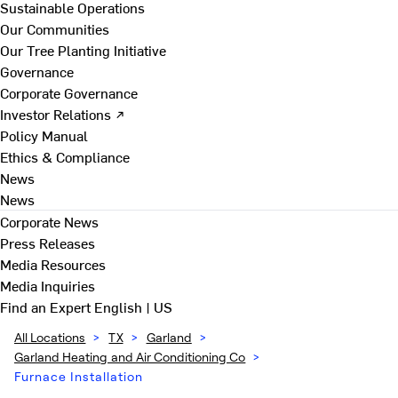
Sustainable Operations
Our Communities
Our Tree Planting Initiative
Governance
Corporate Governance
Investor Relations ↗
Policy Manual
Ethics & Compliance
News
News
Corporate News
Press Releases
Media Resources
Media Inquiries
Find an Expert
English | US
All Locations
>
TX
>
Garland
>
Garland Heating and Air Conditioning Co
>
Furnace Installation