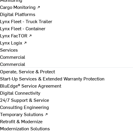
Cargo Monitoring ↗
Digital Platforms
Lynx Fleet - Truck Trailer
Lynx Fleet - Container
Lynx FacTOR ↗
Lynx Logix ↗
Services
Commercial
Commercial
Operate, Service & Protect
Start-Up Services & Extended Warranty Protection
BluEdge® Service Agreement
Digital Connectivity
24/7 Support & Service
Consulting Engineering
Temporary Solutions ↗
Retrofit & Modernize
Modernization Solutions