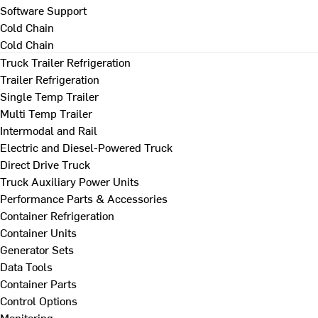
Software Support
Cold Chain
Cold Chain
Truck Trailer Refrigeration
Trailer Refrigeration
Single Temp Trailer
Multi Temp Trailer
Intermodal and Rail
Electric and Diesel-Powered Truck
Direct Drive Truck
Truck Auxiliary Power Units
Performance Parts & Accessories
Container Refrigeration
Container Units
Generator Sets
Data Tools
Container Parts
Control Options
Monitoring