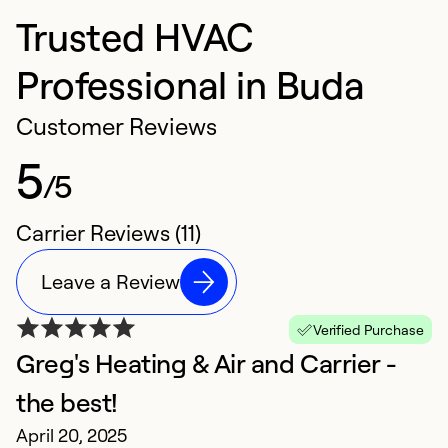
Trusted HVAC
Professional in Buda
Customer Reviews
5
/5
Carrier Reviews (11)
Leave a Review
Verified Purchase
Greg's Heating & Air and Carrier -
E
M
the best!
E
April 20, 2025