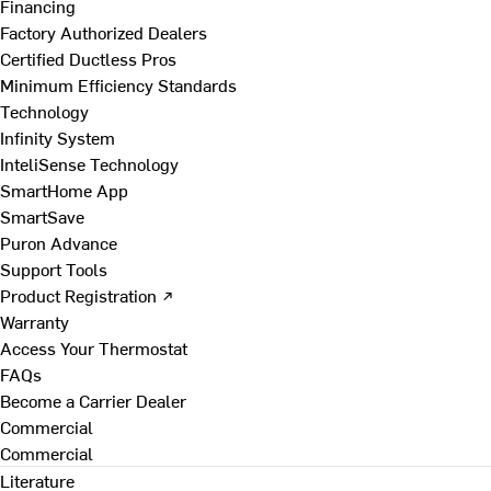
Financing
Factory Authorized Dealers
Certified Ductless Pros
Minimum Efficiency Standards
Technology
Infinity System
InteliSense Technology
SmartHome App
SmartSave
Puron Advance
Support Tools
Product Registration ↗
Warranty
Access Your Thermostat
FAQs
Become a Carrier Dealer
Commercial
Commercial
Literature