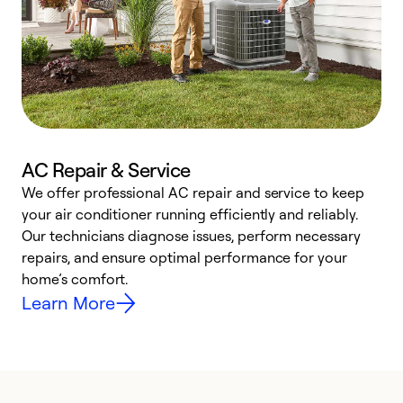
AC Repair & Service
We offer professional AC repair and service to keep
W
your air conditioner running efficiently and reliably.
k
Our technicians diagnose issues, perform necessary
p
repairs, and ensure optimal performance for your
p
home’s comfort.
y
Learn More