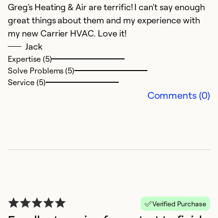
ex
Greg's Heating & Air are terrific! I can't say enough
ca
great things about them and my experience with
G
my new Carrier HVAC. Love it!
t
Jack
w
Expertise (5)
Solve Problems (5)
Ex
Service (5)
Se
Comments (0)
So
Verified Purchase