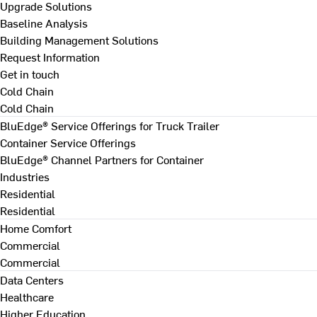
Upgrade Solutions
Baseline Analysis
Building Management Solutions
Request Information
Get in touch
Cold Chain
Cold Chain
BluEdge® Service Offerings for Truck Trailer
Container Service Offerings
BluEdge® Channel Partners for Container
Industries
Residential
Residential
Home Comfort
Commercial
Commercial
Data Centers
Healthcare
Higher Education