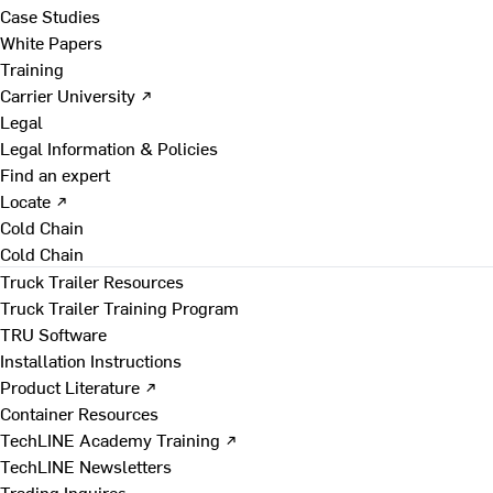
Case Studies
White Papers
Training
Carrier University ↗
Legal
Legal Information & Policies
Find an expert
Locate ↗
Cold Chain
Cold Chain
Truck Trailer Resources
Truck Trailer Training Program
TRU Software
Installation Instructions
Product Literature ↗
Container Resources
TechLINE Academy Training ↗
TechLINE Newsletters
Trading Inquires