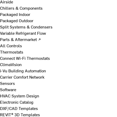
Airside
Chillers & Components
Packaged Indoor
Packaged Outdoor
Split Systems & Condensers
Variable Refrigerant Flow
Parts & Aftermarket ↗
All Controls
Thermostats
Connect Wi-Fi Thermostats
ClimaVision
i-Vu Building Automation
Carrier Comfort Network
Sensors
Software
HVAC System Design
Electronic Catalog
DXF/CAD Templates
REVIT® 3D Templates