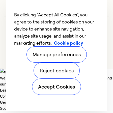
By clicking “Accept All Cookies”, you
agree to the storing of cookies on your
device to enhance site navigation,
analyze site usage, and assist in our
marketing efforts.
Cookie policy
1
2
3
4
Manage preferences
Reject cookies
We deliver technologies that matter to people, communities and
our planet. For the World We Share.
Accept Cookies
Learn more
Company
General
Social