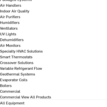
Air Handlers
Indoor Air Quality
Air Purifiers
Humidifiers
Ventilators
UV Lights
Dehumidifiers
Air Monitors
Specialty HVAC Solutions
Smart Thermostats
Crossover Solutions
Variable Refrigerant Flow
Geothermal Systems
Evaporator Coils
Boilers
Commercial
Commercial
View All Products
All Equipment