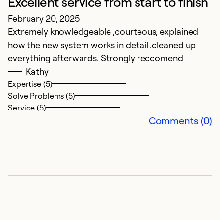
Excellent service from start to finish
February 20, 2025
P
Extremely knowledgeable ,courteous, explained
S
how the new system works in detail .cleaned up
Sm
everything afterwards. Strongly reccomend
p
Kathy
o
Expertise (5)
Solve Problems (5)
Ex
Service (5)
Se
Comments (0)
So