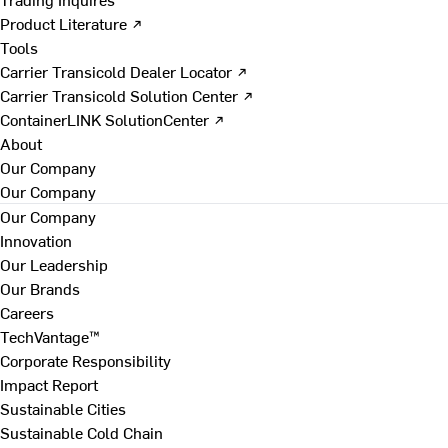
Product Literature ↗
Tools
Carrier Transicold Dealer Locator ↗
Carrier Transicold Solution Center ↗
ContainerLINK SolutionCenter ↗
About
Our Company
Our Company
Our Company
Innovation
Our Leadership
Our Brands
Careers
TechVantage™
Corporate Responsibility
Impact Report
Sustainable Cities
Sustainable Cold Chain