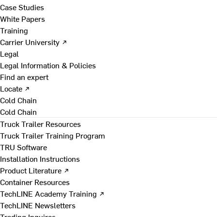
Case Studies
White Papers
Training
Carrier University ↗
Legal
Legal Information & Policies
Find an expert
Locate ↗
Cold Chain
Cold Chain
Truck Trailer Resources
Truck Trailer Training Program
TRU Software
Installation Instructions
Product Literature ↗
Container Resources
TechLINE Academy Training ↗
TechLINE Newsletters
Trading Inquires