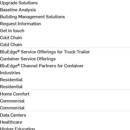
Upgrade Solutions
Baseline Analysis
Building Management Solutions
Request Information
Get in touch
Cold Chain
Cold Chain
BluEdge® Service Offerings for Truck Trailer
Container Service Offerings
BluEdge® Channel Partners for Container
Industries
Residential
Residential
Home Comfort
Commercial
Commercial
Data Centers
Healthcare
Higher Education