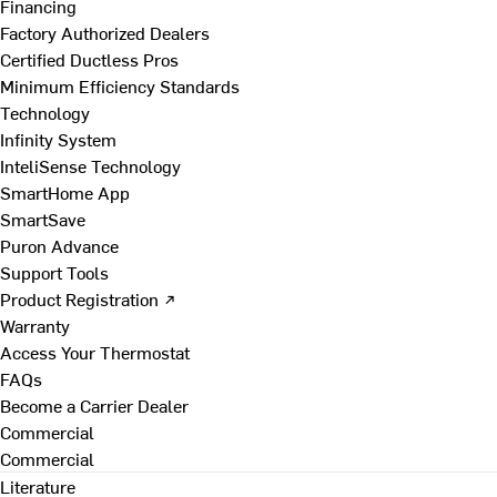
Financing
Factory Authorized Dealers
Certified Ductless Pros
Minimum Efficiency Standards
Technology
Infinity System
InteliSense Technology
SmartHome App
SmartSave
Puron Advance
Support Tools
Product Registration ↗
Warranty
Access Your Thermostat
FAQs
Become a Carrier Dealer
Commercial
Commercial
Literature