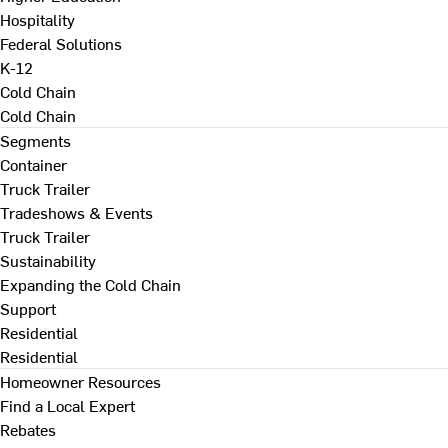
Hospitality
Federal Solutions
K-12
Cold Chain
Cold Chain
Segments
Container
Truck Trailer
Tradeshows & Events
Truck Trailer
Sustainability
Expanding the Cold Chain
Support
Residential
Residential
Homeowner Resources
Find a Local Expert
Rebates