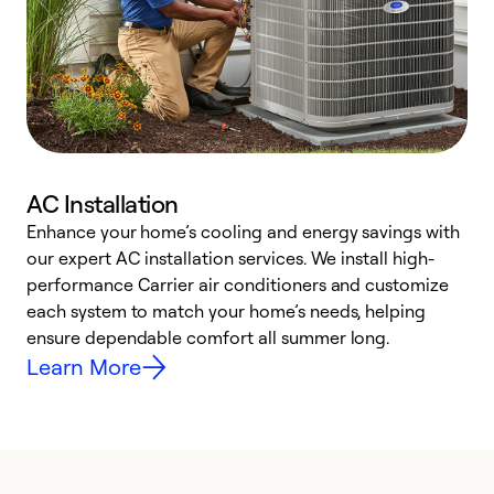
AC Installation
Enhance your home’s cooling and energy savings with
S
our expert AC installation services. We install high-
f
performance Carrier air conditioners and customize
s
each system to match your home’s needs, helping
c
ensure dependable comfort all summer long.
p
Learn More