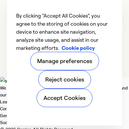
By clicking “Accept All Cookies”, you
agree to the storing of cookies on your
device to enhance site navigation,
analyze site usage, and assist in our
marketing efforts.
Cookie policy
1
2
3
4
Manage preferences
Reject cookies
We deliver technologies that matter to people, communities and
our planet. For the World We Share.
Accept Cookies
Learn more
Company
General
Social