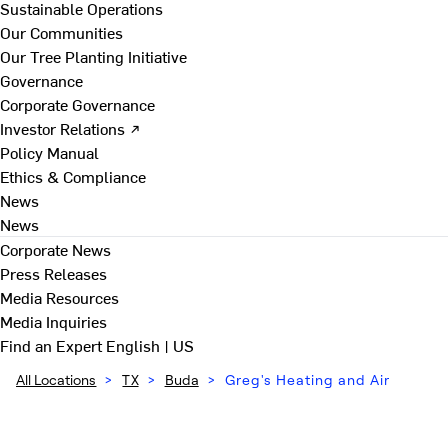
Sustainable Operations
Our Communities
Our Tree Planting Initiative
Governance
Corporate Governance
Investor Relations ↗
Policy Manual
Ethics & Compliance
News
News
Corporate News
Press Releases
Media Resources
Media Inquiries
Find an Expert
English | US
All Locations
>
TX
>
Buda
>
Greg's Heating and Air