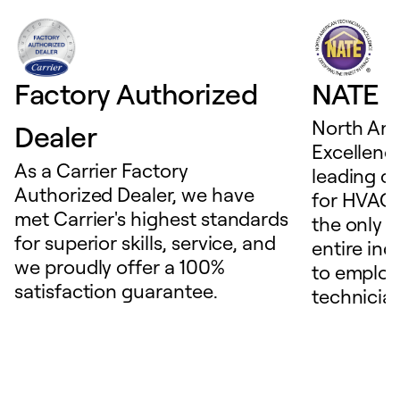
Factory Authorized
NATE D
North Ame
Dealer
Excellence
As a Carrier Factory
leading c
Authorized Dealer, we have
for HVAC 
met Carrier's highest standards
the only t
for superior skills, service, and
entire ind
we proudly offer a 100%
to employ
satisfaction guarantee.
technicia