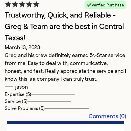
Verified Purchase
Trustworthy, Quick, and Reliable -
Greg & Team are the best in Central
F
Texas!
J
G
March 13, 2023
o
Greg and his crew definitely earned 5\-Star service
f
from me! Easy to deal with, communicative,
wo
honest, and fast. Really appreciate the service and I
e
know this is a company I can truly trust.
e
jason
in
Expertise (5)
r
Service (5)
Solve Problems (5)
Comments (0)
Ex
Se
So