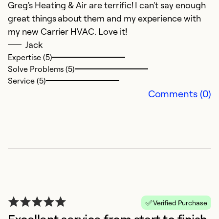
Greg's Heating & Air are terrific! I can't say enough
ca
great things about them and my experience with
G
my new Carrier HVAC. Love it!
t
Jack
w
Expertise (5)
Solve Problems (5)
Ex
Service (5)
Se
Comments (0)
So
Verified Purchase