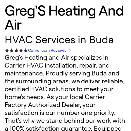
Greg'S Heating And
Air
HVAC Services in Buda
Carrier.com Reviews
Greg's Heating and Air specializes in
Carrier HVAC installation, repair, and
maintenance. Proudly serving Buda and
the surrounding areas, we deliver reliable,
certified HVAC solutions to meet your
home's needs. As your local Carrier
Factory Authorized Dealer, your
satisfaction is our number one priority.
That's why we stand behind our work with
a 100% satisfaction guarantee. Equipped