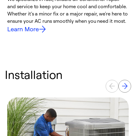
and service to keep your home cool and comfortable.
s
Whether it’s a minor fix or a major repair, we're here to
r
ensure your AC runs smoothly when you need it most.
c
Learn More
Installation