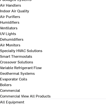
Air Handlers
Indoor Air Quality
Air Purifiers
Humidifiers
Ventilators
UV Lights
Dehumidifiers
Air Monitors
Specialty HVAC Solutions
Smart Thermostats
Crossover Solutions
Variable Refrigerant Flow
Geothermal Systems
Evaporator Coils
Boilers
Commercial
Commercial
View All Products
All Equipment