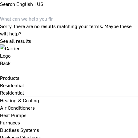
Search
English | US
Sorry, there are no results matching your terms. Maybe these
will help?
See all results
Back
Products
Residential
Residential
Heating & Cooling
Air Conditioners
Heat Pumps
Furnaces
Ductless Systems
Packaged Systems