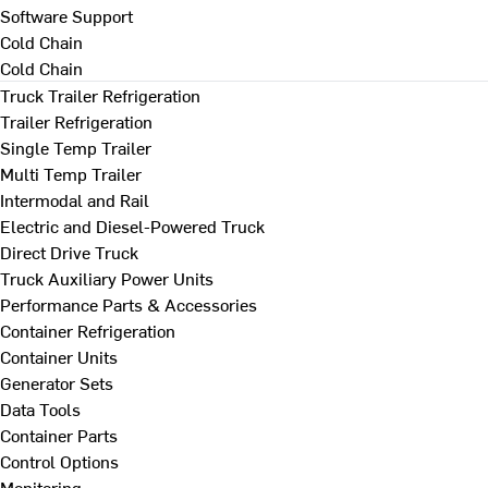
Software Support
Cold Chain
Cold Chain
Truck Trailer Refrigeration
Trailer Refrigeration
Single Temp Trailer
Multi Temp Trailer
Intermodal and Rail
Electric and Diesel-Powered Truck
Direct Drive Truck
Truck Auxiliary Power Units
Performance Parts & Accessories
Container Refrigeration
Container Units
Generator Sets
Data Tools
Container Parts
Control Options
Monitoring