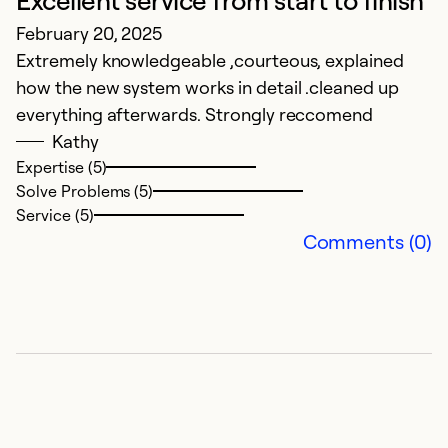
Excellent service from start to finish
February 20, 2025
P
Extremely knowledgeable ,courteous, explained
S
how the new system works in detail .cleaned up
Sm
everything afterwards. Strongly reccomend
p
Kathy
o
Expertise (5)
Solve Problems (5)
Ex
Service (5)
Se
Comments (0)
So