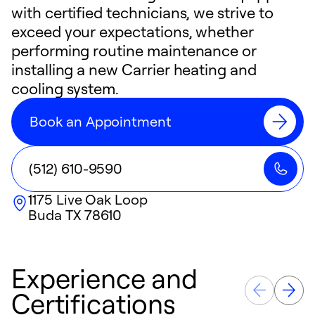
with certified technicians, we strive to
exceed your expectations, whether
performing routine maintenance or
installing a new Carrier heating and
cooling system.
Book an Appointment
(512) 610-9590
1175 Live Oak Loop
Buda
TX
78610
Experience and
Certifications