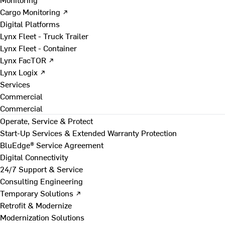
Cargo Monitoring ↗
Digital Platforms
Lynx Fleet - Truck Trailer
Lynx Fleet - Container
Lynx FacTOR ↗
Lynx Logix ↗
Services
Commercial
Commercial
Operate, Service & Protect
Start-Up Services & Extended Warranty Protection
BluEdge® Service Agreement
Digital Connectivity
24/7 Support & Service
Consulting Engineering
Temporary Solutions ↗
Retrofit & Modernize
Modernization Solutions