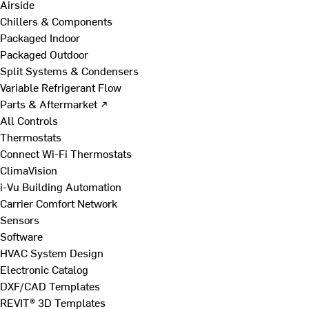
Airside
Chillers & Components
Packaged Indoor
Packaged Outdoor
Split Systems & Condensers
Variable Refrigerant Flow
Parts & Aftermarket ↗
All Controls
Thermostats
Connect Wi-Fi Thermostats
ClimaVision
i-Vu Building Automation
Carrier Comfort Network
Sensors
Software
HVAC System Design
Electronic Catalog
DXF/CAD Templates
REVIT® 3D Templates