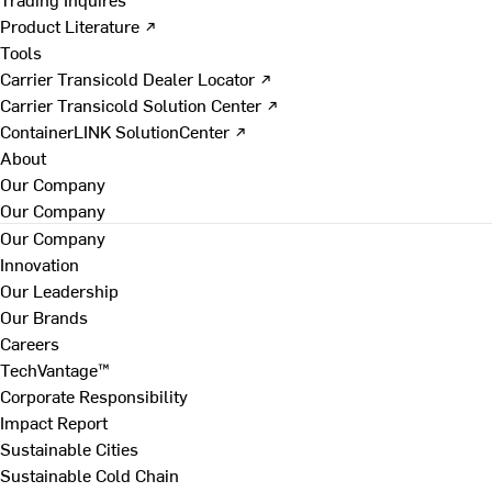
Product Literature ↗
Tools
Carrier Transicold Dealer Locator ↗
Carrier Transicold Solution Center ↗
ContainerLINK SolutionCenter ↗
About
Our Company
Our Company
Our Company
Innovation
Our Leadership
Our Brands
Careers
TechVantage™
Corporate Responsibility
Impact Report
Sustainable Cities
Sustainable Cold Chain