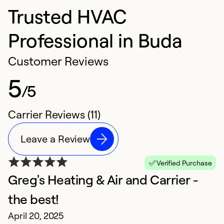
Trusted HVAC
Professional in Buda
Customer Reviews
5
/5
Carrier Reviews (11)
Leave a Review
Verified Purchase
Greg's Heating & Air and Carrier -
E
M
the best!
E
April 20, 2025
ex