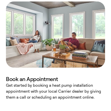
Book an Appointment
Get started by booking a heat pump installation
Y
appointment with your local Carrier dealer by giving
l
them a call or scheduling an appointment online.
r
r
a