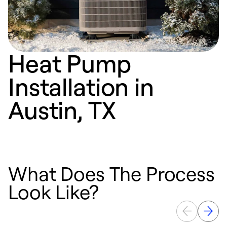
Heat Pump
Installation in
Austin, TX
What Does The Process
Look Like?