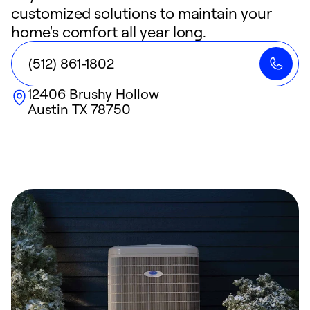
customized solutions to maintain your
home's comfort all year long.
(512) 861-1802
12406 Brushy Hollow
Austin
TX
78750