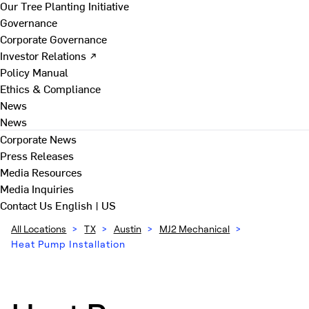
Our Tree Planting Initiative
Governance
Corporate Governance
Investor Relations ↗
Policy Manual
Ethics & Compliance
News
News
Corporate News
Press Releases
Media Resources
Media Inquiries
Contact Us
English | US
All Locations
>
TX
>
Austin
>
MJ2 Mechanical
>
Heat Pump Installation