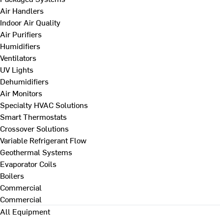
Air Handlers
Indoor Air Quality
Air Purifiers
Humidifiers
Ventilators
UV Lights
Dehumidifiers
Air Monitors
Specialty HVAC Solutions
Smart Thermostats
Crossover Solutions
Variable Refrigerant Flow
Geothermal Systems
Evaporator Coils
Boilers
Commercial
Commercial
All Equipment