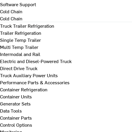
Software Support
Cold Chain
Cold Chain
Truck Trailer Refrigeration
Trailer Refrigeration
Single Temp Trailer
Multi Temp Trailer
Intermodal and Rail
Electric and Diesel-Powered Truck
Direct Drive Truck
Truck Auxiliary Power Units
Performance Parts & Accessories
Container Refrigeration
Container Units
Generator Sets
Data Tools
Container Parts
Control Options
Monitoring