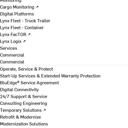
Cargo Monitoring ↗
Digital Platforms
Lynx Fleet - Truck Trailer
Lynx Fleet - Container
Lynx FacTOR ↗
Lynx Logix ↗
Services
Commercial
Commercial
Operate, Service & Protect
Start-Up Services & Extended Warranty Protection
BluEdge® Service Agreement
Digital Connectivity
24/7 Support & Service
Consulting Engineering
Temporary Solutions ↗
Retrofit & Modernize
Modernization Solutions