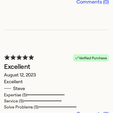
Comments (0)
So
Verified Purchase
Excellent
P
August 12, 2023
Excellent
M
Steve
Ju
Expertise (5)
S
Service (5)
e
Solve Problems (5)