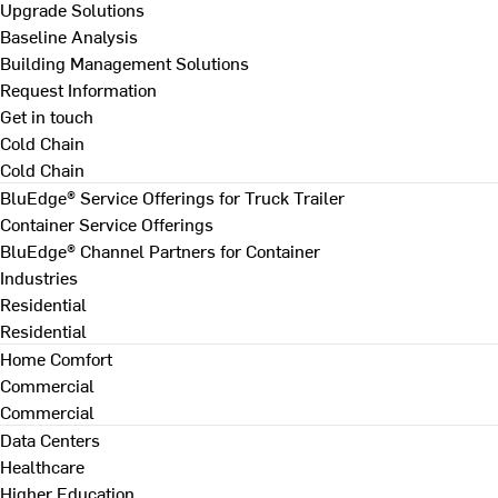
Upgrade Solutions
Baseline Analysis
Building Management Solutions
Request Information
Get in touch
Cold Chain
Cold Chain
BluEdge® Service Offerings for Truck Trailer
Container Service Offerings
BluEdge® Channel Partners for Container
Industries
Residential
Residential
Home Comfort
Commercial
Commercial
Data Centers
Healthcare
Higher Education