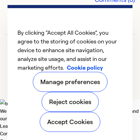
V
Ex
Se
By clicking “Accept All Cookies”, you
So
agree to the storing of cookies on your
device to enhance site navigation,
analyze site usage, and assist in our
marketing efforts.
Cookie policy
1
2
3
4
Manage preferences
Reject cookies
We deliver technologies that matter to people, communities and
our planet. For the World We Share.
Accept Cookies
Learn more
Company