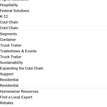
Hospitality
Federal Solutions
K-12
Cold Chain
Cold Chain
Segments
Container
Truck Trailer
Tradeshows & Events
Truck Trailer
Sustainability
Expanding the Cold Chain
Support
Residential
Residential
Homeowner Resources
Find a Local Expert
Rebates