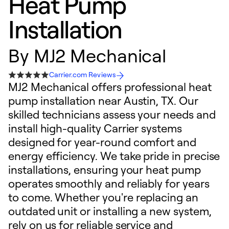
Heat Pump
Installation
By
MJ2 Mechanical
Carrier.com Reviews
MJ2 Mechanical offers professional heat
pump installation near Austin, TX. Our
skilled technicians assess your needs and
install high-quality Carrier systems
designed for year-round comfort and
energy efficiency. We take pride in precise
installations, ensuring your heat pump
operates smoothly and reliably for years
to come. Whether you're replacing an
outdated unit or installing a new system,
rely on us for reliable service and