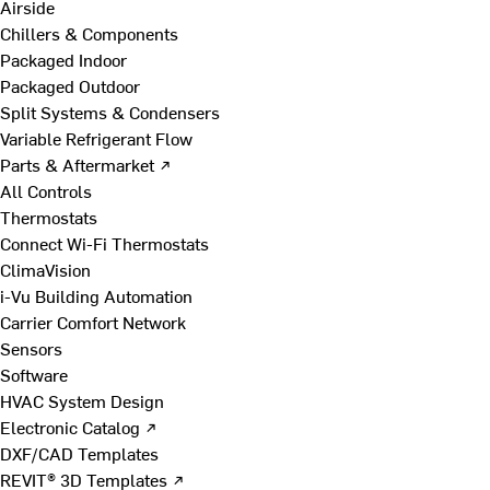
Airside
Chillers & Components
Packaged Indoor
Packaged Outdoor
Split Systems & Condensers
Variable Refrigerant Flow
Parts & Aftermarket ↗
All Controls
Thermostats
Connect Wi-Fi Thermostats
ClimaVision
i-Vu Building Automation
Carrier Comfort Network
Sensors
Software
HVAC System Design
Electronic Catalog ↗
DXF/CAD Templates
REVIT® 3D Templates ↗