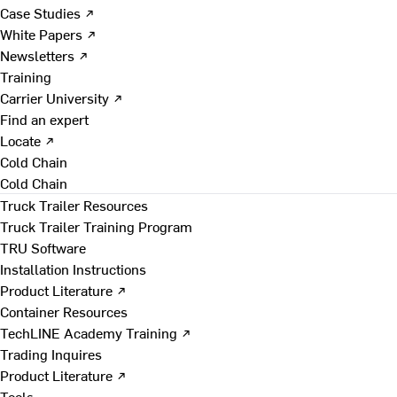
Case Studies ↗
White Papers ↗
Newsletters ↗
Training
Carrier University ↗
Find an expert
Locate ↗
Cold Chain
Cold Chain
Truck Trailer Resources
Truck Trailer Training Program
TRU Software
Installation Instructions
Product Literature ↗
Container Resources
TechLINE Academy Training ↗
Trading Inquires
Product Literature ↗
Tools