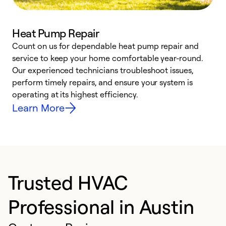
Heat Pump Repair
Count on us for dependable heat pump repair and
h
service to keep your home comfortable year-round.
r
Our experienced technicians troubleshoot issues,
i
perform timely repairs, and ensure your system is
y
operating at its highest efficiency.
Learn More
Trusted HVAC
Professional in Austin