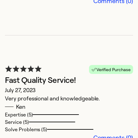
Comments (0)
Ex
Se
So
Verified Purchase
Fast Quality Service!
July 27, 2023
Very professional and knowledgeable.
Ken
V
Expertise (5)
p
Service (5)
Solve Problems (5)
Ju
Comments (0)