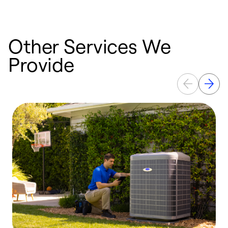
Other Services We
Provide