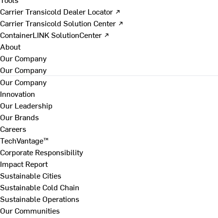
Carrier Transicold Dealer Locator ↗
Carrier Transicold Solution Center ↗
ContainerLINK SolutionCenter ↗
About
Our Company
Our Company
Our Company
Innovation
Our Leadership
Our Brands
Careers
TechVantage™
Corporate Responsibility
Impact Report
Sustainable Cities
Sustainable Cold Chain
Sustainable Operations
Our Communities