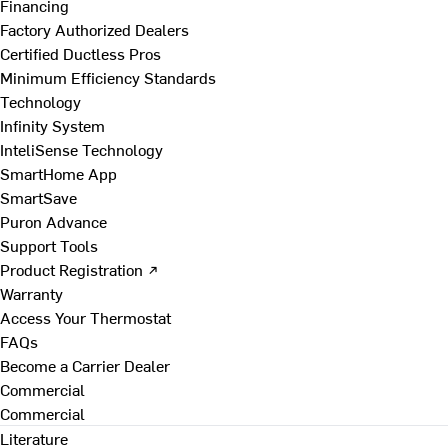
Financing
Factory Authorized Dealers
Certified Ductless Pros
Minimum Efficiency Standards
Technology
Infinity System
InteliSense Technology
SmartHome App
SmartSave
Puron Advance
Support Tools
Product Registration ↗
Warranty
Access Your Thermostat
FAQs
Become a Carrier Dealer
Commercial
Commercial
Literature