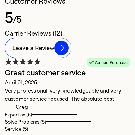
Customer Reviews
5
/5
Carrier Reviews (12)
Leave a Review
Verified Purchase
Great customer service
T
April 01, 2025
Ju
Very professional, very knowledgeable and very
M
customer service focused. The absolute best!!
k
Greg
r
Expertise (5)
Solve Problems (5)
Ex
Service (5)
Se