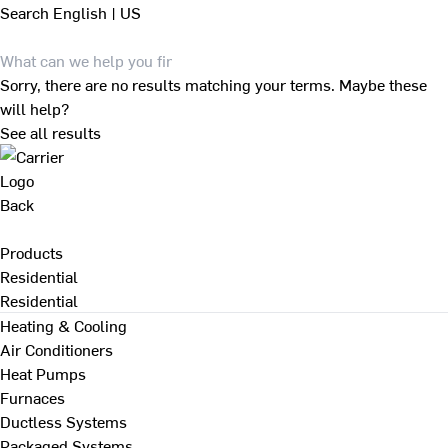
Search
English | US
Sorry, there are no results matching your terms. Maybe these
will help?
See all results
Back
Products
Residential
Residential
Heating & Cooling
Air Conditioners
Heat Pumps
Furnaces
Ductless Systems
Packaged Systems