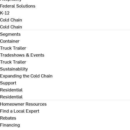
Federal Solutions
K-12
Cold Chain
Cold Chain
Segments
Container
Truck Trailer
Tradeshows & Events
Truck Trailer
Sustainability
Expanding the Cold Chain
Support
Residential
Residential
Homeowner Resources
Find a Local Expert
Rebates
Financing