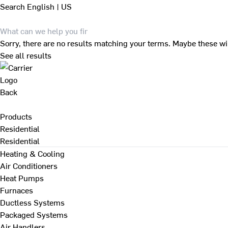
Search
English | US
Sorry, there are no results matching your terms. Maybe these wi
See all results
Back
Products
Residential
Residential
Heating & Cooling
Air Conditioners
Heat Pumps
Furnaces
Ductless Systems
Packaged Systems
Air Handlers