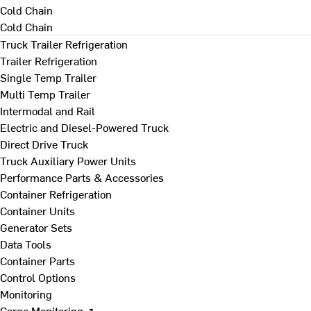
Cold Chain
Cold Chain
Truck Trailer Refrigeration
Trailer Refrigeration
Single Temp Trailer
Multi Temp Trailer
Intermodal and Rail
Electric and Diesel-Powered Truck
Direct Drive Truck
Truck Auxiliary Power Units
Performance Parts & Accessories
Container Refrigeration
Container Units
Generator Sets
Data Tools
Container Parts
Control Options
Monitoring
Cargo Monitoring ↗