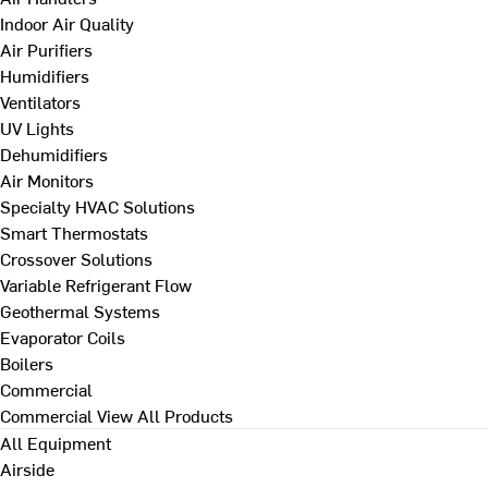
Indoor Air Quality
Air Purifiers
Humidifiers
Ventilators
UV Lights
Dehumidifiers
Air Monitors
Specialty HVAC Solutions
Smart Thermostats
Crossover Solutions
Variable Refrigerant Flow
Geothermal Systems
Evaporator Coils
Boilers
Commercial
Commercial
View All Products
All Equipment
Airside