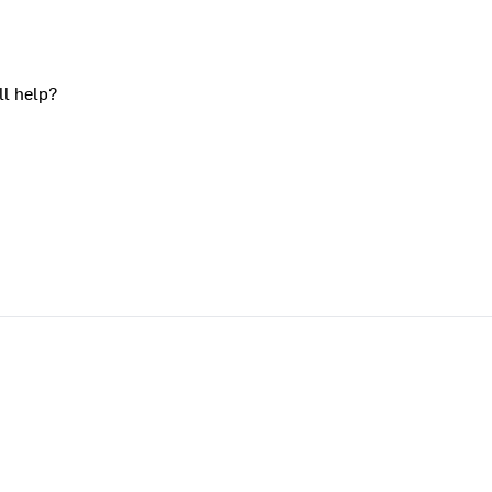
ll help?