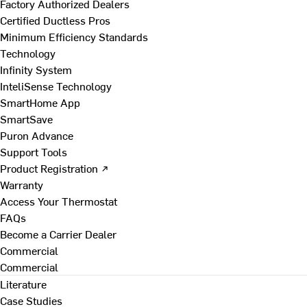
Factory Authorized Dealers
Certified Ductless Pros
Minimum Efficiency Standards
Technology
Infinity System
InteliSense Technology
SmartHome App
SmartSave
Puron Advance
Support Tools
Product Registration ↗
Warranty
Access Your Thermostat
FAQs
Become a Carrier Dealer
Commercial
Commercial
Literature
Case Studies