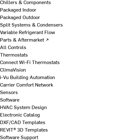
Chillers & Components
Packaged Indoor
Packaged Outdoor
Split Systems & Condensers
Variable Refrigerant Flow
Parts & Aftermarket ↗
All Controls
Thermostats
Connect Wi-Fi Thermostats
ClimaVision
i-Vu Building Automation
Carrier Comfort Network
Sensors
Software
HVAC System Design
Electronic Catalog
DXF/CAD Templates
REVIT® 3D Templates
Software Support