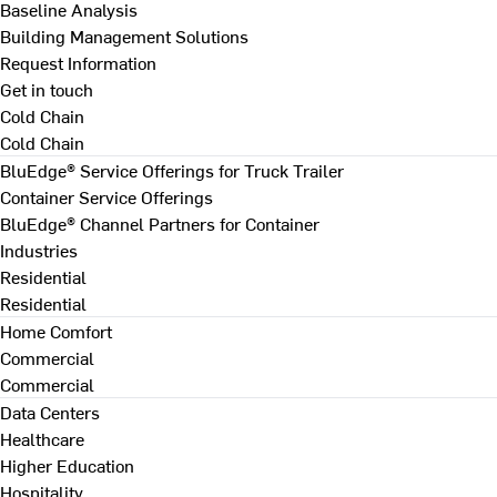
Baseline Analysis
Building Management Solutions
Request Information
Get in touch
Cold Chain
Cold Chain
BluEdge® Service Offerings for Truck Trailer
Container Service Offerings
BluEdge® Channel Partners for Container
Industries
Residential
Residential
Home Comfort
Commercial
Commercial
Data Centers
Healthcare
Higher Education
Hospitality