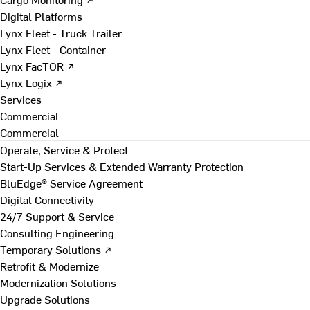
Digital Platforms
Lynx Fleet - Truck Trailer
Lynx Fleet - Container
Lynx FacTOR ↗
Lynx Logix ↗
Services
Commercial
Commercial
Operate, Service & Protect
Start-Up Services & Extended Warranty Protection
BluEdge® Service Agreement
Digital Connectivity
24/7 Support & Service
Consulting Engineering
Temporary Solutions ↗
Retrofit & Modernize
Modernization Solutions
Upgrade Solutions