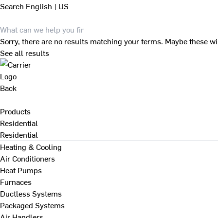
Search
English | US
Sorry, there are no results matching your terms. Maybe these wi
See all results
Back
Products
Residential
Residential
Heating & Cooling
Air Conditioners
Heat Pumps
Furnaces
Ductless Systems
Packaged Systems
Air Handlers