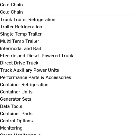
Cold Chain
Cold Chain
Truck Trailer Refrigeration
Trailer Refrigeration
Single Temp Trailer
Multi Temp Trailer
Intermodal and Rail
Electric and Diesel-Powered Truck
Direct Drive Truck
Truck Auxiliary Power Units
Performance Parts & Accessories
Container Refrigeration
Container Units
Generator Sets
Data Tools
Container Parts
Control Options
Monitoring
Cargo Monitoring ↗