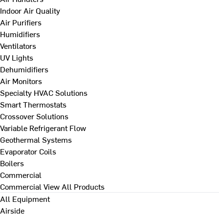
Indoor Air Quality
Air Purifiers
Humidifiers
Ventilators
UV Lights
Dehumidifiers
Air Monitors
Specialty HVAC Solutions
Smart Thermostats
Crossover Solutions
Variable Refrigerant Flow
Geothermal Systems
Evaporator Coils
Boilers
Commercial
Commercial
View All Products
All Equipment
Airside