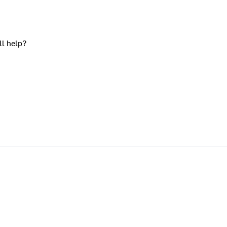
ll help?