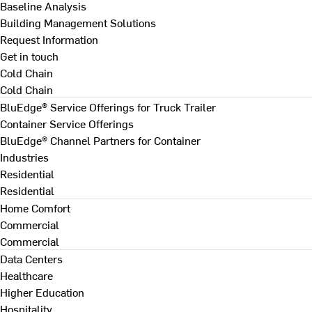
Baseline Analysis
Building Management Solutions
Request Information
Get in touch
Cold Chain
Cold Chain
BluEdge® Service Offerings for Truck Trailer
Container Service Offerings
BluEdge® Channel Partners for Container
Industries
Residential
Residential
Home Comfort
Commercial
Commercial
Data Centers
Healthcare
Higher Education
Hospitality