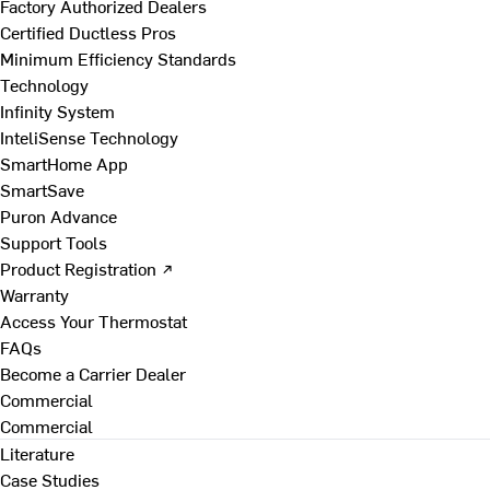
Factory Authorized Dealers
Certified Ductless Pros
Minimum Efficiency Standards
Technology
Infinity System
InteliSense Technology
SmartHome App
SmartSave
Puron Advance
Support Tools
Product Registration ↗
Warranty
Access Your Thermostat
FAQs
Become a Carrier Dealer
Commercial
Commercial
Literature
Case Studies