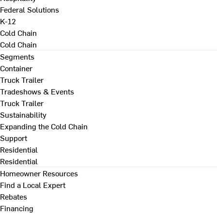
Federal Solutions
K-12
Cold Chain
Cold Chain
Segments
Container
Truck Trailer
Tradeshows & Events
Truck Trailer
Sustainability
Expanding the Cold Chain
Support
Residential
Residential
Homeowner Resources
Find a Local Expert
Rebates
Financing