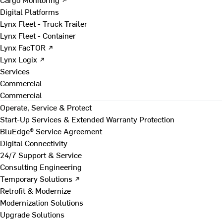
Digital Platforms
Lynx Fleet - Truck Trailer
Lynx Fleet - Container
Lynx FacTOR ↗
Lynx Logix ↗
Services
Commercial
Commercial
Operate, Service & Protect
Start-Up Services & Extended Warranty Protection
BluEdge® Service Agreement
Digital Connectivity
24/7 Support & Service
Consulting Engineering
Temporary Solutions ↗
Retrofit & Modernize
Modernization Solutions
Upgrade Solutions