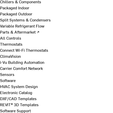
Chillers & Components
Packaged Indoor
Packaged Outdoor
Split Systems & Condensers
Variable Refrigerant Flow
Parts & Aftermarket ↗
All Controls
Thermostats
Connect Wi-Fi Thermostats
ClimaVision
i-Vu Building Automation
Carrier Comfort Network
Sensors
Software
HVAC System Design
Electronic Catalog
DXF/CAD Templates
REVIT® 3D Templates
Software Support