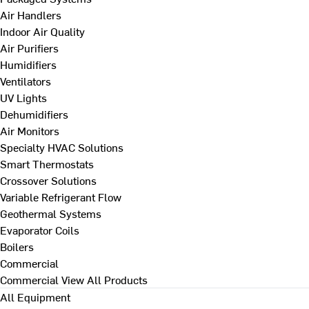
Air Handlers
Indoor Air Quality
Air Purifiers
Humidifiers
Ventilators
UV Lights
Dehumidifiers
Air Monitors
Specialty HVAC Solutions
Smart Thermostats
Crossover Solutions
Variable Refrigerant Flow
Geothermal Systems
Evaporator Coils
Boilers
Commercial
Commercial
View All Products
All Equipment