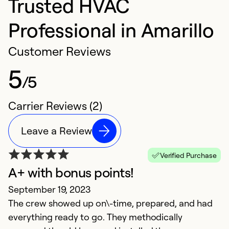
Trusted HVAC
Professional in Amarillo
Customer Reviews
5
/5
Carrier Reviews (2)
Leave a Review
Verified Purchase
A+ with bonus points!
September 19, 2023
The crew showed up on\-time, prepared, and had
everything ready to go. They methodically