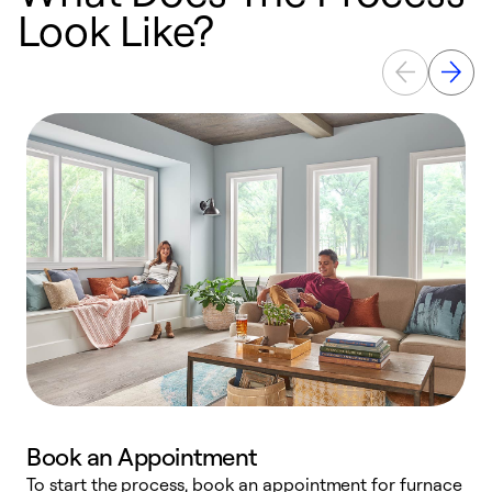
Look Like?
Book an Appointment
To start the process, book an appointment for furnace
A