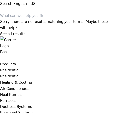
Search
English | US
Sorry, there are no results matching your terms. Maybe these
will help?
See all results
Back
Products
Residential
Residential
Heating & Cooling
Air Conditioners
Heat Pumps
Furnaces
Ductless Systems
Packaged Systems