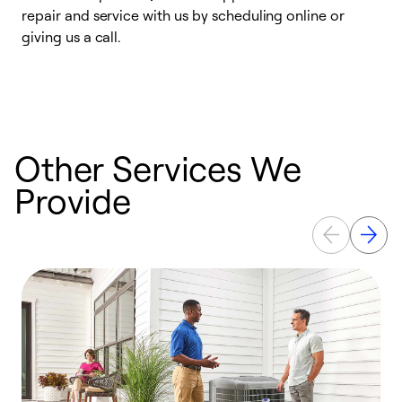
repair and service with us by scheduling online or
f
giving us a call.
t
n
w
Other Services We
Provide