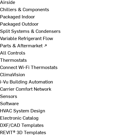
Airside
Chillers & Components
Packaged Indoor
Packaged Outdoor
Split Systems & Condensers
Variable Refrigerant Flow
Parts & Aftermarket ↗
All Controls
Thermostats
Connect Wi-Fi Thermostats
ClimaVision
i-Vu Building Automation
Carrier Comfort Network
Sensors
Software
HVAC System Design
Electronic Catalog
DXF/CAD Templates
REVIT® 3D Templates