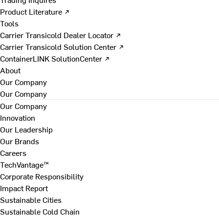
Product Literature ↗
Tools
Carrier Transicold Dealer Locator ↗
Carrier Transicold Solution Center ↗
ContainerLINK SolutionCenter ↗
About
Our Company
Our Company
Our Company
Innovation
Our Leadership
Our Brands
Careers
TechVantage™
Corporate Responsibility
Impact Report
Sustainable Cities
Sustainable Cold Chain