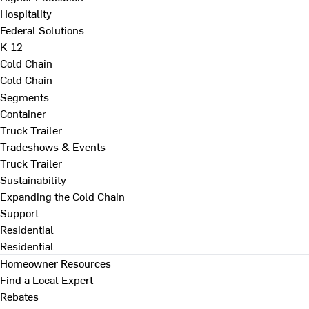
Hospitality
Federal Solutions
K-12
Cold Chain
Cold Chain
Segments
Container
Truck Trailer
Tradeshows & Events
Truck Trailer
Sustainability
Expanding the Cold Chain
Support
Residential
Residential
Homeowner Resources
Find a Local Expert
Rebates