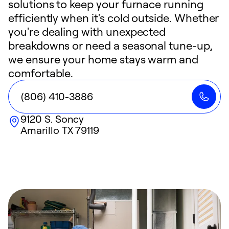
solutions to keep your furnace running
efficiently when it's cold outside. Whether
you're dealing with unexpected
breakdowns or need a seasonal tune-up,
we ensure your home stays warm and
comfortable.
(806) 410-3886
9120 S. Soncy
Amarillo
TX
79119