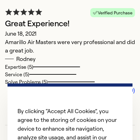
Verified Purchase
Great Experience!
June 18, 2021
Amarillo Air Masters were very professional and did
a great job.
Rodney
Expertise (5)
Service (5)
Solve Problems (5)
Comments (0)
By clicking “Accept All Cookies”, you
agree to the storing of cookies on your
device to enhance site navigation,
analyze site usage, and assist in our