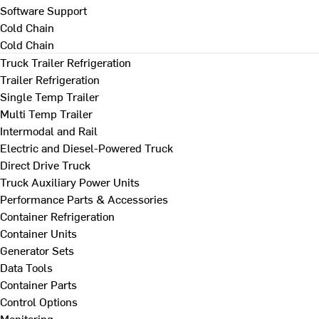
Software Support
Cold Chain
Cold Chain
Truck Trailer Refrigeration
Trailer Refrigeration
Single Temp Trailer
Multi Temp Trailer
Intermodal and Rail
Electric and Diesel-Powered Truck
Direct Drive Truck
Truck Auxiliary Power Units
Performance Parts & Accessories
Container Refrigeration
Container Units
Generator Sets
Data Tools
Container Parts
Control Options
Monitoring