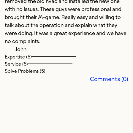
removed the old hvac and installed the new one
with no issues. These guys were professional and
brought their A\-game. Really easy and willing to
talk about the operation and explain what they
were doing. It was a great experience and we have
no complaints.
John
Expertise (5)
Service (5)
Solve Problems (5)
Comments (0)