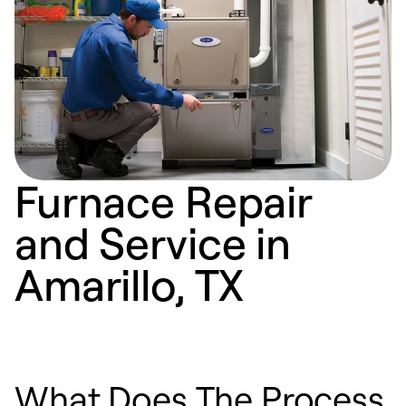
Furnace Repair
and Service in
Amarillo, TX
What Does The Process