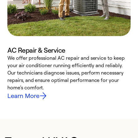
AC Repair & Service
We offer professional AC repair and service to keep
your air conditioner running efficiently and reliably.
h
Our technicians diagnose issues, perform necessary
r
repairs, and ensure optimal performance for your
i
home’s comfort.
y
Learn More