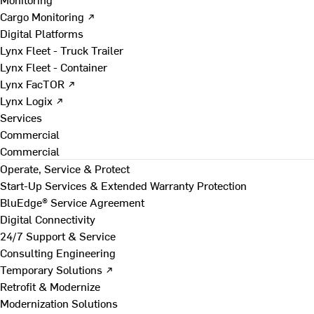
Cargo Monitoring ↗
Digital Platforms
Lynx Fleet - Truck Trailer
Lynx Fleet - Container
Lynx FacTOR ↗
Lynx Logix ↗
Services
Commercial
Commercial
Operate, Service & Protect
Start-Up Services & Extended Warranty Protection
BluEdge® Service Agreement
Digital Connectivity
24/7 Support & Service
Consulting Engineering
Temporary Solutions ↗
Retrofit & Modernize
Modernization Solutions