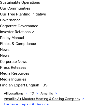
Sustainable Operations
Our Communities
Our Tree Planting Initiative
Governance
Corporate Governance
Investor Relations ↗
Policy Manual
Ethics & Compliance
News
News
Corporate News
Press Releases
Media Resources
Media Inquiries
Find an Expert
English | US
All Locations
>
TX
>
Amarillo
>
Amarillo Air Masters Heating & Cooling Company
>
Furnace Repair & Service