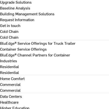
Upgrade Solutions
Baseline Analysis
Building Management Solutions
Request Information
Get in touch
Cold Chain
Cold Chain
BluEdge® Service Offerings for Truck Trailer
Container Service Offerings
BluEdge® Channel Partners for Container
Industries
Residential
Residential
Home Comfort
Commercial
Commercial
Data Centers
Healthcare
Higher Education