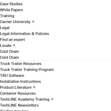
Case Studies
White Papers
Training
Carrier University ↗
Legal
Legal Information & Policies
Find an expert
Locate ↗
Cold Chain
Cold Chain
Truck Trailer Resources
Truck Trailer Training Program
TRU Software
Installation Instructions
Product Literature ↗
Container Resources
TechLINE Academy Training ↗
TechLINE Newsletters
Trading Inquires