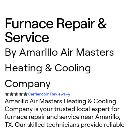
Furnace Repair &
Service
By
Amarillo Air Masters
Heating & Cooling
Company
Carrier.com Reviews
Amarillo Air Masters Heating & Cooling
Company is your trusted local expert for
furnace repair and service near Amarillo,
TX. Our skilled technicians provide reliable