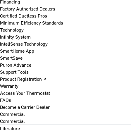
Financing
Factory Authorized Dealers
Certified Ductless Pros
Minimum Efficiency Standards
Technology
Infinity System
InteliSense Technology
SmartHome App
SmartSave
Puron Advance
Support Tools
Product Registration ↗
Warranty
Access Your Thermostat
FAQs
Become a Carrier Dealer
Commercial
Commercial
Literature