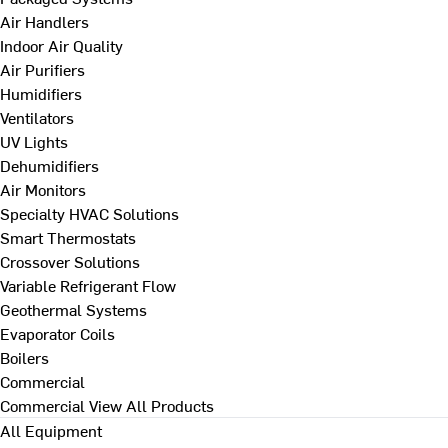
Air Handlers
Indoor Air Quality
Air Purifiers
Humidifiers
Ventilators
UV Lights
Dehumidifiers
Air Monitors
Specialty HVAC Solutions
Smart Thermostats
Crossover Solutions
Variable Refrigerant Flow
Geothermal Systems
Evaporator Coils
Boilers
Commercial
Commercial
View All Products
All Equipment