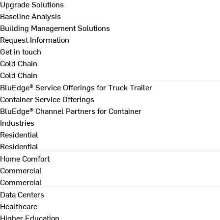
Upgrade Solutions
Baseline Analysis
Building Management Solutions
Request Information
Get in touch
Cold Chain
Cold Chain
BluEdge® Service Offerings for Truck Trailer
Container Service Offerings
BluEdge® Channel Partners for Container
Industries
Residential
Residential
Home Comfort
Commercial
Commercial
Data Centers
Healthcare
Higher Education