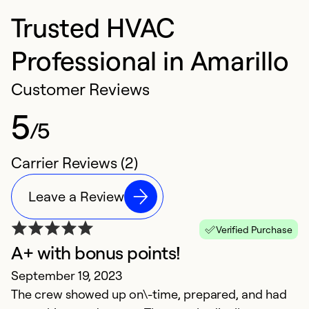
Trusted HVAC
Professional in Amarillo
Customer Reviews
5
/5
Carrier Reviews (2)
Leave a Review
Verified Purchase
A+ with bonus points!
September 19, 2023
The crew showed up on\-time, prepared, and had