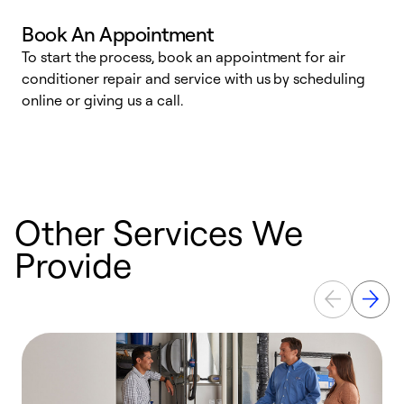
Book An Appointment
D
To start the process, book an appointment for air
t
conditioner repair and service with us by scheduling
a
online or giving us a call.
d
c
Other Services We
Provide