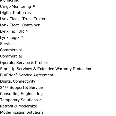
Cargo Monitoring ↗
Digital Platforms
Lynx Fleet - Truck Trailer
Lynx Fleet - Container
Lynx FacTOR ↗
Lynx Logix ↗
Services
Commercial
Commercial
Operate, Service & Protect
Start-Up Services & Extended Warranty Protection
BluEdge® Service Agreement
Digital Connectivity
24/7 Support & Service
Consulting Engineering
Temporary Solutions ↗
Retrofit & Modernize
Modernization Solutions