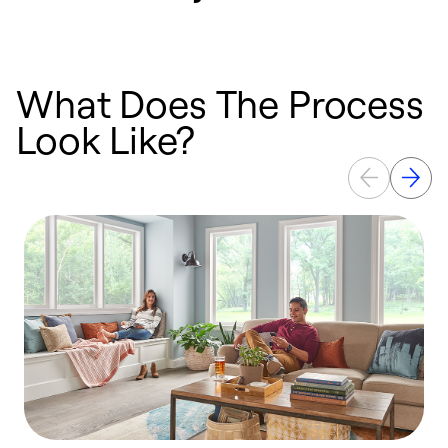
What Does The Process
Look Like?