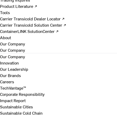
Product Literature ↗
Tools
Carrier Transicold Dealer Locator ↗
Carrier Transicold Solution Center ↗
ContainerLINK SolutionCenter ↗
About
Our Company
Our Company
Our Company
Innovation
Our Leadership
Our Brands
Careers
TechVantage™
Corporate Responsibility
Impact Report
Sustainable Cities
Sustainable Cold Chain