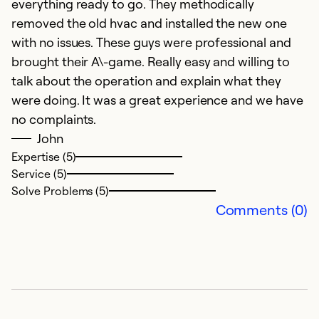
everything ready to go. They methodically
removed the old hvac and installed the new one
with no issues. These guys were professional and
brought their A\-game. Really easy and willing to
talk about the operation and explain what they
were doing. It was a great experience and we have
no complaints.
John
Expertise (5)
Service (5)
Solve Problems (5)
Comments (0)