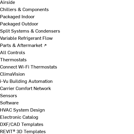
Airside
Chillers & Components
Packaged Indoor
Packaged Outdoor
Split Systems & Condensers
Variable Refrigerant Flow
Parts & Aftermarket ↗
All Controls
Thermostats
Connect Wi-Fi Thermostats
ClimaVision
i-Vu Building Automation
Carrier Comfort Network
Sensors
Software
HVAC System Design
Electronic Catalog
DXF/CAD Templates
REVIT® 3D Templates