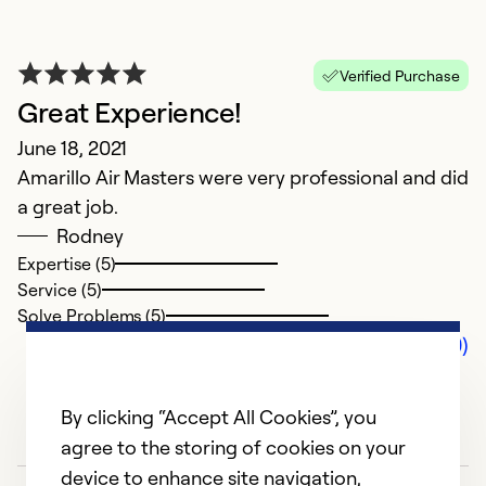
Verified Purchase
Great Experience!
June 18, 2021
Amarillo Air Masters were very professional and did
a great job.
Rodney
Expertise (5)
Service (5)
Solve Problems (5)
Comments (0)
By clicking “Accept All Cookies”, you
agree to the storing of cookies on your
device to enhance site navigation,