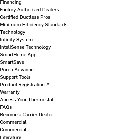
Financing
Factory Authorized Dealers
Certified Ductless Pros
Minimum Efficiency Standards
Technology
Infinity System
InteliSense Technology
SmartHome App
SmartSave
Puron Advance
Support Tools
Product Registration ↗
Warranty
Access Your Thermostat
FAQs
Become a Carrier Dealer
Commercial
Commercial
Literature