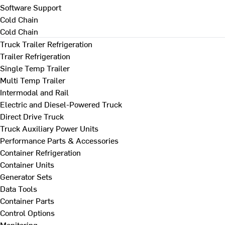
Software Support
Cold Chain
Cold Chain
Truck Trailer Refrigeration
Trailer Refrigeration
Single Temp Trailer
Multi Temp Trailer
Intermodal and Rail
Electric and Diesel-Powered Truck
Direct Drive Truck
Truck Auxiliary Power Units
Performance Parts & Accessories
Container Refrigeration
Container Units
Generator Sets
Data Tools
Container Parts
Control Options
Monitoring