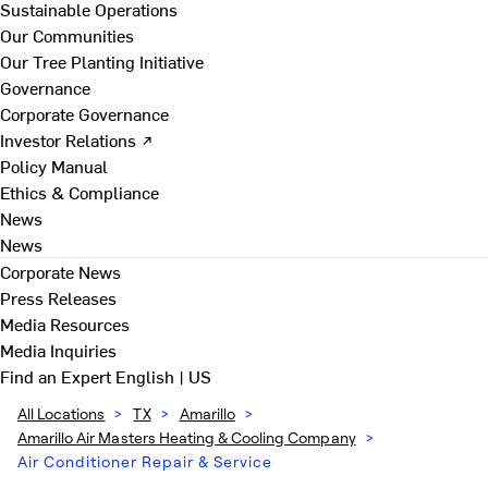
Sustainable Operations
Our Communities
Our Tree Planting Initiative
Governance
Corporate Governance
Investor Relations ↗
Policy Manual
Ethics & Compliance
News
News
Corporate News
Press Releases
Media Resources
Media Inquiries
Find an Expert
English | US
All Locations
>
TX
>
Amarillo
>
Amarillo Air Masters Heating & Cooling Company
>
Air Conditioner Repair & Service