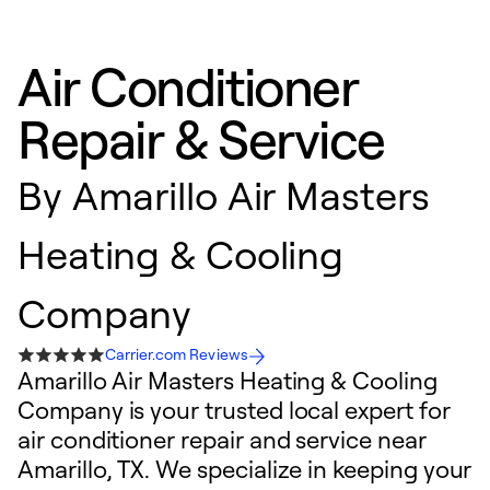
Air Conditioner
Repair & Service
By
Amarillo Air Masters
Heating & Cooling
Company
Carrier.com Reviews
Amarillo Air Masters Heating & Cooling
Company is your trusted local expert for
air conditioner repair and service near
Amarillo, TX. We specialize in keeping your