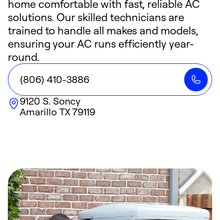
home comfortable with fast, reliable AC
solutions. Our skilled technicians are
trained to handle all makes and models,
ensuring your AC runs efficiently year-
round.
(806) 410-3886
9120 S. Soncy
Amarillo
TX
79119