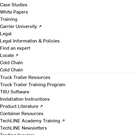
Case Studies
White Papers
Training
Carrier University ↗
Legal
Legal Information & Policies
Find an expert
Locate ↗
Cold Chain
Cold Chain
Truck Trailer Resources
Truck Trailer Training Program
TRU Software
Installation Instructions
Product Literature ↗
Container Resources
TechLINE Academy Training ↗
TechLINE Newsletters
Trading Inquires