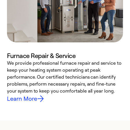
Furnace Repair & Service
We provide professional furnace repair and service to
keep your heating system operating at peak
h
performance. Our certified technicians can identify
r
problems, perform necessary repairs, and fine-tune
i
your system to keep you comfortable all year long.
y
Learn More