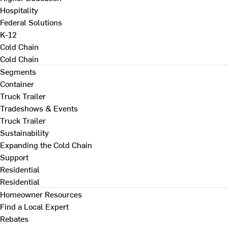
Hospitality
Federal Solutions
K-12
Cold Chain
Cold Chain
Segments
Container
Truck Trailer
Tradeshows & Events
Truck Trailer
Sustainability
Expanding the Cold Chain
Support
Residential
Residential
Homeowner Resources
Find a Local Expert
Rebates