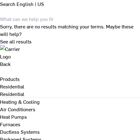
Search
English | US
Sorry, there are no results matching your terms. Maybe these
will help?
See all results
Back
Products
Residential
Residential
Heating & Cooling
Air Conditioners
Heat Pumps
Furnaces
Ductless Systems
Packaged Systems