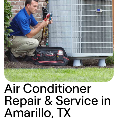
Air Conditioner
Repair & Service in
Amarillo, TX